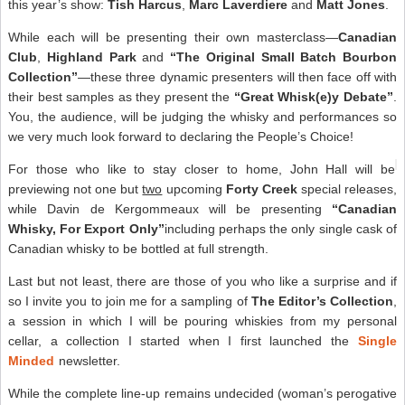
this year’s show:
Tish Harcus
,
Marc Laverdiere
and
Matt Jones
.
While each will be presenting their own masterclass—
Canadian
Club
,
Highland Park
and
“The Original Small Batch Bourbon
Collection”
—these three dynamic presenters will then face off with
their best samples as they present the
“Great Whisk(e)y Debate”
.
You, the audience, will be judging the whisky and performances so
we very much look forward to declaring the People’s Choice!
For those who like to stay closer to home, John Hall will be
previewing not one but
two
upcoming
Forty Creek
special releases,
while Davin de Kergommeaux will be presenting
“Canadian
Whisky, For Export Only”
including perhaps the only single cask of
Canadian whisky to be bottled at full strength.
Last but not least, there are those of you who like a surprise and if
so I invite you to join me for a sampling of
The Editor’s Collection
,
a session in which I will be pouring whiskies from my personal
cellar, a collection I started when I first launched the
Single
Minded
newsletter.
While the complete line-up remains undecided (woman’s perogative