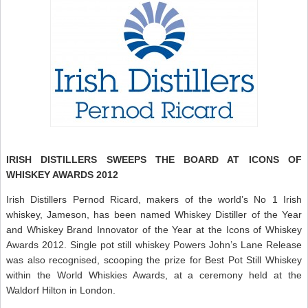
IRISH DISTILLERS SWEEPS THE BOARD AT ICONS OF
WHISKEY AWARDS 2012
Irish Distillers Pernod Ricard, makers of the world’s No 1 Irish
whiskey, Jameson, has been named Whiskey Distiller of the Year
and Whiskey Brand Innovator of the Year at the Icons of Whiskey
Awards 2012. Single pot still whiskey Powers John’s Lane Release
was also recognised, scooping the prize for Best Pot Still Whiskey
within the World Whiskies Awards, at a ceremony held at the
Waldorf Hilton in London.