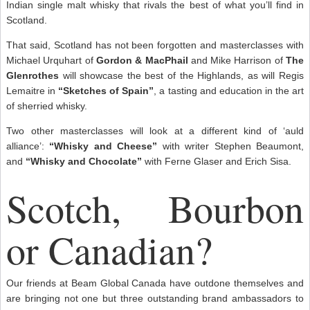
Indian single malt whisky that rivals the best of what you’ll find in
Scotland.
That said, Scotland has not been forgotten and masterclasses with
Michael Urquhart of
Gordon & MacPhail
and Mike Harrison of
The
Glenrothes
will showcase the best of the Highlands, as will Regis
Lemaitre in
“Sketches of Spain”
, a tasting and education in the art
of sherried whisky.
Two other masterclasses will look at a different kind of ‘auld
alliance’:
“Whisky and Cheese”
with writer Stephen Beaumont,
and
“Whisky and Chocolate”
with Ferne Glaser and Erich Sisa.
Scotch, Bourbon
or Canadian?
Our friends at Beam Global Canada have outdone themselves and
are bringing not one but three outstanding brand ambassadors to