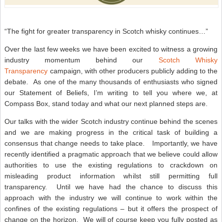
“The fight for greater transparency in Scotch whisky continues…”
Over the last few weeks we have been excited to witness a growing
industry momentum behind our
Scotch Whisky
Transparency
campaign, with other producers publicly adding to the
debate. As one of the many thousands of enthusiasts who signed
our Statement of Beliefs, I’m writing to tell you where we, at
Compass Box, stand today and what our next planned steps are.
Our talks with the wider Scotch industry continue behind the scenes
and we are making progress in the critical task of building a
consensus that change needs to take place. Importantly, we have
recently identified a pragmatic approach that we believe could allow
authorities to use the existing regulations to crackdown on
misleading product information whilst still permitting full
transparency. Until we have had the chance to discuss this
approach with the industry we will continue to work within the
confines of the existing regulations – but it offers the prospect of
change on the horizon. We will of course keep you fully posted as