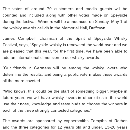
The votes of around 70 customers and media guests will be
counted and included along with other votes made on Speyside
during the festival. Winners will be announced on Sunday, May 1 at
the whisky awards ceilidh in the Memorial Hall, Dufftown.
James Campbell, chairman of the Spirit of Speyside Whisky
Festival, says, “Speyside whisky is renowned the world over and we
are pleased that this year, for the first time, we have been able to
add an international dimension to our whisky awards.
“Our friends in Germany will be among the whisky lovers who
determine the results, and being a public vote makes these awards
all the more coveted.
“Who knows, this could be the start of something bigger. Maybe in
future years we will have whisky lovers in other cities in the world
use their nose, knowledge and taste buds to choose the winners in
each of the three strongly contested categories.”
The awards are sponsored by coppersmiths Forsyths of Rothes
and the three categories for 12 years old and under, 13-20 years