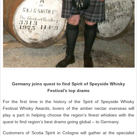
Germany joins quest to find Spirit of Speyside Whisky
Festival’s top drams
For the first time in the history of the Spirit of Speyside Whisky
Festival Whisky Awards, lovers of the amber nectar overseas will
play a part in helping choose the region’s finest whiskies with the
quest to find region’s best drams going global – to Germany.
Customers of Scotia Spirit in Cologne will gather at the specialist