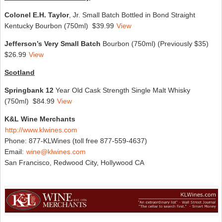
Colonel E.H. Taylor
, Jr. Small Batch Bottled in Bond Straight
Kentucky Bourbon (750ml) $39.99
View
Jefferson’s Very Small Batch
Bourbon (750ml) (Previously $35)
$26.99
View
Scotland
Springbank 12
Year Old Cask Strength Single Malt Whisky
(750ml) $84.99
View
K&L Wine Merchants
http://www.klwines.com
Phone: 877-KLWines (toll free 877-559-4637)
Email:
wine@klwines.com
San Francisco, Redwood City, Hollywood CA