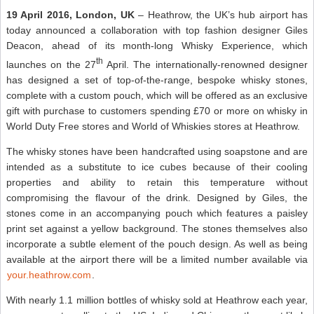
19 April 2016, London, UK
– Heathrow, the UK’s hub airport has
today announced a collaboration with top fashion designer Giles
Deacon, ahead of its month-long Whisky Experience, which
th
launches on the 27
April. The internationally-renowned designer
has designed a set of top-of-the-range, bespoke whisky stones,
complete with a custom pouch, which will be offered as an exclusive
gift with purchase to customers spending £70 or more on whisky in
World Duty Free stores and World of Whiskies stores at Heathrow.
The whisky stones have been handcrafted using soapstone and are
intended as a substitute to ice cubes because of their cooling
properties and ability to retain this temperature without
compromising the flavour of the drink. Designed by Giles, the
stones come in an accompanying pouch which features a paisley
print set against a yellow background. The stones themselves also
incorporate a subtle element of the pouch design. As well as being
available at the airport there will be a limited number available via
your.heathrow.com
.
With nearly 1.1 million bottles of whisky sold at Heathrow each year,