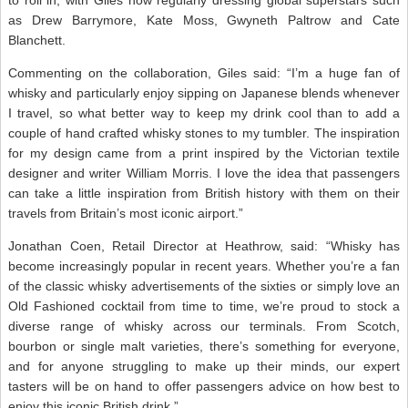
as Drew Barrymore, Kate Moss, Gwyneth Paltrow and Cate
Blanchett.
Commenting on the collaboration, Giles said: “I’m a huge fan of
whisky and particularly enjoy sipping on Japanese blends whenever
I travel, so what better way to keep my drink cool than to add a
couple of hand crafted whisky stones to my tumbler. The inspiration
for my design came from a print inspired by the Victorian textile
designer and writer William Morris. I love the idea that passengers
can take a little inspiration from British history with them on their
travels from Britain’s most iconic airport.”
Jonathan Coen, Retail Director at Heathrow, said: “Whisky has
become increasingly popular in recent years. Whether you’re a fan
of the classic whisky advertisements of the sixties or simply love an
Old Fashioned cocktail from time to time, we’re proud to stock a
diverse range of whisky across our terminals. From Scotch,
bourbon or single malt varieties, there’s something for everyone,
and for anyone struggling to make up their minds, our expert
tasters will be on hand to offer passengers advice on how best to
enjoy this iconic British drink.”