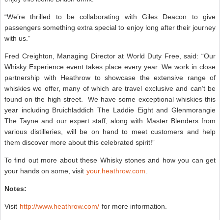
“We’re thrilled to be collaborating with Giles Deacon to give
passengers something extra special to enjoy long after their journey
with us.”
Fred Creighton, Managing Director at World Duty Free, said: “Our
Whisky Experience event takes place every year. We work in close
partnership with Heathrow to showcase the extensive range of
whiskies we offer, many of which are travel exclusive and can’t be
found on the high street. We have some exceptional whiskies this
year including Bruichladdich The Laddie Eight and Glenmorangie
The Tayne and our expert staff, along with Master Blenders from
various distilleries, will be on hand to meet customers and help
them discover more about this celebrated spirit!”
To find out more about these Whisky stones and how you can get
your hands on some, visit
your.heathrow.com
.
Notes:
Visit
http://www.heathrow.com/
for more information.