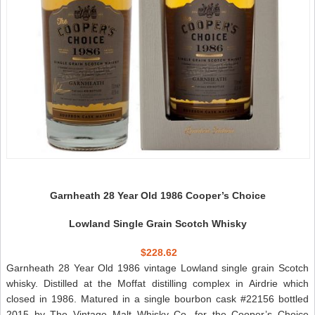
Garnheath 28 Year Old 1986 Cooper’s Choice
Lowland Single Grain Scotch Whisky
$228.62
Garnheath 28 Year Old 1986 vintage Lowland single grain Scotch
whisky. Distilled at the Moffat distilling complex in Airdrie which
closed in 1986. Matured in a single bourbon cask #22156 bottled
2015 by The Vintage Malt Whisky Co. for the Cooper’s Choice