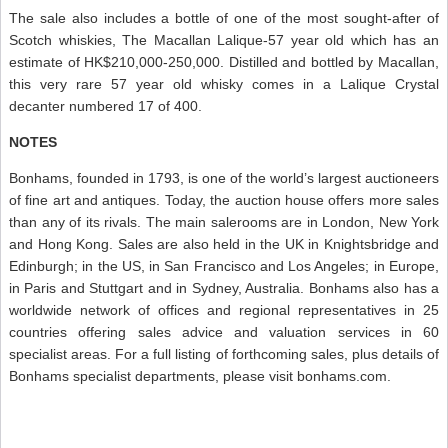
The sale also includes a bottle of one of the most sought-after of
Scotch whiskies, The Macallan Lalique-57 year old which has an
estimate of HK$210,000-250,000. Distilled and bottled by Macallan,
this very rare 57 year old whisky comes in a Lalique Crystal
decanter numbered 17 of 400.
NOTES
Bonhams, founded in 1793, is one of the world’s largest auctioneers
of fine art and antiques. Today, the auction house offers more sales
than any of its rivals. The main salerooms are in London, New York
and Hong Kong. Sales are also held in the UK in Knightsbridge and
Edinburgh; in the US, in San Francisco and Los Angeles; in Europe,
in Paris and Stuttgart and in Sydney, Australia. Bonhams also has a
worldwide network of offices and regional representatives in 25
countries offering sales advice and valuation services in 60
specialist areas. For a full listing of forthcoming sales, plus details of
Bonhams specialist departments, please visit bonhams.com.