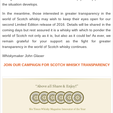
the situation develops.
In the meantime, those interested in greater transparency in the
world of Scotch whisky may wish to keep their eyes open for our
second Limited Edition release of 2016. Details will be shared in the
coming days but rest assured it is a whisky with which to ponder the
world of Scotch not only as it is, but also as it could be! As ever, we
remain grateful for your support as the fight for greater
transparency in the world of Scotch whisky continues.
Whiskymaker John Glaser
JOIN OUR CAMPAIGN FOR SCOTCH WHISKY TRANSPARENCY