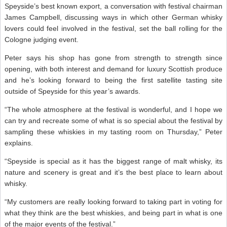
Speyside’s best known export, a conversation with festival chairman
James Campbell, discussing ways in which other German whisky
lovers could feel involved in the festival, set the ball rolling for the
Cologne judging event.
Peter says his shop has gone from strength to strength since
opening, with both interest and demand for luxury Scottish produce
and he’s looking forward to being the first satellite tasting site
outside of Speyside for this year’s awards.
“The whole atmosphere at the festival is wonderful, and I hope we
can try and recreate some of what is so special about the festival by
sampling these whiskies in my tasting room on Thursday,” Peter
explains.
“Speyside is special as it has the biggest range of malt whisky, its
nature and scenery is great and it’s the best place to learn about
whisky.
“My customers are really looking forward to taking part in voting for
what they think are the best whiskies, and being part in what is one
of the major events of the festival.”