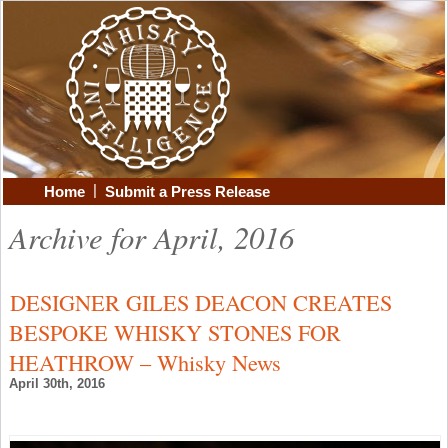
|
Home
Submit a Press Release
Archive for April, 2016
DESIGNER GILES DEACON CREATES
BESPOKE WHISKY STONES FOR
HEATHROW – Whisky News
April 30th, 2016