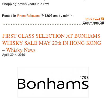
Shopping’ seven years in a row.
Posted in
Press Releases
@ 12:05 am by admin
RSS Feed
o
Comments Off
D
G
D
FIRST CLASS SELECTION AT BONHAMS
C
B
WHISKY SALE MAY 20th IN HONG KONG
W
S
– Whisky News
F
H
April 30th, 2016
–
W
N