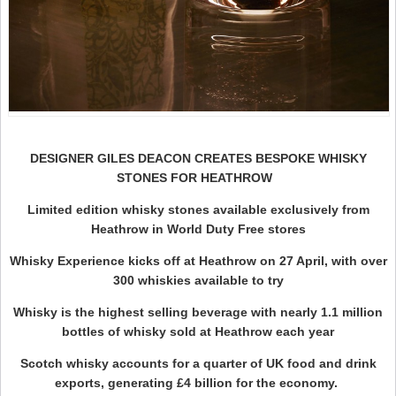
DESIGNER GILES DEACON CREATES BESPOKE WHISKY
STONES FOR HEATHROW
Limited edition whisky stones available exclusively from
Heathrow in World Duty Free stores
Whisky Experience kicks off at Heathrow on 27 April, with over
300 whiskies available to try
Whisky is the highest selling beverage with nearly 1.1 million
bottles of whisky sold at Heathrow each year
Scotch whisky accounts for a quarter of UK food and drink
exports, generating £4 billion for the economy.