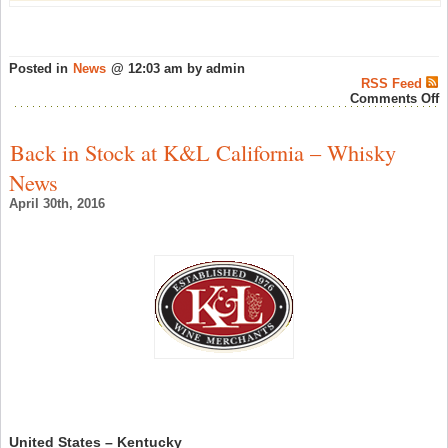
Posted in
News
@ 12:03 am by admin
RSS Feed
o
Comments Off
T
f
f
Back in Stock at K&L California – Whisky
g
t
News
i
S
April 30th, 2016
w
c
–
S
W
N
United States – Kentucky