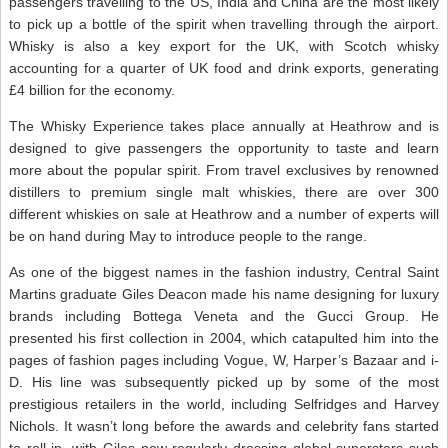
passengers travelling to the US, India and China are the most likely
to pick up a bottle of the spirit when travelling through the airport.
Whisky is also a key export for the UK, with Scotch whisky
accounting for a quarter of UK food and drink exports, generating
£4 billion for the economy.
The Whisky Experience takes place annually at Heathrow and is
designed to give passengers the opportunity to taste and learn
more about the popular spirit. From travel exclusives by renowned
distillers to premium single malt whiskies, there are over 300
different whiskies on sale at Heathrow and a number of experts will
be on hand during May to introduce people to the range.
As one of the biggest names in the fashion industry, Central Saint
Martins graduate Giles Deacon made his name designing for luxury
brands including Bottega Veneta and the Gucci Group. He
presented his first collection in 2004, which catapulted him into the
pages of fashion pages including Vogue, W, Harper’s Bazaar and i-
D. His line was subsequently picked up by some of the most
prestigious retailers in the world, including Selfridges and Harvey
Nichols. It wasn’t long before the awards and celebrity fans started
to roll in, with Giles now regularly dressing global superstars such