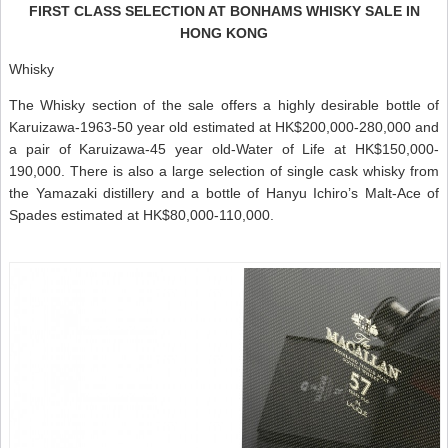
FIRST CLASS SELECTION AT BONHAMS WHISKY SALE IN
HONG KONG
Whisky
The Whisky section of the sale offers a highly desirable bottle of
Karuizawa-1963-50 year old estimated at HK$200,000-280,000 and
a pair of Karuizawa-45 year old-Water of Life at HK$150,000-
190,000. There is also a large selection of single cask whisky from
the Yamazaki distillery and a bottle of Hanyu Ichiro’s Malt-Ace of
Spades estimated at HK$80,000-110,000.