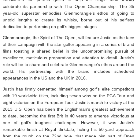
celebrate its partnership with The Open Championship. The 35
year-old superstar embodies Glenmorangie’s ethos of going to
untold lengths to create its whisky, borne out of his selfless
dedication to performing on golf’s biggest stages.
Glenmorangie, the Spirit of The Open, will feature Justin as the face
of their campaign with the star golfer appearing in a series of brand
films toasting a shared belief in the uncompromising pursuit of
excellence, meticulous preparation and attention to detail. Justin’s
role will be to share and celebrate Glenmorangie’s ethos around the
world. His partnership with the brand includes scheduled
appearances in the US and the UK in 2016.
Justin has firmly cemented himself among golf’s elite competitors
with 19 worldwide titles, including seven wins on the PGA Tour and
eight victories on the European Tour. Justin’s march to victory at the
2013 U.S. Open has been the Englishman’s greatest achievement
to date, becoming the first Brit in 40 years to emerge victorious at
one of golf’s toughest challenges. However, it was Justin’s
remarkable finish at Royal Birkdale, holing his 50-yard approach
from the rough on the 72nd hole, that made him part of Open