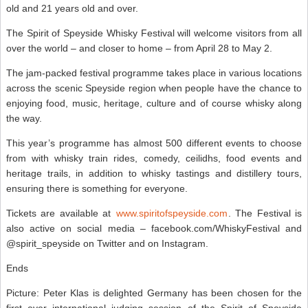
old and 21 years old and over.
The Spirit of Speyside Whisky Festival will welcome visitors from all
over the world – and closer to home – from April 28 to May 2.
The jam-packed festival programme takes place in various locations
across the scenic Speyside region when people have the chance to
enjoying food, music, heritage, culture and of course whisky along
the way.
This year’s programme has almost 500 different events to choose
from with whisky train rides, comedy, ceilidhs, food events and
heritage trails, in addition to whisky tastings and distillery tours,
ensuring there is something for everyone.
Tickets are available at
www.spiritofspeyside.com
. The Festival is
also active on social media – facebook.com/WhiskyFestival and
@spirit_speyside on Twitter and on Instagram.
Ends
Picture: Peter Klas is delighted Germany has been chosen for the
first ever international judging session of the Spirit of Speyside