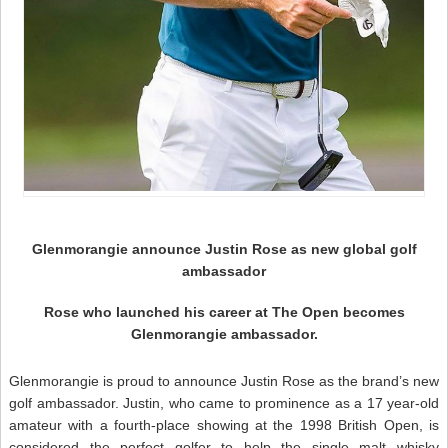
Glenmorangie announce Justin Rose as new global golf
ambassador
Rose who launched his career at The Open becomes
Glenmorangie ambassador.
Glenmorangie is proud to announce Justin Rose as the brand’s new
golf ambassador. Justin, who came to prominence as a 17 year-old
amateur with a fourth-place showing at the 1998 British Open, is
considered the perfect golfer to help the single malt whisky