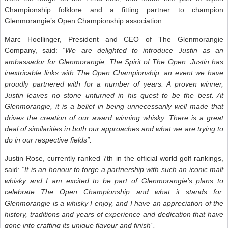
Championship folklore and a fitting partner to champion
Glenmorangie’s Open Championship association.
Marc Hoellinger, President and CEO of The Glenmorangie
Company, said:
“We are delighted to introduce Justin as an
ambassador for Glenmorangie, The Spirit of The Open. Justin has
inextricable links with The Open Championship, an event we have
proudly partnered with for a number of years. A proven winner,
Justin leaves no stone unturned in his quest to be the best. At
Glenmorangie, it is a belief in being unnecessarily well made that
drives the creation of our award winning whisky. There is a great
deal of similarities in both our approaches and what we are trying to
do in our respective fields”.
Justin Rose, currently ranked 7th in the official world golf rankings,
said:
“It is an honour to forge a partnership with such an iconic malt
whisky and I am excited to be part of Glenmorangie’s plans to
celebrate The Open Championship and what it stands for.
Glenmorangie is a whisky I enjoy, and I have an appreciation of the
history, traditions and years of experience and dedication that have
gone into crafting its unique flavour and finish”.