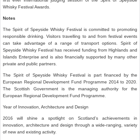
Whisky Festival Awards.
Notes
The Spirit of Speyside Whisky Festival is committed to promoting
responsible drinking. Visitors travelling to and from festival events
can take advantage of a range of transport options. Spirit of
Speyside Whisky Festival has received funding from Highlands and
Islands Enterprise and is also financially supported by many other
private and public partners.
The Spirit of Speyside Whisky Festival is part financed by the
European Regional Development Fund Programme 2014 to 2020.
The Scottish Government is the managing authority for the
European Regional Development Fund Programme.
Year of Innovation, Architecture and Design
2016 will shine a spotlight on Scotland’s achievements in
innovation, architecture and design through a wide-ranging, variety
of new and existing activity.