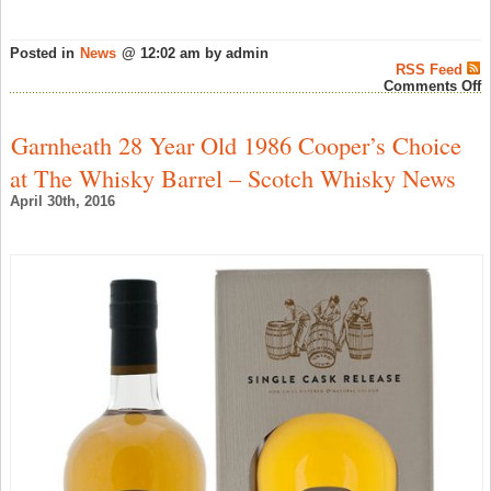
Posted in
News
@ 12:02 am by admin
RSS Feed
o
Comments Off
B
i
S
Garnheath 28 Year Old 1986 Cooper’s Choice
a
K
at The Whisky Barrel – Scotch Whisky News
C
–
April 30th, 2016
W
N