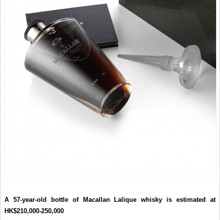
A 57-year-old bottle of Macallan Lalique whisky is estimated at
HK$210,000-250,000