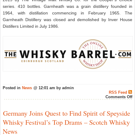
series. 410 bottles. Garnheath was a grain distillery founded in
1964, with distillation commencing in February 1965. The
Garnheath Distillery was closed and demolished by Inver House
Distillers Limited in July 1986.
Posted in
News
@ 12:01 am by admin
RSS Feed
o
Comments Off
G
2
Y
Germany Joins Quest to Find Spirit of Speyside
O
1
Whisky Festival’s Top Drams – Scotch Whisky
C
C
News
a
T