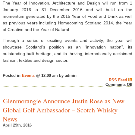
The Year of Innovation, Architecture and Design will run from 1
January 2016 to 31 December 2016 and will build on the
momentum generated by the 2015 Year of Food and Drink as well
as previous years including Homecoming Scotland 2014, the Year
of Creative and the Year of Natural.
Through a series of exciting events and activity, the year will
showcase Scotland’s position as an “innovation nation”, its
outstanding built heritage, and its thriving, internationally acclaimed
fashion, textiles and design sector.
Posted in
Events
@ 12:00 am by admin
RSS Feed
o
Comments Off
G
J
Q
Glenmorangie Announce Justin Rose as New
t
F
Global Golf Ambassador – Scotch Whisky
S
o
News
S
W
April 29th, 2016
F
T
D