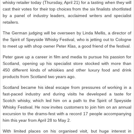
whisky retailer today (Thursday, April 21) for a tasting when they will
cast their votes for their top choices from the six finalists shortlisted
by a panel of industry leaders, acclaimed writers and specialist
retailers.
The German judging will be overseen by Linda Mellis, a director of
the Spirit of Speyside Whisky Festival, who is jetting out to Cologne
to meet up with shop owner Peter Klas, a good friend of the festival.
Peter gave up a career in film and media to pursue his passion for
Scotland, opening up his specialist store stocked with more than
450 different kinds of whiskies and other luxury food and drink
products from Scotland two years ago.
Scotland became his ideal escape from pressures of working in a
fast-paced industry and during visits he developed a taste for
Scotch whisky, which led him on a path to the Spirit of Speyside
Whisky Festival. He now invites customers to join him on an annual
excursion to the drams-fest with a record 17 people accompanying
him this year from April 28 to May 2.
With limited places on his organised visit, but huge interest in