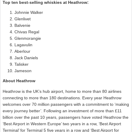
Top ten best-selling whiskies at Heathrow:
Johnnie Walker
Glenlivet
Balvenie
Chivas Regal
Glenmorangie
Lagavulin
Aberlour
Jack Daniels
Talisker
Jameson
About Heathrow
Heathrow is the UK’s hub airport, home to more than 80 airlines
connecting to more than 180 destinations. Every year Heathrow
welcomes over 70 million passengers with a commitment to ‘making
every journey better’. Following an investment of more than £11
billion over the past 10 years, passengers have voted Heathrow the
‘Best Airport in Western Europe’ two years in a row, ‘Best Airport
Terminal’ for Terminal 5 five years in a row and ‘Best Airport for