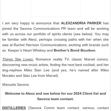
I am very happy to announce that
ALEXZANDRIA PARKER
has
joined the Savona Communications PR team and will be working
with us across our portfolio of spirits clients (see below). You may
be familiar with Alexz, perhaps crossing paths with her when she
was at Rachel Harrison Communications, working with brands such
as Keeper’s Heart Whiskey and
Brother’s Bond Bourbon
.
Things She Loves:
Romance reality TV, classic Marvel comics,
discovering new music artists, finding the next best cocktail, and her
dog-nephew Miles Stan Lee (and yes, he’s named after Miles
Morales and Stan Lee from Marvel).
Manuela Savona
Welcome to Alexz and see below for our 2024 Client list and
Savona team contact.
DISTILLERIES
(Savona Comm team contact: various; contact