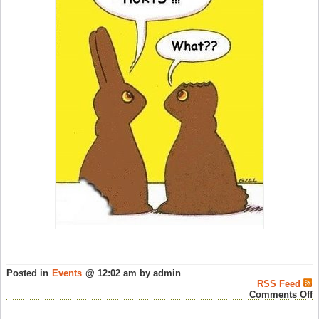
Posted in
Events
@ 12:02 am by admin
RSS Feed
o
Comments Off
H
E