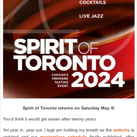
Spirit of Toronto returns on Saturday May 4!
You’d think it would get easier after twenty years.
Yet year in, year out, I legit am holding my breath as the
website
is
updated and our
masterclass schedule
finally published, after