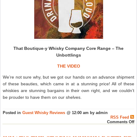
That Boutique-y Whisky Company Core Range – The
Unbottlings
THE VIDEO
We’re not sure why, but we got our hands on an advance shipment
of these beauties, which came in at a stunning price! All of these
whiskies are stunning bargains in their own right, and we couldn’t
be prouder to have them on our shelves.
Posted in
Guest Whisky Reviews
@ 12:00 am by admin
RSS Feed
o
Comments Off
T
B
y