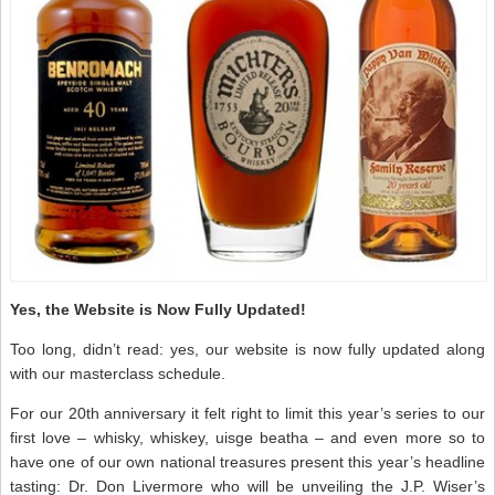
Yes, the Website is Now Fully Updated!
Too long, didn’t read: yes, our website is now fully updated along
with our masterclass schedule.
For our 20th anniversary it felt right to limit this year’s series to our
first love – whisky, whiskey, uisge beatha – and even more so to
have one of our own national treasures present this year’s headline
tasting: Dr. Don Livermore who will be unveiling the J.P. Wiser’s