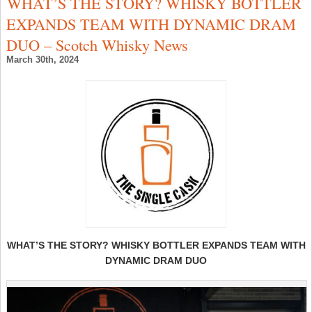
WHAT’S THE STORY? WHISKY BOTTLER
W
C
EXPANDS TEAM WITH DYNAMIC DRAM
C
R
DUO – Scotch Whisky News
–
T
March 30th, 2024
U
–
S
W
N
WHAT’S THE STORY? WHISKY BOTTLER EXPANDS TEAM WITH
DYNAMIC DRAM DUO