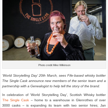
Photo credit Mike Wilkinson
‘World Storytelling Day’ 20th March, sees Fife-based whisky bottler
The Single Cask announce new members of the senior team and a
partnership with a Genealogist to help tell the story of the brand.
In celebration of ‘World Storytelling Day’, Scottish Whisky bottler
The Single Cask
– home to a warehouse in Glenrothes of over
3000 casks – is expanding its team with two senior hires; Jan