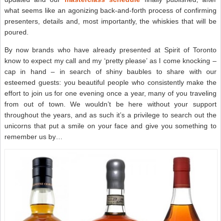
what seems like an agonizing back-and-forth process of confirming
presenters, details and, most importantly, the whiskies that will be
poured.
By now brands who have already presented at Spirit of Toronto
know to expect my call and my ‘pretty please’ as I come knocking –
cap in hand – in search of shiny baubles to share with our
esteemed guests: you beautiful people who consistently make the
effort to join us for one evening once a year, many of you traveling
from out of town. We wouldn’t be here without your support
throughout the years, and as such it’s a privilege to search out the
unicorns that put a smile on your face and give you something to
remember us by…