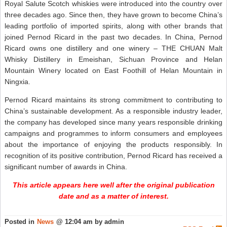
Royal Salute Scotch whiskies were introduced into the country over
three decades ago. Since then, they have grown to become China’s
leading portfolio of imported spirits, along with other brands that
joined Pernod Ricard in the past two decades. In China, Pernod
Ricard owns one distillery and one winery – THE CHUAN Malt
Whisky Distillery in Emeishan, Sichuan Province and Helan
Mountain Winery located on East Foothill of Helan Mountain in
Ningxia.
Pernod Ricard maintains its strong commitment to contributing to
China’s sustainable development. As a responsible industry leader,
the company has developed since many years responsible drinking
campaigns and programmes to inform consumers and employees
about the importance of enjoying the products responsibly. In
recognition of its positive contribution, Pernod Ricard has received a
significant number of awards in China.
This article appears here well after the original publication
date and as a matter of interest.
Posted in
News
@ 12:04 am by admin