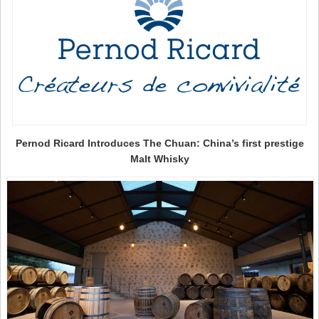
Pernod Ricard Introduces The Chuan: China’s first prestige
Malt Whisky