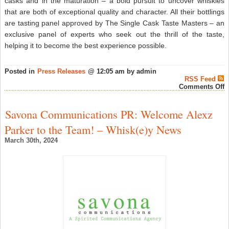
casks and in the maturation – a bold pursuit to uncover whiskies
that are both of exceptional quality and character. All their bottlings
are tasting panel approved by The Single Cask Taste Masters – an
exclusive panel of experts who seek out the thrill of the taste,
helping it to become the best experience possible.
Posted in
Press Releases
@ 12:05 am by admin
RSS Feed
o
Comments Off
W
T
S
Savona Communications PR: Welcome Alexz
W
B
Parker to the Team! – Whisk(e)y News
E
T
March 30th, 2024
W
D
D
D
–
S
W
N