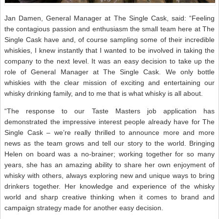
Jan Damen, General Manager at The Single Cask, said: “Feeling
the contagious passion and enthusiasm the small team here at The
Single Cask have and, of course sampling some of their incredible
whiskies, I knew instantly that I wanted to be involved in taking the
company to the next level. It was an easy decision to take up the
role of General Manager at The Single Cask. We only bottle
whiskies with the clear mission of exciting and entertaining our
whisky drinking family, and to me that is what whisky is all about.
“The response to our Taste Masters job application has
demonstrated the impressive interest people already have for The
Single Cask – we’re really thrilled to announce more and more
news as the team grows and tell our story to the world. Bringing
Helen on board was a no-brainer; working together for so many
years, she has an amazing ability to share her own enjoyment of
whisky with others, always exploring new and unique ways to bring
drinkers together. Her knowledge and experience of the whisky
world and sharp creative thinking when it comes to brand and
campaign strategy made for another easy decision.