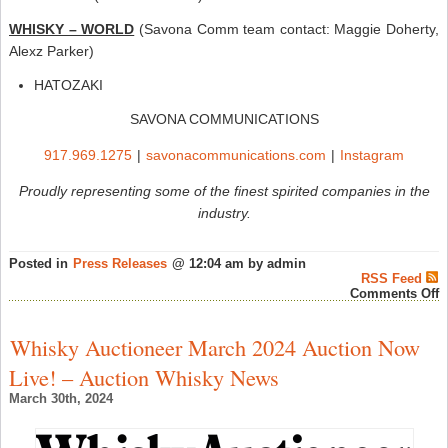
WHISKY – WORLD
(Savona Comm team contact: Maggie Doherty,
Alexz Parker)
HATOZAKI
SAVONA COMMUNICATIONS
917.969.1275
|
savonacommunications.com
|
Instagram
Proudly representing some of the finest spirited companies in the
industry.
Posted in
Press Releases
@ 12:04 am by admin
RSS Feed
o
Comments Off
S
C
P
Whisky Auctioneer March 2024 Auction Now
W
A
Live! – Auction Whisky News
P
t
March 30th, 2024
t
T
–
W