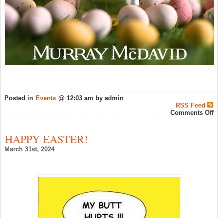
Posted in
Events
@ 12:03 am by admin
RSS Feed
o
Comments Off
H
E
f
HAPPY EASTER!
M
M
March 31st, 2024