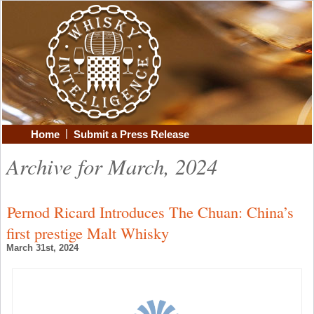
|
Home
Submit a Press Release
Archive for March, 2024
Pernod Ricard Introduces The Chuan: China’s
first prestige Malt Whisky
March 31st, 2024