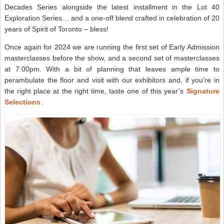
Decades Series alongside the latest installment in the Lot 40
Exploration Series… and a one-off blend crafted in celebration of 20
years of Spirit of Toronto – bless!
Once again for 2024 we are running the first set of Early Admission
masterclasses before the show, and a second set of masterclasses
at 7:00pm. With a bit of planning that leaves ample time to
perambulate the floor and visit with our exhibitors and, if you’re in
the right place at the right time, taste one of this year’s
Signature
Selections
.