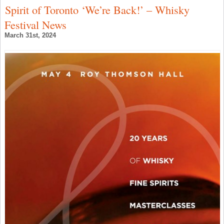
Spirit of Toronto ‘We’re Back!’ – Whisky
Festival News
March 31st, 2024