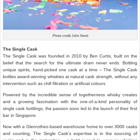
Photo credit John Need
The Single Cask
The Single Cask was founded in 2010 by Ben Curtis, built on the
belief that the search for the ultimate dram never ends. Bottling
unique spirits, hand-picked one cask at a time – The Single Cask
bottles award-winning whiskies at natural cask strength, without any
intervention such as chill filtration or artificial colours.
Powered by the incredible sense of togetherness whisky creates
and a growing fascination with the one-of-a-kind personality of
single cask bottlings, the passion soon led to the launch of their first
bar in Singapore.
Now with a Glenrothes-based warehouse home to over 3000 casks
and counting, The Single Cask’s expertise is in the sourcing of