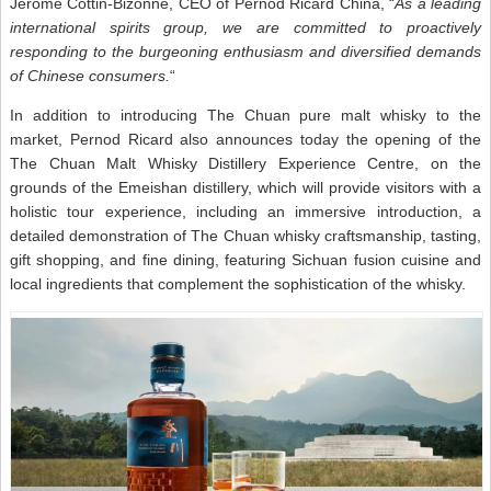
Jerome Cottin-Bizonne, CEO of Pernod Ricard China, “
As a leading
international spirits group, we are committed to proactively
responding to the burgeoning enthusiasm and diversified demands
of Chinese consumers.
“
In addition to introducing The Chuan pure malt whisky to the
market, Pernod Ricard also announces today the opening of the
The Chuan Malt Whisky Distillery Experience Centre, on the
grounds of the Emeishan distillery, which will provide visitors with a
holistic tour experience, including an immersive introduction, a
detailed demonstration of The Chuan whisky craftsmanship, tasting,
gift shopping, and fine dining, featuring Sichuan fusion cuisine and
local ingredients that complement the sophistication of the whisky.