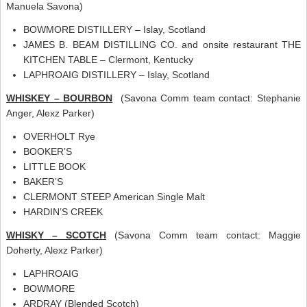
Manuela Savona)
BOWMORE DISTILLERY – Islay, Scotland
JAMES B. BEAM DISTILLING CO. and onsite restaurant THE
KITCHEN TABLE – Clermont, Kentucky
LAPHROAIG DISTILLERY – Islay, Scotland
WHISKEY – BOURBON
(Savona Comm team contact: Stephanie
Anger, Alexz Parker)
OVERHOLT Rye
BOOKER’S
LITTLE BOOK
BAKER’S
CLERMONT STEEP American Single Malt
HARDIN’S CREEK
WHISKY – SCOTCH
(Savona Comm team contact: Maggie
Doherty, Alexz Parker)
LAPHROAIG
BOWMORE
ARDRAY (Blended Scotch)