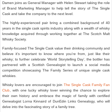
Damen joins as General Manager with Helen Stewart taking the role
of Brand Marketing Manager to help tell the story of The Single
Cask and take the company to the next level.
The highly-experienced pair bring a combined background of 40
years in the single cask spirits industry along with a wealth of whisky
knowledge acquired through working together at The Scotch Malt
Whisky Society.
Family-focused The Single Cask value their drinking community and
believe it’s important to know where you’re from, just like their
whisky; to further celebrate ‘World Storytelling Day’, the bottler has
partnered with a Scottish Genealogist to launch a social media
competition showcasing The Family Series of unique single cask
whiskies.
Whisky lovers are encouraged to join
The Single Cask Family Fan
Club
, with one lucky whisky lover winning the chance to explore
their own history and embrace the magic of family with certified
Genealogist Lorna Kinnaird of DunEdin Links Genealogy, who will
delve into the fascinating story of a family tree.