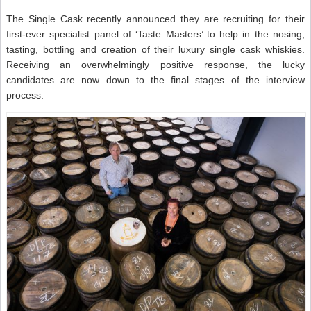
The Single Cask recently announced they are recruiting for their
first-ever specialist panel of ‘Taste Masters’ to help in the nosing,
tasting, bottling and creation of their luxury single cask whiskies.
Receiving an overwhelmingly positive response, the lucky
candidates are now down to the final stages of the interview
process.