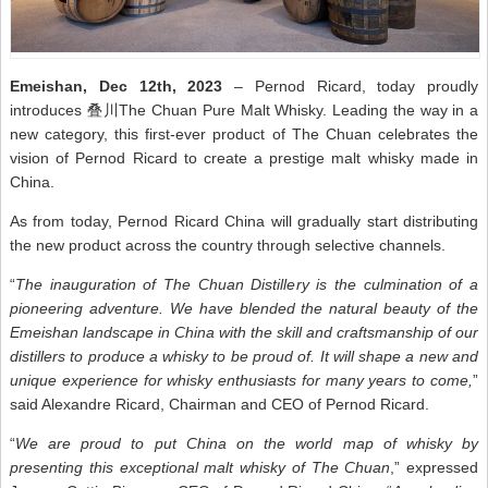
Emeishan, Dec 12th, 2023
– Pernod Ricard, today proudly
introduces 叠川The Chuan Pure Malt Whisky. Leading the way in a
new category, this first-ever product of The Chuan celebrates the
vision of Pernod Ricard to create a prestige malt whisky made in
China.
As from today, Pernod Ricard China will gradually start distributing
the new product across the country through selective channels.
“
The inauguration of The Chuan Distillery is the culmination of a
pioneering adventure. We have blended the natural beauty of the
Emeishan landscape in China with the skill and craftsmanship of our
distillers to produce a whisky to be proud of. It will shape a new and
unique experience for whisky enthusiasts for many years to come,
”
said Alexandre Ricard, Chairman and CEO of Pernod Ricard.
“
We are proud to put China on the world map of whisky by
presenting this exceptional malt whisky of The Chuan
,” expressed