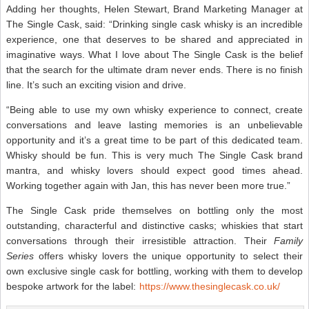
Adding her thoughts, Helen Stewart, Brand Marketing Manager at
The Single Cask, said: “Drinking single cask whisky is an incredible
experience, one that deserves to be shared and appreciated in
imaginative ways. What I love about The Single Cask is the belief
that the search for the ultimate dram never ends. There is no finish
line. It’s such an exciting vision and drive.
“Being able to use my own whisky experience to connect, create
conversations and leave lasting memories is an unbelievable
opportunity and it’s a great time to be part of this dedicated team.
Whisky should be fun. This is very much The Single Cask brand
mantra, and whisky lovers should expect good times ahead.
Working together again with Jan, this has never been more true.”
The Single Cask pride themselves on bottling only the most
outstanding, characterful and distinctive casks; whiskies that start
conversations through their irresistible attraction. Their
Family
Series
offers whisky lovers the unique opportunity to select their
own exclusive single cask for bottling, working with them to develop
bespoke artwork for the label:
https://www.thesinglecask.co.uk/