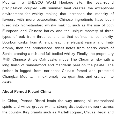
Mountain, a UNESCO World Heritage site, the year-round
precipitation coupled with summer heat creates the exceptional
environment for whisky making that increases the intensity of
flavours with more evaporation. Chinese ingredients have been
fused into high-standard whisky making, such as the use of both
European and Chinese barley and the unique mastery of three
types of oak from three continents that defines its complexity.
Bourbon casks from America lead the elegant vanilla and fruity
aroma, then the pronounced sweet notes from sherry casks of
Spain, creating a rich and full-bodied whisky. Finally, the proprietary
单岭 Chinese Single Oak casks imbue The Chuan whisky with a
long finish of sandalwood and mandarin peel on the palate. The
timber is logged from northeast China’s famed and protected
Changbai Mountain in extremely few quantities and crafted into
casks.
About Pernod Ricard China
In China, Pernod Ricard leads the way among all international
spirits and wines groups with a strong distribution network across
the country. Key brands such as Martell cognac, Chivas Regal and