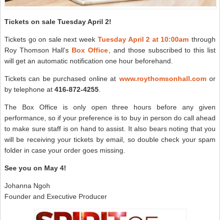
Tickets on sale Tuesday April 2!
Tickets go on sale next week
Tuesday April 2 at 10:00am
through
Roy Thomson Hall’s
Box Office
, and those subscribed to this list
will get an automatic notification one hour beforehand.
Tickets can be purchased online at
www.roythomsonhall.com
or
by telephone at
416-872-4255
.
The Box Office is only open three hours before any given
performance, so if your preference is to buy in person do call ahead
to make sure staff is on hand to assist. It also bears noting that you
will be receiving your tickets by email, so double check your spam
folder in case your order goes missing.
See you on May 4!
Johanna Ngoh
Founder and Executive Producer