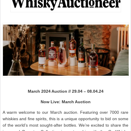
N
March 2024 Auction // 29.04 – 08.04.24
Now Live: March Auction
A warm welcome to our March auction. Featuring over 7000 rare
whiskies and fine spirits, this is a unique opportunity to bid on some
of the world’s most sought-after bottles. We’re excited to share the