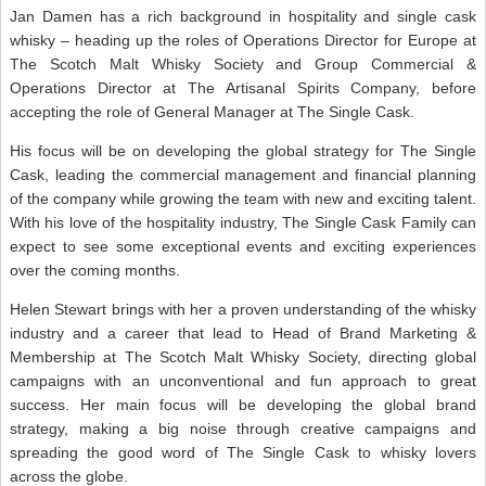
Jan Damen has a rich background in hospitality and single cask
whisky – heading up the roles of Operations Director for Europe at
The Scotch Malt Whisky Society and Group Commercial &
Operations Director at The Artisanal Spirits Company, before
accepting the role of General Manager at The Single Cask.
His focus will be on developing the global strategy for The Single
Cask, leading the commercial management and financial planning
of the company while growing the team with new and exciting talent.
With his love of the hospitality industry, The Single Cask Family can
expect to see some exceptional events and exciting experiences
over the coming months.
Helen Stewart brings with her a proven understanding of the whisky
industry and a career that lead to Head of Brand Marketing &
Membership at The Scotch Malt Whisky Society, directing global
campaigns with an unconventional and fun approach to great
success. Her main focus will be developing the global brand
strategy, making a big noise through creative campaigns and
spreading the good word of The Single Cask to whisky lovers
across the globe.