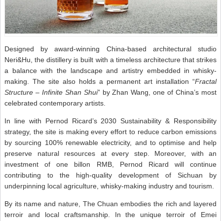
Designed by award-winning China-based architectural studio
Neri&Hu, the distillery is built with a timeless architecture that strikes
a balance with the landscape and artistry embedded in whisky-
making. The site also holds a permanent art installation “
Fractal
Structure – Infinite Shan Shui
” by Zhan Wang, one of China’s most
celebrated contemporary artists.
In line with Pernod Ricard’s 2030 Sustainability & Responsibility
strategy, the site is making every effort to reduce carbon emissions
by sourcing 100% renewable electricity, and to optimise and help
preserve natural resources at every step. Moreover, with an
investment of one billon RMB, Pernod Ricard will continue
contributing to the high-quality development of Sichuan by
underpinning local agriculture, whisky-making industry and tourism.
By its name and nature, The Chuan embodies the rich and layered
terroir and local craftsmanship. In the unique terroir of Emei