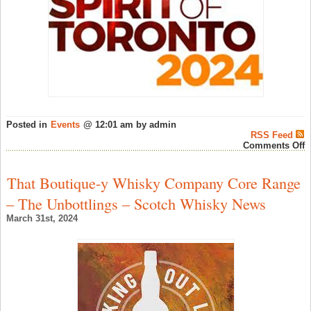
Posted in
Events
@ 12:01 am by admin
RSS Feed
o
Comments Off
S
o
T
That Boutique-y Whisky Company Core Range
‘
B
– The Unbottlings – Scotch Whisky News
–
W
March 31st, 2024
F
N