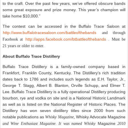
to the craft. Over the past few years, we’ve offered obscure bands
some great exposure and prize money. This year’s champion will
take home $10,000.”
The contest can be accessed in the Buffalo Trace Saloon at
http://www.buffalotracesaloon.com/battleofthebands
and through
http://apps.facebook.com/btbattleofthebands
Facebook at
. Must be
21 years or older to enter.
About Buffalo Trace Distillery
Buffalo Trace Distillery is a family-owned company based in
Frankfort, Franklin County, Kentucky. The Distillery’s rich tradition
dates back to 1786 and includes such legends as E.H. Taylor, Jr.,
George T. Stagg, Albert B. Blanton, Orville Schupp, and Elmer T.
Lee. Buffalo Trace Distillery is a fully operational Distillery producing
bourbon, rye and vodka on site and is a National Historic Landmark
as well as is listed on the National Register of Historic Places. The
Distillery has won seven distillery titles since 2000 from such
notable publications as
Whisky Advocate Magazine
Whisky Magazine,
Magazine
and
Wine Enthusiast Magazine
. It was named
Whisky
2010