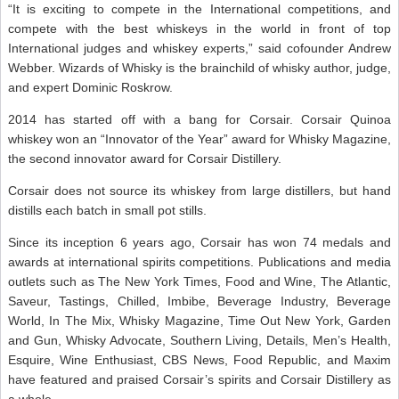
“It is exciting to compete in the International competitions, and
compete with the best whiskeys in the world in front of top
International judges and whiskey experts,” said cofounder Andrew
Webber. Wizards of Whisky is the brainchild of whisky author, judge,
and expert Dominic Roskrow.
2014 has started off with a bang for Corsair. Corsair Quinoa
whiskey won an “Innovator of the Year” award for Whisky Magazine,
the second innovator award for Corsair Distillery.
Corsair does not source its whiskey from large distillers, but hand
distills each batch in small pot stills.
Since its inception 6 years ago, Corsair has won 74 medals and
awards at international spirits competitions. Publications and media
outlets such as The New York Times, Food and Wine, The Atlantic,
Saveur, Tastings, Chilled, Imbibe, Beverage Industry, Beverage
World, In The Mix, Whisky Magazine, Time Out New York, Garden
and Gun, Whisky Advocate, Southern Living, Details, Men’s Health,
Esquire, Wine Enthusiast, CBS News, Food Republic, and Maxim
have featured and praised Corsair’s spirits and Corsair Distillery as