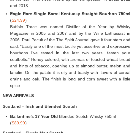
and 2013.
Eagle Rare Single Barrel Kentucky Straight Bourbon 750ml
(
$24.99
)
Buffalo Trace was named Distiller of the Year by Whisky
Magazine in 2005 and 2007 and by the Wine Enthusiast in
2006. Paul Pacult of the The Spirit Journal gave it four stars and
said: “Easily one of the most tactile yet assertive and expressive
bourbons I’ve tasted in the last two years; fasten your
seatbelts.” Honey-colored, with aromas of toasted wheat bread
and hints of tobacco, opening up to almond butter, melon and
lanolin. On the palate it is oily and toasty with flavors of cereal
grains and oak. The finish is long and corn sweet with a little
spice.
NEW ARRIVALS
Scotland – Irish and Blended Scotch
Ballantine’s 17 Year Old
Blended Scotch Whisky 750ml
(
$89.99
)
Scotland – Single Malt Scotch