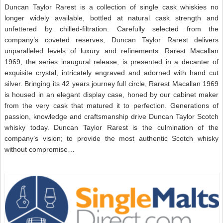
Duncan Taylor Rarest is a collection of single cask whiskies no
longer widely available, bottled at natural cask strength and
unfettered by chilled-filtration. Carefully selected from the
company’s coveted reserves, Duncan Taylor Rarest delivers
unparalleled levels of luxury and refinements. Rarest Macallan
1969, the series inaugural release, is presented in a decanter of
exquisite crystal, intricately engraved and adorned with hand cut
silver. Bringing its 42 years journey full circle, Rarest Macallan 1969
is housed in an elegant display case, honed by our cabinet maker
from the very cask that matured it to perfection. Generations of
passion, knowledge and craftsmanship drive Duncan Taylor Scotch
whisky today. Duncan Taylor Rarest is the culmination of the
company’s vision; to provide the most authentic Scotch whisky
without compromise…