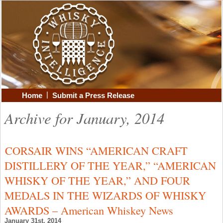
|
Home
Submit a Press Release
Archive for January, 2014
CORSAIR WINS “AMERICAN CRAFT
DISTILLERY OF THE YEAR,” “AMERICAN
WHISKY OF THE YEAR,” AND FOUR
MEDALS IN THE WIZARDS OF WHISKY
AWARDS – American Whiskey News
January 31st, 2014