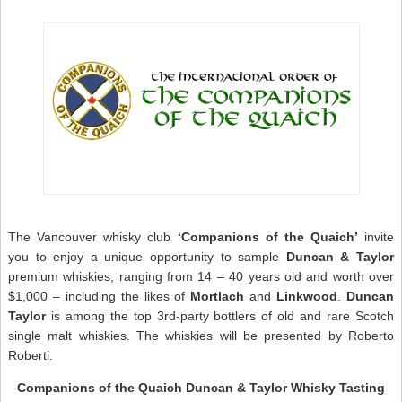
S
G
–
S
W
N
The Vancouver whisky club
‘Companions of the Quaich’
invite
you to enjoy a unique opportunity to sample
Duncan & Taylor
premium whiskies, ranging from 14 – 40 years old and worth over
$1,000 – including the likes of
Mortlach
and
Linkwood
.
Duncan
Taylor
is among the top 3rd-party bottlers of old and rare Scotch
single malt whiskies. The whiskies will be presented by Roberto
Roberti.
Companions of the Quaich Duncan & Taylor Whisky Tasting