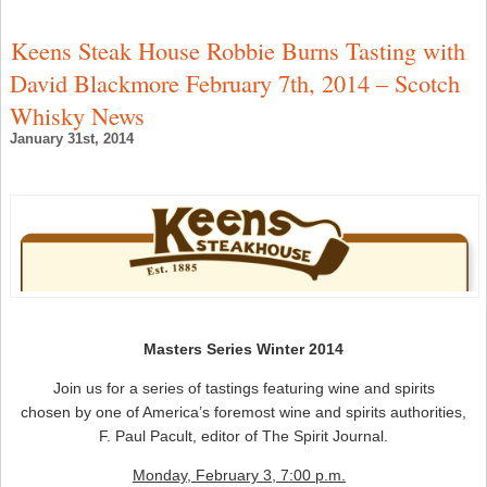
S
W
C
Keens Steak House Robbie Burns Tasting with
–
S
David Blackmore February 7th, 2014 – Scotch
W
N
Whisky News
January 31st, 2014
Masters Series Winter 2014
Join us for a series of tastings featuring wine and spirits
chosen by one of America’s foremost wine and spirits authorities,
F. Paul Pacult, editor of The Spirit Journal.
Monday, February 3, 7:00 p.m.