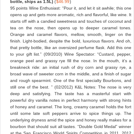
bottle, ships as 1.5L)
(
$46.99
)
95 points Wine Enthusiast: “Pour it, and let it sit awhile; this one
opens up and gets more aromatic, rich and flavorful, like wine. It
starts off with a candied sweetness and touches of coconut and
tea on the nose, then opens up to deeper caramel tones.
Orange and caramel flavors, mellow, smooth, linger on the
finish. Light-bodied, despite the bold, luxurious flavors. And oh,
that pretty bottle, like an oversized perfume flask. Add this one
to your gift list.” (09/2010) Wine Spectator: “Custard, pepper,
orange peel and grassy rye fill the nose. In the mouth, it’s a
breakneck ride: an initial rush of dry corn and grassy rye, a
broad wave of sweeter corn in the middle, and a finish of sugar
and rough spearmint. One of the first specialty Bourbons, and
still one of the best. ” (02/2012) K&L Notes: The nose is very
deep and satisfying. The taste has a masterful start with
powerful dry vanilla notes in perfect harmony with strong hints
of honey and caramel. The long, creamy caramel holds the fort
until some late soft peppers arrive to spice things up. The
underlying dryness amid the spice and honey really makes for a
bourbon that should suit all tastes. “Double Gold Medal” winner
at the San Francisco World Spirits Competition in 2011, 2012