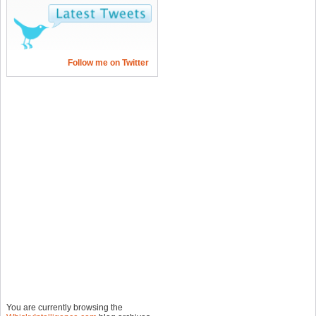
Follow me on Twitter
You are currently browsing the