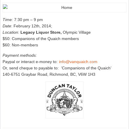
Time:
7:30 pm – 9 pm
Date
: February 12th, 2014;
Location:
Legacy Liquor Store,
Olympic Village
$50: Companions of the Quaich members
$60: Non-members
Payment methods:
Paypal or interact e-money to:
info@vanquaich.com
Or, send cheque to payable to: ‘Companions of the Quaich’
140-6751 Graybar Road, Richmond, BC, V6W 1H3