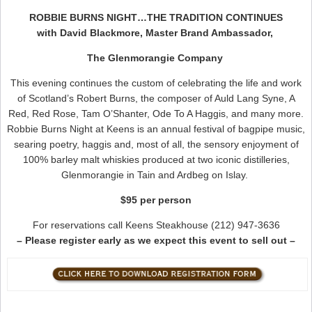
ROBBIE BURNS NIGHT…THE TRADITION CONTINUES
with David Blackmore, Master Brand Ambassador,
The Glenmorangie Company
This evening continues the custom of celebrating the life and work
of Scotland’s Robert Burns, the composer of Auld Lang Syne, A
Red, Red Rose, Tam O’Shanter, Ode To A Haggis, and many more.
Robbie Burns Night at Keens is an annual festival of bagpipe music,
searing poetry, haggis and, most of all, the sensory enjoyment of
100% barley malt whiskies produced at two iconic distilleries,
Glenmorangie in Tain and Ardbeg on Islay.
$95 per person
For reservations call Keens Steakhouse (212) 947-3636
– Please register early as we expect this event to sell out –