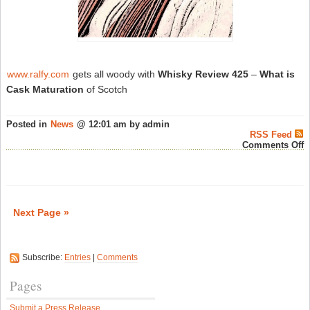
www.ralfy.com
gets all woody with
Whisky Review 425
–
What is
Cask Maturation
of Scotch
Posted in
News
@ 12:01 am by admin
RSS Feed
o
Comments Off
R
P
W
R
#
–
Next Page »
S
W
N
Subscribe:
Entries
|
Comments
Pages
Submit a Press Release