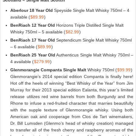
Aberlour 18 Year Old
Speyside Single Malt Whisky 750ml – 4
available (
$89.99
)
BenRiach 12 Year Old
Horizons Triple Distilled Single Malt
Whisky 750ml – 5 available (
$82.99
)
BenRiach 17 Year Old
Septendicum Single Malt Whisky 750ml
– 6 available (
$89.99
)
BenRiach 25 Year Old
Authenticus Single Malt Whisky 750ml –
4 available (
$279.99
)
Glenmorangie Companta Single Malt
Whisky 750ml (
$99.99
)
Glenmorangie’s 2014 special edition Companta is finally here!
Hot off the heels of winning “Best Whisky of the Year” from Jim
Murray for their 2013 special edition Ealanta, this year’s limited
release utilizes red wine barrels from both Burgundy and the
Rhone to infuse a red-fruited character that marries beautifully
with the supple texture of Glenmorangie whisky. Using both
American oak and cooperage from Clos de Tart winemakers,
Dr. Bill Lumsden (Glenmo’s head of whisky creation) managed
to transfer all of the fresh cherry and raspberry aromas of the