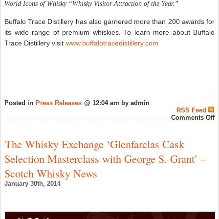
World Icons of Whisky “Whisky Visitor Attraction of the Year.”
Buffalo Trace Distillery has also garnered more than 200 awards for
its wide range of premium whiskies. To learn more about Buffalo
Trace Distillery visit
www.buffalotracedistillery.com
Posted in
Press Releases
@ 12:04 am by admin
RSS Feed
o
Comments Off
B
T
B
The Whisky Exchange ‘Glenfarclas Cask
A
U
Selection Masterclass with George S. Grant’ –
w
A
Scotch Whisky News
B
o
January 30th, 2014
t
B
C
R
w