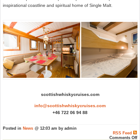
inspirational coastline and spiritual home of Single Malt.
scottishwhiskycruises.com
info@scottishwhiskycruises.com
+46 722 06 94 88
Posted in
News
@ 12:03 am by admin
RSS Feed
o
Comments Off