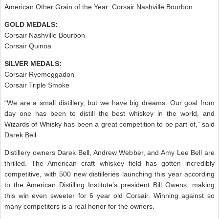
American Other Grain of the Year: Corsair Nashville Bourbon
GOLD MEDALS:
Corsair Nashville Bourbon
Corsair Quinoa
SILVER MEDALS:
Corsair Ryemeggadon
Corsair Triple Smoke
“We are a small distillery, but we have big dreams. Our goal from
day one has been to distill the best whiskey in the world, and
Wizards of Whisky has been a great competition to be part of,” said
Darek Bell.
Distillery owners Darek Bell, Andrew Webber, and Amy Lee Bell are
thrilled. The American craft whiskey field has gotten incredibly
competitive, with 500 new distilleries launching this year according
to the American Distilling Institute’s president Bill Owens, making
this win even sweeter for 6 year old Corsair. Winning against so
many competitors is a real honor for the owners.