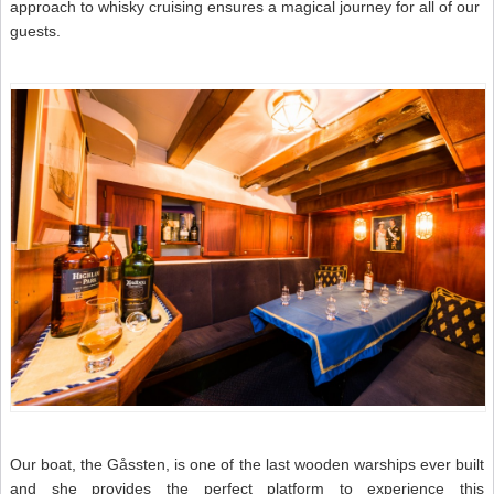
approach to whisky cruising ensures a magical journey for all of our
guests.
Our boat, the Gåssten, is one of the last wooden warships ever built
and she provides the perfect platform to experience this