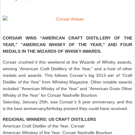
CORSAIR WINS “AMERICAN CRAFT DISTILLERY OF THE
YEAR,” “AMERICAN WHISKY OF THE YEAR,” AND FOUR
MEDALS IN THE WIZARDS OF WHISKY AWARDS.
Corsair crushed it this weekend at the Wizards of Whisky awards,
winning “American Craft Distillery of the Year,” and a host of other
medals and awards. This follows Corsair’s big 2013 win of “Craft
Distiller of the Year” from Whiskey Magazine. Other notable awards
included “American Whisky of the Year” and “American Grain Other
Whisky of the Year” for Corsair Nashville Bourbon.
Saturday, January 25th, was Corsair’s 6 year anniversary, and this
is the best anniversary/birthday present they could have received.
REGIONAL WINNERS: US CRAFT DISTILLERS
American Craft Distiller of the Year: Corsair
American Whiskey of the Year: Corsair Nashville Bourbon