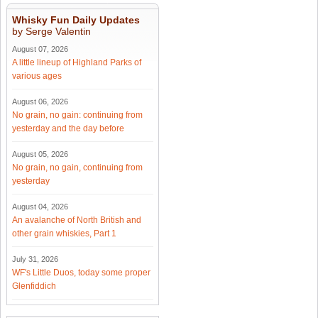
Whisky Fun Daily Updates
by Serge Valentin
August 07, 2026
A little lineup of Highland Parks of
various ages
August 06, 2026
No grain, no gain: continuing from
yesterday and the day before
August 05, 2026
No grain, no gain, continuing from
yesterday
August 04, 2026
An avalanche of North British and
other grain whiskies, Part 1
July 31, 2026
WF's Little Duos, today some proper
Glenfiddich