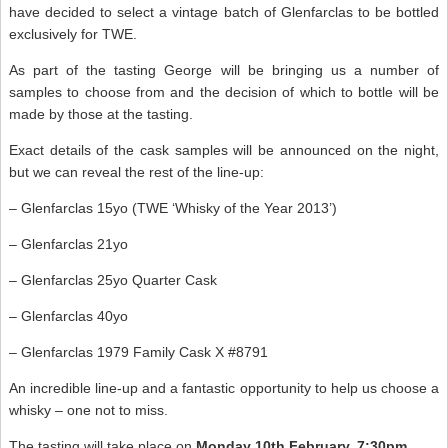
have decided to select a vintage batch of Glenfarclas to be bottled
exclusively for TWE.
As part of the tasting George will be bringing us a number of
samples to choose from and the decision of which to bottle will be
made by those at the tasting.
Exact details of the cask samples will be announced on the night,
but we can reveal the rest of the line-up:
– Glenfarclas 15yo (TWE ‘Whisky of the Year 2013’)
– Glenfarclas 21yo
– Glenfarclas 25yo Quarter Cask
– Glenfarclas 40yo
– Glenfarclas 1979 Family Cask X #8791
An incredible line-up and a fantastic opportunity to help us choose a
whisky – one not to miss.
The tasting will take place on
Monday 10th February, 7:30pm
.