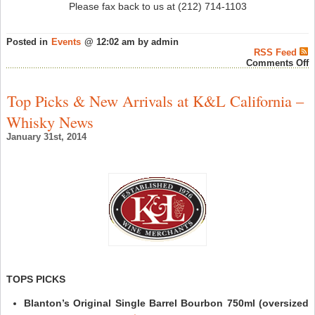
Please fax back to us at (212) 714-1103
Posted in
Events
@ 12:02 am by admin
RSS Feed
o
Comments Off
K
S
H
Top Picks & New Arrivals at K&L California –
R
B
Whisky News
T
w
January 31st, 2014
D
B
F
7
2
–
S
W
N
TOPS PICKS
Blanton’s Original Single Barrel Bourbon 750ml (oversized