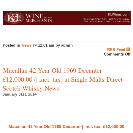
Posted in
News
@ 12:01 am by admin
RSS Feed
o
Comments Off
T
P
&
Macallan 42 Year Old 1969 Decanter
N
A
£12,000.00 (| incl. tax) at Single Malts Direct –
a
K
Scotch Whisky News
C
–
January 31st, 2014
W
N
Macallan 42 Year Old 1969 Decanter | incl. tax: £12,000.00