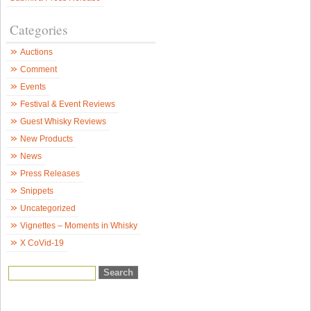
Categories
Auctions
Comment
Events
Festival & Event Reviews
Guest Whisky Reviews
New Products
News
Press Releases
Snippets
Uncategorized
Vignettes – Moments in Whisky
X CoVid-19