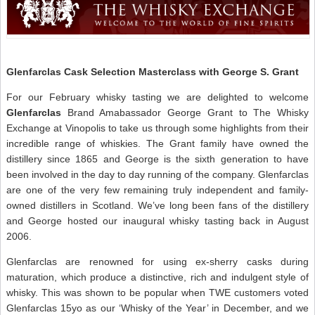
$
C
P
–
A
W
N
Glenfarclas Cask Selection Masterclass with George S. Grant
For our February whisky tasting we are delighted to welcome
Glenfarclas
Brand Amabassador George Grant to The Whisky
Exchange at Vinopolis to take us through some highlights from their
incredible range of whiskies. The Grant family have owned the
distillery since 1865 and George is the sixth generation to have
been involved in the day to day running of the company. Glenfarclas
are one of the very few remaining truly independent and family-
owned distillers in Scotland. We’ve long been fans of the distillery
and George hosted our inaugural whisky tasting back in August
2006.
Glenfarclas are renowned for using ex-sherry casks during
maturation, which produce a distinctive, rich and indulgent style of
whisky. This was shown to be popular when TWE customers voted
Glenfarclas 15yo as our ‘Whisky of the Year’ in December, and we