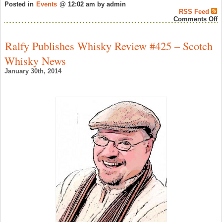
Posted in
Events
@ 12:02 am by admin
RSS Feed
o
Comments Off
D
T
S
Ralfy Publishes Whisky Review #425 – Scotch
W
T
Whisky News
F
1
January 30th, 2014
2
–
S
W
N