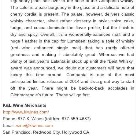
legendary pinot noir over to the nose of the Companta whisky.
The color is a pale burgundy in the glass and a delicate note of
cherry cordial is present. The palate, however, delivers classic
whisky character, albeit rather desserty in style: spice cake,
fudge, and cocoa dominate the flavor profile, but the finish is
dry and spicy. Overall, it’s a wonderfully-balanced malt and a
huge f eather in the cap for Lumsden; taking a style of whisky
(red wine enhanced single malt) that has rarely offered
greatness and making it absolutely great. Whereas we had
plenty of last year’s Ealanta in stock up until the “Best Whisky”
award was announced, we doubt our customers will have that
luxury this time around. Companta is one of the most
anticipated limited releases of 2014 and it’s a great way to start
off the year. There might be back-to-back accolades in
Glenmorangie’s future. These will go fast.
K&L Wine Merchants
http://www.klwines.com/
Phone: 877-KLWines (toll free 877-559-4637)
Email:
wine@klwines.com
San Francisco, Redwood City, Hollywood CA