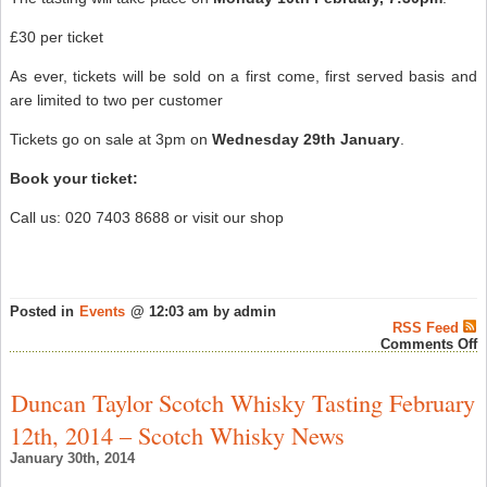
£30 per ticket
As ever, tickets will be sold on a first come, first served basis and
are limited to two per customer
Tickets go on sale at 3pm on
Wednesday 29th January
.
Book your ticket:
Call us: 020 7403 8688 or visit our shop
Posted in
Events
@ 12:03 am by admin
RSS Feed
o
Comments Off
T
W
E
Duncan Taylor Scotch Whisky Tasting February
‘
C
12th, 2014 – Scotch Whisky News
S
M
January 30th, 2014
w
G