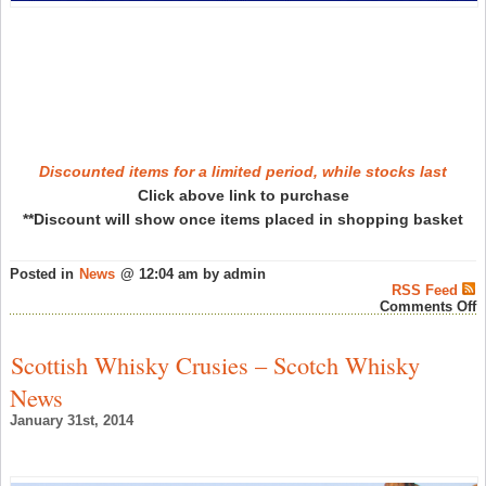
T
W
O
W
A
–
A
W
N
Discounted items for a limited period, while stocks last
Click above link to purchase
**Discount will show once items placed in shopping basket
Posted in
News
@ 12:04 am by admin
RSS Feed
o
Comments Off
T
W
S
Scottish Whisky Crusies – Scotch Whisky
a
M
News
o
S
January 31st, 2014
–
S
W
N