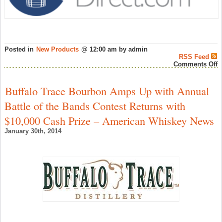
Posted in
New Products
@ 12:00 am by admin
RSS Feed
o
Comments Off
M
4
Y
Buffalo Trace Bourbon Amps Up with Annual
O
1
Battle of the Bands Contest Returns with
D
£
$10,000 Cash Prize – American Whiskey News
(|
i
January 30th, 2014
t
a
S
M
D
–
S
W
N