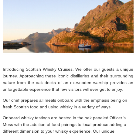
Introducing Scottish Whisky Cruises. We offer our guests a unique
journey. Approaching these iconic distilleries and their surrounding
nature from the oak decks of an ex-wooden warship provides an
unforgettable experience that few visitors will ever get to enjoy.
Our chef prepares all meals onboard with the emphasis being on
fresh Scottish food and using whisky in a variety of ways.
Onboard whisky tastings are hosted in the oak paneled Officer’s
Mess with the addition of food pairings to local produce adding a
different dimension to your whisky experience. Our unique