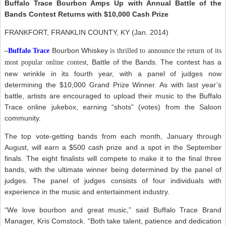
Buffalo Trace Bourbon Amps Up with Annual Battle of the
Bands Contest Returns with $10,000 Cash Prize
FRANKFORT, FRANKLIN COUNTY, KY (Jan. 2014)
Bourbon Whiskey
–
Buffalo Trace
is thrilled to announce the return of its
Battle of the Bands. The contest has a
most popular online contest,
new wrinkle in its fourth year, with a panel of judges now
determining the $10,000 Grand Prize Winner. As with last year’s
battle, artists are encouraged to upload their music to the Buffalo
Trace online jukebox, earning “shots” (votes) from the Saloon
community.
The top vote-getting bands from each month, January through
August, will earn a $500 cash prize and a spot in the September
finals. The eight finalists will compete to make it to the final three
bands, with the ultimate winner being determined by the panel of
judges. The panel of judges consists of four individuals with
experience in the music and entertainment industry.
“We love bourbon and great music,” said Buffalo Trace Brand
Manager, Kris Comstock. “Both take talent, patience and dedication