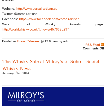
a whole.
Website:
http://www.corsairartisan.com
Twitter: @corsairartisan
Facebook:
https://www.facebook.com/corsairartisan
Wizard of Whisky Awards page:
http://worldwhisky.co.uk/#/news/4576628297
Posted in
Press Releases
@ 12:05 am by admin
RSS Feed
o
Comments Off
C
W
“
The Whisky Sale at Milroy’s of Soho – Scotch
C
D
Whisky News
O
T
January 31st, 2014
Y
“
W
O
T
Y
A
F
M
I