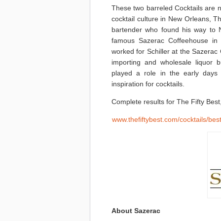
These two barreled Cocktails are 
cocktail culture in New Orleans, 
bartender who found his way to 
famous Sazerac Coffeehouse in t
worked for Schiller at the Sazerac
importing and wholesale liquor 
played a role in the early days
inspiration for cocktails.
Complete results for The Fifty Best
www.thefiftybest.com/cocktails/bes
About Sazerac