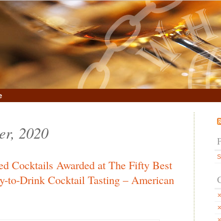
e
er, 2020
S
ed Cocktails Awarded at The Fifty Best
dy-to-Drink Cocktail Tasting – American