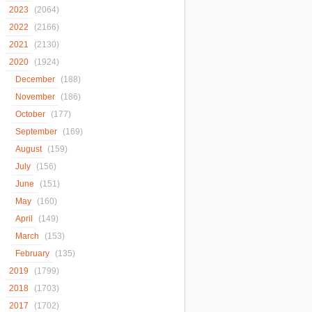
2023
(2064)
2022
(2166)
2021
(2130)
2020
(1924)
December
(188)
November
(186)
October
(177)
September
(169)
August
(159)
July
(156)
June
(151)
May
(160)
April
(149)
March
(153)
February
(135)
2019
(1799)
2018
(1703)
2017
(1702)