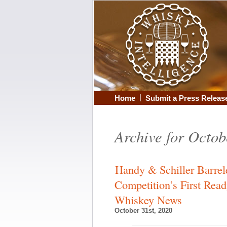
|
Home
Submit a Press Releas
Archive for Octob
Handy & Schiller Barrel
Competition’s First Rea
Whiskey News
October 31st, 2020