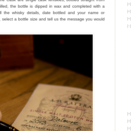
illed, the bottle is dipped in wax and completed with a
all the whisky details, date bottled and your name or
select a bottle size and tell us the message you would