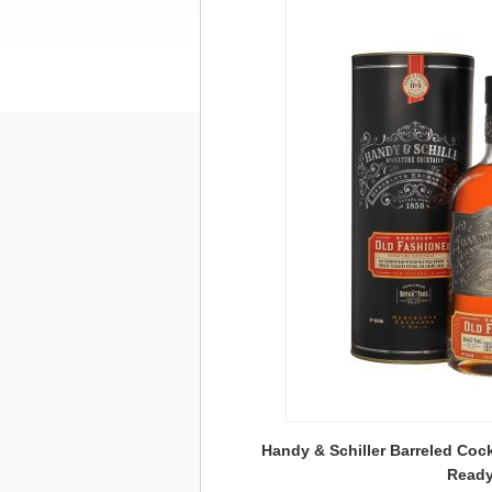
Handy & Schiller Barreled Cock
Ready