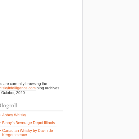
u are currently browsing the
iskyIntelligence.com
blog archives
r October, 2020.
logroll
Abbey Whisky
Binny’s Beverage Depot Illinois
Canadian Whisky by Davin de
Kergommeaux