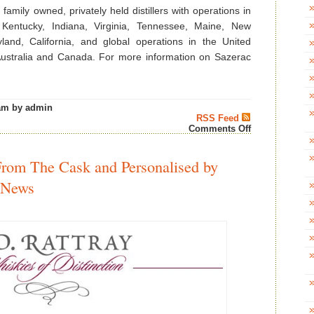
family owned, privately held distillers with operations in
 Kentucky, Indiana, Virginia, Tennessee, Maine, New
and, California, and global operations in the United
 Australia and Canada. For more information on Sazerac
am by admin
RSS Feed
on
Comments Off
Handy
&
Schiller
From The Cask and Personalised by
Barreled
Cocktails
 News
Awarded
at
The
Fifty
Best
Competition’s
First
Ready-
to-
Drink
Cocktail
Tasting
–