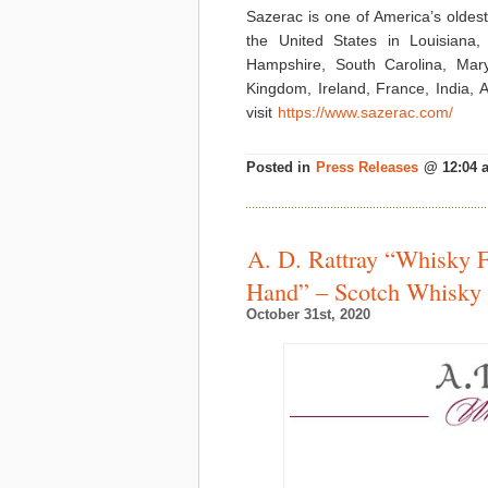
Sazerac is one of America’s oldest 
the United States in Louisiana,
Hampshire, South Carolina, Maryl
Kingdom, Ireland, France, India,
visit
https://www.sazerac.com/
Posted in
Press Releases
@ 12:04 
A. D. Rattray “Whisky 
Hand” – Scotch Whisky
October 31st, 2020