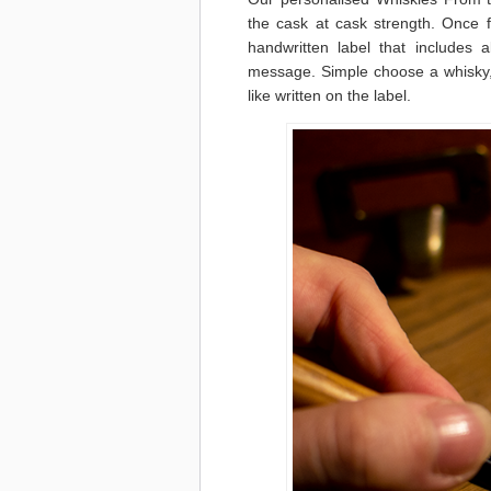
the cask at cask strength. Once f
handwritten label that includes 
message. Simple choose a whisky, 
like written on the label.