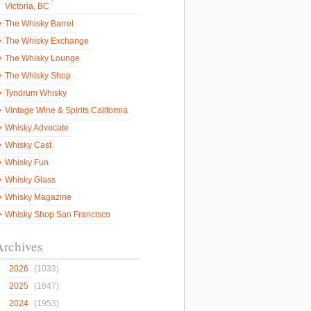
Victoria, BC
The Whisky Barrel
The Whisky Exchange
The Whisky Lounge
The Whisky Shop
Tyndrum Whisky
Vintage Wine & Spirits California
Whisky Advocate
Whisky Cast
Whisky Fun
Whisky Glass
Whisky Magazine
Whisky Shop San Francisco
Archives
2026
(1033)
2025
(1847)
2024
(1953)