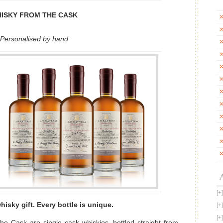
American
Whiskey
News
ISKY FROM THE CASK
Personalised by hand
hisky gift. Every bottle is unique.
e Cask are single cask whiskies, bottled straight from