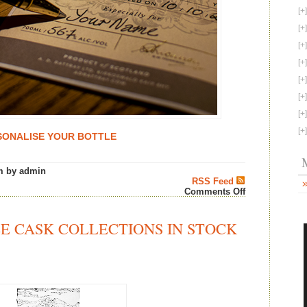
SONALISE YOUR BOTTLE
m by admin
RSS Feed
on
Comments Off
A.
D.
Rattray
E CASK COLLECTIONS IN STOCK
“Whisky
From
The
Cask
and
Personalised
by
Hand”
–