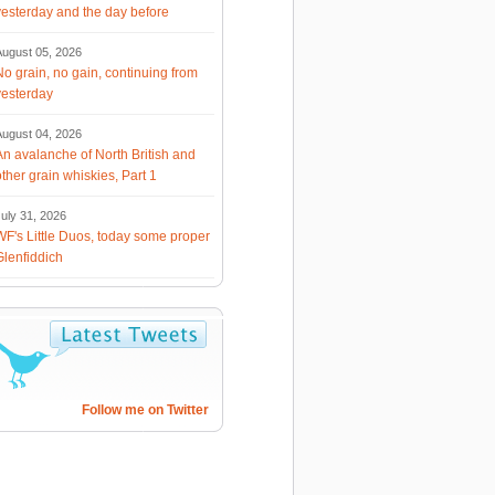
yesterday and the day before
August 05, 2026
No grain, no gain, continuing from
yesterday
August 04, 2026
An avalanche of North British and
other grain whiskies, Part 1
uly 31, 2026
WF's Little Duos, today some proper
Glenfiddich
Follow me on Twitter