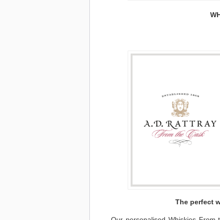
WH
The perfect w
Our personalised Whiskies From th