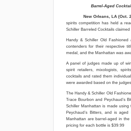
Barrel-Aged Cocktai
New Orleans, LA
(Oct. 
spirits competition has held a rea
Schiller Barreled Cocktails claimed
Handy & Schiller Old Fashioned
contenders for their respective 
medal, and the Manhattan was awa
A panel of judges made up of wine 
spirit retailers, mixologists, sp
cocktails and rated them individual
were awarded based on the judges’
The Handy & Schiller Old Fashioned 
Trace Bourbon and Peychaud’s Bit
Schiller Manhattan is made using
Peychaud’s Bitters, and is aged
Manhattan are barrel-aged in the w
pricing for each bottle is $39.99