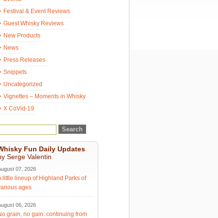
Festival & Event Reviews
Guest Whisky Reviews
New Products
News
Press Releases
Snippets
Uncategorized
Vignettes – Moments in Whisky
X CoVid-19
Whisky Fun Daily Updates
by Serge Valentin
August 07, 2026
A little lineup of Highland Parks of
various ages
August 06, 2026
No grain, no gain: continuing from