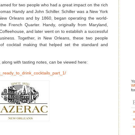
named for two people who had a great impact on the rich
Thomas Handy and John Schiller. Schiller was a New York
New Orleans and by 1860, began operating the world-
he French Quarter. Handy, originally from Maryland,
 Coffeehouse, and later went on to establish a successful
business. Together, in New Orleans, these two people
 of cocktail making that helped set the standard and
, along with tasting notes, can be viewed here:
t_ready_to_drink_cocktails_part_1/
Yo
Wh
fo
B