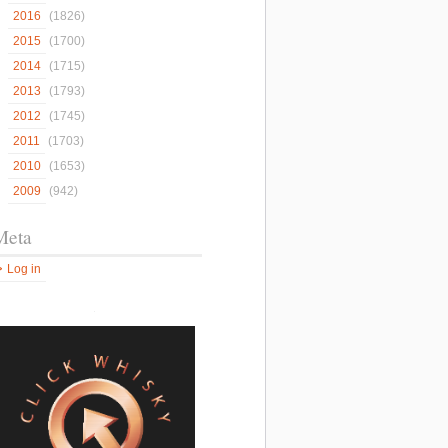
2016
(1826)
2015
(1700)
2014
(1715)
2013
(1793)
2012
(1745)
2011
(1703)
2010
(1653)
2009
(942)
Meta
Log in