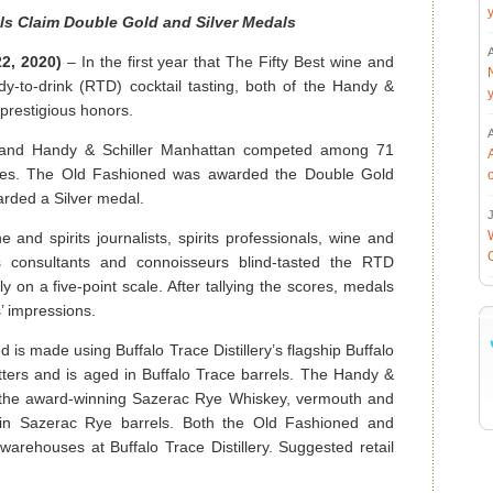
ls Claim Double Gold and Silver Medals
22, 2020)
– In the first year that The Fifty Best wine and
dy-to-drink (RTD) cocktail tasting, both of the Handy &
 prestigious honors.
 and Handy & Schiller Manhattan competed among 71
titles. The Old Fashioned was awarded the Double Gold
rded a Silver medal.
J
and spirits journalists, spirits professionals, wine and
irits consultants and connoisseurs blind-tasted the RTD
ly on a five-point scale. After tallying the scores, medals
 impressions.
is made using Buffalo Trace Distillery’s flagship Buffalo
ters and is aged in Buffalo Trace barrels. The Handy &
 the award-winning Sazerac Rye Whiskey, vermouth and
 in Sazerac Rye barrels. Both the Old Fashioned and
arehouses at Buffalo Trace Distillery. Suggested retail