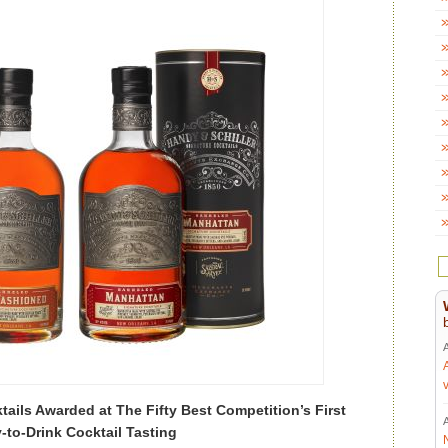
tails Awarded at The Fifty Best Competition’s First
-to-Drink Cocktail Tasting