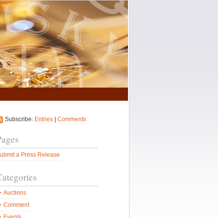
Subscribe:
Entries
|
Comments
Pages
ubmit a Press Release
Categories
Auctions
Comment
Events