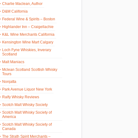
Charlie Maclean, Author
D&M California
Federal Wine & Spirits – Boston
Highlander Inn – Craigellachie
K&L Wine Merchants California
Kensington Wine Mart Calgary
Loch Fyne Whiskies, Inverary
Scotland
Malt Maniacs
Mclean Scotland Scottish Whisky
Tours
Nonjatta
Park Avenue Liquor New York
Ralfy Whisky Reviews
Scotch Malt Whisky Society
Scotch Malt Whisky Society of
America
Scotch Malt Whisky Society of
Canada
The Strath Spirit Merchants –