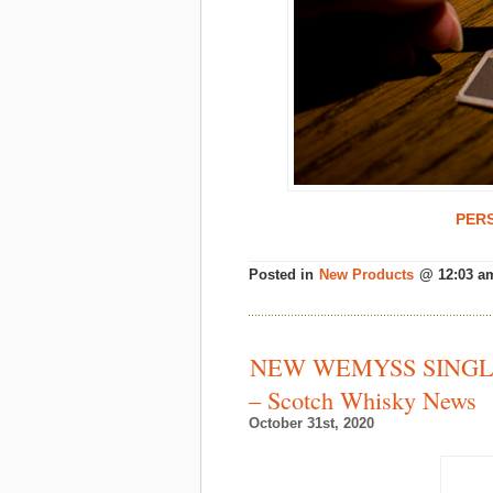
PER
Posted in
New Products
@ 12:03 a
NEW WEMYSS SINGL
– Scotch Whisky News
October 31st, 2020