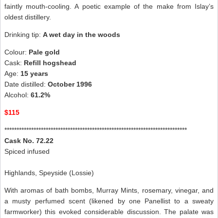
faintly mouth-cooling. A poetic example of the make from Islay’s
oldest distillery.
Drinking tip:
A wet day in the woods
Colour:
Pale gold
Cask:
Refill hogshead
Age:
15 years
Date distilled:
October 1996
Alcohol:
61.2%
$115
***************************************************************************
Cask No. 72.22
Spiced infused
Highlands, Speyside (Lossie)
With aromas of bath bombs, Murray Mints, rosemary, vinegar, and
a musty perfumed scent (likened by one Panellist to a sweaty
farmworker) this evoked considerable discussion. The palate was