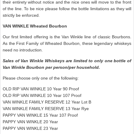
their entirety without notice and the nice ones will move to the front
of the line. To be nice please follow the bottle limitations as they will
strictly be enforced.
VAN WINKLE Wheated Bourbon
Our first limited offering is the Van Winkle line of classic Bourbons.
As the First Family of Wheated Bourbon, these legendary whiskeys
need no introduction.
Sales of Van Winkle Whiskeys are limited to only one bottle of
Van Winkle Bourbon per person/per household.
Please choose only one of the following:
OLD RIP VAN WINKLE 10 Year 90 Proof
OLD RIP VAN WINKLE 10 Year 107 Proof
VAN WINKLE FAMILY RESERVE 12 Year Lot B
VAN WINKLE FAMILY RESERVE 13 Year Rye
PAPPY VAN WINKLE 15 Year 107 Proof
PAPPY VAN WINKLE 20 Year
PAPPY VAN WINKLE 23 Year