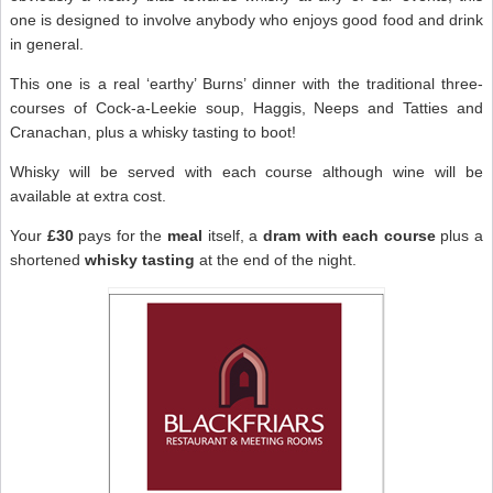
one is designed to involve anybody who enjoys good food and drink
in general.
This one is a real ‘earthy’ Burns’ dinner with the traditional three-
courses of Cock-a-Leekie soup, Haggis, Neeps and Tatties and
Cranachan, plus a whisky tasting to boot!
Whisky will be served with each course although wine will be
available at extra cost.
Your
£30
pays for the
meal
itself, a
dram with each course
plus a
shortened
whisky tasting
at the end of the night.