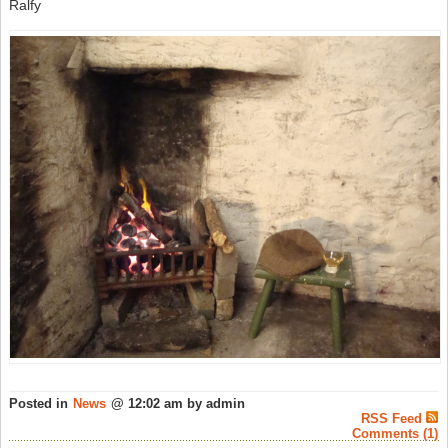
Ralfy
Posted in
News
@ 12:02 am by admin
RSS Feed
Comments (1)