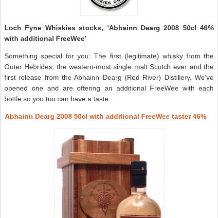
Loch Fyne Whiskies stocks, ‘Abhainn Dearg 2008 50cl 46%
with additional FreeWee’
Something special for you: The first (legitimate) whisky from the
Outer Hebrides, the western-most single malt Scotch ever and the
first release from the Abhainn Dearg (Red River) Distillery. We’ve
opened one and are offering an additional FreeWee with each
bottle so you too can have a taste.
Abhainn Dearg 2008 50cl with additional FreeWee taster 46%