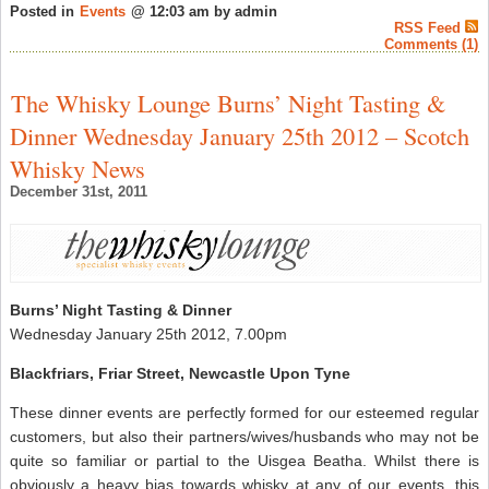
Posted in
Events
@ 12:03 am by admin
RSS Feed
Comments (1)
The Whisky Lounge Burns’ Night Tasting &
Dinner Wednesday January 25th 2012 – Scotch
Whisky News
December 31st, 2011
Burns’ Night Tasting & Dinner
Wednesday January 25th 2012, 7.00pm
Blackfriars, Friar Street, Newcastle Upon Tyne
These dinner events are perfectly formed for our esteemed regular
customers, but also their partners/wives/husbands who may not be
quite so familiar or partial to the Uisgea Beatha. Whilst there is
obviously a heavy bias towards whisky at any of our events, this