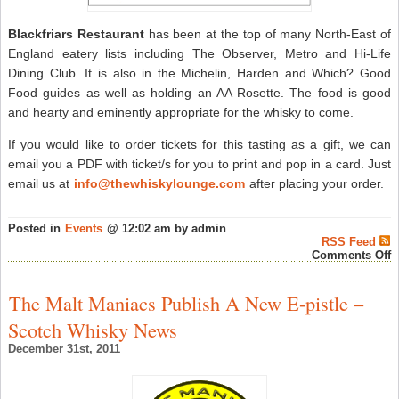
Blackfriars Restaurant
has been at the top of many North-East of
England eatery lists including The Observer, Metro and Hi-Life
Dining Club. It is also in the Michelin, Harden and Which? Good
Food guides as well as holding an AA Rosette. The food is good
and hearty and eminently appropriate for the whisky to come.
If you would like to order tickets for this tasting as a gift, we can
email you a PDF with ticket/s for you to print and pop in a card. Just
email us at
info@thewhiskylounge.com
after placing your order.
Posted in
Events
@ 12:02 am by admin
RSS Feed
o
Comments Off
T
W
L
The Malt Maniacs Publish A New E-pistle –
B
N
Scotch Whisky News
T
&
December 31st, 2011
D
W
J
2