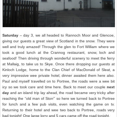
Saturday
– day 3, we all headed to Rannoch Moor and Glencoe,
giving our guests a great view of Scotland in the snow. They were
well and truly amazed! Through the glen to Fort William where we
took a good lunch at the Crannog restaurant, snow, loch and
seafood! Then driving through wonderful scenery to meet the ferry
at Mallaig, to take us to Skye. Once there dropping our guests at
Kinloch Lodge, home to the Clan Chief of MacDonald of Sleat, a
very impressive wee private hotel, dinner awaited them here also.
Paul and myself travelled on to Portree, the roads were a wee bit
icy so we took care and time here. Back to meet our couple
next
day
and an island trip lay ahead, the road became very tricky after
reaching the “old man of Storr” so here we turned back to Portree
for lunch and a few pub visits, even watching the game on tv.
Returning to their hotel and wee two back to Portree, roads very
bad tonight! One large lorry and 5 cars came off the road tonight.