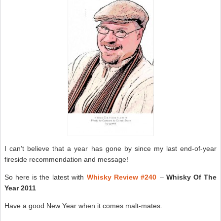
I can’t believe that a year has gone by since my last end-of-year
fireside recommendation and message!
So here is the latest with
Whisky Review #240
–
Whisky Of The
Year 2011
Have a good New Year when it comes malt-mates.