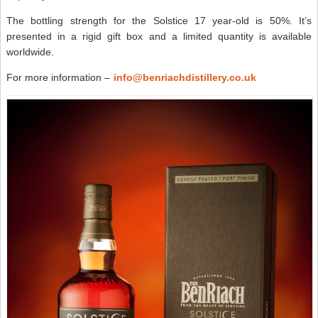
The bottling strength for the Solstice 17 year-old is 50%. It’s
presented in a rigid gift box and a limited quantity is available
worldwide.
For more information –
info@benriachdistillery.co.uk