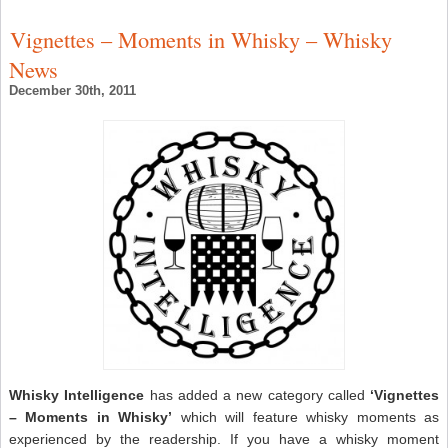
Vignettes – Moments in Whisky – Whisky
News
December 30th, 2011
Whisky Intelligence
has added a new category called
‘Vignettes
– Moments in Whisky’
which will feature whisky moments as
experienced by the readership. If you have a whisky moment