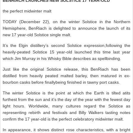
BENRIACH LAUNCHES NEW SOLSTICE 17 YEAR-OLD
the perfect midwinter malt
TODAY (December 22), on the winter Solstice in the Northern
Hemisphere, BenRiach is delighted to announce the launch of its
new 17 year-old Solstice single malt.
It’s the Elgin distillery’s second Solstice expression,following the
heavily-peated Solstice 15 year-old launched this time last year
which Jim Murray in his Whisky Bible describes as spellbinding.
Just like the original Solstice release, this BenRiach has been
distilled from heavily peated malted barley, then matured in ex-
bourbon casks before finallybeing finished in tawny port casks.
The winter Solstice is the point at which the Earth is tilted atits
furthest from the sun and it’s the day of the year with the fewest day
light hours. Worldwide, many cultures regard the Solstice as
representing rebirth and festivals and Billy Walkers tasting notes
confirm the 17 year-old is the perfect celebratory midwinter malt.
In appearance, it shows distinct rose characteristics, with a bright