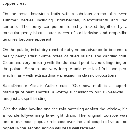
copper crest.
On the nose, lascivious fruits with a fabulous aroma of stewed
summer berries including strawberries, blackcurrants and red
currants. The berry component is richly locked together by a
muscular peaty blast. Latter traces of fortifiedwine and grape-like
qualities become apparent.
On the palate, initial dry-roasted nutty notes advance to become a
heavy peaty affair. Subtle notes of dried raisins and candied fruit.
Clean and very enticing with the dominant peat flavours lingering on
the palate. Smooth and very long. A unique mix of fruit and peat
which marry with extraordinary precision in classic proportions.
SalesDirector Alistair Walker said: “Our new malt is a superb
marriage of peat andfruit, a worthy successor to our 15 year-old…
and just as spell binding.
With the wind howling and the rain battering against the window, it’s
a wonderfullywarming late-night dram. The original Solstice was
one of our most popular releases over the last couple of years, so
hopefully the second edition will beas well received.”