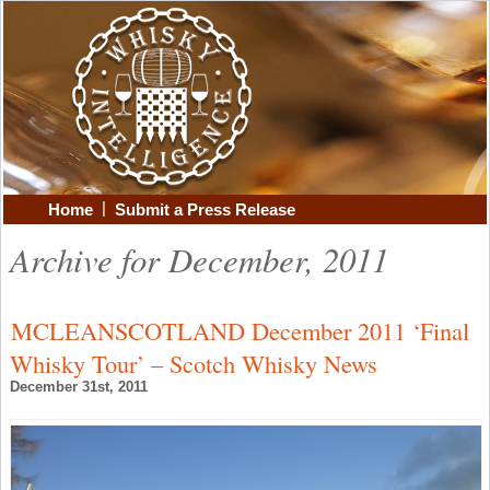
|
Home
Submit a Press Release
Archive for December, 2011
MCLEANSCOTLAND December 2011 ‘Final
Whisky Tour’ – Scotch Whisky News
December 31st, 2011