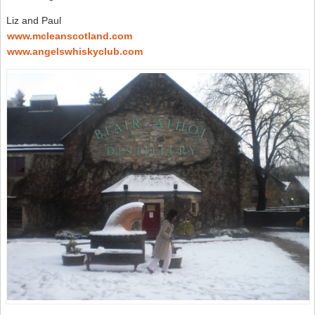
Liz and Paul
www.mcleanscotland.com
www.angelswhiskyclub.com