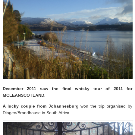
December 2011 saw the final whisky tour of 2011 for
MCLEANSCOTLAND.
A lucky couple from Johannesburg
won the trip organised by
Diageo/Brandhouse in South Africa.