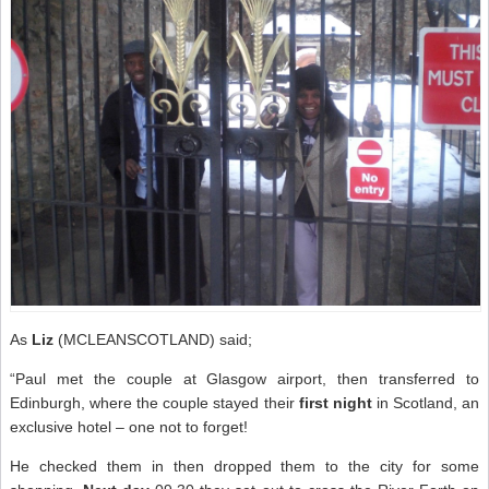
As
Liz
(MCLEANSCOTLAND) said;
“Paul met the couple at Glasgow airport, then transferred to
Edinburgh, where the couple stayed their
first night
in Scotland, an
exclusive hotel – one not to forget!
He checked them in then dropped them to the city for some