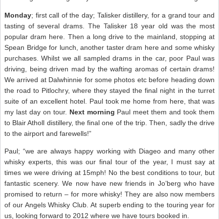
Monday
; first call of the day; Talisker distillery, for a grand tour and
tasting of several drams. The Talisker 18 year old was the most
popular dram here. Then a long drive to the mainland, stopping at
Spean Bridge for lunch, another taster dram here and some whisky
purchases. Whilst we all sampled drams in the car, poor Paul was
driving, being driven mad by the wafting aromas of certain drams!
We arrived at Dalwhinnie for some photos etc before heading down
the road to Pitlochry, where they stayed the final night in the turret
suite of an excellent hotel. Paul took me home from here, that was
my last day on tour.
Next morning
Paul meet them and took them
to Blair Atholl distillery, the final one of the trip. Then, sadly the drive
to the airport and farewells!”
Paul; “we are always happy working with Diageo and many other
whisky experts, this was our final tour of the year, I must say at
times we were driving at 15mph! No the best conditions to tour, but
fantastic scenery. We now have new friends in Jo’berg who have
promised to return – for more whisky! They are also now members
of our Angels Whisky Club. At superb ending to the touring year for
us, looking forward to 2012 where we have tours booked in.