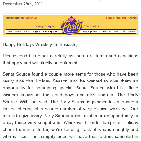
O
December 29th, 2011
–
S
W
N
Happy Holidays Whiskey Enthusiasts,
Please read this email carefully as there are terms and conditions
that apply and will strictly be enforced.
Santa Source found a couple more items for those who have been
really nice this Holiday Season and he wanted to give them an
opportunity for something special. Santa Source with his infinite
wisdom knows all the good boys and girls shop at The Party
Source. With that said, The Party Source is pleased to announce a
limited offering of a scarce number of very elusive whiskeys. Our
aim is to give every Party Source online customer an opportunity to
enjoy these very sought after Whiskeys. In order to spread Holiday
cheer from near to far, we’re keeping track of who is naughty and
who is nice. The naughty ones will have their orders canceled in