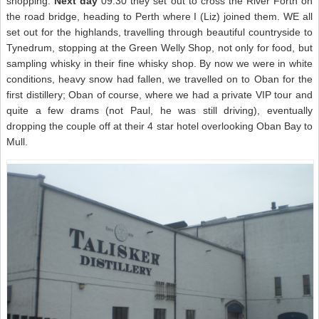
shopping.
Next day
09.30 they set out to cross the River Forth on
the road bridge, heading to Perth where I (Liz) joined them. WE all
set out for the highlands, travelling through beautiful countryside to
Tynedrum, stopping at the Green Welly Shop, not only for food, but
sampling whisky in their fine whisky shop. By now we were in white
conditions, heavy snow had fallen, we travelled on to Oban for the
first distillery; Oban of course, where we had a private VIP tour and
quite a few drams (not Paul, he was still driving), eventually
dropping the couple off at their 4 star hotel overlooking Oban Bay to
Mull.