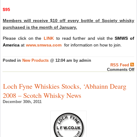
$95
Members will receive $10 off every bottle of Society whisky
purchased is the month of January.
Please click on the
LINK
to read further and visit the
SMWS of
America
at
www.smwsa.com
for information on how to join.
Posted in
New Products
@ 12:04 am by admin
RSS Feed
o
Comments Off
S
M
W
Loch Fyne Whiskies Stocks, ‘Abhainn Dearg
S
o
2008 – Scotch Whisky News
A
‘
December 30th, 2011
S
O
O
–
S
W
N