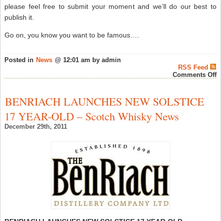
please feel free to submit your moment and we’ll do our best to
publish it.
Go on, you know you want to be famous….
Posted in
News
@ 12:01 am by admin
RSS Feed
o
Comments Off
V
–
M
BENRIACH LAUNCHES NEW SOLSTICE
i
W
17 YEAR-OLD – Scotch Whisky News
–
W
December 29th, 2011
N