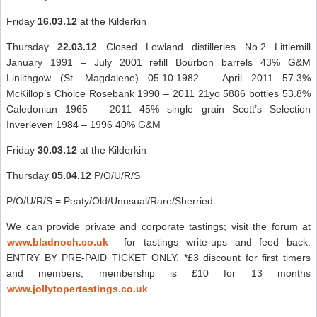
Friday
16.03.12
at the Kilderkin
Thursday
22.03.12
Closed Lowland distilleries No.2 Littlemill
January 1991 – July 2001 refill Bourbon barrels 43% G&M
Linlithgow (St. Magdalene) 05.10.1982 – April 2011 57.3%
McKillop’s Choice Rosebank 1990 – 2011 21yo 5886 bottles 53.8%
Caledonian 1965 – 2011 45% single grain Scott’s Selection
Inverleven 1984 – 1996 40% G&M
Friday
30.03.12
at the Kilderkin
Thursday
05.04.12
P/O/U/R/S
P/O/U/R/S = Peaty/Old/Unusual/Rare/Sherried
We can provide private and corporate tastings; visit the forum at
www.bladnoch.co.uk
for tastings write-ups and feed back.
ENTRY BY PRE-PAID TICKET ONLY. *£3 discount for first timers
and members, membership is £10 for 13 months
www.jollytopertastings.co.uk