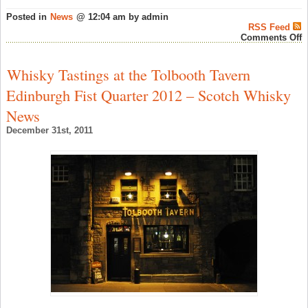
Posted in
News
@ 12:04 am by admin
RSS Feed
o
Comments Off
M
D
2
Whisky Tastings at the Tolbooth Tavern
‘
W
Edinburgh Fist Quarter 2012 – Scotch Whisky
T
–
News
S
W
December 31st, 2011
N