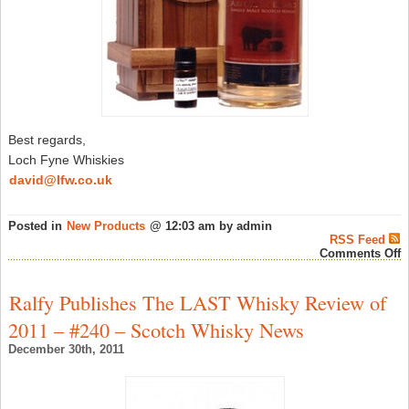
Best regards,
Loch Fyne Whiskies
david@lfw.co.uk
Posted in
New Products
@ 12:03 am by admin
RSS Feed
o
Comments Off
L
F
W
Ralfy Publishes The LAST Whisky Review of
S
‘
2011 – #240 – Scotch Whisky News
D
2
December 30th, 2011
–
S
W
N