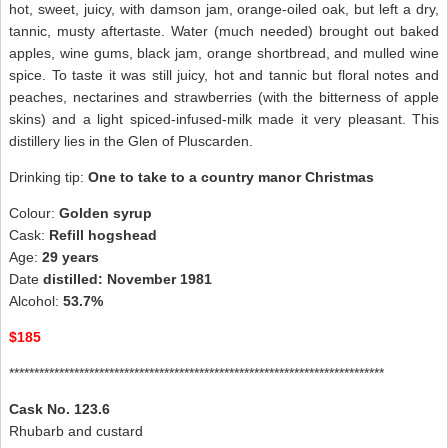
hot, sweet, juicy, with damson jam, orange-oiled oak, but left a dry,
tannic, musty aftertaste. Water (much needed) brought out baked
apples, wine gums, black jam, orange shortbread, and mulled wine
spice. To taste it was still juicy, hot and tannic but floral notes and
peaches, nectarines and strawberries (with the bitterness of apple
skins) and a light spiced-infused-milk made it very pleasant. This
distillery lies in the Glen of Pluscarden.
Drinking tip:
One to take to a country manor Christmas
Colour:
Golden syrup
Cask:
Refill hogshead
Age:
29 years
Date
distilled: November 1981
Alcohol:
53.7%
$185
***************************************************************************
Cask No. 123.6
Rhubarb and custard