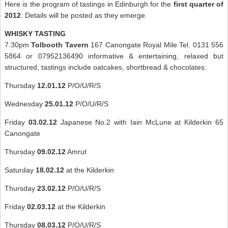
Here is the program of tastings in Edinburgh for the
first quarter of
2012
. Details will be posted as they emerge.
WHISKY TASTING
7.30pm
Tolbooth Tavern
167 Canongate Royal Mile Tel. 0131 556
5864 or 07952136490 informative & entertaining, relaxed but
structured, tastings include oatcakes, shortbread & chocolates.
Thursday
12.01.12
P/O/U/R/S
Wednesday
25.01.12
P/O/U/R/S
Friday
03.02.12
Japanese No.2 with Iain McLune at Kilderkin 65
Canongate
Thursday
09.02.12
Amrut
Saturday
18.02.12
at the Kilderkin
Thursday
23.02.12
P/O/U/R/S
Friday
02.03.12
at the Kilderkin
Thursday
08.03.12
P/O/U/R/S