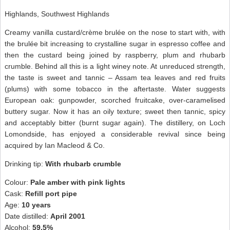
Highlands, Southwest Highlands
Creamy vanilla custard/crème brulée on the nose to start with, with
the brulée bit increasing to crystalline sugar in espresso coffee and
then the custard being joined by raspberry, plum and rhubarb
crumble. Behind all this is a light winey note. At unreduced strength,
the taste is sweet and tannic – Assam tea leaves and red fruits
(plums) with some tobacco in the aftertaste. Water suggests
European oak: gunpowder, scorched fruitcake, over-caramelised
buttery sugar. Now it has an oily texture; sweet then tannic, spicy
and acceptably bitter (burnt sugar again). The distillery, on Loch
Lomondside, has enjoyed a considerable revival since being
acquired by Ian Macleod & Co.
Drinking tip:
With rhubarb crumble
Colour:
Pale amber with pink lights
Cask:
Refill port pipe
Age:
10 years
Date distilled:
April 2001
Alcohol:
59.5%