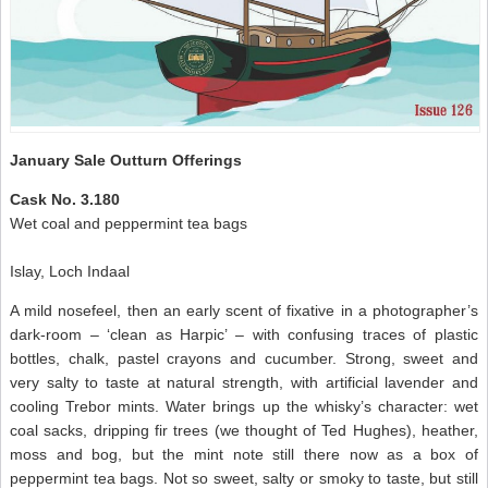
January Sale Outturn Offerings
Cask No. 3.180
Wet coal and peppermint tea bags
Islay, Loch Indaal
A mild nosefeel, then an early scent of fixative in a photographer’s
dark-room – ‘clean as Harpic’ – with confusing traces of plastic
bottles, chalk, pastel crayons and cucumber. Strong, sweet and
very salty to taste at natural strength, with artificial lavender and
cooling Trebor mints. Water brings up the whisky’s character: wet
coal sacks, dripping fir trees (we thought of Ted Hughes), heather,
moss and bog, but the mint note still there now as a box of
peppermint tea bags. Not so sweet, salty or smoky to taste, but still