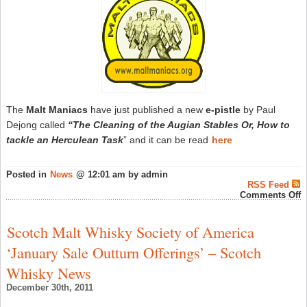
2
–
S
W
N
The
Malt Maniacs
have just published a new
e-pistle
by Paul
Dejong called
“The Cleaning of the Augian Stables Or, How to
tackle an Herculean Task
” and it can be read
here
Posted in
News
@ 12:01 am by admin
RSS Feed
o
Comments Off
T
M
M
Scotch Malt Whisky Society of America
P
A
‘January Sale Outturn Offerings’ – Scotch
N
E
Whisky News
p
–
December 30th, 2011
S
W