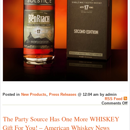
Posted in
New Products
,
Press Releases
@ 12:04 am by admin
RSS Feed
o
Comments Off
B
L
N
The Party Source Has One More WHISKEY
S
1
Gift For You! – American Whiskey News
Y