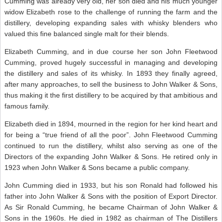
Cumming was already very old, her son died and his much younger
widow Elizabeth rose to the challenge of running the farm and the
distillery, developing expanding sales with whisky blenders who
valued this fine balanced single malt for their blends.
Elizabeth Cumming, and in due course her son John Fleetwood
Cumming, proved hugely successful in managing and developing
the distillery and sales of its whisky. In 1893 they finally agreed,
after many approaches, to sell the business to John Walker & Sons,
thus making it the first distillery to be acquired by that ambitious and
famous family.
Elizabeth died in 1894, mourned in the region for her kind heart and
for being a “true friend of all the poor”. John Fleetwood Cumming
continued to run the distillery, whilst also serving as one of the
Directors of the expanding John Walker & Sons. He retired only in
1923 when John Walker & Sons became a public company.
John Cumming died in 1933, but his son Ronald had followed his
father into John Walker & Sons with the position of Export Director.
As Sir Ronald Cumming, he became Chairman of John Walker &
Sons in the 1960s. He died in 1982 as chairman of The Distillers