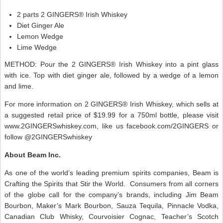
2 parts 2 GINGERS® Irish Whiskey
Diet Ginger Ale
Lemon Wedge
Lime Wedge
METHOD: Pour the 2 GINGERS® Irish Whiskey into a pint glass
with ice. Top with diet ginger ale, followed by a wedge of a lemon
and lime.
For more information on 2 GINGERS® Irish Whiskey, which sells at
a suggested retail price of $19.99 for a 750ml bottle, please visit
www.2GINGERSwhiskey.com, like us facebook.com/2GINGERS or
follow @2GINGERSwhiskey
About Beam Inc.
As one of the world’s leading premium spirits companies, Beam is
Crafting the Spirits that Stir the World. Consumers from all corners
of the globe call for the company’s brands, including Jim Beam
Bourbon, Maker’s Mark Bourbon, Sauza Tequila, Pinnacle Vodka,
Canadian Club Whisky, Courvoisier Cognac, Teacher’s Scotch