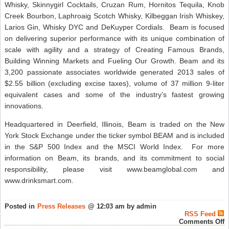
Whisky, Skinnygirl Cocktails, Cruzan Rum, Hornitos Tequila, Knob
Creek Bourbon, Laphroaig Scotch Whisky, Kilbeggan Irish Whiskey,
Larios Gin, Whisky DYC and DeKuyper Cordials. Beam is focused
on delivering superior performance with its unique combination of
scale with agility and a strategy of Creating Famous Brands,
Building Winning Markets and Fueling Our Growth. Beam and its
3,200 passionate associates worldwide generated 2013 sales of
$2.55 billion (excluding excise taxes), volume of 37 million 9-liter
equivalent cases and some of the industry’s fastest growing
innovations.
Headquartered in Deerfield, Illinois, Beam is traded on the New
York Stock Exchange under the ticker symbol BEAM and is included
in the S&P 500 Index and the MSCI World Index. For more
information on Beam, its brands, and its commitment to social
responsibility, please visit www.beamglobal.com and
www.drinksmart.com.
Posted in
Press Releases
@ 12:03 am by admin
RSS Feed
o
Comments Off
2