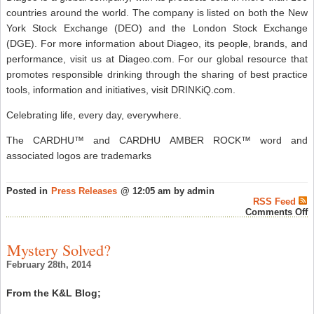
countries around the world. The company is listed on both the New
York Stock Exchange (DEO) and the London Stock Exchange
(DGE). For more information about Diageo, its people, brands, and
performance, visit us at Diageo.com. For our global resource that
promotes responsible drinking through the sharing of best practice
tools, information and initiatives, visit DRINKiQ.com.
Celebrating life, every day, everywhere.
The CARDHU™ and CARDHU AMBER ROCK™ word and
associated logos are trademarks
Posted in
Press Releases
@ 12:05 am by admin
RSS Feed
o
Comments Off
C
S
M
Mystery Solved?
S
W
February 28th, 2014
L
N
“
From the K&L Blog;
R
E