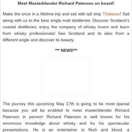
Meet Masterblender Richard Paterson on board!
Make the once in a lifetime trip and sail with tall ship
Thalassa
! Sail
along with us to the best single malt distilleries. Discover Scotland’s
coastal distilleries, enjoy the company of whisky lovers and learn
from whisky professionals! See Scotland and its isles from a
different angle and discover its beauty.
*** NEWS***
The journey this upcoming May 17th is going to be most special
because you will be enabled to meet masterblender Richard
Paterson in person! Richard Paterson is well known for his
enormous knowledge about whisky and for his spectacular
presentations. He is an entertainer in flesh and blood, a