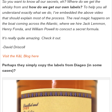
So you want to know all our secrets, eh? Where do we get the
–
S
whisky from and
how do we get our own labels?
To help you all
W
understand exactly what we do, I’ve embedded the above video
N
that should explain most of the process. The real magic happens on
the boat coming across the Atlantic, where we hire Jack Lemmon,
Henry Fonda, and William Powell to concoct a secret formula.
It’s really quite amazing. Check it out.
-David Driscoll
Visit the K&L Blog here
Perhaps they simply copy the labels from Diageo (in some
cases)?