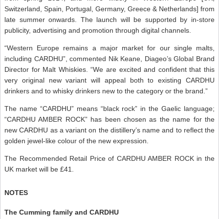
Switzerland, Spain, Portugal, Germany, Greece & Netherlands] from
late summer onwards. The launch will be supported by in-store
publicity, advertising and promotion through digital channels.
“Western Europe remains a major market for our single malts,
including CARDHU”, commented Nik Keane, Diageo’s Global Brand
Director for Malt Whiskies. “We are excited and confident that this
very original new variant will appeal both to existing CARDHU
drinkers and to whisky drinkers new to the category or the brand.”
The name “CARDHU” means “black rock” in the Gaelic language;
“CARDHU AMBER ROCK” has been chosen as the name for the
new CARDHU as a variant on the distillery’s name and to reflect the
golden jewel-like colour of the new expression.
The Recommended Retail Price of CARDHU AMBER ROCK in the
UK market will be £41.
NOTES
The Cumming family and CARDHU