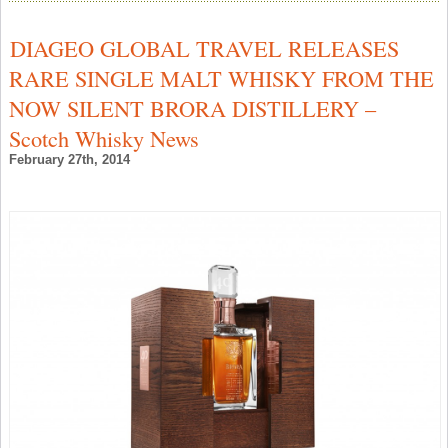
W
S
T
DIAGEO GLOBAL TRAVEL RELEASES
2
M
RARE SINGLE MALT WHISKY FROM THE
M
R
NOW SILENT BRORA DISTILLERY –
P
–
Scotch Whisky News
S
W
February 27th, 2014
N