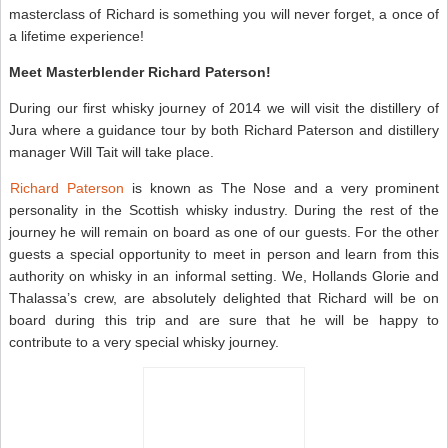
masterclass of Richard is something you will never forget, a once of
a lifetime experience!
Meet Masterblender Richard Paterson!
During our first whisky journey of 2014 we will visit the distillery of
Jura where a guidance tour by both Richard Paterson and distillery
manager Will Tait will take place.
Richard Paterson
is known as The Nose and a very prominent
personality in the Scottish whisky industry. During the rest of the
journey he will remain on board as one of our guests. For the other
guests a special opportunity to meet in person and learn from this
authority on whisky in an informal setting. We, Hollands Glorie and
Thalassa’s crew, are absolutely delighted that Richard will be on
board during this trip and are sure that he will be happy to
contribute to a very special whisky journey.