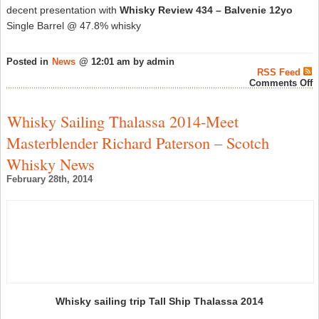
decent presentation with
Whisky Review 434 – Balvenie 12yo
Single Barrel @ 47.8% whisky
Posted in
News
@ 12:01 am by admin
RSS Feed
o
Comments Off
R
P
W
Whisky Sailing Thalassa 2014-Meet
R
#
Masterblender Richard Paterson – Scotch
–
S
Whisky News
W
N
February 28th, 2014
Whisky sailing trip Tall Ship Thalassa 2014