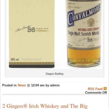
Diageo Bottling
Posted in
News
@ 12:04 am by admin
RSS Feed
o
Comments Off
M
S
2 Gingers® Irish Whiskey and The Big