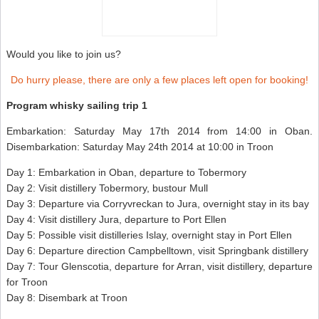
Would you like to join us?
Do hurry please, there are only a few places left open for booking!
Program whisky sailing trip 1
Embarkation: Saturday May 17th 2014 from 14:00 in Oban.
Disembarkation: Saturday May 24th 2014 at 10:00 in Troon
Day 1: Embarkation in Oban, departure to Tobermory
Day 2: Visit distillery Tobermory, bustour Mull
Day 3: Departure via Corryvreckan to Jura, overnight stay in its bay
Day 4: Visit distillery Jura, departure to Port Ellen
Day 5: Possible visit distilleries Islay, overnight stay in Port Ellen
Day 6: Departure direction Campbelltown, visit Springbank distillery
Day 7: Tour Glenscotia, departure for Arran, visit distillery, departure
for Troon
Day 8: Disembark at Troon