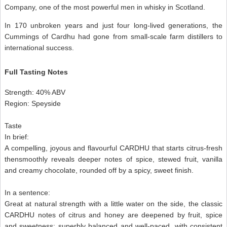
Company, one of the most powerful men in whisky in Scotland.
In 170 unbroken years and just four long-lived generations, the
Cummings of Cardhu had gone from small-scale farm distillers to
international success.
Full Tasting Notes
Strength: 40% ABV
Region: Speyside
Taste
In brief:
A compelling, joyous and flavourful CARDHU that starts citrus-fresh
thensmoothly reveals deeper notes of spice, stewed fruit, vanilla
and creamy chocolate, rounded off by a spicy, sweet finish.
In a sentence:
Great at natural strength with a little water on the side, the classic
CARDHU notes of citrus and honey are deepened by fruit, spice
and sweetness: superbly balanced and well-paced, with consistent