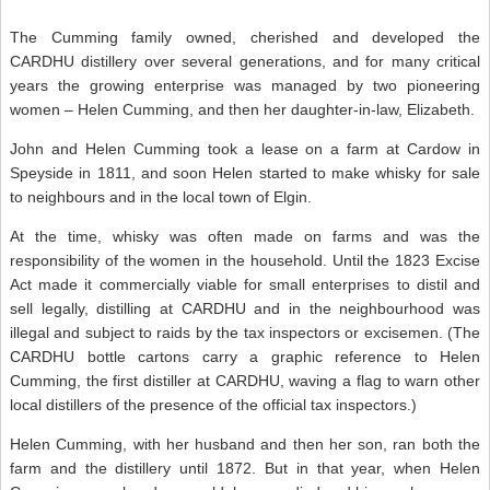
The Cumming family owned, cherished and developed the
CARDHU distillery over several generations, and for many critical
years the growing enterprise was managed by two pioneering
women – Helen Cumming, and then her daughter-in-law, Elizabeth.
John and Helen Cumming took a lease on a farm at Cardow in
Speyside in 1811, and soon Helen started to make whisky for sale
to neighbours and in the local town of Elgin.
At the time, whisky was often made on farms and was the
responsibility of the women in the household. Until the 1823 Excise
Act made it commercially viable for small enterprises to distil and
sell legally, distilling at CARDHU and in the neighbourhood was
illegal and subject to raids by the tax inspectors or excisemen. (The
CARDHU bottle cartons carry a graphic reference to Helen
Cumming, the first distiller at CARDHU, waving a flag to warn other
local distillers of the presence of the official tax inspectors.)
Helen Cumming, with her husband and then her son, ran both the
farm and the distillery until 1872. But in that year, when Helen