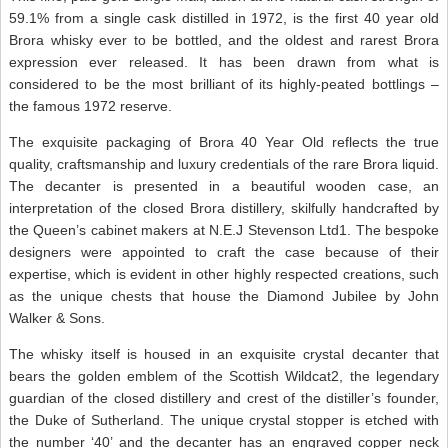
59.1% from a single cask distilled in 1972, is the first 40 year old
Brora whisky ever to be bottled, and the oldest and rarest Brora
expression ever released. It has been drawn from what is
considered to be the most brilliant of its highly-peated bottlings –
the famous 1972 reserve.
The exquisite packaging of Brora 40 Year Old reflects the true
quality, craftsmanship and luxury credentials of the rare Brora liquid.
The decanter is presented in a beautiful wooden case, an
interpretation of the closed Brora distillery, skilfully handcrafted by
the Queen’s cabinet makers at N.E.J Stevenson Ltd1. The bespoke
designers were appointed to craft the case because of their
expertise, which is evident in other highly respected creations, such
as the unique chests that house the Diamond Jubilee by John
Walker & Sons.
The whisky itself is housed in an exquisite crystal decanter that
bears the golden emblem of the Scottish Wildcat2, the legendary
guardian of the closed distillery and crest of the distiller’s founder,
the Duke of Sutherland. The unique crystal stopper is etched with
the number ‘40’ and the decanter has an engraved copper neck