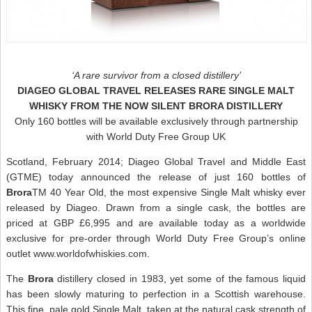
‘A rare survivor from a closed distillery’
DIAGEO GLOBAL TRAVEL RELEASES RARE SINGLE MALT
WHISKY FROM THE NOW SILENT BRORA DISTILLERY
Only 160 bottles will be available exclusively through partnership
with World Duty Free Group UK
Scotland, February 2014; Diageo Global Travel and Middle East
(GTME) today announced the release of just 160 bottles of
Brora
TM 40 Year Old, the most expensive Single Malt whisky ever
released by Diageo. Drawn from a single cask, the bottles are
priced at GBP £6,995 and are available today as a worldwide
exclusive for pre-order through World Duty Free Group’s online
outlet www.worldofwhiskies.com.
The
Brora
distillery closed in 1983, yet some of the famous liquid
has been slowly maturing to perfection in a Scottish warehouse.
This fine, pale gold Single Malt, taken at the natural cask strength of