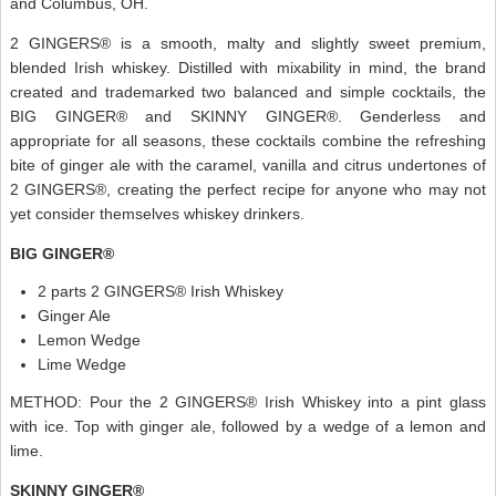
and Columbus, OH.
2 GINGERS® is a smooth, malty and slightly sweet premium,
blended Irish whiskey. Distilled with mixability in mind, the brand
created and trademarked two balanced and simple cocktails, the
BIG GINGER® and SKINNY GINGER®. Genderless and
appropriate for all seasons, these cocktails combine the refreshing
bite of ginger ale with the caramel, vanilla and citrus undertones of
2 GINGERS®, creating the perfect recipe for anyone who may not
yet consider themselves whiskey drinkers.
BIG GINGER®
2 parts 2 GINGERS® Irish Whiskey
Ginger Ale
Lemon Wedge
Lime Wedge
METHOD: Pour the 2 GINGERS® Irish Whiskey into a pint glass
with ice. Top with ginger ale, followed by a wedge of a lemon and
lime.
SKINNY GINGER®