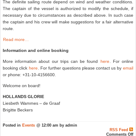
The definite sailing route depend on wind and weather conditions.
The captain of the vessel is authorized to modify the schedule, if
necessary due to circumstances as described above. In such case
the captain and his crew will make suggestions for a fair alternative
route.
Read more…
Information and online booking
More information about our trips can be found
here
. For online
booking click
here
. For further questions please contact us by
email
or phone: +31-10-4156600.
Welcome on board!
HOLLANDS GLORIE
Liesbeth Wammes – de Graaf
Brigitte Beckers
Posted in
Events
@ 12:00 am by admin
RSS Feed
o
Comments Off