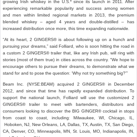
growing Irish whiskey in the U.S.* since its launch in 2011. After
experiencing remarkable popularity and success among women
and men within limited regional markets in 2013, the premium
blended whiskey – aged 4 years and double-distilled – has
increased distribution once more, this time expanding nationwide.
“At its heart, 2 GINGERS® is about following up on a hunch and
pursuing your dreams,” said Folliard, who is soon hitting the road in
a custom 2 GINGERS® trailer that, like any Irish pub, will ring with
stories (most of them true) in cities across the country. “We hope to
encourage others to pursue their dreams, to demonstrate what we
stand for and to pose the question: ‘Why not try something big?’”
Beam Inc. (NYSE:BEAM) acquired 2 GINGERS® in December
2012, and since that time has rapidly expanded distribution. To
support the national launch, Folliard will use the customized 2
GINGERS® trailer to meet with bartenders, distributors and
consumers looking to discover the BIG GINGER® cocktail in stops
from coast to coast, including: Milwaukee, WI, Chicago, IL,
Hoboken, NJ, New Orleans, LA, Dallas, TX, Austin, TX, San Diego,
CA, Denver, CO, Minneapolis, MN, St. Louis, MO, Indianapolis, IN,