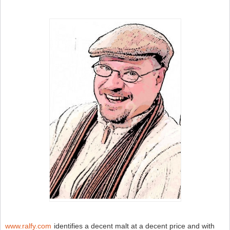
M
–
S
W
N
www.ralfy.com
identifies a decent malt at a decent price and with