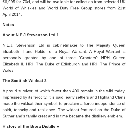
£6,995 for 70cl, and will be available for collection from selected UK
World of Whiskies and World Duty Free Group stores from 21st
April 2014.
Notes
About N.E.J Stevenson Ltd 1
N.E.J. Stevenson Ltd is cabinetmaker to Her Majesty Queen
Elizabeth II and Holder of a Royal Warrant. A Royal Warrant is
personally granted by one of three ‘Grantors’: HRH Queen
Elizabeth II, HRH The Duke of Edinburgh and HRH The Prince of
Wales.
The Scottish Wildcat 2
A proud survivor, of which fewer than 400 remain in the wild today.
Impressed by its ferocity, it is said, early settlers and Highland Clans
made the wildcat their symbol, to proclaim a fierce independence of
spirit, tenacity and resilience. The wildcat featured on the Duke of
Sutherland’s family crest and in time became the distillery emblem.
History of the Brora Distillery