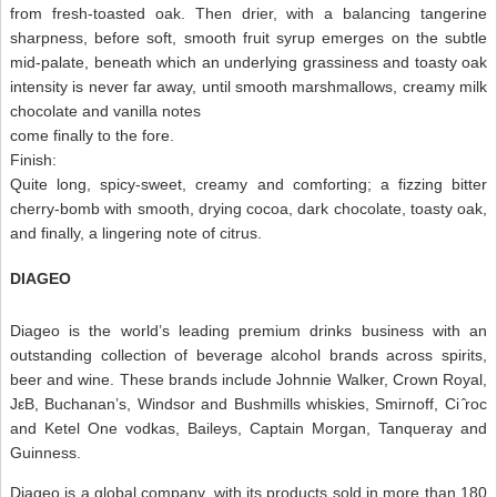
from fresh-toasted oak. Then drier, with a balancing tangerine
sharpness, before soft, smooth fruit syrup emerges on the subtle
mid-palate, beneath which an underlying grassiness and toasty oak
intensity is never far away, until smooth marshmallows, creamy milk
chocolate and vanilla notes
come finally to the fore.
Finish:
Quite long, spicy-sweet, creamy and comforting; a fizzing bitter
cherry-bomb with smooth, drying cocoa, dark chocolate, toasty oak,
and finally, a lingering note of citrus.
DIAGEO
Diageo is the world’s leading premium drinks business with an
outstanding collection of beverage alcohol brands across spirits,
beer and wine. These brands include Johnnie Walker, Crown Royal,
JεB, Buchanan’s, Windsor and Bushmills whiskies, Smirnoff, Ci ̂roc
and Ketel One vodkas, Baileys, Captain Morgan, Tanqueray and
Guinness.
Diageo is a global company, with its products sold in more than 180