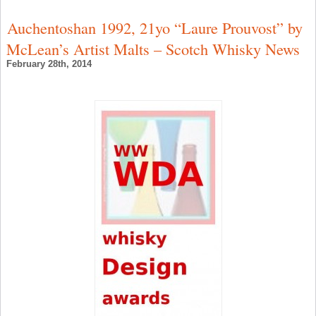
G
I
Auchentoshan 1992, 21yo “Laure Prouvost” by
W
a
McLean’s Artist Malts – Scotch Whisky News
T
B
February 28th, 2014
G
G
N
–
I
W
N