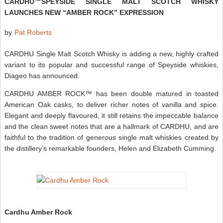
CARDHU™SPEYSIDE SINGLE MALT SCOTCH WHISKY
LAUNCHES NEW “AMBER ROCK” EXPRESSION
by
Pat Roberts
CARDHU Single Malt Scotch Whisky is adding a new, highly crafted
variant to its popular and successful range of Speyside whiskies,
Diageo has announced.
CARDHU AMBER ROCK™ has been double matured in toasted
American Oak casks, to deliver richer notes of vanilla and spice.
Elegant and deeply flavoured, it still retains the impeccable balance
and the clean sweet notes that are a hallmark of CARDHU, and are
faithful to the tradition of generous single malt whiskies created by
the distillery’s remarkable founders, Helen and Elizabeth Cumming.
Cardhu Amber Rock