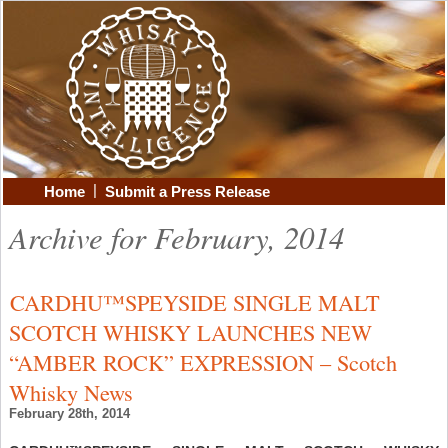
|
Home
Submit a Press Release
Archive for February, 2014
CARDHU™SPEYSIDE SINGLE MALT
SCOTCH WHISKY LAUNCHES NEW
“AMBER ROCK” EXPRESSION – Scotch
Whisky News
February 28th, 2014