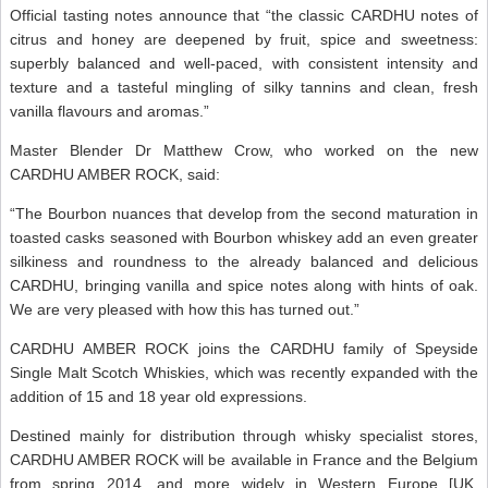
Official tasting notes announce that “the classic CARDHU notes of
citrus and honey are deepened by fruit, spice and sweetness:
superbly balanced and well-paced, with consistent intensity and
texture and a tasteful mingling of silky tannins and clean, fresh
vanilla flavours and aromas.”
Master Blender Dr Matthew Crow, who worked on the new
CARDHU AMBER ROCK, said:
“The Bourbon nuances that develop from the second maturation in
toasted casks seasoned with Bourbon whiskey add an even greater
silkiness and roundness to the already balanced and delicious
CARDHU, bringing vanilla and spice notes along with hints of oak.
We are very pleased with how this has turned out.”
CARDHU AMBER ROCK joins the CARDHU family of Speyside
Single Malt Scotch Whiskies, which was recently expanded with the
addition of 15 and 18 year old expressions.
Destined mainly for distribution through whisky specialist stores,
CARDHU AMBER ROCK will be available in France and the Belgium
from spring 2014, and more widely in Western Europe [UK,