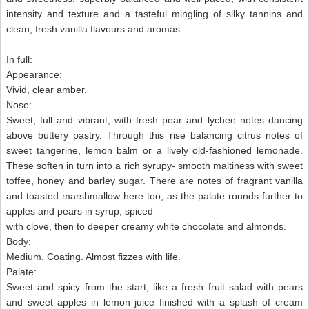
intensity and texture and a tasteful mingling of silky tannins and
clean, fresh vanilla flavours and aromas.
In full:
Appearance:
Vivid, clear amber.
Nose:
Sweet, full and vibrant, with fresh pear and lychee notes dancing
above buttery pastry. Through this rise balancing citrus notes of
sweet tangerine, lemon balm or a lively old-fashioned lemonade.
These soften in turn into a rich syrupy- smooth maltiness with sweet
toffee, honey and barley sugar. There are notes of fragrant vanilla
and toasted marshmallow here too, as the palate rounds further to
apples and pears in syrup, spiced
with clove, then to deeper creamy white chocolate and almonds.
Body:
Medium. Coating. Almost fizzes with life.
Palate:
Sweet and spicy from the start, like a fresh fruit salad with pears
and sweet apples in lemon juice finished with a splash of cream