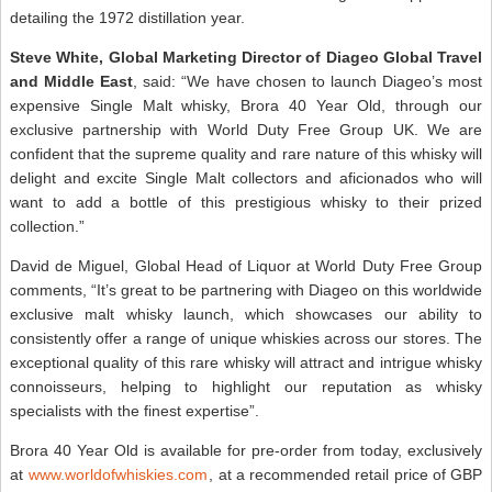
detailing the 1972 distillation year.
Steve White, Global Marketing Director of Diageo Global Travel
and Middle East
, said: “We have chosen to launch Diageo’s most
expensive Single Malt whisky, Brora 40 Year Old, through our
exclusive partnership with World Duty Free Group UK. We are
confident that the supreme quality and rare nature of this whisky will
delight and excite Single Malt collectors and aficionados who will
want to add a bottle of this prestigious whisky to their prized
collection.”
David de Miguel, Global Head of Liquor at World Duty Free Group
comments, “It’s great to be partnering with Diageo on this worldwide
exclusive malt whisky launch, which showcases our ability to
consistently offer a range of unique whiskies across our stores. The
exceptional quality of this rare whisky will attract and intrigue whisky
connoisseurs, helping to highlight our reputation as whisky
specialists with the finest expertise”.
Brora 40 Year Old is available for pre-order from today, exclusively
at
www.worldofwhiskies.com
, at a recommended retail price of GBP