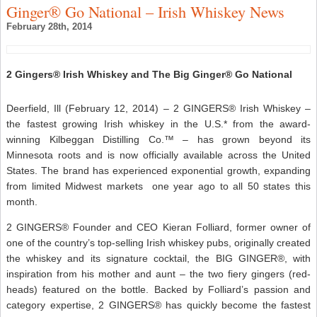
Ginger® Go National – Irish Whiskey News
February 28th, 2014
2 Gingers® Irish Whiskey and The Big Ginger® Go National
Deerfield, Ill (February 12, 2014) – 2 GINGERS® Irish Whiskey –
the fastest growing Irish whiskey in the U.S.* from the award-
winning Kilbeggan Distilling Co.™ – has grown beyond its
Minnesota roots and is now officially available across the United
States. The brand has experienced exponential growth, expanding
from limited Midwest markets one year ago to all 50 states this
month.
2 GINGERS® Founder and CEO Kieran Folliard, former owner of
one of the country’s top-selling Irish whiskey pubs, originally created
the whiskey and its signature cocktail, the BIG GINGER®, with
inspiration from his mother and aunt – the two fiery gingers (red-
heads) featured on the bottle. Backed by Folliard’s passion and
category expertise, 2 GINGERS® has quickly become the fastest