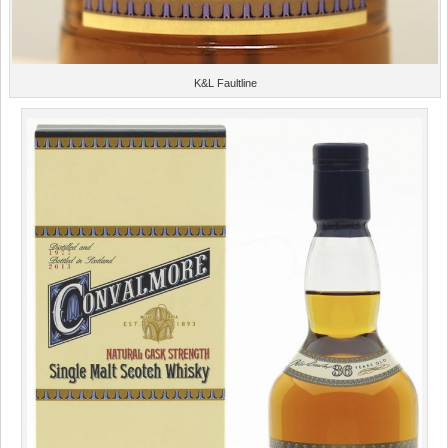
K&L Faultline