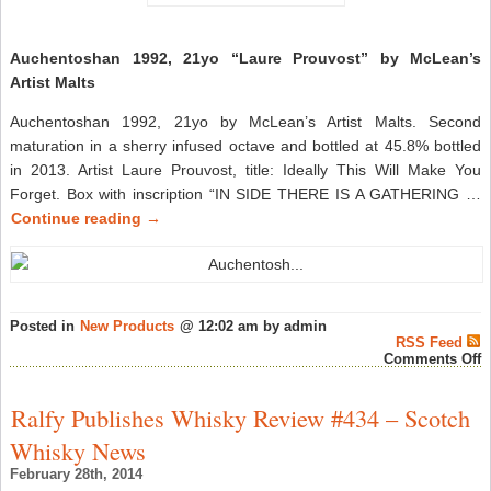
Auchentoshan 1992, 21yo “Laure Prouvost” by McLean’s
Artist Malts
Auchentoshan 1992, 21yo by McLean’s Artist Malts. Second
maturation in a sherry infused octave and bottled at 45.8% bottled
in 2013. Artist Laure Prouvost, title: Ideally This Will Make You
Forget. Box with inscription “IN SIDE THERE IS A GATHERING …
Continue reading
→
Posted in
New Products
@ 12:02 am by admin
RSS Feed
o
Comments Off
A
1
2
Ralfy Publishes Whisky Review #434 – Scotch
“
P
Whisky News
b
M
February 28th, 2014
A