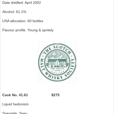
Date distilled: April 2002
Alcohol: 61.1%
USA allocation: 60 bottles
Flavour profile: Young & spritely
Cask No.
41.61 $275
Liquid hedonism
Speyside, Spey