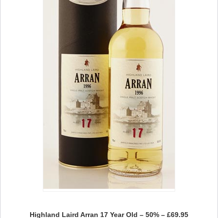
Highland Laird Arran 17 Year Old – 50% – £69.95