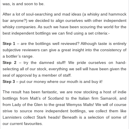
was, is and soon to be.
After a lot of soul-searching and mad ideas (a whisky and hammock
bar anyone?) we decided to align ourselves with other independent
whisky companies. As such we have been scouring the world for the
best independent bottlings we can find using a set criteria:-
Step 1
– are the bottlings well reviewed? Although taste is entirely
subjective reviewers can give a great insight into the consistency of
a bottler’s range.
Step 2
– try the damned stuff! We pride ourselves on hand-
selecting all of our stock, everything we sell will have been given the
seal of approval by a member of staff.
Step 3
– put our money where our mouth is and buy it!
The result has been fantastic, we are now stocking a host of indie
bottlings from Malt’s of Scotland to the Italian firm Samaroli, and
from Lady of the Glen to the great Wemyss Malts! We will of course
strive to source more independent bottlings, we collect them like
Lannisters collect Stark heads! Beneath is a selection of some of
our current favourites.