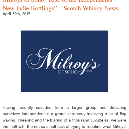
C
New Indie Bottlings” – Scotch Whisky News
–
W
April 30th, 2015
N
Having recently seceded from a larger group and declaring
ourselves independent in a grand ceremony involving a lot of flag
waving, cheering and the blaring of a thousand vuvuzelas, we were
then left with the not so small task of trying to redefine what Milroy’s