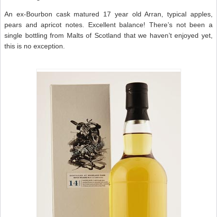
An ex-Bourbon cask matured 17 year old Arran, typical apples,
pears and apricot notes. Excellent balance! There’s not been a
single bottling from Malts of Scotland that we haven’t enjoyed yet,
this is no exception.