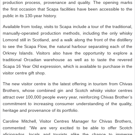
production process, provenance and quality. The opening marks
the first occasion that Scapa facilities have been accessible to the
public in its 130-year history.
Available from today, visits to Scapa include a tour of the traditional,
manually-operated production methods, including the only whisky
Lomond still in Scotland, and a walk along the front of the distillery
to see the Scapa Flow, the natural harbour separating each of the
Orkney Islands. Visitors also have the opportunity to explore a
traditional Orcadian warehouse as well as to taste the revered
Scapa 16 Year Old expression, which is available to purchase in the
visitor centre gift shop.
The new visitor centre is the latest offering in tourism from Chivas
Brothers, whose combined gin and Scotch whisky visitor centres
attract over 100,000 people every year, reinforcing Chivas Brother’s
commitment to increasing consumer understanding of the quality,
heritage and provenance of its portfolio.
Caroline Mitchell, Visitor Centres Manager for Chivas Brothers,
commented: “We are very excited to be able to offer Scotch
aficionados, locals and tourists alike the chance to immerse