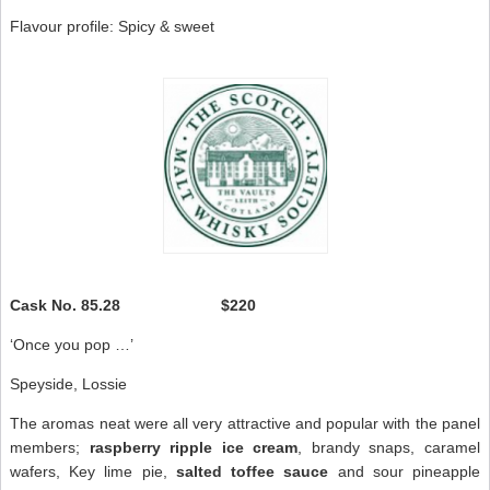
Flavour profile: Spicy & sweet
Cask No.
85.28 $220
‘Once you pop …’
Speyside, Lossie
The aromas neat were all very attractive and popular with the panel
members;
raspberry ripple ice
cream
, brandy snaps, caramel
wafers, Key lime pie,
salted toffee sauce
and sour pineapple