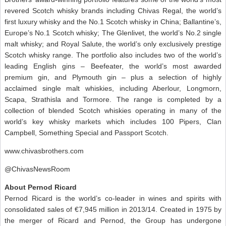
revered Scotch whisky brands including Chivas Regal, the world’s
first luxury whisky and the No.1 Scotch whisky in China; Ballantine’s,
Europe’s No.1 Scotch whisky; The Glenlivet, the world’s No.2 single
malt whisky; and Royal Salute, the world’s only exclusively prestige
Scotch whisky range. The portfolio also includes two of the world’s
leading English gins – Beefeater, the world’s most awarded
premium gin, and Plymouth gin – plus a selection of highly
acclaimed single malt whiskies, including Aberlour, Longmorn,
Scapa, Strathisla and Tormore. The range is completed by a
collection of blended Scotch whiskies operating in many of the
world’s key whisky markets which includes 100 Pipers, Clan
Campbell, Something Special and Passport Scotch.
www.chivasbrothers.com
@ChivasNewsRoom
About Pernod Ricard
Pernod Ricard is the world’s co-leader in wines and spirits with
consolidated sales of €7,945 million in 2013/14. Created in 1975 by
the merger of Ricard and Pernod, the Group has undergone