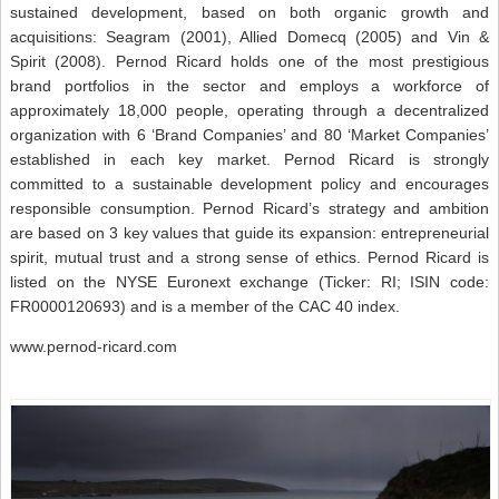
sustained development, based on both organic growth and
acquisitions: Seagram (2001), Allied Domecq (2005) and Vin &
Spirit (2008). Pernod Ricard holds one of the most prestigious
brand portfolios in the sector and employs a workforce of
approximately 18,000 people, operating through a decentralized
organization with 6 ‘Brand Companies’ and 80 ‘Market Companies’
established in each key market. Pernod Ricard is strongly
committed to a sustainable development policy and encourages
responsible consumption. Pernod Ricard’s strategy and ambition
are based on 3 key values that guide its expansion: entrepreneurial
spirit, mutual trust and a strong sense of ethics. Pernod Ricard is
listed on the NYSE Euronext exchange (Ticker: RI; ISIN code:
FR0000120693) and is a member of the CAC 40 index.
www.pernod-ricard.com