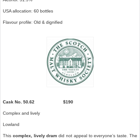
USA allocation: 60 bottles
Flavour profile: Old & dignified
Cask No.
50.62 $190
Complex and lively
Lowland
This
complex, lively dram
did not appeal to everyone’s taste. The