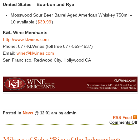
United States – Bourbon and Rye
Mosswood Sour Beer Barrel Aged American Whiskey 750ml –
10 available (
$39.99
)
K&L Wine Merchants
http://www.klwines.com
Phone: 877-KLWines (toll free 877-559-4637)
Email:
wine@klwines.com
San Francisco, Redwood City, Hollywood CA
Posted in
News
@ 12:01 am by admin
RSS Feed
o
Comments Off
N
A
a
Milroys of Soho “Rise of the Independents –
K