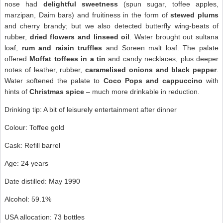
nose had
delightful sweetness
(spun sugar, toffee apples,
marzipan, Daim bars) and fruitiness in the form of
stewed plums
and cherry brandy; but we also detected butterfly wing-beats of
rubber,
dried flowers and linseed oil
. Water brought out sultana
loaf,
rum and raisin truffles
and Soreen malt loaf. The palate
offered
Moffat toffees in a tin
and candy necklaces, plus deeper
notes of leather, rubber,
caramelised onions and black pepper
.
Water softened the palate to
Coco Pops and cappuccino
with
hints of
Christmas spice
– much more drinkable in reduction.
Drinking tip: A bit of leisurely entertainment after dinner
Colour: Toffee gold
Cask: Refill barrel
Age: 24 years
Date distilled: May 1990
Alcohol: 59.1%
USA allocation: 73 bottles