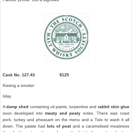
Cask No.
127.43 $125
Kissing a smoker
Islay
A
damp shed
containing oil paints, turpentine and
rabbit skin glue
soon developed into
meaty and peaty
notes. There was roast
pork, turkey and pheasant on the menu and a Twix to wash it all
down. The palate had
lots of peat
and a caramelised meatiness