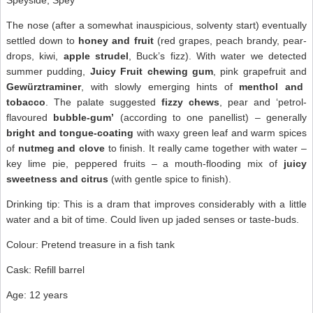
Speyside, Spey
The nose (after a somewhat inauspicious, solventy start) eventually
settled down to
honey and fruit
(red grapes, peach brandy, pear-
drops, kiwi,
apple strudel
, Buck’s fizz). With water we detected
summer pudding,
Juicy Fruit chewing gum
, pink grapefruit and
Gewürztraminer
, with slowly emerging hints of
menthol and
tobacco
. The palate suggested
fizzy chews
, pear and ‘petrol-
flavoured
bubble-gum’
(according to one panellist) – generally
bright and tongue-coating
with waxy green leaf and warm spices
of
nutmeg and clove
to finish. It really came together with water –
key lime pie, peppered fruits – a mouth-flooding mix of
juicy
sweetness and citrus
(with gentle spice to finish).
Drinking tip: This is a dram that improves considerably with a little
water and a bit of time. Could liven up jaded senses or taste-buds.
Colour: Pretend treasure in a fish tank
Cask: Refill barrel
Age: 12 years