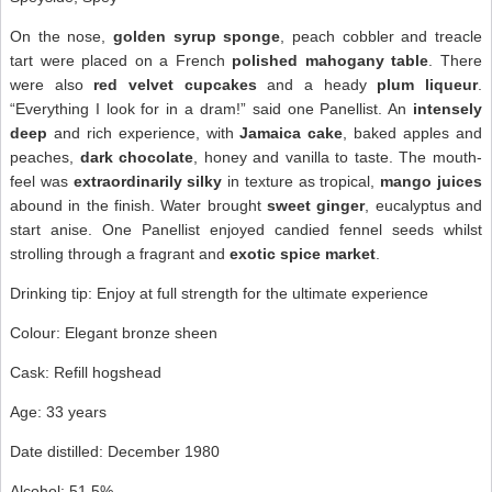
On the nose,
golden syrup sponge
, peach cobbler and treacle
tart were placed on a French
polished mahogany table
. There
were also
red velvet cupcakes
and a heady
plum liqueur
.
“Everything I look for in a dram!” said one Panellist. An
intensely
deep
and rich experience, with
Jamaica cake
, baked apples and
peaches,
dark chocolate
, honey and vanilla to taste. The mouth-
feel was
extraordinarily silky
in texture as tropical,
mango juices
abound in the finish. Water brought
sweet ginger
, eucalyptus and
start anise. One Panellist enjoyed candied fennel seeds whilst
strolling through a fragrant and
exotic spice market
.
Drinking tip: Enjoy at full strength for the ultimate experience
Colour: Elegant bronze sheen
Cask: Refill hogshead
Age: 33 years
Date distilled: December 1980
Alcohol: 51.5%