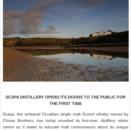
SCAPA DISTILLERY OPENS ITS DOORS TO THE PUBLIC FOR
THE FIRST TIME
Scapa, the artisanal Orcadian single malt Scotch whisky owned by
Chivas Brothers, has today unveiled its first-ever distillery visitor
centre as it seeks to educate malt connoisseurs about its unique