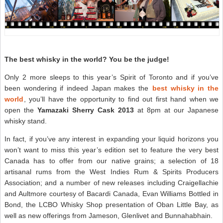
The best whisky in the world? You be the judge!
Only 2 more sleeps to this year’s Spirit of Toronto and if you’ve
been wondering if indeed Japan makes the
best whisky in the
world
, you’ll have the opportunity to find out first hand when we
open the
Yamazaki Sherry Cask 2013
at 8pm at our Japanese
whisky stand.
In fact, if you’ve any interest in expanding your liquid horizons you
won’t want to miss this year’s edition set to feature the very best
Canada has to offer from our native grains; a selection of 18
artisanal rums from the West Indies Rum & Spirits Producers
Association; and a number of new releases including Craigellachie
and Aultmore courtesy of Bacardi Canada, Evan Williams Bottled in
Bond, the LCBO Whisky Shop presentation of Oban Little Bay, as
well as new offerings from Jameson, Glenlivet and Bunnahabhain.