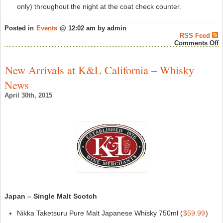
only) throughout the night at the coat check counter.
Posted in
Events
@ 12:02 am by admin
RSS Feed
o
Comments Off
S
o
T
New Arrivals at K&L California – Whisky
2
O
News
2
M
April 30th, 2015
S
–
W
N
Japan – Single Malt Scotch
Nikka Taketsuru Pure Malt Japanese Whisky 750ml (
$59.99
)