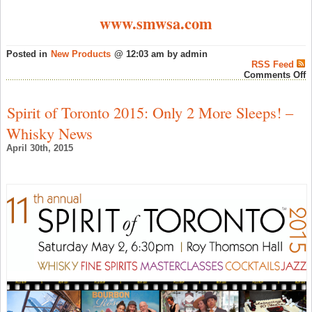
www.smwsa.com
Posted in
New Products
@ 12:03 am by admin
RSS Feed
o
Comments Off
S
M
W
Spirit of Toronto 2015: Only 2 More Sleeps! –
S
o
Whisky News
A
L
April 30th, 2015
A
O
–
S
W
N