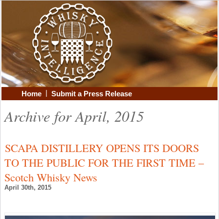
|
Home
Submit a Press Release
Archive for April, 2015
SCAPA DISTILLERY OPENS ITS DOORS
TO THE PUBLIC FOR THE FIRST TIME –
Scotch Whisky News
April 30th, 2015