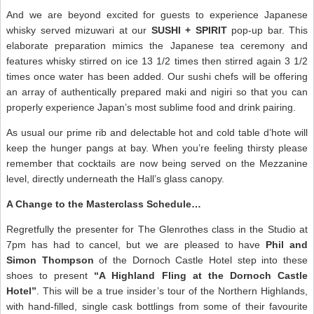
And we are beyond excited for guests to experience Japanese
whisky served mizuwari at our
SUSHI + SPIRIT
pop-up bar. This
elaborate preparation mimics the Japanese tea ceremony and
features whisky stirred on ice 13 1/2 times then stirred again 3 1/2
times once water has been added. Our sushi chefs will be offering
an array of authentically prepared maki and nigiri so that you can
properly experience Japan’s most sublime food and drink pairing.
As usual our prime rib and delectable hot and cold table d’hote will
keep the hunger pangs at bay. When you’re feeling thirsty please
remember that cocktails are now being served on the Mezzanine
level, directly underneath the Hall’s glass canopy.
A Change to the Masterclass Schedule…
Regretfully the presenter for The Glenrothes class in the Studio at
7pm has had to cancel, but we are pleased to have
Phil and
Simon Thompson
of the Dornoch Castle Hotel step into these
shoes to present
“A Highland Fling at the Dornoch Castle
Hotel”
. This will be a true insider’s tour of the Northern Highlands,
with hand-filled, single cask bottlings from some of their favourite