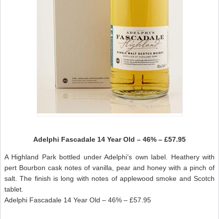
Adelphi Fascadale 14 Year Old – 46% – £57.95
A Highland Park bottled under Adelphi’s own label. Heathery with
pert Bourbon cask notes of vanilla, pear and honey with a pinch of
salt. The finish is long with notes of applewood smoke and Scotch
tablet.
Adelphi Fascadale 14 Year Old – 46% – £57.95