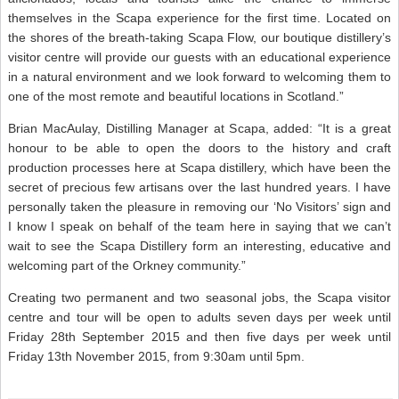
themselves in the Scapa experience for the first time. Located on
the shores of the breath-taking Scapa Flow, our boutique distillery’s
visitor centre will provide our guests with an educational experience
in a natural environment and we look forward to welcoming them to
one of the most remote and beautiful locations in Scotland.”
Brian MacAulay, Distilling Manager at Scapa, added: “It is a great
honour to be able to open the doors to the history and craft
production processes here at Scapa distillery, which have been the
secret of precious few artisans over the last hundred years. I have
personally taken the pleasure in removing our ‘No Visitors’ sign and
I know I speak on behalf of the team here in saying that we can’t
wait to see the Scapa Distillery form an interesting, educative and
welcoming part of the Orkney community.”
Creating two permanent and two seasonal jobs, the Scapa visitor
centre and tour will be open to adults seven days per week until
Friday 28th September 2015 and then five days per week until
Friday 13th November 2015, from 9:30am until 5pm.