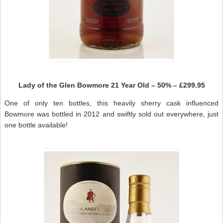
Lady of the Glen Bowmore 21 Year Old – 50% – £299.95
One of only ten bottles, this heavily sherry cask influenced
Bowmore was bottled in 2012 and swiftly sold out everywhere, just
one bottle available!