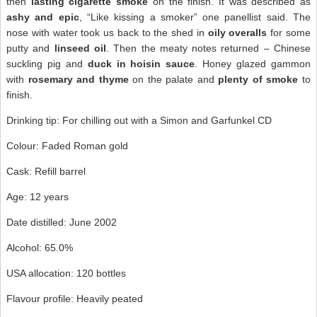
then
lasting
cigarette smoke
on the finish. It was described as
ashy and epic
, “Like kissing a smoker” one panellist said. The
nose with water took us back to the shed in
oily overalls
for some
putty and
linseed oil
. Then the meaty notes returned – Chinese
suckling pig and
duck in hoisin sauce
. Honey glazed gammon
with
rosemary and thyme
on the palate and
plenty of smoke
to
finish.
Drinking tip: For chilling out with a Simon and Garfunkel CD
Colour: Faded Roman gold
Cask: Refill barrel
Age: 12 years
Date distilled: June 2002
Alcohol: 65.0%
USA allocation: 120 bottles
Flavour profile: Heavily peated