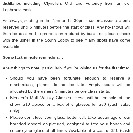
distilleries including Clynelish, Ord and Pulteney from an ex-
Laphroaig cask!
As always, seating in the 7pm and 8:30pm masterclasses are only
reserved until 5 minutes before the start of class. Any no-shows will
then be assigned to patrons on a stand-by basis, so please check
with the usher in the South Lobby to see if any spots have come
available.
Some last minute reminders…
A few things to note, particularly if you’re joining us for the first time:
Should you have been fortunate enough to reserve a
masterclass, please do not be late. Empty seats will be
allocated by the ushers 5 minutes before class starts.
Blender’s Malt Whisky Glasses: these will be for sale at the
show, $10 apiece or a box of 6 glasses for $50 (cash sales
only)
Please don’t lose your glass; better still, take advantage of our
branded lanyard as pictured, designed to free your hands and
secure your glass at all times. Available at a cost of $10 (cash