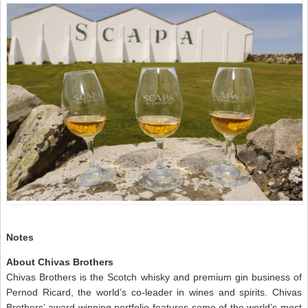
Notes
About Chivas Brothers
Chivas Brothers is the Scotch whisky and premium gin business of
Pernod Ricard, the world’s co-leader in wines and spirits. Chivas
Brothers’ award-winning portfolio features some of the world’s most