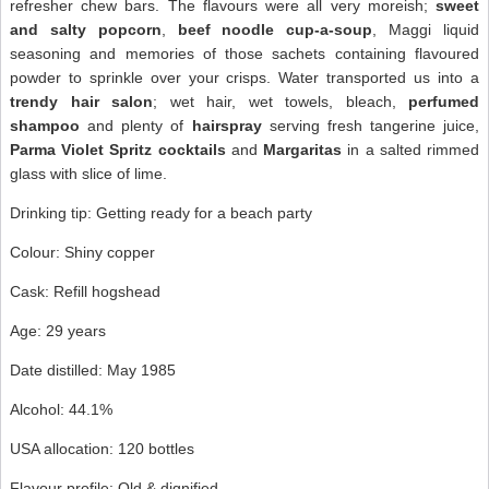
refresher chew bars. The flavours were all very moreish;
sweet
and salty popcorn
,
beef noodle cup-a-soup
, Maggi liquid
seasoning and memories of those sachets containing flavoured
powder to sprinkle over your crisps. Water transported us into a
trendy hair salon
; wet hair, wet towels, bleach,
perfumed
shampoo
and plenty of
hairspray
serving fresh tangerine juice,
Parma Violet Spritz cocktails
and
Margaritas
in a salted rimmed
glass with slice of lime.
Drinking tip: Getting ready for a beach party
Colour: Shiny copper
Cask: Refill hogshead
Age: 29 years
Date distilled: May 1985
Alcohol: 44.1%
USA allocation: 120 bottles
Flavour profile: Old & dignified