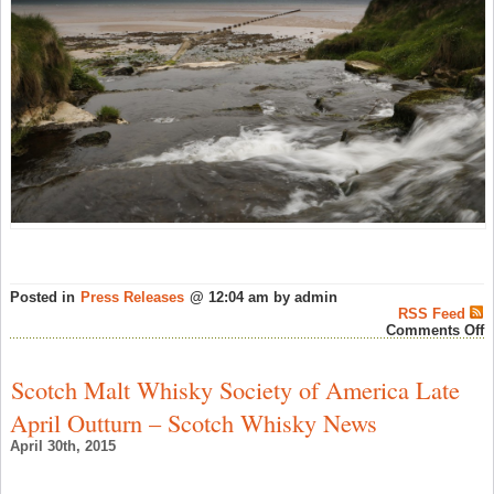
Posted in
Press Releases
@ 12:04 am by admin
RSS Feed
o
Comments Off
S
D
O
Scotch Malt Whisky Society of America Late
I
D
April Outturn – Scotch Whisky News
T
T
April 30th, 2015
P
F
T