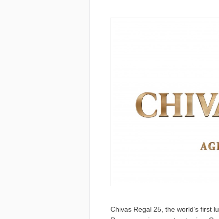
Chivas Regal 25, the world’s first l