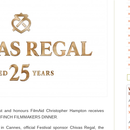
t and honours FilmAid Christopher Hampton receives
ES FINCH FILMMAKERS DINNER.
 in Cannes, official Festival sponsor Chivas Regal, the