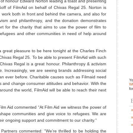
 of honour Edward Norton leading a toast and presenting
ff of FilmAid on behalf of Chivas Regal 25. Norton is
work both in front and behind the camera, and also for
ctivism and philanthropy, and the donation demonstrates
t for the charity that aims to use the power of film to
 refugees and other communities in need of help around
 great pleasure to be here tonight at the Charles Finch
hivas Regal 25. To be able to present FilmAid with such
Chivas Regal is a great honour. Philanthropy & activism
. Increasingly, we are seeing brands addressing social
an ever before. Charitable causes such as Filmaid need
Yo
ss and change consumer attitudes and behavior. With the
Wh
fo
around the world, FilmAid will be able to reach their next
B
Film Aid commented “At Film Aid we witness the power of
, shape communities and give voice to refugees. We are
heir ongoing support and commitment to our charity.”
Partners commented: “We’re thrilled to be holding the