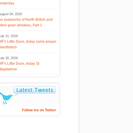
yesterday
August 04, 2026
An avalanche of North British and
other grain whiskies, Part 1
uly 31, 2026
WF's Little Duos, today some proper
Glenfiddich
uly 30, 2026
WF's Little Duos, today St
Magdalene
Follow me on Twitter