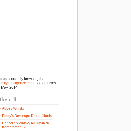
u are currently browsing the
iskyIntelligence.com
blog archives
r May, 2014.
logroll
Abbey Whisky
Binny’s Beverage Depot Illinois
Canadian Whisky by Davin de
Kergommeaux