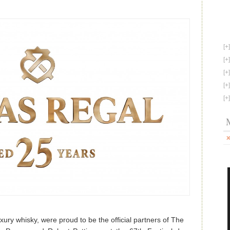
based
Philanthropy
with
Chivas
Regal
25
–
Scotch
Whisky
News
uxury whisky, were proud to be the official partners of The