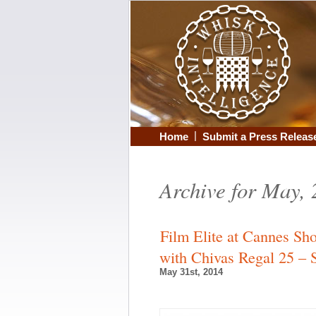
|
Home
Submit a Press Releas
Archive for May,
Film Elite at Cannes Sh
with Chivas Regal 25 –
May 31st, 2014