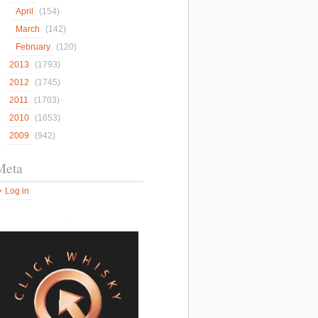
April
(154)
March
(142)
February
(120)
2013
(1793)
2012
(1745)
2011
(1703)
2010
(1653)
2009
(942)
Meta
Log in