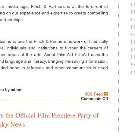
n media age, Finch & Partners is at the forefront of
sing on our experience and expertise to create compelling
artnerships.
ion is to use the Finch & Partners network of financially
al individuals and institutions to further the careers of
ther areas of the arts. About Film Aid FilmAid uses the
d language and literacy, bringing life-saving information,
eeded hope to refugees and other communities in need
am by admin
RSS Feed
on
Comments Off
Film
Elite
at
 the Official Film Premiere Party of
Cannes
Show
isky News
Support
For
Film-