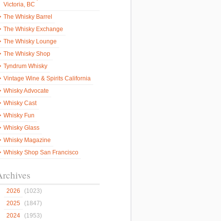
Victoria, BC
The Whisky Barrel
The Whisky Exchange
The Whisky Lounge
The Whisky Shop
Tyndrum Whisky
Vintage Wine & Spirits California
Whisky Advocate
Whisky Cast
Whisky Fun
Whisky Glass
Whisky Magazine
Whisky Shop San Francisco
Archives
2026
(1023)
2025
(1847)
2024
(1953)