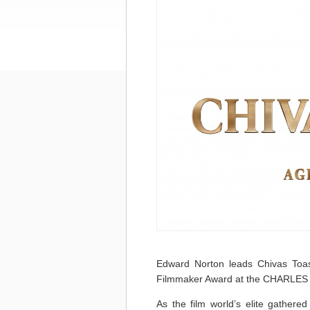
Edward Norton leads Chivas Toas
Filmmaker Award at the CHARL
As the film world’s elite gathered