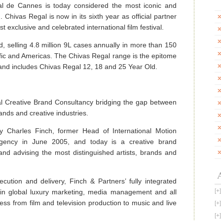
al de Cannes is today considered the most iconic and
. Chivas Regal is now in its sixth year as official partner
 exclusive and celebrated international film festival.
d, selling 4.8 million 9L cases annually in more than 150
fic and Americas. The Chivas Regal range is the epitome
y and includes Chivas Regal 12, 18 and 25 Year Old.
nal Creative Brand Consultancy bridging the gap between
rands and creative industries.
 Charles Finch, former Head of International Motion
Agency in June 2005, and today is a creative brand
and advising the most distinguished artists, brands and
ution and delivery, Finch & Partners’ fully integrated
se in global luxury marketing, media management and all
ess from film and television production to music and live