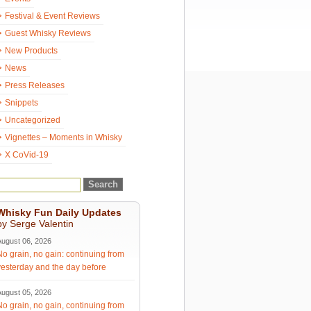
Festival & Event Reviews
Guest Whisky Reviews
New Products
News
Press Releases
Snippets
Uncategorized
Vignettes – Moments in Whisky
X CoVid-19
Whisky Fun Daily Updates
by Serge Valentin
August 06, 2026
No grain, no gain: continuing from
yesterday and the day before
August 05, 2026
No grain, no gain, continuing from