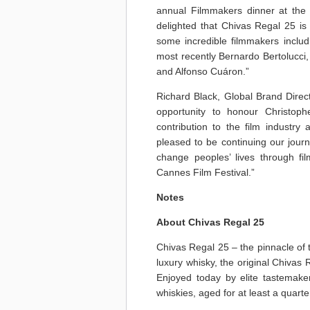
annual Filmmakers dinner at the 
delighted that Chivas Regal 25 i
some incredible filmmakers includ
most recently Bernardo Bertolucci,
and Alfonso Cuáron.”
Richard Black, Global Brand Direc
opportunity to honour Christoph
contribution to the film industr
pleased to be continuing our jour
change peoples’ lives through fi
Cannes Film Festival.”
Notes
About Chivas Regal 25
Chivas Regal 25 – the pinnacle of 
luxury whisky, the original Chivas
Enjoyed today by elite tastemaker
whiskies, aged for at least a quarte