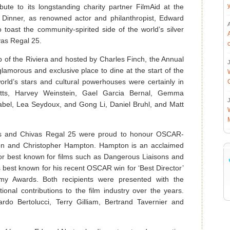
ribute to its longstanding charity partner FilmAid at the
Dinner, as renowned actor and philanthropist, Edward
toast the community-spirited side of the world’s silver
vas Regal 25.
 of the Riviera and hosted by Charles Finch, the Annual
J
amorous and exclusive place to dine at the start of the
orld’s stars and cultural powerhouses were certainly in
atts, Harvey Weinstein, Gael Garcia Bernal, Gemma
J
nabel, Lea Seydoux, and Gong Li, Daniel Bruhl, and Matt
rs and Chivas Regal 25 were proud to honour OSCAR-
ron and Christopher Hampton. Hampton is an acclaimed
ctor best known for films such as Dangerous Liaisons and
best known for his recent OSCAR win for ‘Best Director’
emy Awards. Both recipients were presented with the
onal contributions to the film industry over the years.
ardo Bertolucci, Terry Gilliam, Bertrand Tavernier and