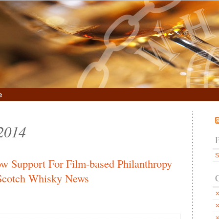
e
 2014
S
ow Support For Film-based Philanthropy
 Scotch Whisky News