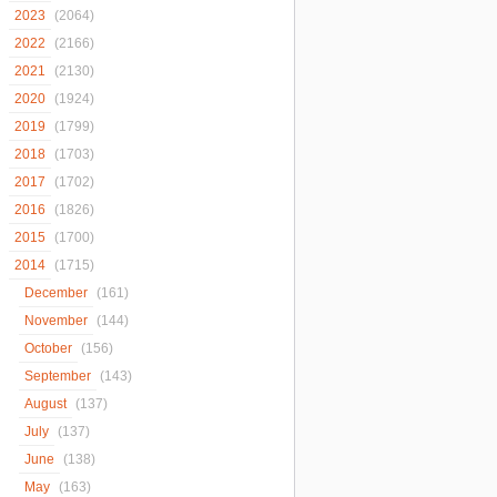
2023
(2064)
2022
(2166)
2021
(2130)
2020
(1924)
2019
(1799)
2018
(1703)
2017
(1702)
2016
(1826)
2015
(1700)
2014
(1715)
December
(161)
November
(144)
October
(156)
September
(143)
August
(137)
July
(137)
June
(138)
May
(163)