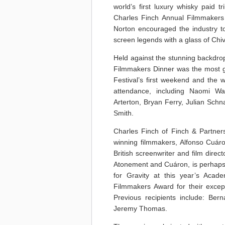
world’s first luxury whisky paid t
Charles Finch Annual Filmmakers 
Norton encouraged the industry to 
screen legends with a glass of Chi
Held against the stunning backdrop
Filmmakers Dinner was the most gl
Festival’s first weekend and the w
attendance, including Naomi W
Arterton, Bryan Ferry, Julian Sch
Smith.
Charles Finch of Finch & Partne
winning filmmakers, Alfonso Cuá
British screenwriter and film dire
Atonement and Cuáron, is perhaps 
for Gravity at this year’s Acad
Filmmakers Award for their excepti
Previous recipients include: Bern
Jeremy Thomas.