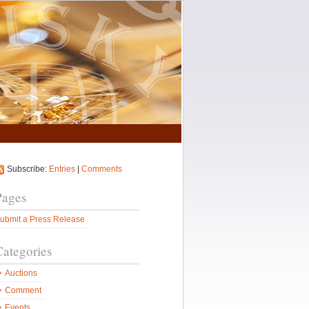
Subscribe:
Entries
|
Comments
Pages
ubmit a Press Release
Categories
Auctions
Comment
Events