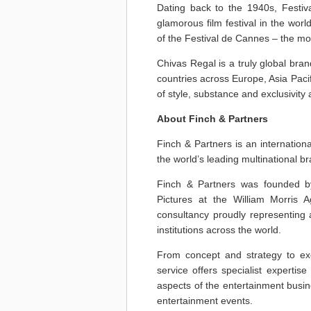
Dating back to the 1940s, Festiv
glamorous film festival in the world
of the Festival de Cannes – the most
Chivas Regal is a truly global bran
countries across Europe, Asia Paci
of style, substance and exclusivit
About Finch & Partners
Finch & Partners is an internatio
the world’s leading multinational b
Finch & Partners was founded by
Pictures at the William Morris 
consultancy proudly representing 
institutions across the world.
From concept and strategy to exec
service offers specialist experti
aspects of the entertainment busin
entertainment events.