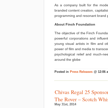
As a company built for the moder
branded content creation, capitali
programming and resonant brand p
About Finch Foundation
The objective of the Finch Foundat
powerful corporations and influenti
young visual artists in film and o
power of film and media to transcen
psychological relief and much-n
around the globe
Posted in
Press Releases
@ 12:06 
Chivas Regal 25 Sponsors
The Rover – Scotch Wh
May 31st, 2014