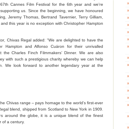
67th Cannes Film Festival for the 6th year and we’re
s supporting us. Since the beginning, we have honoured
ing, Jeremy Thomas, Bertrand Tavernier, Terry Gilliam,
 and this year is no exception with Christopher Hampton
tor, Chivas Regal added: “We are delighted to have the
er Hampton and Alfonso Cuáron for their unrivalled
y at the Charles Finch Filmmakers’ Dinner. We are also
ney with such a prestigious charity whereby we can help
lm. We look forward to another legendary year at the
the Chivas range – pays homage to the world’s first-ever
 Regal blend, shipped from Scotland to New York in 1909.
s around the globe, it is a unique blend of the finest
r of a century.