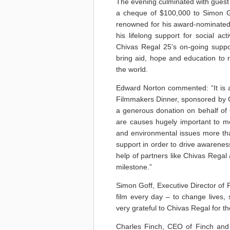
The evening culminated with guest
a cheque of $100,000 to Simon Go
renowned for his award-nominated 
his lifelong support for social a
Chivas Regal 25’s on-going suppor
bring aid, hope and education to
the world.
Edward Norton commented: “It is a
Filmmakers Dinner, sponsored by C
a generous donation on behalf of 
are causes hugely important to me
and environmental issues more th
support in order to drive awarene
help of partners like Chivas Regal 
milestone.”
Simon Goff, Executive Director of 
film every day – to change lives
very grateful to Chivas Regal for t
Charles Finch, CEO of Finch and 