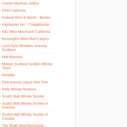
Charlie Maclean, Author
D&M California
Federal Wine & Spirits – Boston
Highlander Inn – Craigellachie
K&L Wine Merchants California
Kensington Wine Mart Calgary
Loch Fyne Whiskies, Inverary
Scotland
Malt Maniacs
Mclean Scotland Scottish Whisky
Tours
Nonjatta
Park Avenue Liquor New York
Ralfy Whisky Reviews
Scotch Malt Whisky Society
Scotch Malt Whisky Society of
America
Scotch Malt Whisky Society of
Canada
The Strath Spirit Merchants –