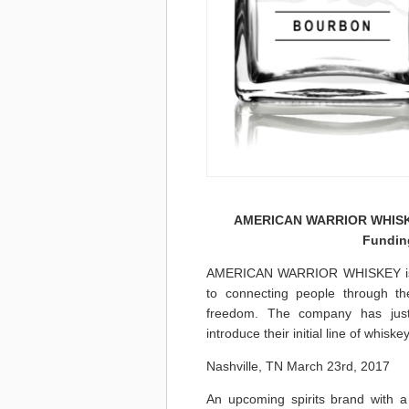
AMERICAN WARRIOR WHISKEY
Fundin
AMERICAN WARRIOR WHISKEY is a 
to connecting people through the
freedom. The company has just
introduce their initial line of whiske
Nashville, TN March 23rd, 2017
An upcoming spirits brand with a