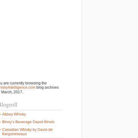
u are currently browsing the
iskyIntelligence.com
blog archives
r March, 2017.
logroll
Abbey Whisky
Binny’s Beverage Depot Illinois
Canadian Whisky by Davin de
Kergommeaux