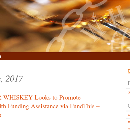
e
h, 2017
S
HISKEY Looks to Promote
th Funding Assistance via FundThis –
s