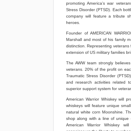
promoting America’s war veteran
Stress Disorder (PTSD). Each bottl
company will feature a tribute sh
heroes.
Founder of AMERICAN WARRIOR 
Marshall and most of his family m
distinction. Representing veterans f
extension of US military families b
The AWW team strongly believes t
veterans. 20% of the profit on ea
Traumatic Stress Disorder (PTSD
and research activities related
superior support system for veteran
American Warrior Whiskey will prod
whiskeys will feature unique smal
natural white corn Moonshine. The
shop along with a line of unique co
American Warrior Whiskey will