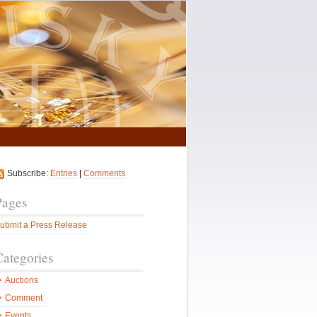
Subscribe:
Entries
|
Comments
Pages
ubmit a Press Release
Categories
Auctions
Comment
Events