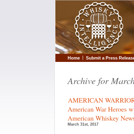
|
Home
Submit a Press Releas
Archive for Marc
AMERICAN WARRIOR W
American War Heroes wi
American Whiskey New
March 31st, 2017