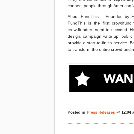
connect people through American War
About FundThis – Founded by Fe
FundThis is the first crowdfundi
crowdfunders need to succeed. He
design, campaign write up, public r
provide a start-to-finish service. 
to transform the entire crowdfundin
Posted in
Press Releases
@ 12:04 