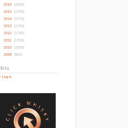
2016
(1826)
2015
(1700)
2014
(1715)
2013
(1793)
2012
(1745)
2011
(1703)
2010
(1653)
2009
(942)
Meta
Log in