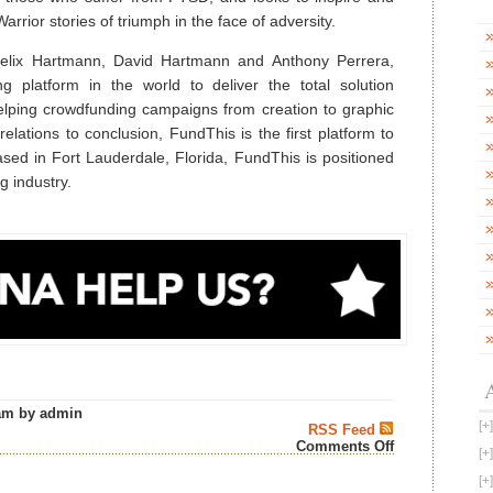
rior stories of triumph in the face of adversity.
lix Hartmann, David Hartmann and Anthony Perrera,
ng platform in the world to deliver the total solution
lping crowdfunding campaigns from creation to graphic
elations to conclusion, FundThis is the first platform to
Based in Fort Lauderdale, Florida, FundThis is positioned
g industry.
am by admin
RSS Feed
on
Comments Off
AMERICAN
WARRIOR
WHISKEY