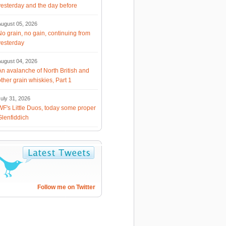
yesterday and the day before
August 05, 2026
No grain, no gain, continuing from
yesterday
August 04, 2026
An avalanche of North British and
other grain whiskies, Part 1
uly 31, 2026
WF's Little Duos, today some proper
Glenfiddich
Follow me on Twitter