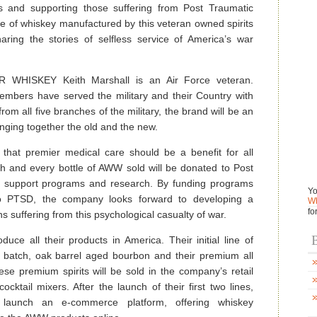
s and supporting those suffering from Post Traumatic
e of whiskey manufactured by this veteran owned spirits
aring the stories of selfless service of America’s war
WHISKEY Keith Marshall is an Air Force veteran.
embers have served the military and their Country with
rom all five branches of the military, the brand will be an
ringing together the old and the new.
hat premier medical care should be a benefit for all
ch and every bottle of AWW sold will be donated to Post
) support programs and research. By funding programs
Yo
 to PTSD, the company looks forward to developing a
Wh
fo
s suffering from this psychological casualty of war.
B
uce all their products in America. Their initial line of
l batch, oak barrel aged bourbon and their premium all
se premium spirits will be sold in the company’s retail
cktail mixers. After the launch of their first two lines,
 launch an e-commerce platform, offering whiskey