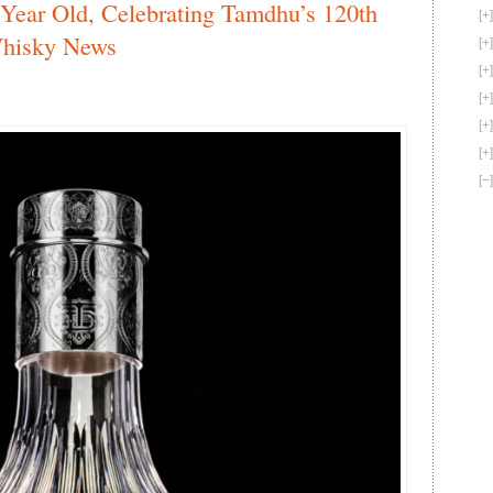
ear Old, Celebrating Tamdhu’s 120th
Looks
to
Whisky News
Promote
American
War
Heroes
with
Funding
Assistance
via
FundThis
–
American
Whiskey
News