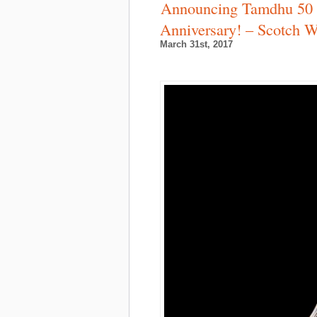
Announcing Tamdhu 50 Y
Anniversary! – Scotch 
March 31st, 2017