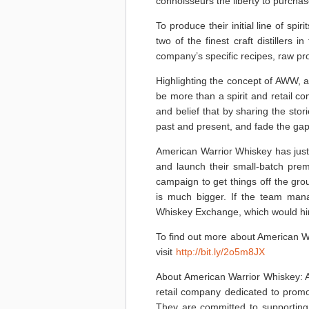
connoisseurs the liberty to purcha
To produce their initial line of sp
two of the finest craft distillers 
company’s specific recipes, raw prod
Highlighting the concept of AWW, 
be more than a spirit and retail co
and belief that by sharing the stor
past and present, and fade the gap 
American Warrior Whiskey has just
and launch their small-batch pre
campaign to get things off the gro
is much bigger. If the team manag
Whiskey Exchange, which would hir
To find out more about American W
visit
http://bit.ly/2o5m8JX
About American Warrior Whiskey: A
retail company dedicated to prom
They are committed to supporting