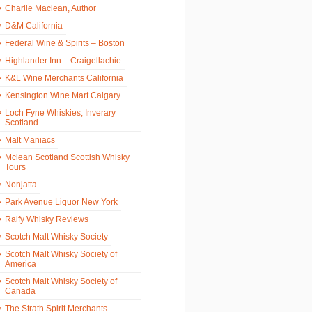
Charlie Maclean, Author
D&M California
Federal Wine & Spirits – Boston
Highlander Inn – Craigellachie
K&L Wine Merchants California
Kensington Wine Mart Calgary
Loch Fyne Whiskies, Inverary
Scotland
Malt Maniacs
Mclean Scotland Scottish Whisky
Tours
Nonjatta
Park Avenue Liquor New York
Ralfy Whisky Reviews
Scotch Malt Whisky Society
Scotch Malt Whisky Society of
America
Scotch Malt Whisky Society of
Canada
The Strath Spirit Merchants –