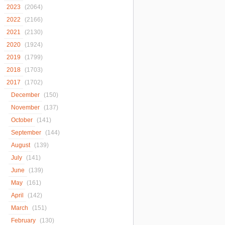
2023
(2064)
2022
(2166)
2021
(2130)
2020
(1924)
2019
(1799)
2018
(1703)
2017
(1702)
December
(150)
November
(137)
October
(141)
September
(144)
August
(139)
July
(141)
June
(139)
May
(161)
April
(142)
March
(151)
February
(130)