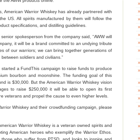
se the AWW products online.
irits, American Warrior Whiskey has already partnered with
in the US. All spirits manufactured by them will follow the
uct specifications, and distilling guidelines.
a senior spokesperson from the company said, “AWW will
mpany, it will be a brand committed to an undying tribute
ies of our warriors; we can bring together generations of
between soldiers and civilians.”
 started a FundThis campaign to raise funds to produce
mium bourbon and moonshine. The funding goal of this
und is $30,000. But the American Warrior Whiskey vision
es to raise $250,000 it will be able to open its first
e veterans and propel the cause to even higher levels.
arrior Whiskey and their crowdfunding campaign, please
merican Warrior Whiskey is a veteran owned spirits and
oting American heroes who exemplify the Warrior Ethos.
 those who suffer from PTSD, and looks to inspire and