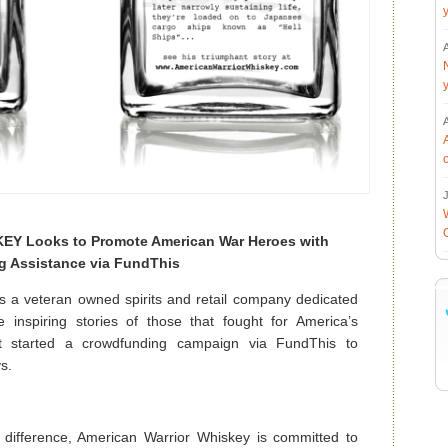
J
 Looks to Promote American War Heroes with
g Assistance via FundThis
veteran owned spirits and retail company dedicated
 inspiring stories of those that fought for America’s
 started a crowdfunding campaign via FundThis to
ys.
 difference, American Warrior Whiskey is committed to