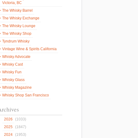
Victoria, BC
The Whisky Barrel
The Whisky Exchange
The Whisky Lounge
The Whisky Shop
Tyndrum Whisky
Vintage Wine & Spirits California
Whisky Advocate
Whisky Cast
Whisky Fun
Whisky Glass
Whisky Magazine
Whisky Shop San Francisco
Archives
2026
(1033)
2025
(1847)
2024
(1953)