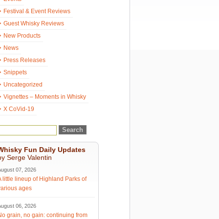
Festival & Event Reviews
Guest Whisky Reviews
New Products
News
Press Releases
Snippets
Uncategorized
Vignettes – Moments in Whisky
X CoVid-19
Whisky Fun Daily Updates
by Serge Valentin
August 07, 2026
A little lineup of Highland Parks of
various ages
August 06, 2026
No grain, no gain: continuing from