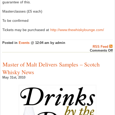
guarantee of this.
Masterclasses (£5 each)
To be confirmed
Tickets may be purchased at
http://www.thewhiskylounge.com/
Posted in
Events
@ 12:04 am by admin
RSS Feed
o
Comments Off
T
1
S
Master of Malt Delivers Samples – Scotch
W
L
Whisky News
F
–
May 31st, 2010
S
W
N