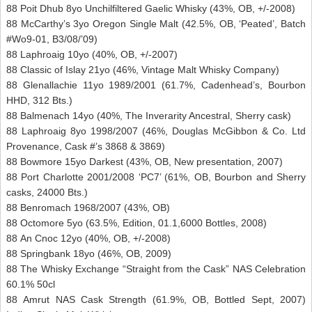
88 Poit Dhub 8yo Unchilfiltered Gaelic Whisky (43%, OB, +/-2008)
88 McCarthy’s 3yo Oregon Single Malt (42.5%, OB, ‘Peated’, Batch
#Wo9-01, B3/08/’09)
88 Laphroaig 10yo (40%, OB, +/-2007)
88 Classic of Islay 21yo (46%, Vintage Malt Whisky Company)
88 Glenallachie 11yo 1989/2001 (61.7%, Cadenhead’s, Bourbon
HHD, 312 Bts.)
88 Balmenach 14yo (40%, The Inverarity Ancestral, Sherry cask)
88 Laphroaig 8yo 1998/2007 (46%, Douglas McGibbon & Co. Ltd
Provenance, Cask #’s 3868 & 3869)
88 Bowmore 15yo Darkest (43%, OB, New presentation, 2007)
88 Port Charlotte 2001/2008 ‘PC7’ (61%, OB, Bourbon and Sherry
casks, 24000 Bts.)
88 Benromach 1968/2007 (43%, OB)
88 Octomore 5yo (63.5%, Edition, 01.1,6000 Bottles, 2008)
88 An Cnoc 12yo (40%, OB, +/-2008)
88 Springbank 18yo (46%, OB, 2009)
88 The Whisky Exchange “Straight from the Cask” NAS Celebration
60.1% 50cl
88 Amrut NAS Cask Strength (61.9%, OB, Bottled Sept, 2007)