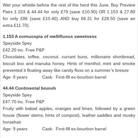
Wet your whistle before the rest of the herd this June. Buy Preview
Pairs 1.153 & 44.44 for only £79 (save £10.90) OR 1.153 & 27.80
for only £86 (save £10.40)..AND buy 66.31 for £28.50 (save an
extra £11.70).
1.153 A cornucopia of mellifluous sweetness
Speyside Spey
£42.20 inc. Free P&P
Chocolates, toffee, coconut, currant buns, millionaire shortbread,
biscuit box and manuka honey. Hints of menthol, mint and smoke
prevented it floating away like candy floss on a summer’s breeze
Age: 9 years Cask: First-fill ex-bourbon barrel
44.44 Continental brunch
Speyside Spey
£47.70 inc. Free P&P
Fruity with baked apples, oranges and limes, followed by a green
house (flower stems, hints of compost), leather saddles and musky
horsehair.
Age: 9 years Cask: First-fill ex-bourbon barrel