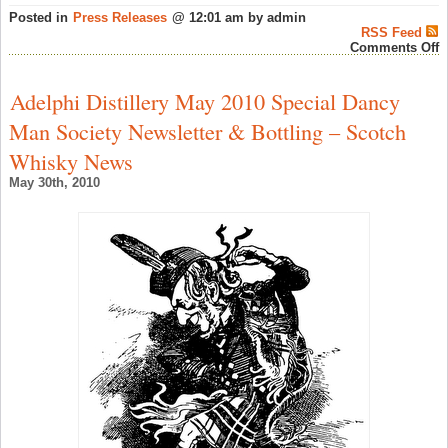
Posted in
Press Releases
@ 12:01 am by admin
RSS Feed
o
Comments Off
O
o
T
Adelphi Distillery May 2010 Special Dancy
G
D
Man Society Newsletter & Bottling – Scotch
E
(
Whisky News
–
S
May 30th, 2010
W
N