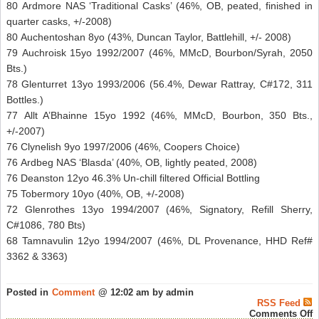
80 Ardmore NAS ‘Traditional Casks’ (46%, OB, peated, finished in
quarter casks, +/-2008)
80 Auchentoshan 8yo (43%, Duncan Taylor, Battlehill, +/- 2008)
79 Auchroisk 15yo 1992/2007 (46%, MMcD, Bourbon/Syrah, 2050
Bts.)
78 Glenturret 13yo 1993/2006 (56.4%, Dewar Rattray, C#172, 311
Bottles.)
77 Allt A’Bhainne 15yo 1992 (46%, MMcD, Bourbon, 350 Bts.,
+/-2007)
76 Clynelish 9yo 1997/2006 (46%, Coopers Choice)
76 Ardbeg NAS ‘Blasda’ (40%, OB, lightly peated, 2008)
76 Deanston 12yo 46.3% Un-chill filtered Official Bottling
75 Tobermory 10yo (40%, OB, +/-2008)
72 Glenrothes 13yo 1994/2007 (46%, Signatory, Refill Sherry,
C#1086, 780 Bts)
68 Tamnavulin 12yo 1994/2007 (46%, DL Provenance, HHD Ref#
3362 & 3363)
Posted in
Comment
@ 12:02 am by admin
RSS Feed
o
Comments Off