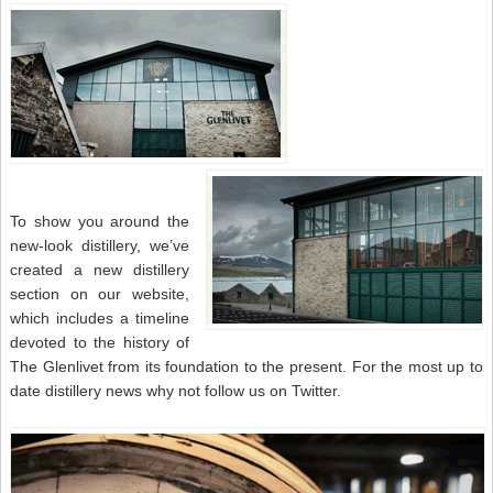
To show you around the
new-look distillery, we’ve
created a new distillery
section on our website,
which includes a timeline
devoted to the history of
The Glenlivet from its foundation to the present. For the most up to
date distillery news why not follow us on Twitter.