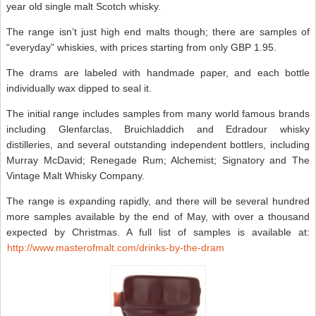
year old single malt Scotch whisky.
The range isn’t just high end malts though; there are samples of
“everyday” whiskies, with prices starting from only GBP 1.95.
The drams are labeled with handmade paper, and each bottle
individually wax dipped to seal it.
The initial range includes samples from many world famous brands
including Glenfarclas, Bruichladdich and Edradour whisky
distilleries, and several outstanding independent bottlers, including
Murray McDavid; Renegade Rum; Alchemist; Signatory and The
Vintage Malt Whisky Company.
The range is expanding rapidly, and there will be several hundred
more samples available by the end of May, with over a thousand
expected by Christmas. A full list of samples is available at:
http://www.masterofmalt.com/drinks-by-the-dram