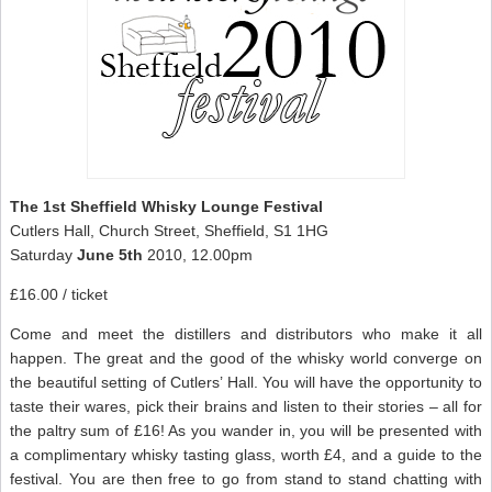
The 1st Sheffield Whisky Lounge Festival
Cutlers Hall, Church Street, Sheffield, S1 1HG
Saturday
June 5th
2010, 12.00pm
£16.00 / ticket
Come and meet the distillers and distributors who make it all
happen. The great and the good of the whisky world converge on
the beautiful setting of Cutlers’ Hall. You will have the opportunity to
taste their wares, pick their brains and listen to their stories – all for
the paltry sum of £16! As you wander in, you will be presented with
a complimentary whisky tasting glass, worth £4, and a guide to the
festival. You are then free to go from stand to stand chatting with