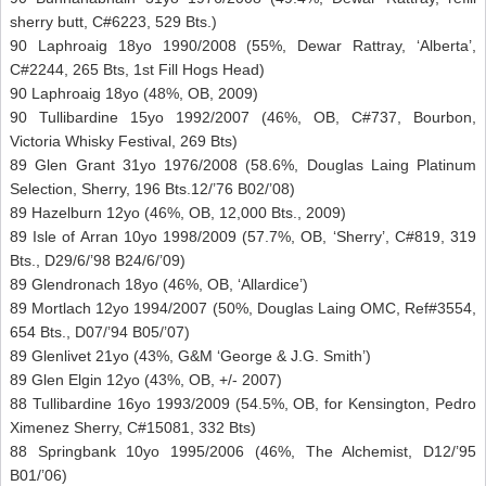
sherry butt, C#6223, 529 Bts.)
90 Laphroaig 18yo 1990/2008 (55%, Dewar Rattray, ‘Alberta’,
C#2244, 265 Bts, 1st Fill Hogs Head)
90 Laphroaig 18yo (48%, OB, 2009)
90 Tullibardine 15yo 1992/2007 (46%, OB, C#737, Bourbon,
Victoria Whisky Festival, 269 Bts)
89 Glen Grant 31yo 1976/2008 (58.6%, Douglas Laing Platinum
Selection, Sherry, 196 Bts.12/’76 B02/’08)
89 Hazelburn 12yo (46%, OB, 12,000 Bts., 2009)
89 Isle of Arran 10yo 1998/2009 (57.7%, OB, ‘Sherry’, C#819, 319
Bts., D29/6/’98 B24/6/’09)
89 Glendronach 18yo (46%, OB, ‘Allardice’)
89 Mortlach 12yo 1994/2007 (50%, Douglas Laing OMC, Ref#3554,
654 Bts., D07/’94 B05/’07)
89 Glenlivet 21yo (43%, G&M ‘George & J.G. Smith’)
89 Glen Elgin 12yo (43%, OB, +/- 2007)
88 Tullibardine 16yo 1993/2009 (54.5%, OB, for Kensington, Pedro
Ximenez Sherry, C#15081, 332 Bts)
88 Springbank 10yo 1995/2006 (46%, The Alchemist, D12/’95
B01/’06)