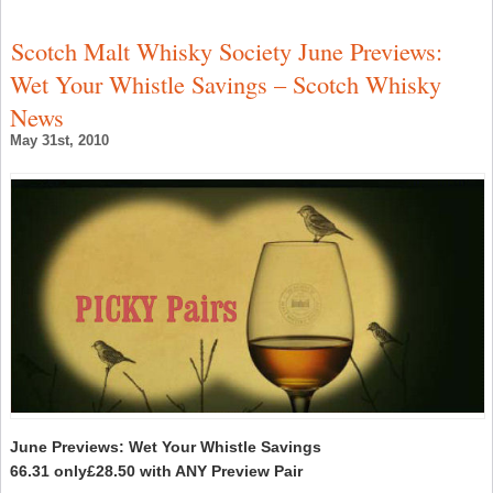
W
I
2
Scotch Malt Whisky Society June Previews:
‘
N
Wet Your Whistle Savings – Scotch Whisky
R
S
News
C
May 31st, 2010
June Previews: Wet Your Whistle Savings
66.31 only£28.50 with ANY Preview Pair