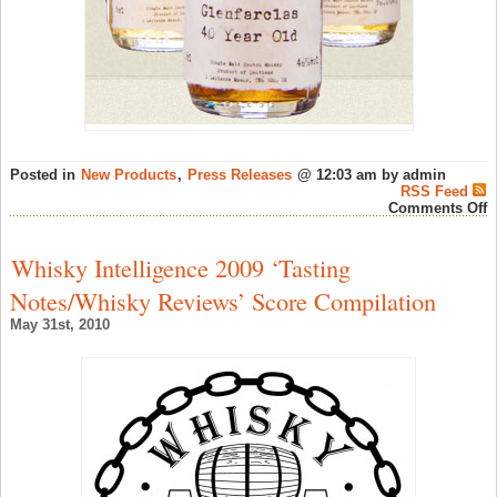
Posted in
New Products
,
Press Releases
@ 12:03 am by admin
RSS Feed
o
Comments Off
M
o
M
Whisky Intelligence 2009 ‘Tasting
D
S
Notes/Whisky Reviews’ Score Compilation
–
S
May 31st, 2010
W
N