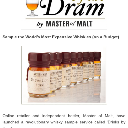
Sample the World’s Most Expensive Whiskies (on a Budget)
Online retailer and independent bottler, Master of Malt, have
launched a revolutionary whisky sample service called ‘Drinks by