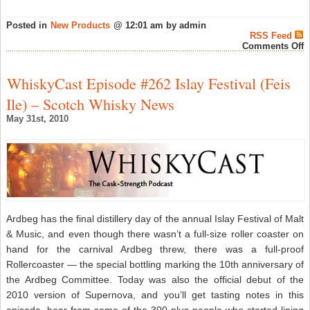
Posted in
New Products
@ 12:01 am by admin
RSS Feed
o
Comments Off
S
M
W
WhiskyCast Episode #262 Islay Festival (Feis
S
J
Ile) – Scotch Whisky News
P
W
May 31st, 2010
Y
W
S
–
S
W
N
Ardbeg has the final distillery day of the annual Islay Festival of Malt
& Music, and even though there wasn’t a full-size roller coaster on
hand for the carnival Ardbeg threw, there was a full-proof
Rollercoaster — the special bottling marking the 10th anniversary of
the Ardbeg Committee. Today was also the official debut of the
2010 version of Supernova, and you’ll get tasting notes in this
episode, hear from some of the 300-plus people who started lining