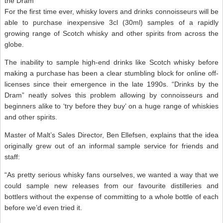
the Dram’
For the first time ever, whisky lovers and drinks connoisseurs will be
able to purchase inexpensive 3cl (30ml) samples of a rapidly
growing range of Scotch whisky and other spirits from across the
globe.
The inability to sample high-end drinks like Scotch whisky before
making a purchase has been a clear stumbling block for online off-
licenses since their emergence in the late 1990s. “Drinks by the
Dram” neatly solves this problem allowing by connoisseurs and
beginners alike to ‘try before they buy’ on a huge range of whiskies
and other spirits.
Master of Malt’s Sales Director, Ben Ellefsen, explains that the idea
originally grew out of an informal sample service for friends and
staff:
“As pretty serious whisky fans ourselves, we wanted a way that we
could sample new releases from our favourite distilleries and
bottlers without the expense of committing to a whole bottle of each
before we’d even tried it.