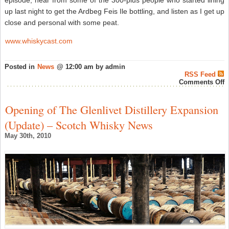
up last night to get the Ardbeg Feis Ile bottling, and listen as I get up
close and personal with some peat.
www.whiskycast.com
Posted in
News
@ 12:00 am by admin
RSS Feed
o
Comments Off
W
E
#
Opening of The Glenlivet Distillery Expansion
I
F
(Update) – Scotch Whisky News
(
Il
May 30th, 2010
–
S
W
N