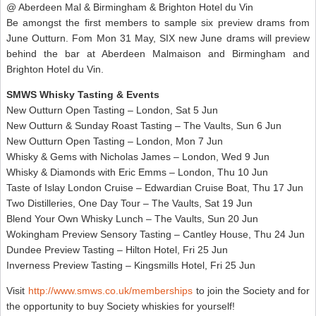
@ Aberdeen Mal & Birmingham & Brighton Hotel du Vin
Be amongst the first members to sample six preview drams from
June Outturn. Fom Mon 31 May, SIX new June drams will preview
behind the bar at Aberdeen Malmaison and Birmingham and
Brighton Hotel du Vin.
SMWS Whisky Tasting & Events
New Outturn Open Tasting – London, Sat 5 Jun
New Outturn & Sunday Roast Tasting – The Vaults, Sun 6 Jun
New Outturn Open Tasting – London, Mon 7 Jun
Whisky & Gems with Nicholas James – London, Wed 9 Jun
Whisky & Diamonds with Eric Emms – London, Thu 10 Jun
Taste of Islay London Cruise – Edwardian Cruise Boat, Thu 17 Jun
Two Distilleries, One Day Tour – The Vaults, Sat 19 Jun
Blend Your Own Whisky Lunch – The Vaults, Sun 20 Jun
Wokingham Preview Sensory Tasting – Cantley House, Thu 24 Jun
Dundee Preview Tasting – Hilton Hotel, Fri 25 Jun
Inverness Preview Tasting – Kingsmills Hotel, Fri 25 Jun
Visit
http://www.smws.co.uk/memberships
to join the Society and for
the opportunity to buy Society whiskies for yourself!