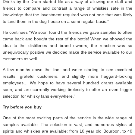
Drinks by the Dram started life as a way of allowing our staff and
friends to compare and contrast a range of whiskies safe in the
knowledge that the investment required was not one that was likely
to land them in the dog-house on a semi-regular basis.”
He continues “We soon found the friends we gave samples to often
came back and bought the rest of the bottle! When we showed the
idea to the distilleries and brand owners, the reaction was so
unequivocally positive we decided make the service available to our
customers as well.
A few months down the line, and we’re starting to see excellent
results, grateful customers, and slightly more haggard-looking
employees… We hope to have several hundred drams available
soon, and are currently working tirelessly to offer an even bigger
selection for whisky fans everywhere.”
Try before you buy
One of the most exciting parts of the service is the wide range of
samples available. The selection is vast, and numerous styles of
spirits and whiskies are available; from 10 year old Bourbon, to 40