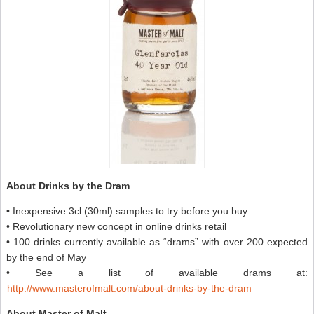
About Drinks by the Dram
• Inexpensive 3cl (30ml) samples to try before you buy
• Revolutionary new concept in online drinks retail
• 100 drinks currently available as “drams” with over 200 expected
by the end of May
• See a list of available drams at:
http://www.masterofmalt.com/about-drinks-by-the-dram
About Master of Malt