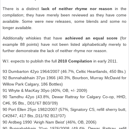
There is a distinct
lack of neither rhyme nor reason
in the
compilation; they have merely been reviewed as they have come
available. Some were new releases, some blends and some no
longer available.
Additionally whiskies that have
achieved an equal score
(for
example 88 points) have not been listed alphabetically merely to
further demonstrate the lack of neither rhyme nor reason.
W.I. expects to publish the full
2010 Compilation
in early 2011.
93 Dumbarton 42yo 1964/2007 (46.7%, Celtic Heartlands, 450 Bts.)
92 Bunnahabhain 37yo 1966 (40.3%, Bourbon, Murray McDavid for
Willow Park Calgary, 186 Bottles)
91 Whyte & MacKay 30yo (40%, OB, +/- 2009)
90 Tamdhu 42yo (43.8%, Dewar Rattray for Calgary Co-op, HHD,
C#6, 95 Bts., D01/’67 B03/’09)
90 Port Ellen 25yo 1982/2007 (57%, Signatory CS, refill sherry butt,
C#2847, 417 Bts.,D11/’82 B12/’07)
90 Ardbeg 1990 ‘Airigh Nam Beist’ (46%, OB, 2006)
90 Bunnahabhain 31yo 1976/2008 (49.4%, Dewar Rattray, refill