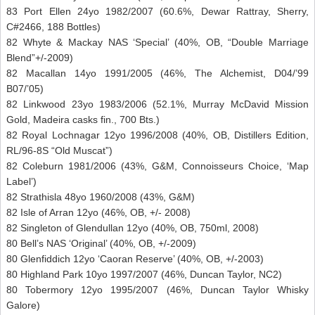
83 Port Ellen 24yo 1982/2007 (60.6%, Dewar Rattray, Sherry,
C#2466, 188 Bottles)
82 Whyte & Mackay NAS ‘Special’ (40%, OB, “Double Marriage
Blend”+/-2009)
82 Macallan 14yo 1991/2005 (46%, The Alchemist, D04/’99
B07/’05)
82 Linkwood 23yo 1983/2006 (52.1%, Murray McDavid Mission
Gold, Madeira casks fin., 700 Bts.)
82 Royal Lochnagar 12yo 1996/2008 (40%, OB, Distillers Edition,
RL/96-8S “Old Muscat”)
82 Coleburn 1981/2006 (43%, G&M, Connoisseurs Choice, ‘Map
Label’)
82 Strathisla 48yo 1960/2008 (43%, G&M)
82 Isle of Arran 12yo (46%, OB, +/- 2008)
82 Singleton of Glendullan 12yo (40%, OB, 750ml, 2008)
80 Bell’s NAS ‘Original’ (40%, OB, +/-2009)
80 Glenfiddich 12yo ‘Caoran Reserve’ (40%, OB, +/-2003)
80 Highland Park 10yo 1997/2007 (46%, Duncan Taylor, NC2)
80 Tobermory 12yo 1995/2007 (46%, Duncan Taylor Whisky
Galore)