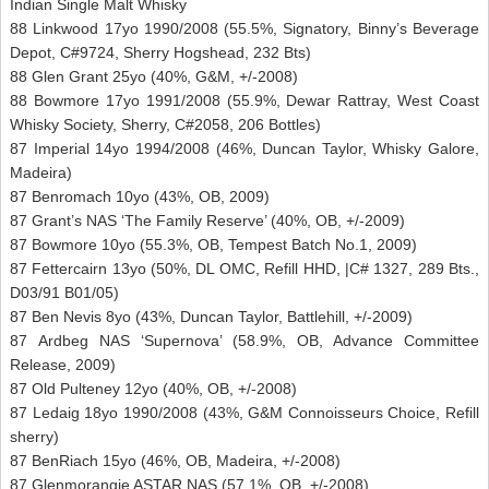
Indian Single Malt Whisky
88 Linkwood 17yo 1990/2008 (55.5%, Signatory, Binny’s Beverage
Depot, C#9724, Sherry Hogshead, 232 Bts)
88 Glen Grant 25yo (40%, G&M, +/-2008)
88 Bowmore 17yo 1991/2008 (55.9%, Dewar Rattray, West Coast
Whisky Society, Sherry, C#2058, 206 Bottles)
87 Imperial 14yo 1994/2008 (46%, Duncan Taylor, Whisky Galore,
Madeira)
87 Benromach 10yo (43%, OB, 2009)
87 Grant’s NAS ‘The Family Reserve’ (40%, OB, +/-2009)
87 Bowmore 10yo (55.3%, OB, Tempest Batch No.1, 2009)
87 Fettercairn 13yo (50%, DL OMC, Refill HHD, |C# 1327, 289 Bts.,
D03/91 B01/05)
87 Ben Nevis 8yo (43%, Duncan Taylor, Battlehill, +/-2009)
87 Ardbeg NAS ‘Supernova’ (58.9%, OB, Advance Committee
Release, 2009)
87 Old Pulteney 12yo (40%, OB, +/-2008)
87 Ledaig 18yo 1990/2008 (43%, G&M Connoisseurs Choice, Refill
sherry)
87 BenRiach 15yo (46%, OB, Madeira, +/-2008)
87 Glenmorangie ASTAR NAS (57.1%, OB, +/-2008)