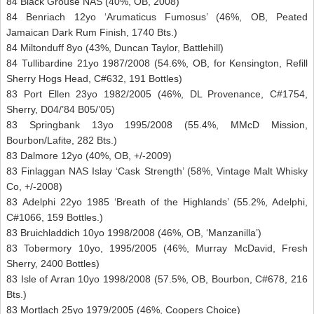
84 Black Grouse NAS (40%, OB, 2008)
84 Benriach 12yo ‘Arumaticus Fumosus’ (46%, OB, Peated
Jamaican Dark Rum Finish, 1740 Bts.)
84 Miltonduff 8yo (43%, Duncan Taylor, Battlehill)
84 Tullibardine 21yo 1987/2008 (54.6%, OB, for Kensington, Refill
Sherry Hogs Head, C#632, 191 Bottles)
83 Port Ellen 23yo 1982/2005 (46%, DL Provenance, C#1754,
Sherry, D04/’84 B05/’05)
83 Springbank 13yo 1995/2008 (55.4%, MMcD Mission,
Bourbon/Lafite, 282 Bts.)
83 Dalmore 12yo (40%, OB, +/-2009)
83 Finlaggan NAS Islay ‘Cask Strength’ (58%, Vintage Malt Whisky
Co, +/-2008)
83 Adelphi 22yo 1985 ‘Breath of the Highlands’ (55.2%, Adelphi,
C#1066, 159 Bottles.)
83 Bruichladdich 10yo 1998/2008 (46%, OB, ‘Manzanilla’)
83 Tobermory 10yo, 1995/2005 (46%, Murray McDavid, Fresh
Sherry, 2400 Bottles)
83 Isle of Arran 10yo 1998/2008 (57.5%, OB, Bourbon, C#678, 216
Bts.)
83 Mortlach 25yo 1979/2005 (46%, Coopers Choice)