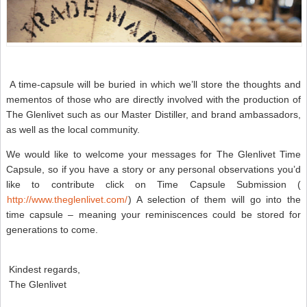
A time-capsule will be buried in which we’ll store the thoughts and
mementos of those who are directly involved with the production of
The Glenlivet such as our Master Distiller, and brand ambassadors,
as well as the local community.
We would like to welcome your messages for The Glenlivet Time
Capsule, so if you have a story or any personal observations you’d
like to contribute click on Time Capsule Submission (
http://www.theglenlivet.com/
) A selection of them will go into the
time capsule – meaning your reminiscences could be stored for
generations to come.
Kindest regards,
The Glenlivet