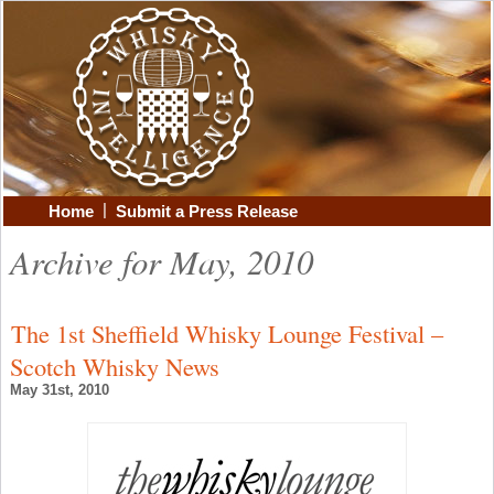
|
Home
Submit a Press Release
Archive for May, 2010
The 1st Sheffield Whisky Lounge Festival –
Scotch Whisky News
May 31st, 2010