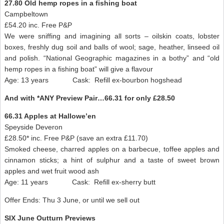
27.80 Old hemp ropes in a fishing boat
Campbeltown
£54.20 inc. Free P&P
We were sniffing and imagining all sorts – oilskin coats, lobster
boxes, freshly dug soil and balls of wool; sage, heather, linseed oil
and polish. “National Geographic magazines in a bothy” and “old
hemp ropes in a fishing boat” will give a flavour
Age: 13 years Cask: Refill ex-bourbon hogshead
And with *ANY Preview Pair…66.31 for only £28.50
66.31 Apples at Hallowe’en
Speyside Deveron
£28.50* inc. Free P&P (save an extra £11.70)
Smoked cheese, charred apples on a barbecue, toffee apples and
cinnamon sticks; a hint of sulphur and a taste of sweet brown
apples and wet fruit wood ash
Age: 11 years Cask: Refill ex-sherry butt
Offer Ends: Thu 3 June, or until we sell out
SIX June Outturn Previews