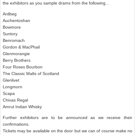
the exhibitors as you sample drams from the following…
Ardbeg
Auchentoshan
Bowmore
Suntory
Benromach
Gordon & MacPhail
Glenmorangie
Berry Brothers
Four Roses Bourbon
The Classic Malts of Scotland
Glenlivet
Longmorn
Scapa
Chivas Regal
Amrut Indian Whisky
Further exhibitors are to be announced as we receive their
confirmations.
Tickets may be available on the door but we can of course make no