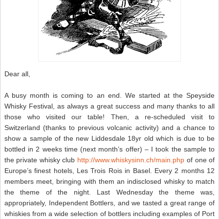
Dear all,
A busy month is coming to an end. We started at the Speyside
Whisky Festival, as always a great success and many thanks to all
those who visited our table! Then, a re-scheduled visit to
Switzerland (thanks to previous volcanic activity) and a chance to
show a sample of the new Liddesdale 18yr old which is due to be
bottled in 2 weeks time (next month’s offer) – I took the sample to
the private whisky club
http://www.whiskysinn.ch/main.php
of one of
Europe’s finest hotels, Les Trois Rois in Basel. Every 2 months 12
members meet, bringing with them an indisclosed whisky to match
the theme of the night. Last Wednesday the theme was,
appropriately, Independent Bottlers, and we tasted a great range of
whiskies from a wide selection of bottlers including examples of Port