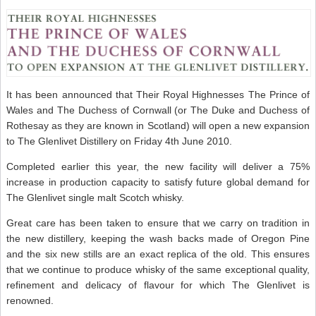
It has been announced that Their Royal Highnesses The Prince of
Wales and The Duchess of Cornwall (or The Duke and Duchess of
Rothesay as they are known in Scotland) will open a new expansion
to The Glenlivet Distillery on Friday 4th June 2010.
Completed earlier this year, the new facility will deliver a 75%
increase in production capacity to satisfy future global demand for
The Glenlivet single malt Scotch whisky.
Great care has been taken to ensure that we carry on tradition in
the new distillery, keeping the wash backs made of Oregon Pine
and the six new stills are an exact replica of the old. This ensures
that we continue to produce whisky of the same exceptional quality,
refinement and delicacy of flavour for which The Glenlivet is
renowned.