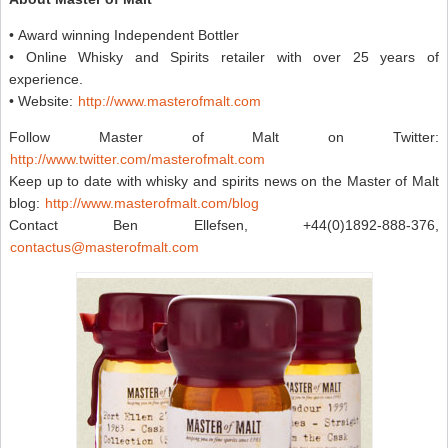
• Award winning Independent Bottler
• Online Whisky and Spirits retailer with over 25 years of
experience.
• Website:
http://www.masterofmalt.com
Follow Master of Malt on Twitter:
http://www.twitter.com/masterofmalt.com
Keep up to date with whisky and spirits news on the Master of Malt
blog:
http://www.masterofmalt.com/blog
Contact Ben Ellefsen, +44(0)1892-888-376,
contactus@masterofmalt.com