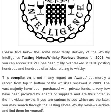
Please find below the some what tardy delivery of the Whisky
Intelligence
Tasting Notes/Whisky Reviews
Scores for
2009
. As
you can appreciate W.I. has been mildy over tasked in 2010 posting
hundreds and hundreds of articles relating to whisky.
This
compilation
is not in any regard an ‘Awards’ but merely a
record from top to bottom of the whiskies reviewed in 2009. The
vast majority have been purchased with private funds; a very few
have been provided by agents or suppliers and are thus noted in
the individual review. If you are curious to see which are the later,
you may search through the Tasting Notes/Whisky Reviews archive
and find them for yourself.