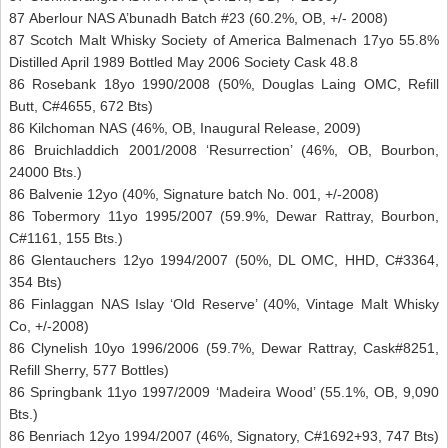
87 Aberlour NAS A’bunadh Batch #23 (60.2%, OB, +/- 2008)
87 Scotch Malt Whisky Society of America Balmenach 17yo 55.8%
Distilled April 1989 Bottled May 2006 Society Cask 48.8
86 Rosebank 18yo 1990/2008 (50%, Douglas Laing OMC, Refill
Butt, C#4655, 672 Bts)
86 Kilchoman NAS (46%, OB, Inaugural Release, 2009)
86 Bruichladdich 2001/2008 ‘Resurrection’ (46%, OB, Bourbon,
24000 Bts.)
86 Balvenie 12yo (40%, Signature batch No. 001, +/-2008)
86 Tobermory 11yo 1995/2007 (59.9%, Dewar Rattray, Bourbon,
C#1161, 155 Bts.)
86 Glentauchers 12yo 1994/2007 (50%, DL OMC, HHD, C#3364,
354 Bts)
86 Finlaggan NAS Islay ‘Old Reserve’ (40%, Vintage Malt Whisky
Co, +/-2008)
86 Clynelish 10yo 1996/2006 (59.7%, Dewar Rattray, Cask#8251,
Refill Sherry, 577 Bottles)
86 Springbank 11yo 1997/2009 ‘Madeira Wood’ (55.1%, OB, 9,090
Bts.)
86 Benriach 12yo 1994/2007 (46%, Signatory, C#1692+93, 747 Bts)