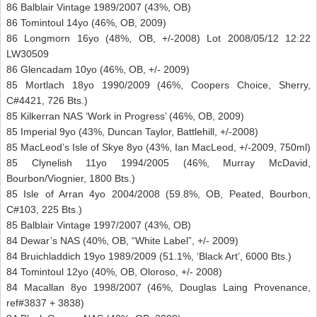
86 Balblair Vintage 1989/2007 (43%, OB)
86 Tomintoul 14yo (46%, OB, 2009)
86 Longmorn 16yo (48%, OB, +/-2008) Lot 2008/05/12 12:22
LW30509
86 Glencadam 10yo (46%, OB, +/- 2009)
85 Mortlach 18yo 1990/2009 (46%, Coopers Choice, Sherry,
C#4421, 726 Bts.)
85 Kilkerran NAS ‘Work in Progress’ (46%, OB, 2009)
85 Imperial 9yo (43%, Duncan Taylor, Battlehill, +/-2008)
85 MacLeod’s Isle of Skye 8yo (43%, Ian MacLeod, +/-2009, 750ml)
85 Clynelish 11yo 1994/2005 (46%, Murray McDavid,
Bourbon/Viognier, 1800 Bts.)
85 Isle of Arran 4yo 2004/2008 (59.8%, OB, Peated, Bourbon,
C#103, 225 Bts.)
85 Balblair Vintage 1997/2007 (43%, OB)
84 Dewar’s NAS (40%, OB, “White Label”, +/- 2009)
84 Bruichladdich 19yo 1989/2009 (51.1%, ‘Black Art’, 6000 Bts.)
84 Tomintoul 12yo (40%, OB, Oloroso, +/- 2008)
84 Macallan 8yo 1998/2007 (46%, Douglas Laing Provenance,
ref#3837 + 3838)