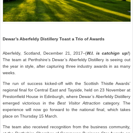
Dewar’s Aberfeldy Distillery Toast a Trio of Awards
Aberfeldy, Scotland, December 21, 2017–(
W.I. is catchign up!
)
The team at Perthshire’s Dewar’s Aberfeldy Distillery is seeing out
the year in style, after capturing three industry awards in as many
weeks.
The run of success kicked-off with the Scottish Thistle Awards’
regional final for Central East and Tayside, held on 23 November at
Prestonfield House in Edinburgh, where Dewar’s Aberfeldy Distillery
emerged victorious in the
Best Visitor Attraction
category. The
experience will now go forward to the national final, which takes
place on Thursday 15 March.
The team also received recognition from the business community,