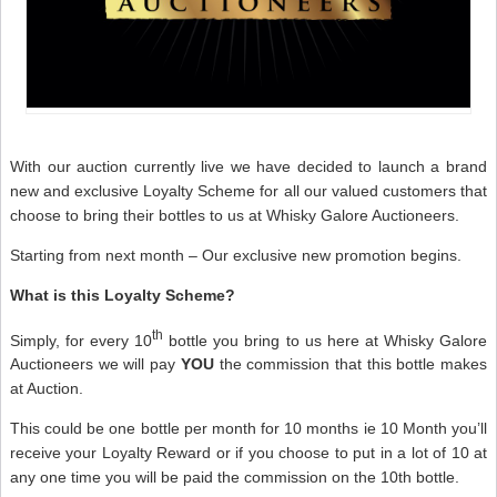
With our auction currently live we have decided to launch a brand
new and exclusive Loyalty Scheme for all our valued customers that
choose to bring their bottles to us at Whisky Galore Auctioneers.
Starting from next month – Our exclusive new promotion begins.
What is this Loyalty Scheme?
th
Simply, for every 10
bottle you bring to us here at Whisky Galore
Auctioneers we will pay
YOU
the commission that this bottle makes
at Auction.
This could be one bottle per month for 10 months ie 10 Month you’ll
receive your Loyalty Reward or if you choose to put in a lot of 10 at
any one time you will be paid the commission on the 10th bottle.