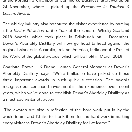
at the Perthshire Chamber of Commerce Business Star Awards on
24 November, where it picked up the
Excellence in Tourism &
Leisure Award.
The whisky industry also honoured the visitor experience by naming
it the
Visitor Attraction of the Year
at the Icons of Whisky Scotland
2018 Awards, which took place in Edinburgh on 1 December.
Dewar’s Aberfeldy Distillery will now go head-to-head against the
regional winners in Australia, Ireland, America, India and the Rest of
the World at the global awards, which will be held in March 2018.
Charlotte Brown, UK Brand Homes General Manager at Dewar’s
Aberfeldy Distillery, says: “We’re thrilled to have picked up these
three important awards in such quick succession. The awards
recognise our continued investment in the experience over recent
years, which we’ve done to establish Dewar’s Aberfeldy Distillery as
a must-see visitor attraction.
“The awards are also a reflection of the hard work put in by the
whole team, and I’d like to thank them for the hard work in making
every visitor to Dewar’s Aberfeldy Distillery feel welcome.”