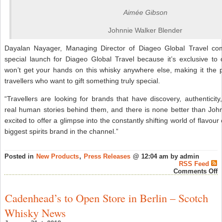
Aimée Gibson
Johnnie Walker Blender
Dayalan Nayager, Managing Director of Diageo Global Travel co
special launch for Diageo Global Travel because it’s exclusive to
won’t get your hands on this whisky anywhere else, making it the p
travellers who want to gift something truly special.
“Travellers are looking for brands that have discovery, authenticit
real human stories behind them, and there is none better than Joh
excited to offer a glimpse into the constantly shifting world of flavour
biggest spirits brand in the channel.”
Posted in
New Products
,
Press Releases
@ 12:04 am by admin
RSS Feed
o
Comments Off
I
t
L
Cadenhead’s to Open Store in Berlin – Scotch
L
E
Whisky News
J
W