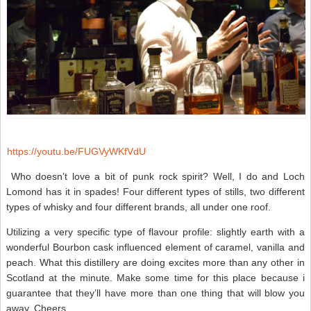
https://youtu.be/FUGVyWKfVdU
Who doesn’t love a bit of punk rock spirit? Well, I do and Loch
Lomond has it in spades! Four different types of stills, two different
types of whisky and four different brands, all under one roof.
Utilizing a very specific type of flavour profile: slightly earth with a
wonderful Bourbon cask influenced element of caramel, vanilla and
peach. What this distillery are doing excites more than any other in
Scotland at the minute. Make some time for this place because i
guarantee that they’ll have more than one thing that will blow you
away. Cheers.