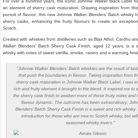
For over a hundred years, the iconic Johnnie Walker Black Label ha
an element of sherry cask maturation. Drawing inspiration from thi
pursuit of flavour, this new Johnnie Walker Blenders’ Batch whisky
sherry casks, enhancing the fruity flavours to create an exception
Scotch.
Created with whiskies from distilleries such as Blair Athol, Cardhu an
Walker Blenders’ Batch Sherry Cask Finish, aged 12 years, is a 
whisky with notes of sweet vanilla, smoke, raisins and a warming finis
“
Johnnie Walker Blenders’ Batch whiskies are the result of bo
that push the boundaries in flavour. Taking inspiration from t
sherry cask maturation in Johnnie Walker Black Label, I was in
rich and fruity element it brought to the blend. It inspired me to
the sherry cask finish to awaken more of these fruity notes and
flavour dynamic. The outcome has been extraordinary; Joh
Blenders’ Batch Sherry Cask Finish is a sweet and rich whisky. I
introduction for those who are new to Scotch whisky, but will
seasoned whisky lovers.”