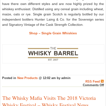
have there own different styles and are now highly prized by the
whiskey enthusiast. Distilled using any cereal grain including wheat,
maize, oats or rye. Single grain Scotch is regularly bottled by our
independent bottlers Hunter Laing & Co. for the Sovereign series
and Signatory Vintage of the Cask Strength Collection.
Shop – Single Grain Whiskies
Posted in
New Products
@ 12:02 am by admin
RSS Feed
o
Comments Off
G
G
W
The Whisky Mafia Visits The 2018 Victoria
–
L
Whisky Festival – Whisky Festival News
O