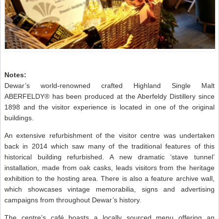
Notes:
Dewar’s world-renowned crafted Highland Single Malt
ABERFELDY® has been produced at the Aberfeldy Distillery since
1898 and the visitor experience is located in one of the original
buildings.
An extensive refurbishment of the visitor centre was undertaken
back in 2014 which saw many of the traditional features of this
historical building refurbished. A new dramatic ‘stave tunnel’
installation, made from oak casks, leads visitors from the heritage
exhibition to the hosting area. There is also a feature archive wall,
which showcases vintage memorabilia, signs and advertising
campaigns from throughout Dewar’s history.
The centre’s café boasts a locally sourced menu offering an