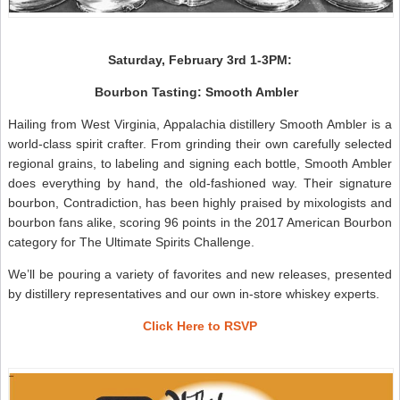
Saturday, February 3rd 1-3PM:
Bourbon Tasting: Smooth Ambler
Hailing from West Virginia, Appalachia distillery Smooth Ambler is a
world-class spirit crafter. From grinding their own carefully selected
regional grains, to labeling and signing each bottle, Smooth Ambler
does everything by hand, the old-fashioned way. Their signature
bourbon, Contradiction, has been highly praised by mixologists and
bourbon fans alike, scoring 96 points in the 2017 American Bourbon
category for The Ultimate Spirits Challenge.
We’ll be pouring a variety of favorites and new releases, presented
by distillery representatives and our own in-store whiskey experts.
Click Here to RSVP