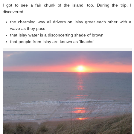
I got to see a fair chunk of the island, too. During the trip, I
discovered:
the charming way all drivers on Islay greet each other with a
wave as they pass
that Islay water is a disconcerting shade of brown
that people from Islay are known as ‘Ileachs’.