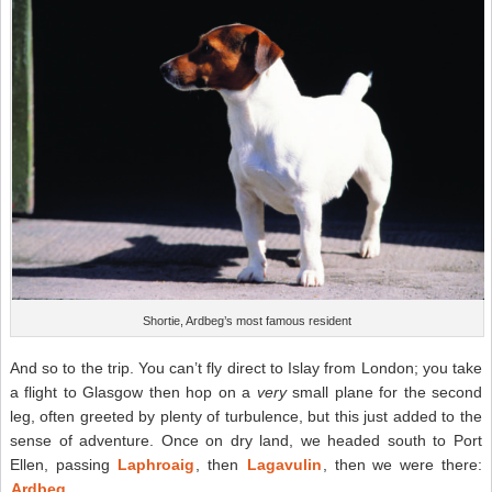
Shortie, Ardbeg’s most famous resident
And so to the trip. You can’t fly direct to Islay from London; you take
a flight to Glasgow then hop on a
very
small plane for the second
leg, often greeted by plenty of turbulence, but this just added to the
sense of adventure. Once on dry land, we headed south to Port
Ellen, passing
Laphroaig
, then
Lagavulin
, then we were there:
Ardbeg
.