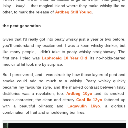
Islay –
Islay
! – that magical island where they make whisky like no
other, to mark the release of
Ardbeg Still Young
.
the peat generation
Given that I’d really got into peaty whisky just a year or two before,
you’ll understand my excitement. I was a keen whisky drinker, but
like many people, I didn’t take to peaty whisky straightaway. The
first one I tried was
Laphroaig 10 Year Old
; its no-holds-barred
medicinal hit took me by surprise.
But I persevered, and I was struck by how those layers of peat and
smoke could add so much to a whisky. Peaty whisky quickly
became my favourite style, and the marked contrast between Islay
distilleries was a revelation, too:
Ardbeg 10yo
and its smoked-
bacon character; the clean and citrusy
Caol Ila 12yo
fattened up
with a beautiful oiliness; and
Lagavulin 16yo
, a glorious
combination of fruit and smouldering bonfires.