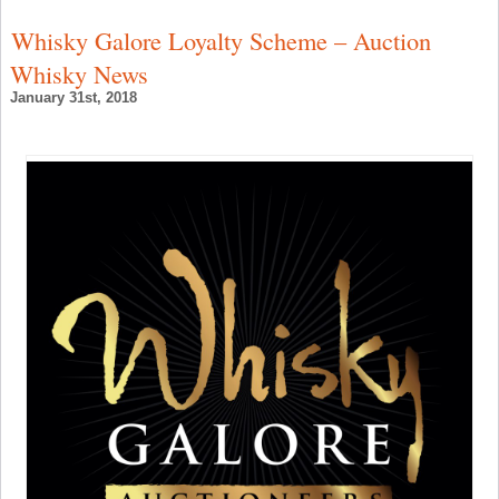
t
O
Whisky Galore Loyalty Scheme – Auction
S
i
Whisky News
B
–
January 31st, 2018
S
W
N