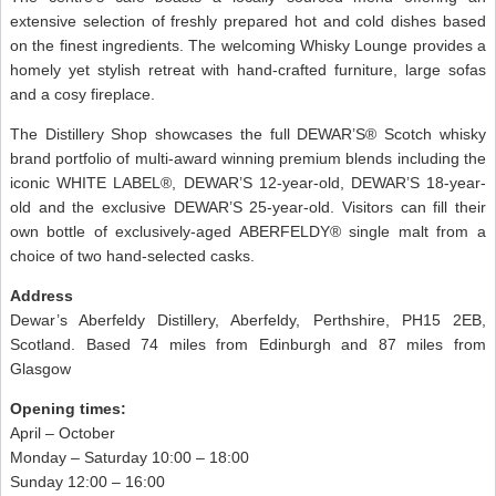
extensive selection of freshly prepared hot and cold dishes based
on the finest ingredients. The welcoming Whisky Lounge provides a
homely yet stylish retreat with hand-crafted furniture, large sofas
and a cosy fireplace.
The Distillery Shop showcases the full DEWAR’S® Scotch whisky
brand portfolio of multi-award winning premium blends including the
iconic WHITE LABEL®, DEWAR’S 12-year-old, DEWAR’S 18-year-
old and the exclusive DEWAR’S 25-year-old. Visitors can fill their
own bottle of exclusively-aged ABERFELDY® single malt from a
choice of two hand-selected casks.
Address
Dewar’s Aberfeldy Distillery, Aberfeldy, Perthshire, PH15 2EB,
Scotland. Based 74 miles from Edinburgh and 87 miles from
Glasgow
Opening times:
April – October
Monday – Saturday 10:00 – 18:00
Sunday 12:00 – 16:00