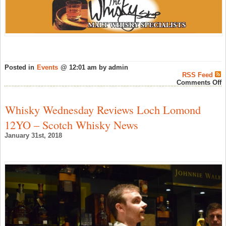
Posted in
Events
@ 12:01 am by admin
RSS Feed
o
Comments Off
B
T
S
Whisky Wednesday Reviews Loch Lomond
A
a
12YO – Scotch Whisky News
T
W
January 31st, 2018
S
#
F
3
2
–
A
W
N