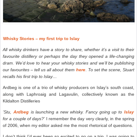
Whisky Stories – my first trip to Islay
All whisky drinkers have a story to share, whether it’s a visit to their
favourite distillery or perhaps the day they opened a life-changing
dram. We’d love to hear your whisky stories and we’ll be publishing
our favourites – tell us all about them
here
. To set the scene, Stuart
recalls his first trip to Islay…
Ardbeg is one of a trio of whisky producers on Islay’s south coast,
along with Laphroaig and Lagavulin, collectively known as the
Kildalton Distilleries
‘Stu,
Ardbeg
is launching a new whisky. Fancy going up to
Islay
for a couple of days?’
I remember the day very clearly, in the spring
of 2006, when my editor asked me the most rhetorical of questions.
I don’t think I’d ever been so excited to go on a trip. I was going to