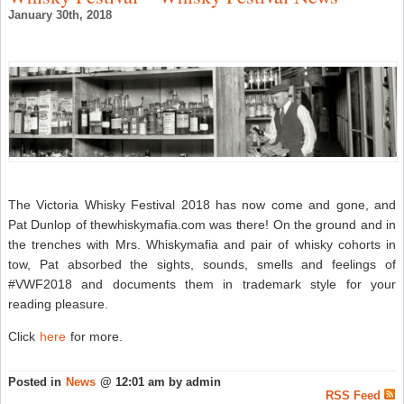
&
January 30th, 2018
R
a
T
W
B
–
S
W
N
The Victoria Whisky Festival 2018 has now come and gone, and
Pat Dunlop of thewhiskymafia.com was there! On the ground and in
the trenches with Mrs. Whiskymafia and pair of whisky cohorts in
tow, Pat absorbed the sights, sounds, smells and feelings of
#VWF2018 and documents them in trademark style for your
reading pleasure.
Click
here
for more.
Posted in
News
@ 12:01 am by admin
RSS Feed