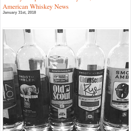
W
American Whiskey News
N
January 31st, 2018