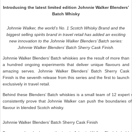
Introducing the latest limited edition Johnnie Walker Blenders’
Batch Whisky
Johnnie Walker, the world’s No. 1 Scotch Whisky Brand and the
biggest selling spirits brand in travel retail has added an exciting
new innovation to the Johnnie Walker Blenders’ Batch series:
Johnnie Walker Blenders’ Batch Sherry Cask Finish.
Johnnie Walker Blenders’ Batch whiskies are the result of more than
a hundred ongoing experiments that deliver unique flavours and
amazing serves. Johnnie Walker Blenders’ Batch Sherry Cask
Finish is the seventh release from this series and the first to launch
exclusively in travel retail.
Behind these Blenders’ Batch whiskies is a small team of 12 expert
consistently prove that Johnnie Walker can push the boundaries of 
flavour in blended Scotch whisky.
Johnnie Walker Blenders’ Batch Sherry Cask Finish