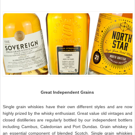
t
t
I
–
S
W
N
Great Independent Grains
Single grain whiskies have their own different styles and are now
highly prized by the whisky enthusiast. Great value old vintages and
closed distilleries are regularly bottled by our independent bottlers
including Cambus, Caledonian and Port Dundas. Grain whiskey is
an essential component of blended Scotch. Single grain whiskies