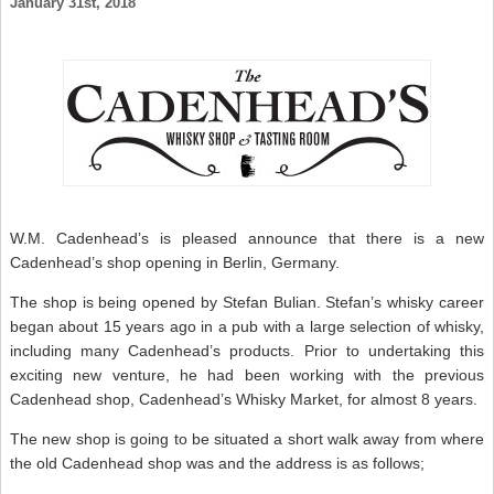
January 31st, 2018
B
B
W
–
S
W
N
W.M. Cadenhead’s is pleased announce that there is a new
Cadenhead’s shop opening in Berlin, Germany.
The shop is being opened by Stefan Bulian. Stefan’s whisky career
began about 15 years ago in a pub with a large selection of whisky,
including many Cadenhead’s products. Prior to undertaking this
exciting new venture, he had been working with the previous
Cadenhead shop, Cadenhead’s Whisky Market, for almost 8 years.
The new shop is going to be situated a short walk away from where
the old Cadenhead shop was and the address is as follows;