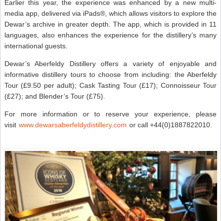
Earlier this year, the experience was enhanced by a new multi-
media app, delivered via iPads®, which allows visitors to explore the
Dewar’s archive in greater depth. The app, which is provided in 11
languages, also enhances the experience for the distillery’s many
international guests.
Dewar’s Aberfeldy Distillery offers a variety of enjoyable and
informative distillery tours to choose from including: the Aberfeldy
Tour (£9.50 per adult); Cask Tasting Tour (£17); Connoisseur Tour
(£27); and Blender’s Tour (£75).
For more information or to reserve your experience, please
visit
www.dewarsaberfeldydistillery.com
or call +44(0)1887822010.