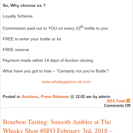
So, Why choose us ?
Loyalty Scheme.
th
Commission paid out to YOU on every 10
bottle to you.
FREE to enter your bottle or lot
FREE reserve
Payment made within 14 days of Auction closing.
What have you got to lose – “Certainly not you’re Bottle”!
www.whiskygalore.uk.com
Posted in
Auctions
,
Press Releases
@ 12:02 am by admin
RSS Feed
o
Comments Off
W
G
L
Bourbon Tasting: Smooth Ambler at The
S
–
Whisky Shop #SFO February 3rd, 2018 –
A