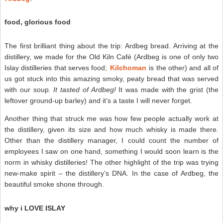
food, glorious food
The first brilliant thing about the trip: Ardbeg bread. Arriving at the
distillery, we made for the Old Kiln Café (Ardbeg is one of only two
Islay distilleries that serves food;
Kilchoman
is the other) and all of
us got stuck into this amazing smoky, peaty bread that was served
with our soup.
It tasted of Ardbeg!
It was made with the grist (the
leftover ground-up barley) and it’s a taste I will never forget.
Another thing that struck me was how few people actually work at
the distillery, given its size and how much whisky is made there.
Other than the distillery manager, I could count the number of
employees I saw on one hand, something I would soon learn is the
norm in whisky distilleries! The other highlight of the trip was trying
new-make spirit – the distillery’s DNA. In the case of Ardbeg, the
beautiful smoke shone through.
why i LOVE ISLAY