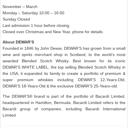
November – March
Monday – Saturday 10:00 – 16:00
Sunday Closed
Last admission 1 hour before closing.
Closed over Christmas and New Year, phone for details.
About DEWAR’S
Founded in 1846 by John Dewar, DEWAR’S has grown from a small
wine and spirits merchant shop in Scotland, to the world’s most
awarded Blended Scotch Whisky. Best known for its iconic
DEWAR’S WHITE LABEL, the top selling Blended Scotch Whisky in
the USA, it expanded its family to create a portfolio of premium &
super premium whiskies including DEWAR’S 12-Years-Old,
DEWAR’S 18-Years-Old & the exclusive DEWAR’S 25-Years-old.
The DEWAR’S® brand is part of the portfolio of Bacardi Limited,
headquartered in Hamilton, Bermuda. Bacardi Limited refers to the
Bacardi group of companies, including Bacardi International
Limited.