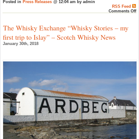
Posted in
Press Releases
@ 12:04 am by admin
RSS Feed
o
Comments Off
D
A
D
The Whisky Exchange “Whisky Stories – my
T
a
first trip to Islay” – Scotch Whisky News
T
o
January 30th, 2018
A
–
S
W
N