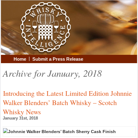
|
Home
Submit a Press Release
Archive for January, 2018
Introducing the Latest Limited Edition Johnnie
Walker Blenders’ Batch Whisky – Scotch
Whisky News
January 31st, 2018