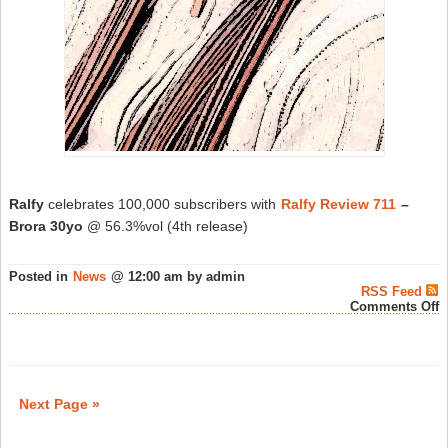
Ralfy
celebrates 100,000 subscribers with
Ralfy Review 711
–
Brora 30yo
@ 56.3%vol (4th release)
Posted in
News
@ 12:00 am by admin
RSS Feed
o
Comments Off
R
C
1
S
–
S
Next Page »
W
N