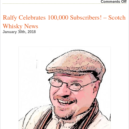
o
Comments Off
T
W
M
Ralfy Celebrates 100,000 Subscribers! – Scotch
V
T
Whisky News
2
V
January 30th, 2018
W
F
–
W
F
N