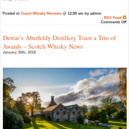
Posted in
Guest Whisky Reviews
@ 12:00 am by admin
RSS Feed
o
Comments Off
W
W
R
Dewar’s Aberfeldy Distillery Toast a Trio of
L
L
Awards – Scotch Whisky News
1
–
January 30th, 2018
S
W
N