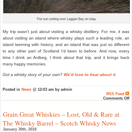
The sun setting over Laggan Bay on Islay
My trip wasn’t just about visiting a whisky distillery. For me, it was
about visiting an island where whisky plays such a leading role, an
island teeming with history, and an island that was just so different
to any other part of Scotland I’d been to before. And now, every
time I drink an Ardbeg, I think about that trip, and it brings back
many happy memories.
Got a whisky story of your own?
We’d love to hear about it
.
Posted in
News
@ 12:03 am by admin
RSS Feed
o
Comments Off
T
W
E
Grain Great Whiskies – Lost, Old & Rare at
“
S
The Whisky Barrel – Scotch Whisky News
–
m
January 30th, 2018
fi