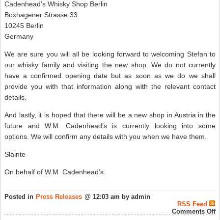
Cadenhead’s Whisky Shop Berlin
Boxhagener Strasse 33
10245 Berlin
Germany
We are sure you will all be looking forward to welcoming Stefan to
our whisky family and visiting the new shop. We do not currently
have a confirmed opening date but as soon as we do we shall
provide you with that information along with the relevant contact
details.
And lastly, it is hoped that there will be a new shop in Austria in the
future and W.M. Cadenhead’s is currently looking into some
options. We will confirm any details with you when we have them.
Slainte
On behalf of W.M. Cadenhead’s.
Posted in
Press Releases
@ 12:03 am by admin
RSS Feed
o
Comments Off
C