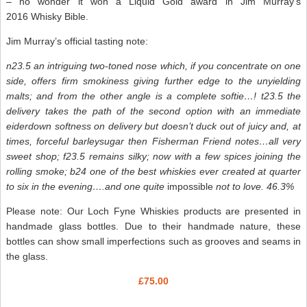
– no wonder it won a Liquid Gold award in Jim Murray’s
2016 Whisky Bible.
Jim Murray’s official tasting note:
n23.5 an intriguing two-toned nose which, if you concentrate on one
side, offers firm smokiness giving further edge to the unyielding
malts; and from the other angle is a complete softie…! t23.5 the
delivery takes the path of the second option with an immediate
eiderdown softness on delivery but doesn’t duck out of juicy and, at
times, forceful barleysugar then Fisherman Friend notes…all very
sweet shop; f23.5 remains silky; now with a few spices joining the
rolling smoke; b24 one of the best whiskies ever created at quarter
to six in the evening….and one quite
impossible
not to love. 46.3%
Please note: Our Loch Fyne Whiskies products are presented in
handmade glass bottles. Due to their handmade nature, these
bottles can show small imperfections such as grooves and seams in
the glass.
£75.00