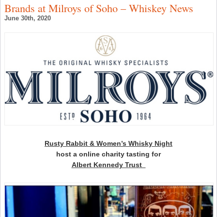
–
Brands at Milroys of Soho – Whiskey News
C
t
June 30th, 2020
D
C
J
–
S
W
N
Rusty Rabbit & Women’s Whisky Night
host a online charity tasting for
Albert Kennedy Trust