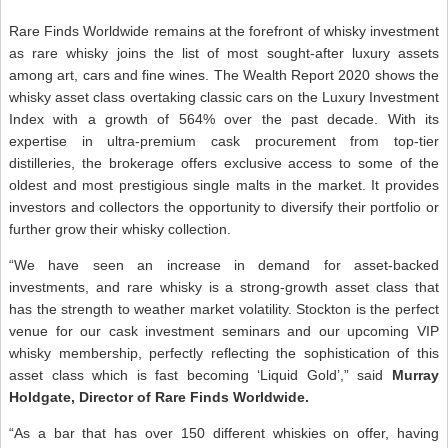
Rare Finds Worldwide remains at the forefront of whisky investment
as rare whisky joins the list of most sought-after luxury assets
among art, cars and fine wines. The Wealth Report 2020 shows the
whisky asset class overtaking classic cars on the Luxury Investment
Index with a growth of 564% over the past decade. With its
expertise in ultra-premium cask procurement from top-tier
distilleries, the brokerage offers exclusive access to some of the
oldest and most prestigious single malts in the market. It provides
investors and collectors the opportunity to diversify their portfolio or
further grow their whisky collection.
“We have seen an increase in demand for asset-backed
investments, and rare whisky is a strong-growth asset class that
has the strength to weather market volatility. Stockton is the perfect
venue for our cask investment seminars and our upcoming VIP
whisky membership, perfectly reflecting the sophistication of this
asset class which is fast becoming ‘Liquid Gold’,” said
Murray
Holdgate, Director of Rare Finds Worldwide.
“As a bar that has over 150 different whiskies on offer, having