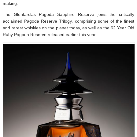
making.
The Glenfarclas Pagoda Sapphire Reserve joins the critically
acclaimed Pagoda Reserve Trilogy, comprising some of the finest
and rarest whiskies on the planet today, as well as the 62 Year Old
Ruby Pagoda Reserve released earlier this year.