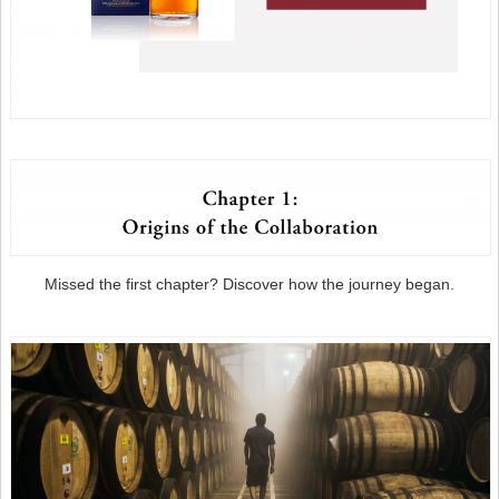
Missed the first chapter? Discover how the journey began.