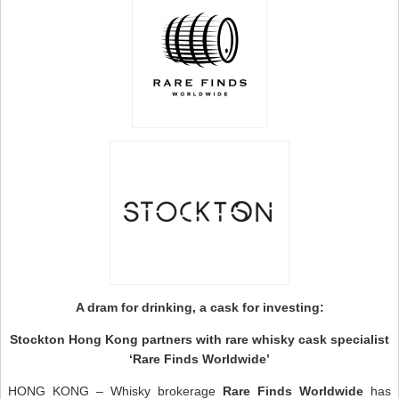
A dram for drinking, a cask for investing:
Stockton Hong Kong partners with rare whisky cask specialist
‘Rare Finds Worldwide’
HONG KONG – Whisky brokerage
Rare Finds Worldwide
has