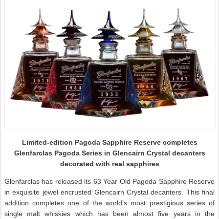
Limited-edition Pagoda Sapphire Reserve completes
Glenfarclas Pagoda Series in Glencairn Crystal decanters
decorated with real sapphires
Glenfarclas has released its 63 Year Old Pagoda Sapphire Reserve
in exquisite jewel encrusted Glencairn Crystal decanters. This final
addition completes one of the world’s most prestigious series of
single malt whiskies which has been almost five years in the