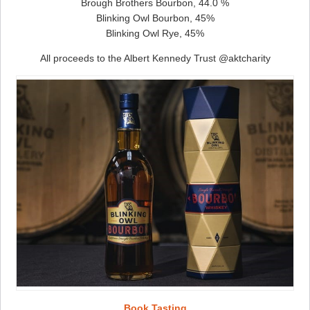
Brough Brothers Bourbon, 44.0 %
Blinking Owl Bourbon, 45%
Blinking Owl Rye, 45%
All proceeds to the Albert Kennedy Trust @aktcharity
Book Tasting