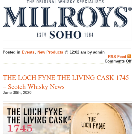
Posted in
Events
,
New Products
@ 12:02 am by admin
RSS Feed
o
Comments Off
W
o
W
THE LOCH FYNE THE LIVING CASK 1745
p
R
– Scotch Whisky News
R
B
June 30th, 2020
a
M
o
S
–
W
N