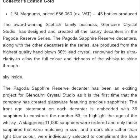
Collector’s Edition Gold
1.5L Magnums, priced £56,060 (ex. VAT) – 45 bottles produced
The award-winning Scottish family business, Glencairn Crystal
Studio, has designed and created all the luxury decanters in the
Pagoda Reserve Series. The Pagoda Sapphire Reserve decanters,
along with the other decanters in the series, are produced from the
highest quality hand blown 30% lead crystal, renowned for its ultra-
clarity to allow the full colour and richness of the whisky to shine
through.
sky inside.
The Pagoda Sapphire Reserve decanter has been an exciting
project for Glencairn Crystal Studio as it is the first time that the
company has created glassware featuring precious sapphires. The
front age statement on each decanter is embedded with 36
sapphires to construct the number 63, to highlight the age of the
whisky. A staggering 11,000 sapphires were ordered and only those
sapphires that were matching in size, and a dark blue rather than
light blue colour, were individually selected to compliment the blue