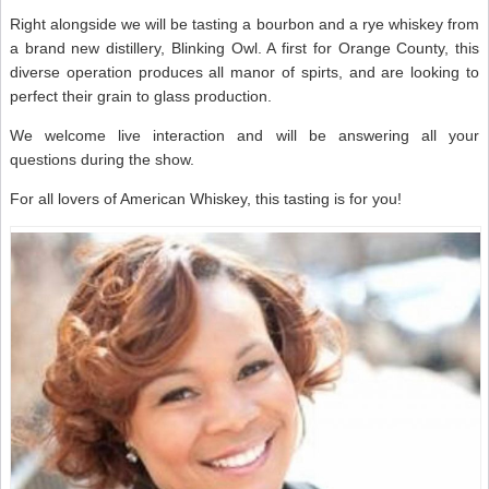
Right alongside we will be tasting a bourbon and a rye whiskey from
a brand new distillery, Blinking Owl. A first for Orange County, this
diverse operation produces all manor of spirts, and are looking to
perfect their grain to glass production.
We welcome live interaction and will be answering all your
questions during the show.
For all lovers of American Whiskey, this tasting is for you!