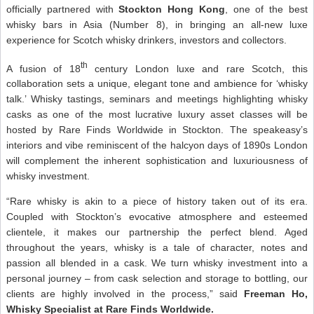
officially partnered with
Stockton Hong Kong
, one of the best
whisky bars in Asia (Number 8), in bringing an all-new luxe
experience for Scotch whisky drinkers, investors and collectors.
th
A fusion of 18
century London luxe and rare Scotch, this
collaboration sets a unique, elegant tone and ambience for ‘whisky
talk.’ Whisky tastings, seminars and meetings highlighting whisky
casks as one of the most lucrative luxury asset classes will be
hosted by Rare Finds Worldwide in Stockton. The speakeasy’s
interiors and vibe reminiscent of the halcyon days of 1890s London
will complement the inherent sophistication and luxuriousness of
whisky investment.
“Rare whisky is akin to a piece of history taken out of its era.
Coupled with Stockton’s evocative atmosphere and esteemed
clientele, it makes our partnership the perfect blend. Aged
throughout the years, whisky is a tale of character, notes and
passion all blended in a cask. We turn whisky investment into a
personal journey – from cask selection and storage to bottling, our
clients are highly involved in the process,” said
Freeman Ho,
Whisky Specialist at Rare Finds Worldwide.