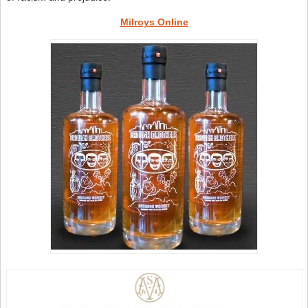
Milroys Online