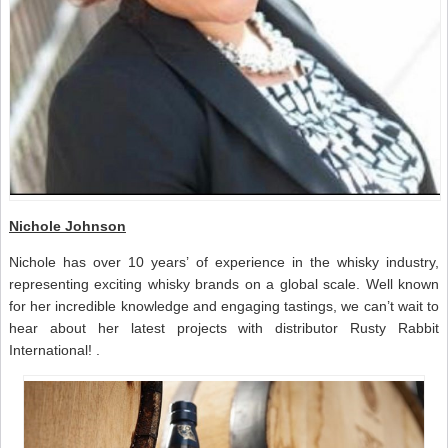
Nichole Johnson
Nichole has over 10 years’ of experience in the whisky industry,
representing exciting whisky brands on a global scale. Well known
for her incredible knowledge and engaging tastings, we can’t wait to
hear about her latest projects with distributor Rusty Rabbit
International! .