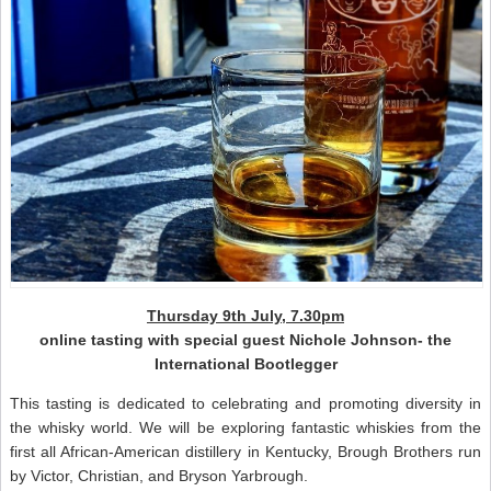
Thursday 9th July, 7.30pm
online tasting with special guest Nichole Johnson- the
International Bootlegger
This tasting is dedicated to celebrating and promoting diversity in
the whisky world. We will be exploring fantastic whiskies from the
first all African-American distillery in Kentucky, Brough Brothers run
by Victor, Christian, and Bryson Yarbrough.