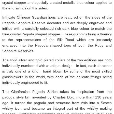
crystal stopper and specially created metallic blue colour applied to
the engravings on the sides.
Intricate Chinese Guardian lions are featured on the sides of the
Pagoda Sapphire Reserve decanter and are deeply engraved and
infilled with a carefully selected rich dark blue colour to match the
blue crystal Pagoda shaped stopper. These graphics bring a fluency
to the representations of the Silk Road which are intricately
engraved into the Pagoda shaped tops of both the Ruby and
Sapphire Reserves.
The solid silver and gold plated collars of the two editions are both
individually numbered with a unique design. In fact, each decanter
is truly one of a kind, hand blown by some of the most skilled
glassblowers in the world, with each of the delicate fittings being
individually engineered to fit.
The Glenfarclas Pagoda Series takes its inspiration from the
pagoda style kiln invented by Charles Doig more than 130 years
ago. It turned the pagoda roof structure from Asia into a Scotch
whisky icon and became an integral part of the whisky making
process. Glenfarclas decommissioned its Pagoda Kiln in 1972 and