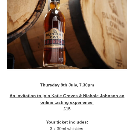
Thursday 9th July, 7.30pm
An invitation to join Katie Groves & Nichole Johnson an
online tasting experience
£15
Your ticket includes:
3 x 30ml whiskies: