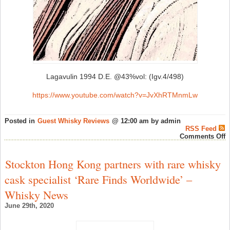
Lagavulin 1994 D.E. @43%vol: (Igv.4/498)
https://www.youtube.com/watch?v=JvXhRTMnmLw
Posted in
Guest Whisky Reviews
@ 12:00 am by admin
RSS Feed
o
Comments Off
r
r
8
Stockton Hong Kong partners with rare whisky
–
L
cask specialist ‘Rare Finds Worldwide’ –
1
D
Whisky News
@
(
June 29th, 2020
–
S
W
N