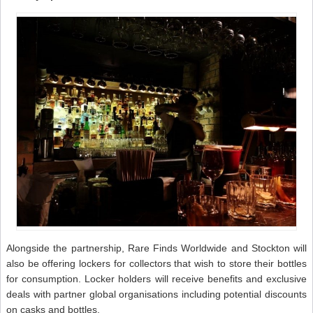
Alongside the partnership, Rare Finds Worldwide and Stockton will
also be offering lockers for collectors that wish to store their bottles
for consumption. Locker holders will receive benefits and exclusive
deals with partner global organisations including potential discounts
on casks and bottles.