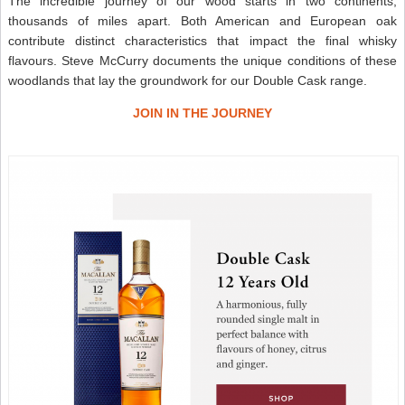
The incredible journey of our wood starts in two continents,
thousands of miles apart. Both American and European oak
contribute distinct characteristics that impact the final whisky
flavours. Steve McCurry documents the unique conditions of these
woodlands that lay the groundwork for our Double Cask range.
JOIN IN THE JOURNEY