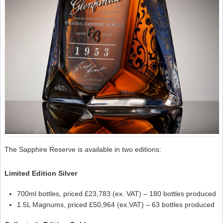
The Sapphire Reserve is available in two editions:
Limited Edition Silver
700ml bottles, priced £23,783 (ex. VAT) – 180 bottles produced
1.5L Magnums, priced £50,964 (ex.VAT) – 63 bottles produced