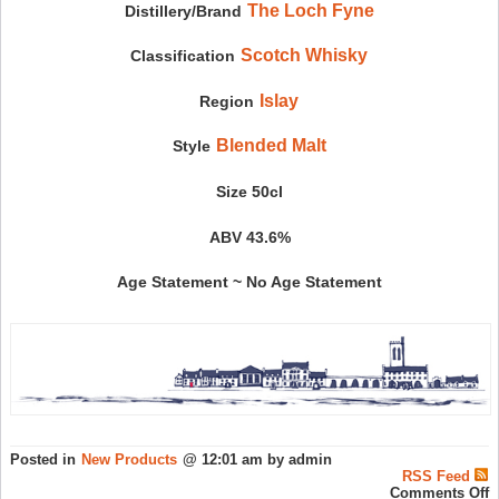
The Loch Fyne
Distillery/Brand
Scotch Whisky
Classification
Islay
Region
Blended Malt
Style
Size 50cl
ABV 43.6%
Age Statement ~ No Age Statement
Posted in
New Products
@ 12:01 am by admin
RSS Feed
o
Comments Off