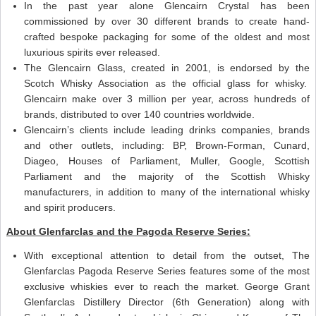
In the past year alone Glencairn Crystal has been
commissioned by over 30 different brands to create hand-
crafted bespoke packaging for some of the oldest and most
luxurious spirits ever released.
The Glencairn Glass, created in 2001, is endorsed by the
Scotch Whisky Association as the official glass for whisky.
Glencairn make over 3 million per year, across hundreds of
brands, distributed to over 140 countries worldwide.
Glencairn’s clients include leading drinks companies, brands
and other outlets, including: BP, Brown-Forman, Cunard,
Diageo, Houses of Parliament, Muller, Google, Scottish
Parliament and the majority of the Scottish Whisky
manufacturers, in addition to many of the international whisky
and spirit producers.
About Glenfarclas and the Pagoda Reserve Series:
With exceptional attention to detail from the outset, The
Glenfarclas Pagoda Reserve Series features some of the most
exclusive whiskies ever to reach the market. George Grant
Glenfarclas Distillery Director (6th Generation) along with