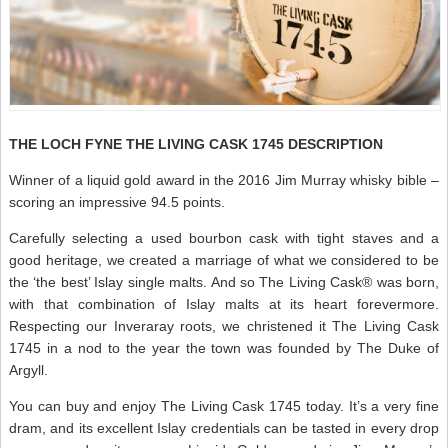
THE LOCH FYNE THE LIVING CASK 1745 DESCRIPTION
Winner of a liquid gold award in the 2016 Jim Murray whisky bible –
scoring an impressive 94.5 points.
Carefully selecting a used bourbon cask with tight staves and a
good heritage, we created a marriage of what we considered to be
the ‘the best’ Islay single malts. And so The Living Cask® was born,
with that combination of Islay malts at its heart forevermore.
Respecting our Inveraray roots, we christened it The Living Cask
1745 in a nod to the year the town was founded by The Duke of
Argyll.
You can buy and enjoy The Living Cask 1745 today. It’s a very fine
dram, and its excellent Islay credentials can be tasted in every drop