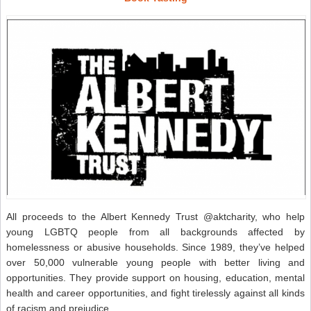
All proceeds to the Albert Kennedy Trust @aktcharity, who help
young LGBTQ people from all backgrounds affected by
homelessness or abusive households. Since 1989, they’ve helped
over 50,000 vulnerable young people with better living and
opportunities. They provide support on housing, education, mental
health and career opportunities, and fight tirelessly against all kinds
of racism and prejudice.