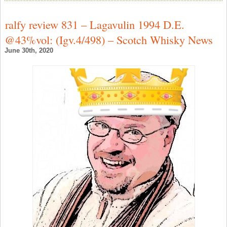
T
L
F
ralfy review 831 – Lagavulin 1994 D.E.
T
L
@43%vol: (Igv.4/498) – Scotch Whisky News
C
1
June 30th, 2020
–
S
W
N