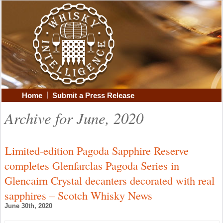
|
Home
Submit a Press Release
Archive for June, 2020
Limited-edition Pagoda Sapphire Reserve
completes Glenfarclas Pagoda Series in
Glencairn Crystal decanters decorated with real
sapphires – Scotch Whisky News
June 30th, 2020