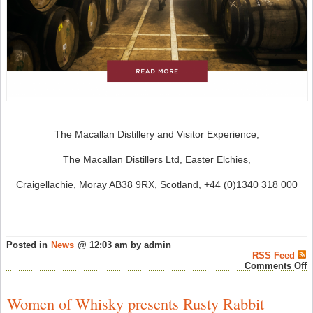
The Macallan Distillery and Visitor Experience,
The Macallan Distillers Ltd, Easter Elchies,
Craigellachie, Moray AB38 9RX, Scotland, +44 (0)1340 318 000
Posted in
News
@ 12:03 am by admin
RSS Feed
o
Comments Off
T
M
“
Women of Whisky presents Rusty Rabbit
C