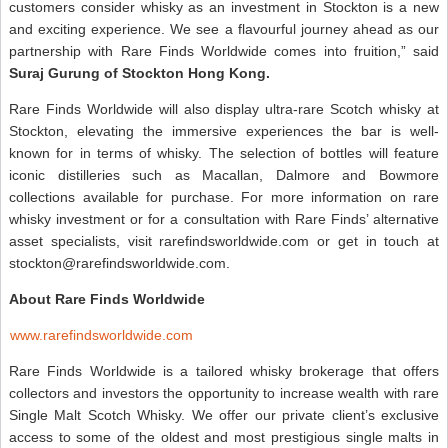
customers consider whisky as an investment in Stockton is a new
and exciting experience. We see a flavourful journey ahead as our
partnership with Rare Finds Worldwide comes into fruition,” said
Suraj Gurung of Stockton Hong Kong.
Rare Finds Worldwide will also display ultra-rare Scotch whisky at
Stockton, elevating the immersive experiences the bar is well-
known for in terms of whisky. The selection of bottles will feature
iconic distilleries such as Macallan, Dalmore and Bowmore
collections available for purchase. For more information on rare
whisky investment or for a consultation with Rare Finds’ alternative
asset specialists, visit rarefindsworldwide.com or get in touch at
stockton@rarefindsworldwide.com.
About Rare Finds Worldwide
www.rarefindsworldwide.com
Rare Finds Worldwide is a tailored whisky brokerage that offers
collectors and investors the opportunity to increase wealth with rare
Single Malt Scotch Whisky. We offer our private client’s exclusive
access to some of the oldest and most prestigious single malts in