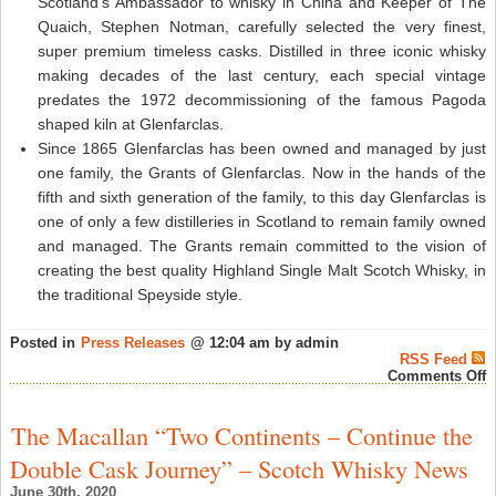
Scotland’s Ambassador to whisky in China and Keeper of The
Quaich, Stephen Notman, carefully selected the very finest,
super premium timeless casks. Distilled in three iconic whisky
making decades of the last century, each special vintage
predates the 1972 decommissioning of the famous Pagoda
shaped kiln at Glenfarclas.
Since 1865 Glenfarclas has been owned and managed by just
one family, the Grants of Glenfarclas. Now in the hands of the
fifth and sixth generation of the family, to this day Glenfarclas is
one of only a few distilleries in Scotland to remain family owned
and managed. The Grants remain committed to the vision of
creating the best quality Highland Single Malt Scotch Whisky, in
the traditional Speyside style.
Posted in
Press Releases
@ 12:04 am by admin
RSS Feed
o
Comments Off
L
e
P
The Macallan “Two Continents – Continue the
S
R
Double Cask Journey” – Scotch Whisky News
c
G
June 30th, 2020