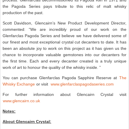
the Pagoda Series pays tribute to this relic of malt whisky
production of the past.
Scott Davidson, Glencairn’s New Product Development Director,
commented: “We are incredibly proud of our work on the
Glenfarclas Pagoda Series and believe we have delivered some of
our finest and most exceptional crystal cut decanters to date. It has
been an absolute joy to work on this project as it has given us the
chance to incorporate valuable gemstones into our decanters for
the first time. Each and every decanter created is a truly unique
work of art to honour the quality of the whisky inside. ”
You can purchase Glenfarclas Pagoda Sapphire Reserve at
The
Whisky Exchange
or visit
www.glenfarclaspagodaseries.com
For further information about Glencairn Crystal visit
www.glencairn.co.uk
Notes:
About Glencairn Crystal: