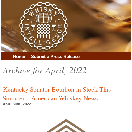
|
Home
Submit a Press Release
Archive for April, 2022
Kentucky Senator Bourbon in Stock This
Summer – American Whiskey News
April 30th, 2022