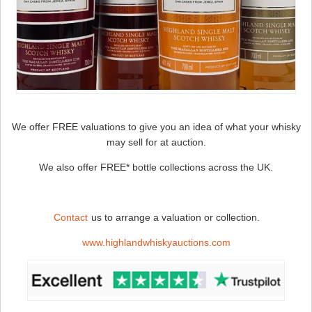
We offer FREE valuations to give you an idea of what your whisky
may sell for at auction.
We also offer FREE* bottle collections across the UK.
Contact
us to arrange a valuation or collection.
www.highlandwhiskyauctions.com