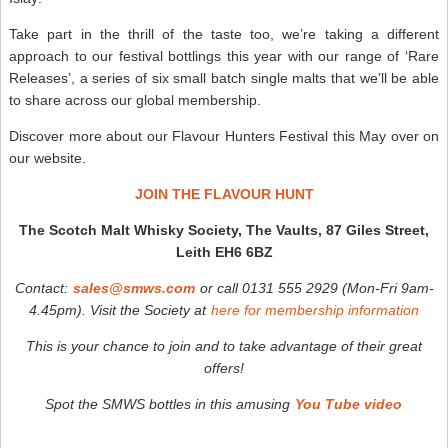
Take part in the thrill of the taste too, we’re taking a different
approach to our festival bottlings this year with our range of ‘Rare
Releases’, a series of six small batch single malts that we’ll be able
to share across our global membership.
Discover more about our Flavour Hunters Festival this May over on
our website.
JOIN THE FLAVOUR HUNT
The Scotch Malt Whisky Society, The Vaults, 87 Giles Street,
Leith EH6 6BZ
Contact:
sales@smws.com
or call 0131 555 2929 (Mon-Fri 9am-
4.45pm). V
isit the Society at
here for membership information
T
his is your chance to join and to take advantage of their great
offers!
Spot the SMWS bottles in this amusing
You Tube video