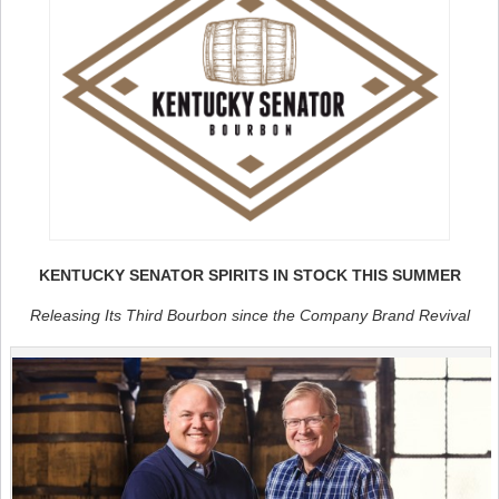
KENTUCKY SENATOR SPIRITS IN STOCK THIS SUMMER
Releasing Its Third Bourbon since the Company Brand Revival