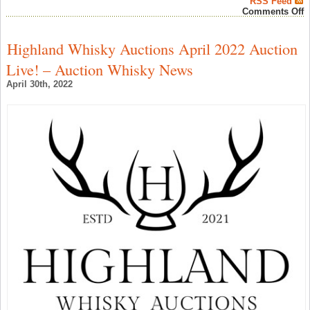
RSS Feed
o
Comments Off
K
S
B
Highland Whisky Auctions April 2022 Auction
i
S
Live! – Auction Whisky News
T
S
April 30th, 2022
–
A
W
N