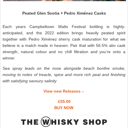
Peated Glen Scotia + Pedro Ximénez Casks
Each years Campbeltown Malts Festival bottling is highly-
anticipated, and the 2022 edition brings heavily peated spirit
together with Pedro Ximénez sherry cask maturation for what we
believe is a match made in heaven. Pair that with 56.5% abv cask
strength, natural colour and no chill filtration and you’re onto a
winner.
Sea spray leads on the nose alongside beach bonfire smoke,
moving to notes of treacle, spice and more rich peat and finishing
with satisfying savoury salinity
View new Releases→
£55.00
BUY NOW