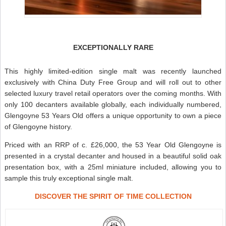
EXCEPTIONALLY RARE
This highly limited-edition single malt was recently launched
exclusively with China Duty Free Group and will roll out to other
selected luxury travel retail operators over the coming months. With
only 100 decanters available globally, each individually numbered,
Glengoyne 53 Years Old offers a unique opportunity to own a piece
of Glengoyne history.
Priced with an RRP of c. £26,000, the 53 Year Old Glengoyne is
presented in a crystal decanter and housed in a beautiful solid oak
presentation box, with a 25ml miniature included, allowing you to
sample this truly exceptional single malt.
DISCOVER THE SPIRIT OF TIME COLLECTION