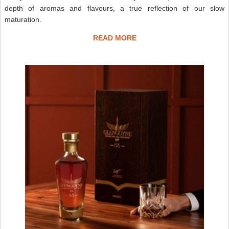
depth of aromas and flavours, a true reflection of our slow
maturation.
READ MORE