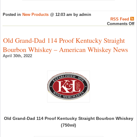
Posted in
New Products
@ 12:03 am by admin
RSS Feed
o
Comments Off
G
S
C
Old Grand-Dad 114 Proof Kentucky Straight
M
F
Bourbon Whiskey – American Whiskey News
2
i
April 30th, 2022
h
–
G
S
N
Old Grand-Dad 114 Proof Kentucky Straight Bourbon Whiskey
(750ml)