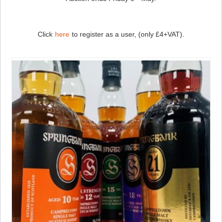
Click
here
to register as a user, (only £4+VAT).