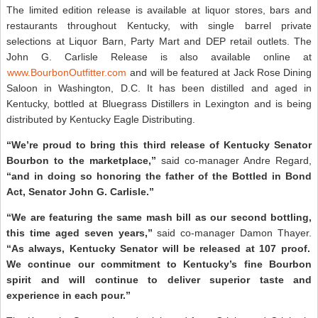
The limited edition release is available at liquor stores, bars and
restaurants throughout Kentucky, with single barrel private
selections at Liquor Barn, Party Mart and DEP retail outlets. The
John G. Carlisle Release is also available online at
www.BourbonOutfitter.com
and will be featured at Jack Rose Dining
Saloon in Washington, D.C. It has been distilled and aged in
Kentucky, bottled at Bluegrass Distillers in Lexington and is being
distributed by Kentucky Eagle Distributing.
“We’re proud to bring this third release of Kentucky Senator
Bourbon to the marketplace,”
said co-manager Andre Regard,
“and in doing so honoring the father of the Bottled in Bond
Act, Senator John G. Carlisle.”
“We are featuring the same mash bill as our second bottling,
this time aged seven years,”
said co-manager Damon Thayer.
“As always, Kentucky Senator will be released at 107 proof.
We continue our commitment to Kentucky’s fine Bourbon
spirit and will continue to deliver superior taste and
experience in each pour.”