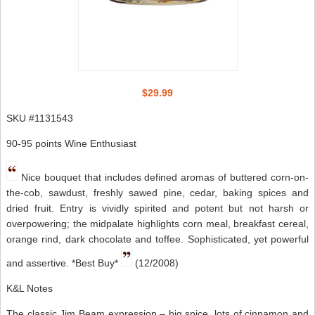
$29.99
SKU #1131543
90-95 points Wine Enthusiast
Nice bouquet that includes defined aromas of buttered corn-on-
the-cob, sawdust, freshly sawed pine, cedar, baking spices and
dried fruit. Entry is vividly spirited and potent but not harsh or
overpowering; the midpalate highlights corn meal, breakfast cereal,
orange rind, dark chocolate and toffee. Sophisticated, yet powerful
and assertive. *Best Buy*
(12/2008)
K&L Notes
The classic Jim Beam expression – big spice, lots of cinnamon and