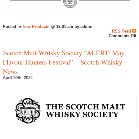
Posted in
New Products
@ 12:01 am by admin
RSS Feed
o
Comments Off
I
O
O
Scotch Malt Whisky Society “ALERT: May
G
E
Flavour Hunters Festival” – Scotch Whisky
t
D
News
–
S
April 30th, 2022
W
N