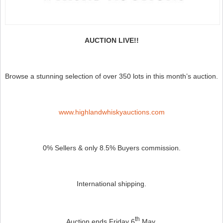
AUCTION LIVE!!
Browse a stunning selection of over 350 lots in this month’s auction.
www.highlandwhiskyauctions.com
0% Sellers & only 8.5% Buyers commission.
International shipping.
th
Auction ends Friday 6
May.