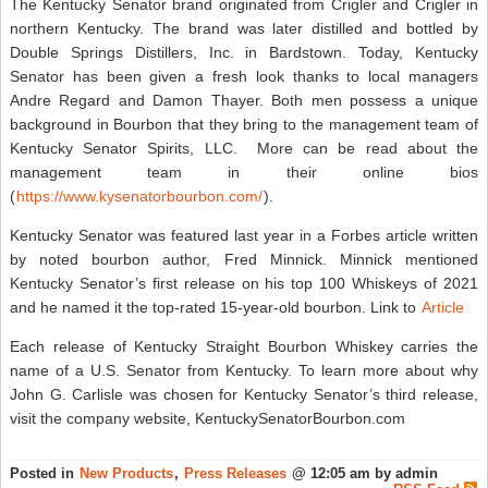
The Kentucky Senator brand originated from Crigler and Crigler in
northern Kentucky. The brand was later distilled and bottled by
Double Springs Distillers, Inc. in Bardstown. Today, Kentucky
Senator has been given a fresh look thanks to local managers
Andre Regard and Damon Thayer. Both men possess a unique
background in Bourbon that they bring to the management team of
Kentucky Senator Spirits, LLC. More can be read about the
management team in their online bios
(
https://www.kysenatorbourbon.com/
).
Kentucky Senator was featured last year in a Forbes article written
by noted bourbon author, Fred Minnick. Minnick mentioned
Kentucky Senator’s first release on his top 100 Whiskeys of 2021
and he named it the top-rated 15-year-old bourbon. Link to
Article
Each release of Kentucky Straight Bourbon Whiskey carries the
name of a U.S. Senator from Kentucky. To learn more about why
John G. Carlisle was chosen for Kentucky Senator’s third release,
visit the company website, KentuckySenatorBourbon.com
Posted in
New Products
,
Press Releases
@ 12:05 am by admin