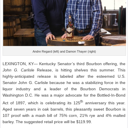
Andre Regard (left) and Damon Thayer (right)
LEXINGTON, KY— Kentucky Senator’s third Bourbon offering, the
John G. Carlisle
Release, is hitting shelves this summer. This
highly-anticipated release is labeled after the esteemed U.S.
Senator John G. Carlisle because he was a stabilizing force in the
liquor industry and a leader of the Bourbon Democrats in
Washington D.C. He was a major advocate for the Bottled-In-Bond
th
Act of 1897, which is celebrating its 125
anniversary this year.
Aged seven years in oak barrels, this pleasantly sweet Bourbon is
107 proof with a mash bill of 75% corn, 21% rye and 4% malted
barley. The suggested retail price will be $119.99.