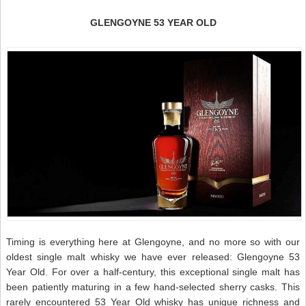
GLENGOYNE 53 YEAR OLD
Timing is everything here at Glengoyne, and no more so with our
oldest single malt whisky we have ever released: Glengoyne 53
Year Old. For over a half-century, this exceptional single malt has
been patiently maturing in a few hand-selected sherry casks. This
rarely encountered 53 Year Old whisky has unique richness and