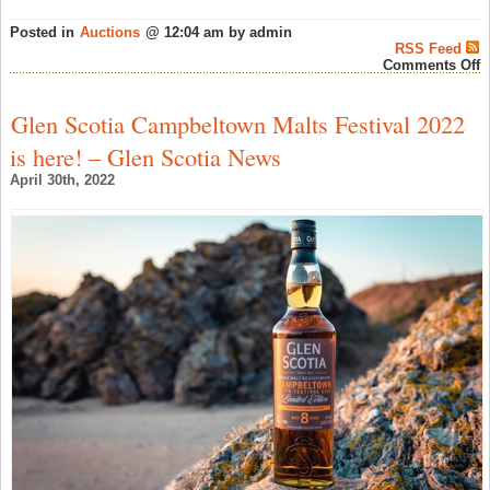
Posted in
Auctions
@ 12:04 am by admin
RSS Feed
o
Comments Off
H
W
A
Glen Scotia Campbeltown Malts Festival 2022
A
2
is here! – Glen Scotia News
A
L
April 30th, 2022
–
A
W
N