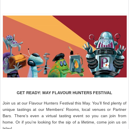
GET READY: MAY FLAVOUR HUNTERS FESTIVAL
Join us at our Flavour Hunters Festival this May. You’ll find plenty of
unique tastings at our Members’ Rooms, local venues or Partner
Bars. There’s even a virtual tasting event so you can join from
home. Or if you’re looking for the sip of a lifetime, come join us on
Islay!