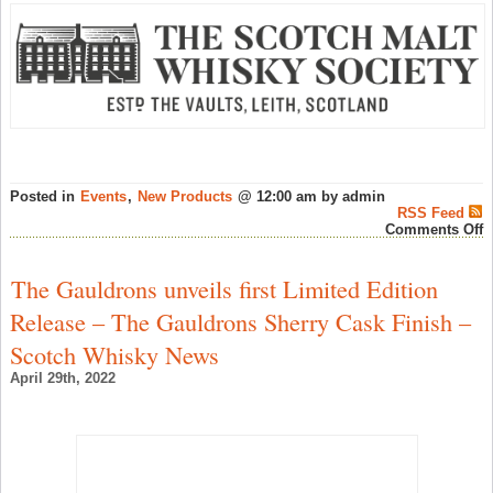
Posted in
Events
,
New Products
@ 12:00 am by admin
RSS Feed
o
Comments Off
S
M
W
The Gauldrons unveils first Limited Edition
S
“
Release – The Gauldrons Sherry Cask Finish –
M
F
Scotch Whisky News
H
F
April 29th, 2022
–
S
W
N