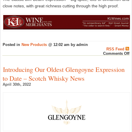
clove notes, with great richness cutting through the high proof.
Posted in
New Products
@ 12:02 am by admin
RSS Feed
o
Comments Off
O
G
D
Introducing Our Oldest Glengoyne Expression
1
P
to Date – Scotch Whisky News
K
S
April 30th, 2022
B
W
–
A
W
N