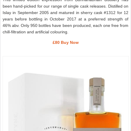
been hand-picked for our range of single cask releases. Distilled on
Islay in September 2005 and matured in sherry cask #1312 for 12
years before bottling in October 2017 at a preferred strength of
46% abv. Only 950 bottles have been produced, each one free from
chill-filtration and artificial colouring.
£80 Buy Now