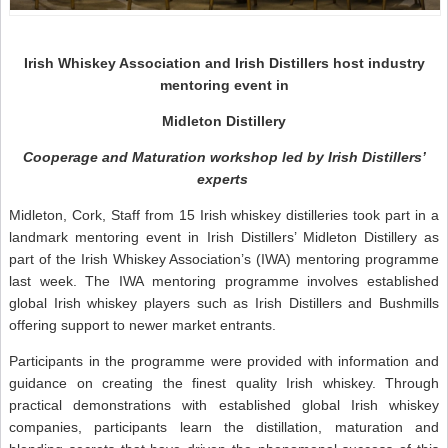
Irish Whiskey Association and Irish Distillers host industry
mentoring event in
Midleton Distillery
Cooperage and Maturation workshop led by Irish Distillers’
experts
Midleton, Cork, Staff from 15 Irish whiskey distilleries took part in a
landmark mentoring event in Irish Distillers’ Midleton Distillery as
part of the Irish Whiskey Association’s (IWA) mentoring programme
last week. The IWA mentoring programme involves established
global Irish whiskey players such as Irish Distillers and Bushmills
offering support to newer market entrants.
Participants in the programme were provided with information and
guidance on creating the finest quality Irish whiskey. Through
practical demonstrations with established global Irish whiskey
companies, participants learn the distillation, maturation and