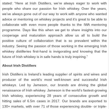
stated: “Here at Irish Distillers, we’re always eager to work with
people who share our passion for Irish whiskey. Over the years,
we’ve always gone out of our way to work with anyone who wanted
advice or mentoring on whiskey projects and it’s great to be able to
collaborate with even more people thanks to the IWA mentoring
programme. Days like this when we get to share insights into our
cooperage and maturation approach allow us all to build the
positive culture of collaboration that is so prevalent within the
industry. Seeing the passion of those working in the emerging Irish
whiskey distilleries first-hand is invigorating and knowing that the
future of Irish whiskey is in safe hands is truly inspiring.”
About Irish Distillers
Irish Distillers is Ireland’s leading supplier of spirits and wines and
producer of the world’s most well-known and successful Irish
whiskeys. Led by Jameson, our brands are driving the global
renaissance of Irish whiskey. Jameson is the world’s fastest-growing
Irish whiskey, experiencing 28 years of consecutive growth and
hitting sales of 6.5m cases in 2017. Our brands are exported to
130+ markets, with over 71 of those experiencing double- or triple-