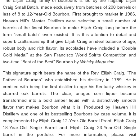
The Elijah Craig family of Bourbons is led by the flagship Elijah
Craig Small Batch, made exclusively from batches of 200 barrels or
less of 8 to 12-Year-Old Bourbon. First brought to market in 1986,
Heaven Hill’s Master Distillers were selecting a small number of
barrels of the finest Bourbon to make Elijah Craig long before the
term “small batch” even existed. It is this attention to detail and
superb craftsmanship that give Elijah Craig an ideal balance of age,
robust body and rich flavor. Its accolades have included a “Double
Gold Medal” at the San Francisco World Spirits Competition and
two-time “Best of the Best” Bourbon by
Whisky Magazine
.
This signature spirit bears the name of the Rev. Elijah Craig, “The
Father of Bourbon” who established his distillery in 1789. He is
credited with being the first distiller to age his Kentucky whiskey in
charred oak barrels. The clear, unaged corn liquor became
transformed into a bold amber liquid with a distinctively smooth
flavor that makes Bourbon what it is. Produced by Heaven Hill
Distillery and one of its bestselling Bourbons by case volume, it is
complemented by Elijah Craig 12-Year-Old Barrel Proof, Elijah Craig
18-Year-Old Single Barrel and Elijah Craig 23-Year-Old Single
Barrel in the portfolio. For more information, please visit