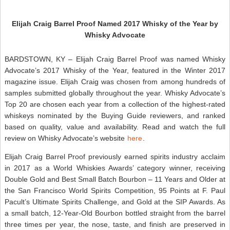
Elijah Craig Barrel Proof Named 2017 Whisky of the Year by
Whisky Advocate
BARDSTOWN, KY – Elijah Craig Barrel Proof was named Whisky
Advocate’s 2017 Whisky of the Year, featured in the Winter 2017
magazine issue. Elijah Craig was chosen from among hundreds of
samples submitted globally throughout the year. Whisky Advocate’s
Top 20 are chosen each year from a collection of the highest-rated
whiskeys nominated by the Buying Guide reviewers, and ranked
based on quality, value and availability. Read and watch the full
review on Whisky Advocate’s website
here
.
Elijah Craig Barrel Proof previously earned spirits industry acclaim
in 2017 as a World Whiskies Awards’ category winner, receiving
Double Gold and Best Small Batch Bourbon – 11 Years and Older at
the San Francisco World Spirits Competition, 95 Points at F. Paul
Pacult’s Ultimate Spirits Challenge, and Gold at the SIP Awards. As
a small batch, 12-Year-Old Bourbon bottled straight from the barrel
three times per year, the nose, taste, and finish are preserved in