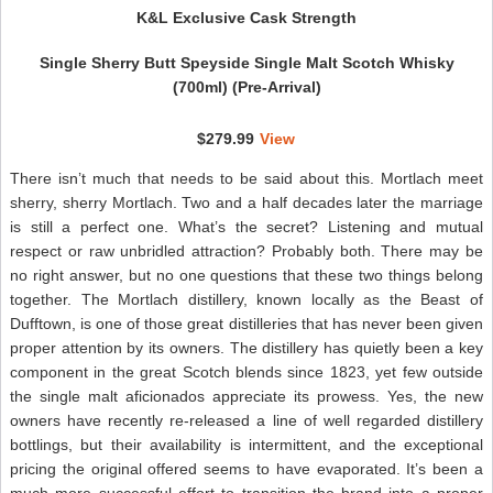
K&L Exclusive Cask Strength
Single Sherry Butt Speyside Single Malt Scotch Whisky
(700ml) (Pre-Arrival)
$279.99
View
There isn’t much that needs to be said about this. Mortlach meet
sherry, sherry Mortlach. Two and a half decades later the marriage
is still a perfect one. What’s the secret? Listening and mutual
respect or raw unbridled attraction? Probably both. There may be
no right answer, but no one questions that these two things belong
together. The Mortlach distillery, known locally as the Beast of
Dufftown, is one of those great distilleries that has never been given
proper attention by its owners. The distillery has quietly been a key
component in the great Scotch blends since 1823, yet few outside
the single malt aficionados appreciate its prowess. Yes, the new
owners have recently re-released a line of well regarded distillery
bottlings, but their availability is intermittent, and the exceptional
pricing the original offered seems to have evaporated. It’s been a