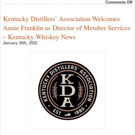
o
Comments Off
r
r
9
Kentucky Distillers’ Association Welcomes
–
G
Annie Franklin as Director of Member Services
S
1
– Kentucky Whiskey News
S
R
January 30th, 2022
2
–
S
W
N