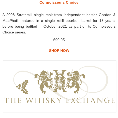
Connoisseurs Choice
A 2008 Strathmill single malt from independent bottler Gordon &
MacPhail, matured in a single refill bourbon barrel for 13 years,
before being bottled in October 2021 as part of its Connoisseurs
Choice series.
£90.95
SHOP NOW