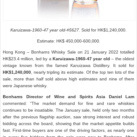
Karuizawa-1960-47 year old-#5627
. Sold for HK$1,240,000.
Estimate: HK$ 450,000-600,000.
Hong Kong – Bonhams Whisky Sale on 21 January 2022 totalled
HK$23.4 million, led by a
Karuizawa-1960-47 year old
– the oldest
vintage known from the famed Karuizawa Distillery. It sold for
HK$1,240,000
, nearly tripling its estimate. Of the top ten lots of the
sale, more than half sold above high estimates and nine of them
were Japanese whisky.
Bonhams Director of Wine and Spirits Asia Daniel Lam
commented: “The market demand for fine and rare whiskies
continues to be insatiable. The January sale, held only two months
after the previous flagship auction, saw strong interest and robust
bidding across the board, showing that the market appetite builds
fast. First-time buyers are one of the driving factors, as nearly one
in every five bidders from the sale were new to Bonhams. After