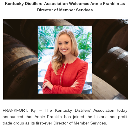
Kentucky Distillers’ Association Welcomes Annie Franklin as
Director of Member Services
FRANKFORT, Ky. – The Kentucky Distillers’ Association today
announced that Annie Franklin has joined the historic non-profit
trade group as its first-ever Director of Member Services.