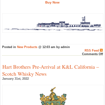
Buy Now
Posted in
New Products
@ 12:03 am by admin
RSS Feed
o
Comments Off
K
2
1
Hart Brothers Pre-Arrival at K&L California –
Y
O
Scotch Whisky News
F
C
January 31st, 2022
4
R
a
L
F
W
–
S