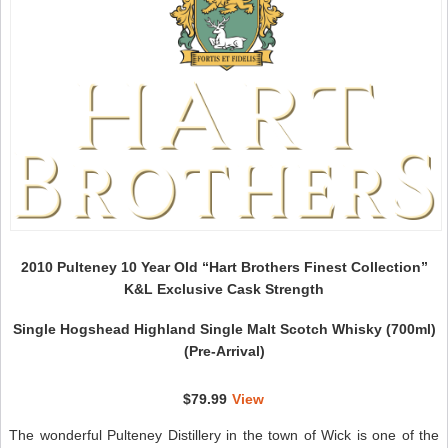
W
N
2010 Pulteney 10 Year Old “Hart Brothers Finest Collection”
K&L Exclusive Cask Strength
Single Hogshead Highland Single Malt Scotch Whisky (700ml)
(Pre-Arrival)
$79.99
View
The wonderful Pulteney Distillery in the town of Wick is one of the