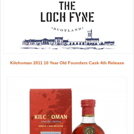
Kilchoman 2011 10 Year Old Founders Cask 4th Release