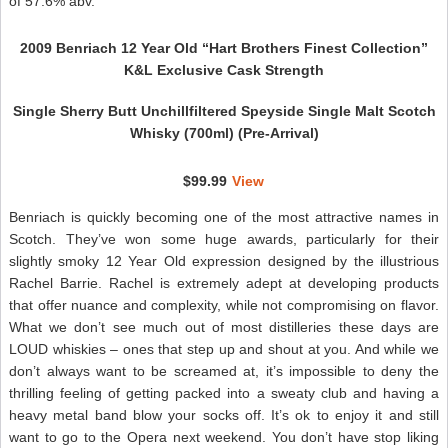
of 57.6% abv.
2009 Benriach 12 Year Old “Hart Brothers Finest Collection”
K&L Exclusive Cask Strength
Single Sherry Butt Unchillfiltered Speyside Single Malt Scotch
Whisky (700ml) (Pre-Arrival)
$99.99
View
Benriach is quickly becoming one of the most attractive names in
Scotch. They’ve won some huge awards, particularly for their
slightly smoky 12 Year Old expression designed by the illustrious
Rachel Barrie. Rachel is extremely adept at developing products
that offer nuance and complexity, while not compromising on flavor.
What we don’t see much out of most distilleries these days are
LOUD whiskies – ones that step up and shout at you. And while we
don’t always want to be screamed at, it’s impossible to deny the
thrilling feeling of getting packed into a sweaty club and having a
heavy metal band blow your socks off. It’s ok to enjoy it and still
want to go to the Opera next weekend. You don’t have stop liking