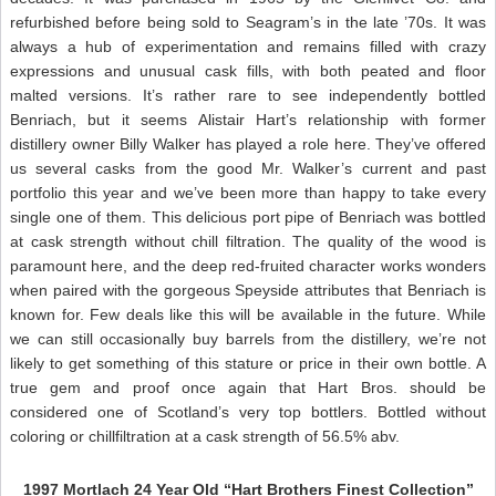
refurbished before being sold to Seagram’s in the late ’70s. It was
always a hub of experimentation and remains filled with crazy
expressions and unusual cask fills, with both peated and floor
malted versions. It’s rather rare to see independently bottled
Benriach, but it seems Alistair Hart’s relationship with former
distillery owner Billy Walker has played a role here. They’ve offered
us several casks from the good Mr. Walker’s current and past
portfolio this year and we’ve been more than happy to take every
single one of them. This delicious port pipe of Benriach was bottled
at cask strength without chill filtration. The quality of the wood is
paramount here, and the deep red-fruited character works wonders
when paired with the gorgeous Speyside attributes that Benriach is
known for. Few deals like this will be available in the future. While
we can still occasionally buy barrels from the distillery, we’re not
likely to get something of this stature or price in their own bottle. A
true gem and proof once again that Hart Bros. should be
considered one of Scotland’s very top bottlers. Bottled without
coloring or chillfiltration at a cask strength of 56.5% abv.
1997 Mortlach 24 Year Old “Hart Brothers Finest Collection”