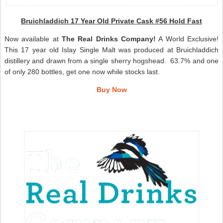
Bruichladdich 17 Year Old Private Cask #56 Hold Fast
Now available at
The Real Drinks Company!
A World Exclusive!
This 17 year old Islay Single Malt was produced at Bruichladdich
distillery and drawn from a single sherry hogshead. 63.7% and one
of only 280 bottles, get one now while stocks last.
Buy Now