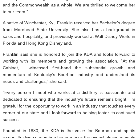
and the Commonwealth as a whole. We are thrilled to welcome her
to our team.”
A native of Winchester, Ky., Franklin received her Bachelor’s degree
from Morehead State University. She also has a background in
sales and hospitality, and previously worked at Walt Disney World in
Florida and Hong Kong Disneyland.
Franklin said she is honored to join the KDA and looks forward to
working with its members and growing the association. “At the
Cabinet, I witnessed first-hand the substantial growth and
momentum of Kentucky’s Bourbon industry and understand its
needs and challenges,” she said.
“Every person I meet who works at a distillery is passionate and
dedicated to ensuring that the industry’s future remains bright. I’m
grateful for the opportunity to work in an industry that touches every
corner of our state and I look forward to helping foster its continued
success.”
Founded in 1880, the KDA is the voice for Bourbon and spirits
issues. Its diverse membership produces the overwhelming majority