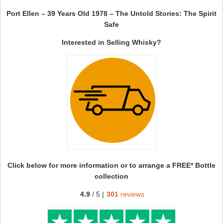
Port Ellen – 39 Years Old 1978 – The Untold Stories: The Spirit
Safe
Interested in Selling Whisky?
Click below for more information or to arrange a FREE* Bottle
collection
4.9
/ 5 |
301
reviews