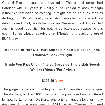
Guns N’ Roses because you love ballet. This is bold, unabashed
Benriach with 12 years in Sherry butts, bottled at cask strength
without chillfilteration or coloring. It might not be as punk rock as
Ardbeg, but it’s still pretty cool. Most importantly it’s absolutely
delicious and totally worth the door fee. We must thank Alistair Hart
and his good reputation for getting us backstage passes to this
event. Bottled without coloring or chillfiltration at a cask strength of
58.2% abv.
Benriach 15 Year Old “Hart Brothers Finest Collection” K&L
Exclusive Cask Strength
Single Port Pipe Unchillfiltered Speyside Single Malt Scotch
Whisky (700ml) (Pre-Arrival)
$109.99
View
The gorgeous Benriach distillery is one of Speyside’s most unique.
The distillery, built in 1898, was promptly purchased and shuttered
by nearby Longmorn Distillers, where it remained silent for many
decades. It was purchased in 1965 by the Glenlivet Co. and