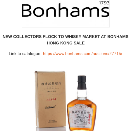
NEW COLLECTORS FLOCK TO WHISKY MARKET AT BONHAMS
HONG KONG SALE
Link to catalogue:
https://www.bonhams.com/auctions/27715/