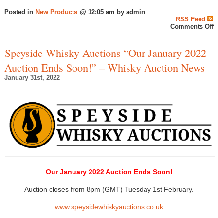
Posted in
New Products
@ 12:05 am by admin
RSS Feed
o
Comments Off
N
G
&
Speyside Whisky Auctions “Our January 2022
M
B
Auction Ends Soon!” – Whisky Auction News
a
T
January 31st, 2022
W
E
–
S
W
N
Our January 2022 Auction Ends Soon!
Auction closes from 8pm (GMT) Tuesday 1st February.
www.speysidewhiskyauctions.co.uk