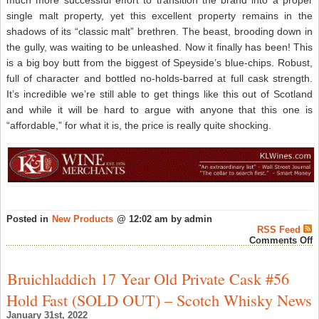
much more successful effort to transition the brand into a proper
single malt property, yet this excellent property remains in the
shadows of its “classic malt” brethren. The beast, brooding down in
the gully, was waiting to be unleashed. Now it finally has been! This
is a big boy butt from the biggest of Speyside’s blue-chips. Robust,
full of character and bottled no-holds-barred at full cask strength.
It’s incredible we’re still able to get things like this out of Scotland
and while it will be hard to argue with anyone that this one is
“affordable,” for what it is, the price is really quite shocking.
Posted in
New Products
@ 12:02 am by admin
RSS Feed
o
Comments Off
H
B
P
Bruichladdich 17 Year Old Private Cask #56
A
a
Hold Fast (SOLD OUT) – Scotch Whisky News
K
C
January 31st, 2022