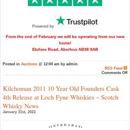
Powered by
From the end of February we will be operating from our new
home!
Elchies Road, Aberlour AB38 9AB
Posted in
Auctions
@ 12:04 am by admin
RSS Feed
o
Comments Off
S
W
A
Kilchoman 2011 10 Year Old Founders Cask
“
J
4th Release at Loch Fyne Whiskies – Scotch
A
E
Whisky News
S
–
January 31st, 2022
W
A
N