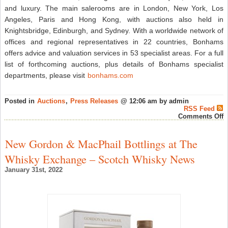
and luxury. The main salerooms are in London, New York, Los
Angeles, Paris and Hong Kong, with auctions also held in
Knightsbridge, Edinburgh, and Sydney. With a worldwide network of
offices and regional representatives in 22 countries, Bonhams
offers advice and valuation services in 53 specialist areas. For a full
list of forthcoming auctions, plus details of Bonhams specialist
departments, please visit
bonhams.com
Posted in
Auctions
,
Press Releases
@ 12:06 am by admin
RSS Feed
o
Comments Off
N
C
F
New Gordon & MacPhail Bottlings at The
T
W
Whisky Exchange – Scotch Whisky News
M
A
January 31st, 2022
B
H
K
S
–
R
W
N