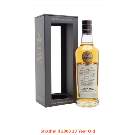
Strathmill 2008 13 Year Old