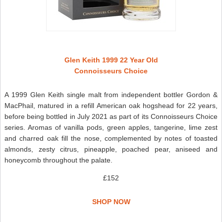
Glen Keith 1999 22 Year Old
Connoisseurs Choice
A 1999 Glen Keith single malt from independent bottler Gordon &
MacPhail, matured in a refill American oak hogshead for 22 years,
before being bottled in July 2021 as part of its Connoisseurs Choice
series. Aromas of vanilla pods, green apples, tangerine, lime zest
and charred oak fill the nose, complemented by notes of toasted
almonds, zesty citrus, pineapple, poached pear, aniseed and
honeycomb throughout the palate.
£152
SHOP NOW