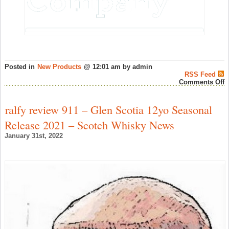
Posted in
New Products
@ 12:01 am by admin
RSS Feed
o
Comments Off
B
1
Y
ralfy review 911 – Glen Scotia 12yo Seasonal
O
P
Release 2021 – Scotch Whisky News
C
#
January 31st, 2022
H
F
(
O
–
S
W
N