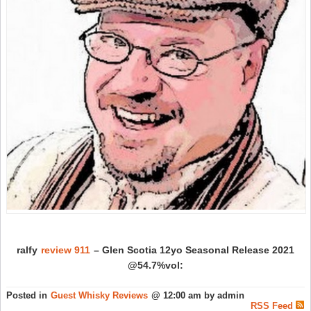
ralfy
review 911
– Glen Scotia 12yo Seasonal Release 2021
@54.7%vol:
Posted in
Guest Whisky Reviews
@ 12:00 am by admin
RSS Feed