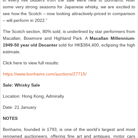
some very strong seasons for Japanese whisky, we are excited to
see how the Scotch – now looking attractively-priced in comparison
– will perform in 2022.”
The Scotch section, 80% sold, is underlined by star performers from
Macallan, Bowmore and Highland Park. A
Macallan Millennium-
1949-50 year old Decanter
sold for HK$384,400, eclipsing the high
estimate.
Click here to view full results:
https://www.bonhams.com/auctions/27715/
Sale: Whisky Sale
Location: Hong Kong, Admiralty
Date: 21 January
NOTES
Bonhams, founded in 1793, is one of the world’s largest and most
renowned auctioneers, offering fine art and antiques, motor cars