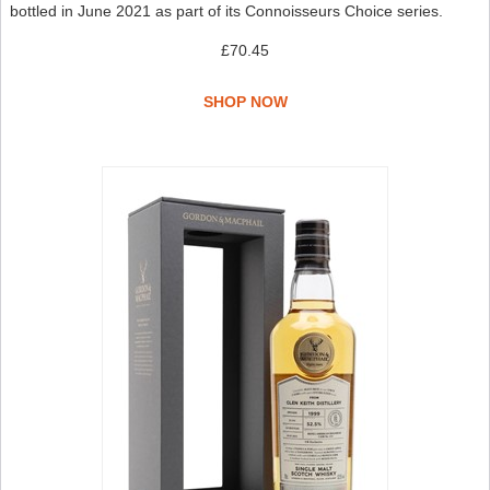
bottled in June 2021 as part of its Connoisseurs Choice series.
£70.45
SHOP NOW