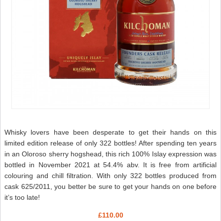
Whisky lovers have been desperate to get their hands on this
limited edition release of only 322 bottles! After spending ten years
in an Oloroso sherry hogshead, this rich 100% Islay expression was
bottled in November 2021 at 54.4% abv. It is free from artificial
colouring and chill filtration. With only 322 bottles produced from
cask 625/2011, you better be sure to get your hands on one before
it’s too late!
£110.00