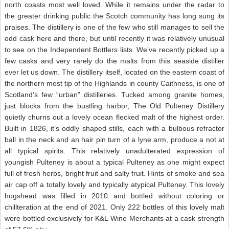
north coasts most well loved. While it remains under the radar to
the greater drinking public the Scotch community has long sung its
praises. The distillery is one of the few who still manages to sell the
odd cask here and there, but until recently it was relatively unusual
to see on the Independent Bottlers lists. We’ve recently picked up a
few casks and very rarely do the malts from this seaside distiller
ever let us down. The distillery itself, located on the eastern coast of
the northern most tip of the Highlands in county Caithness, is one of
Scotland’s few “urban” distilleries. Tucked among granite homes,
just blocks from the bustling harbor, The Old Pulteney Distillery
quietly churns out a lovely ocean flecked malt of the highest order.
Built in 1826, it’s oddly shaped stills, each with a bulbous refractor
ball in the neck and an hair pin turn of a lyne arm, produce a not at
all typical spirits. This relatively unadulterated expression of
youngish Pulteney is about a typical Pulteney as one might expect
full of fresh herbs, bright fruit and salty fruit. Hints of smoke and sea
air cap off a totally lovely and typically atypical Pulteney. This lovely
hogshead was filled in 2010 and bottled without coloring or
chillteration at the end of 2021. Only 222 bottles of this lovely malt
were bottled exclusively for K&L Wine Merchants at a cask strength