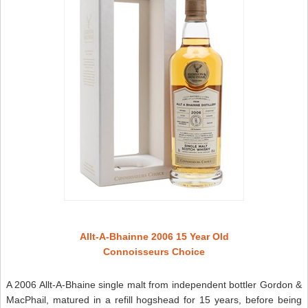
Allt-A-Bhainne 2006 15 Year Old
Connoisseurs Choice
A 2006 Allt-A-Bhaine single malt from independent bottler Gordon &
MacPhail, matured in a refill hogshead for 15 years, before being