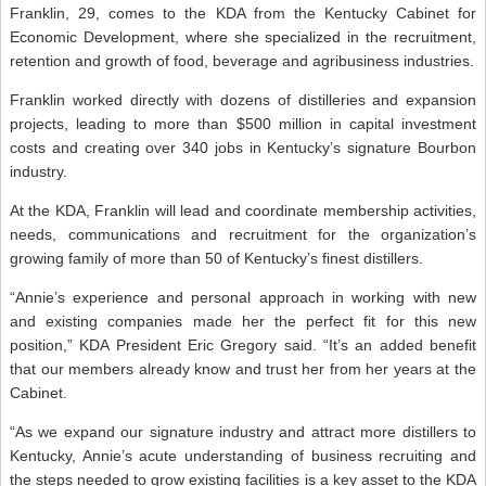
Franklin, 29, comes to the KDA from the Kentucky Cabinet for
Economic Development, where she specialized in the recruitment,
retention and growth of food, beverage and agribusiness industries.
Franklin worked directly with dozens of distilleries and expansion
projects, leading to more than $500 million in capital investment
costs and creating over 340 jobs in Kentucky’s signature Bourbon
industry.
At the KDA, Franklin will lead and coordinate membership activities,
needs, communications and recruitment for the organization’s
growing family of more than 50 of Kentucky’s finest distillers.
“Annie’s experience and personal approach in working with new
and existing companies made her the perfect fit for this new
position,” KDA President Eric Gregory said. “It’s an added benefit
that our members already know and trust her from her years at the
Cabinet.
“As we expand our signature industry and attract more distillers to
Kentucky, Annie’s acute understanding of business recruiting and
the steps needed to grow existing facilities is a key asset to the KDA