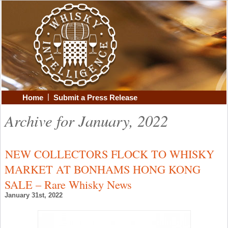
|
Home
Submit a Press Release
Archive for January, 2022
NEW COLLECTORS FLOCK TO WHISKY
MARKET AT BONHAMS HONG KONG
SALE – Rare Whisky News
January 31st, 2022