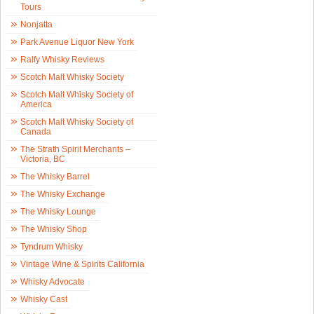
Tours
Nonjatta
Park Avenue Liquor New York
Ralfy Whisky Reviews
Scotch Malt Whisky Society
Scotch Malt Whisky Society of
America
Scotch Malt Whisky Society of
Canada
The Strath Spirit Merchants –
Victoria, BC
The Whisky Barrel
The Whisky Exchange
The Whisky Lounge
The Whisky Shop
Tyndrum Whisky
Vintage Wine & Spirits California
Whisky Advocate
Whisky Cast