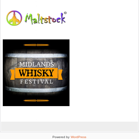
Powered by
WordPress