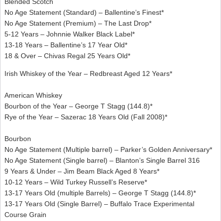
Blended Scotch
No Age Statement (Standard) – Ballentine’s Finest*
No Age Statement (Premium) – The Last Drop*
5-12 Years – Johnnie Walker Black Label*
13-18 Years – Ballentine’s 17 Year Old*
18 & Over – Chivas Regal 25 Years Old*
Irish Whiskey of the Year – Redbreast Aged 12 Years*
American Whiskey
Bourbon of the Year – George T Stagg (144.8)*
Rye of the Year – Sazerac 18 Years Old (Fall 2008)*
Bourbon
No Age Statement (Multiple barrel) – Parker’s Golden Anniversary*
No Age Statement (Single barrel) – Blanton’s Single Barrel 316
9 Years & Under – Jim Beam Black Aged 8 Years*
10-12 Years – Wild Turkey Russell’s Reserve*
13-17 Years Old (multiple Barrels) – George T Stagg (144.8)*
13-17 Years Old (Single Barrel) – Buffalo Trace Experimental
Course Grain