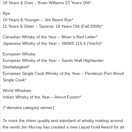
18 Years & Over – Evan Williams 23 Years Old*
Rye
10 Years & Younger – Jim Beam Rye*
11 Years & Older – Sazerac 18 Years Old (Fall 2008)*
Canadian Whisky of the Year – Wiser’s Red Letter*
Japanese Whisky of the Year – SMWS 116.4 (Yoichi)*
European Whisky
European Whisky of the Year – Santis Malt Highlander
Dreifaltaigkeit*
European Single Cask Whisky of the Year – Penderyn Port Wood
Single Cask*
World Whiskies
Indian Whisky of the Year – Amrut Fusion*
(* denotes category winner)
To mark the sheer quality and standard of whisky making around
the world Jim Murray has created a new Liquid Gold Award for all