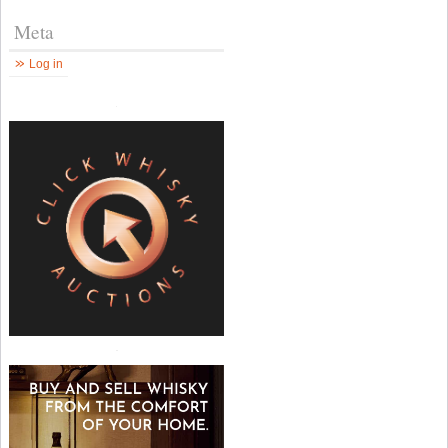
Meta
Log in