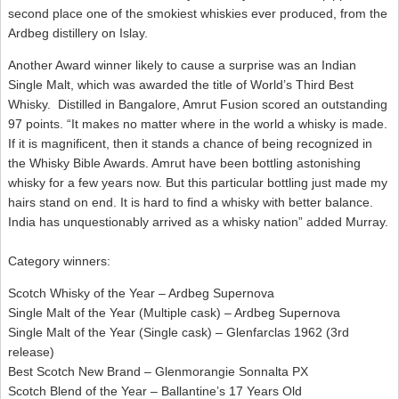
second place one of the smokiest whiskies ever produced, from the
Ardbeg distillery on Islay.
Another Award winner likely to cause a surprise was an Indian
Single Malt, which was awarded the title of World’s Third Best
Whisky. Distilled in Bangalore, Amrut Fusion scored an outstanding
97 points. “It makes no matter where in the world a whisky is made.
If it is magnificent, then it stands a chance of being recognized in
the Whisky Bible Awards. Amrut have been bottling astonishing
whisky for a few years now. But this particular bottling just made my
hairs stand on end. It is hard to find a whisky with better balance.
India has unquestionably arrived as a whisky nation” added Murray.
Category winners:
Scotch Whisky of the Year – Ardbeg Supernova
Single Malt of the Year (Multiple cask) – Ardbeg Supernova
Single Malt of the Year (Single cask) – Glenfarclas 1962 (3rd
release)
Best Scotch New Brand – Glenmorangie Sonnalta PX
Scotch Blend of the Year – Ballantine’s 17 Years Old