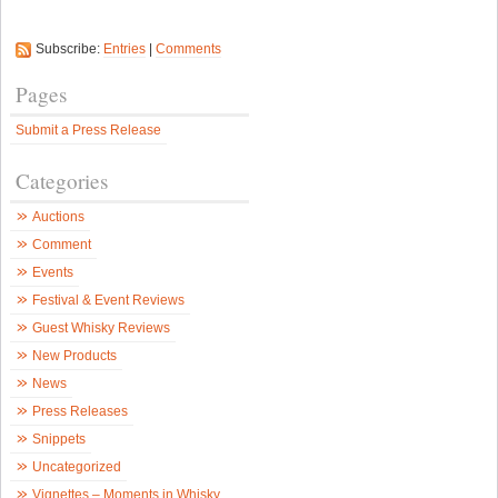
Subscribe:
Entries
|
Comments
Pages
Submit a Press Release
Categories
Auctions
Comment
Events
Festival & Event Reviews
Guest Whisky Reviews
New Products
News
Press Releases
Snippets
Uncategorized
Vignettes – Moments in Whisky