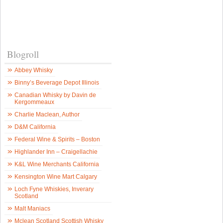
Blogroll
Abbey Whisky
Binny’s Beverage Depot Illinois
Canadian Whisky by Davin de
Kergommeaux
Charlie Maclean, Author
D&M California
Federal Wine & Spirits – Boston
Highlander Inn – Craigellachie
K&L Wine Merchants California
Kensington Wine Mart Calgary
Loch Fyne Whiskies, Inverary
Scotland
Malt Maniacs
Mclean Scotland Scottish Whisky