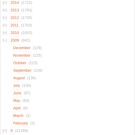
2014
(1715)
2013
(1793)
2012
(1745)
2011
(1703)
2010
(1653)
2009
(942)
December
(129)
November
(125)
October
(123)
September
(126)
August
(136)
July
(134)
June
(97)
May
(63)
April
(6)
March
(1)
February
(2)
0
(31399)