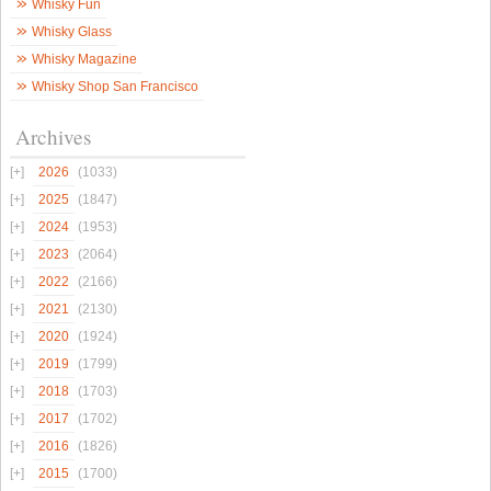
Whisky Fun
Whisky Glass
Whisky Magazine
Whisky Shop San Francisco
Archives
2026
(1033)
2025
(1847)
2024
(1953)
2023
(2064)
2022
(2166)
2021
(2130)
2020
(1924)
2019
(1799)
2018
(1703)
2017
(1702)
2016
(1826)
2015
(1700)