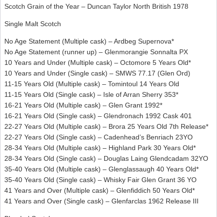
Scotch Grain of the Year – Duncan Taylor North British 1978
Single Malt Scotch
No Age Statement (Multiple cask) – Ardbeg Supernova*
No Age Statement (runner up) – Glenmorangie Sonnalta PX
10 Years and Under (Multiple cask) – Octomore 5 Years Old*
10 Years and Under (Single cask) – SMWS 77.17 (Glen Ord)
11-15 Years Old (Multiple cask) – Tomintoul 14 Years Old
11-15 Years Old (Single cask) – Isle of Arran Sherry 353*
16-21 Years Old (Multiple cask) – Glen Grant 1992*
16-21 Years Old (Single cask) – Glendronach 1992 Cask 401
22-27 Years Old (Multiple cask) – Brora 25 Years Old 7th Release*
22-27 Years Old (Single cask) – Cadenhead’s Benriach 23YO
28-34 Years Old (Multiple cask) – Highland Park 30 Years Old*
28-34 Years Old (Single cask) – Douglas Laing Glendcadam 32YO
35-40 Years Old (Multiple cask) – Glenglassaugh 40 Years Old*
35-40 Years Old (Single cask) – Whisky Fair Glen Grant 36 YO
41 Years and Over (Multiple cask) – Glenfiddich 50 Years Old*
41 Years and Over (Single cask) – Glenfarclas 1962 Release III