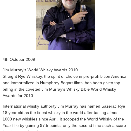
4th October 2009
Jim Murray’s World Whisky Awards 2010
Straight Rye Whiskey, the spirit of choice in pre-prohibition America
and immortalized in Humphrey Bogart films, has been given top
billing in the coveted Jim Murray’s Whisky Bible World Whisky
Awards for 2010.
International whisky authority Jim Murray has named Sazerac Rye
18 year old as the finest whisky in the world after tasting almost
1000 new whiskies since April. It scooped the World Whisky of the
Year title by gaining 97.5 points, only the second time such a score