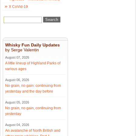
X CoVid-19
Whisky Fun Daily Updates
by Serge Valentin
August 07, 2026
A little lineup of Highland Parks of
various ages
August 06, 2026
No grain, no gain: continuing from
yesterday and the day before
August 05, 2026
No grain, no gain, continuing from
yesterday
August 04, 2026
An avalanche of North British and