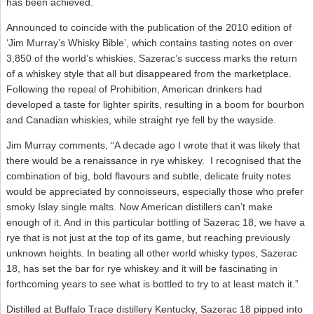
has been achieved.
Announced to coincide with the publication of the 2010 edition of
‘Jim Murray’s Whisky Bible’, which contains tasting notes on over
3,850 of the world’s whiskies, Sazerac’s success marks the return
of a whiskey style that all but disappeared from the marketplace.
Following the repeal of Prohibition, American drinkers had
developed a taste for lighter spirits, resulting in a boom for bourbon
and Canadian whiskies, while straight rye fell by the wayside.
Jim Murray comments, “A decade ago I wrote that it was likely that
there would be a renaissance in rye whiskey. I recognised that the
combination of big, bold flavours and subtle, delicate fruity notes
would be appreciated by connoisseurs, especially those who prefer
smoky Islay single malts. Now American distillers can’t make
enough of it. And in this particular bottling of Sazerac 18, we have a
rye that is not just at the top of its game, but reaching previously
unknown heights. In beating all other world whisky types, Sazerac
18, has set the bar for rye whiskey and it will be fascinating in
forthcoming years to see what is bottled to try to at least match it.”
Distilled at Buffalo Trace distillery Kentucky, Sazerac 18 pipped into