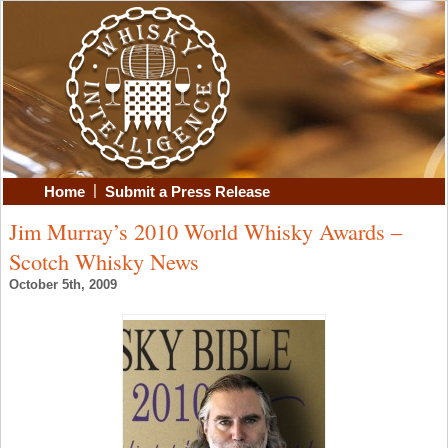
|
Home
Submit a Press Release
Jim Murray’s 2010 World Whisky Awards –
Scotch Whisky News
October 5th, 2009