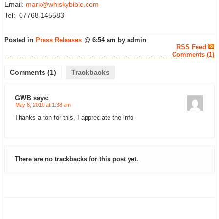
Email:
mark@whiskybible.com
Tel: 07768 145583
Posted in
Press Releases
@ 6:54 am by admin
RSS Feed
Comments (1)
Comments (1)
Trackbacks
GWB
says:
May 8, 2010 at 1:38 am
Thanks a ton for this, I appreciate the info
There are no trackbacks for this post yet.