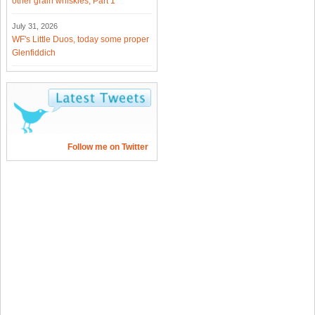
other grain whiskies, Part 1
July 31, 2026
WF's Little Duos, today some proper
Glenfiddich
Follow me on Twitter