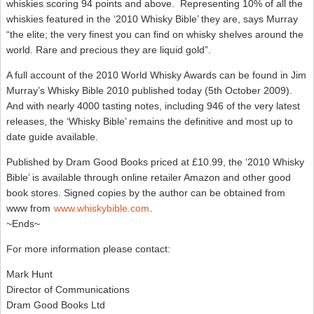
whiskies scoring 94 points and above. Representing 10% of all the
whiskies featured in the ‘2010 Whisky Bible’ they are, says Murray
“the elite; the very finest you can find on whisky shelves around the
world. Rare and precious they are liquid gold”.
A full account of the 2010 World Whisky Awards can be found in Jim
Murray’s Whisky Bible 2010 published today (5th October 2009).
And with nearly 4000 tasting notes, including 946 of the very latest
releases, the ‘Whisky Bible’ remains the definitive and most up to
date guide available.
Published by Dram Good Books priced at £10.99, the ‘2010 Whisky
Bible’ is available through online retailer Amazon and other good
book stores. Signed copies by the author can be obtained from
www from
www.whiskybible.com
.
~Ends~
For more information please contact:
Mark Hunt
Director of Communications
Dram Good Books Ltd