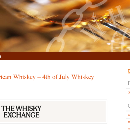
e
ican Whiskey – 4th of July Whiskey
S