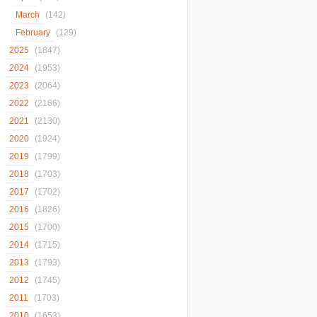
March
(142)
February
(129)
2025
(1847)
2024
(1953)
2023
(2064)
2022
(2166)
2021
(2130)
2020
(1924)
2019
(1799)
2018
(1703)
2017
(1702)
2016
(1826)
2015
(1700)
2014
(1715)
2013
(1793)
2012
(1745)
2011
(1703)
2010
(1653)