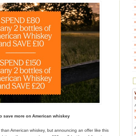
o save more on American whiskey
than American whiskey, but announcing an offer like this