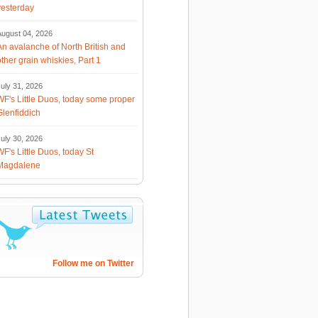
yesterday
August 04, 2026
An avalanche of North British and
other grain whiskies, Part 1
uly 31, 2026
WF's Little Duos, today some proper
Glenfiddich
uly 30, 2026
WF's Little Duos, today St
Magdalene
Follow me on Twitter