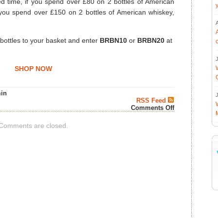
ed time, if you spend over £80 on 2 bottles of American
f you spend over £150 on 2 bottles of American whiskey,
 bottles to your basket and enter
BRBN10
or
BRBN20
at
J
SHOP NOW
in
J
RSS Feed
on
Comments Off
Spend
and
Comments are closed.
Save
on
American
Whiskey
–
4th
of
July
Whiskey
News