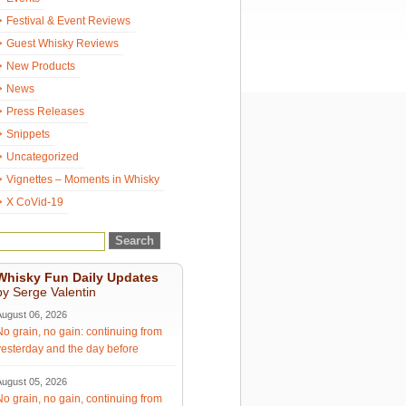
Festival & Event Reviews
Guest Whisky Reviews
New Products
News
Press Releases
Snippets
Uncategorized
Vignettes – Moments in Whisky
X CoVid-19
Whisky Fun Daily Updates
by Serge Valentin
August 06, 2026
No grain, no gain: continuing from
yesterday and the day before
August 05, 2026
No grain, no gain, continuing from