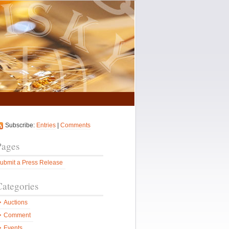
Subscribe:
Entries
|
Comments
Pages
ubmit a Press Release
Categories
Auctions
Comment
Events