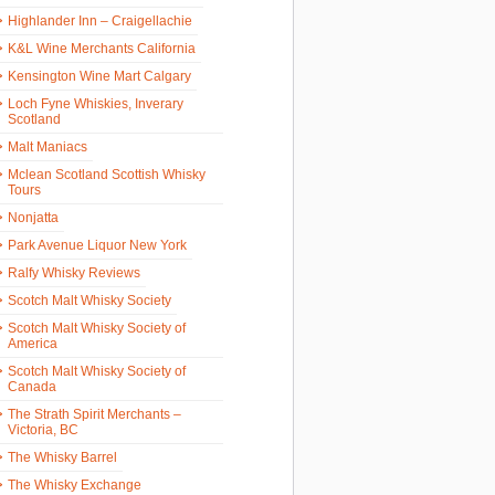
Highlander Inn – Craigellachie
K&L Wine Merchants California
Kensington Wine Mart Calgary
Loch Fyne Whiskies, Inverary
Scotland
Malt Maniacs
Mclean Scotland Scottish Whisky
Tours
Nonjatta
Park Avenue Liquor New York
Ralfy Whisky Reviews
Scotch Malt Whisky Society
Scotch Malt Whisky Society of
America
Scotch Malt Whisky Society of
Canada
The Strath Spirit Merchants –
Victoria, BC
The Whisky Barrel
The Whisky Exchange