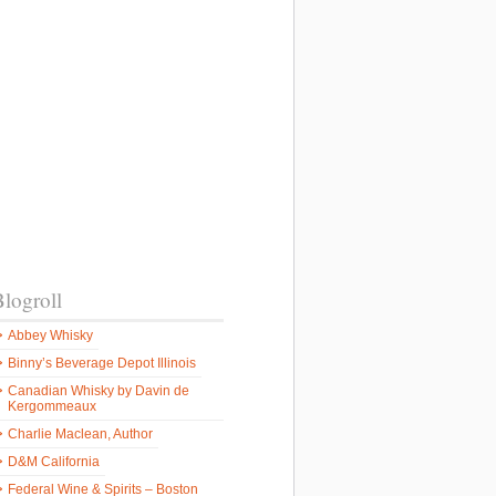
logroll
Abbey Whisky
Binny’s Beverage Depot Illinois
Canadian Whisky by Davin de
Kergommeaux
Charlie Maclean, Author
D&M California
Federal Wine & Spirits – Boston