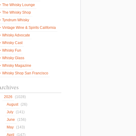
The Whisky Lounge
The Whisky Shop
Tyndrum Whisky
Vintage Wine & Spirits California
Whisky Advocate
Whisky Cast
Whisky Fun
Whisky Glass
Whisky Magazine
Whisky Shop San Francisco
Archives
2026
(1028)
August
(26)
July
(141)
June
(156)
May
(143)
April
(147)