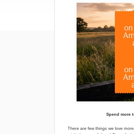
Spend more t
There are few things we love more 