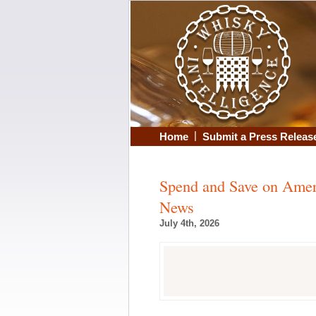
|
Home
Submit a Press Releas
Spend and Save on Amer
News
July 4th, 2026