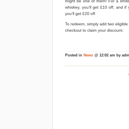
might be one of them! For a limit
whiskey, you’ll get £10 off; and i
you’ll get £20 off.
To redeem, simply add two eligible
checkout to claim your discount.
Posted in
News
@ 12:02 am by adm