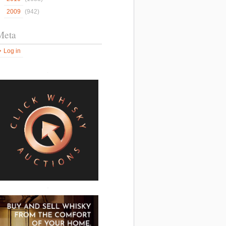
2009
(942)
Meta
Log in