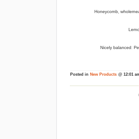
Honeycomb, wholemeal 
Lemo
Nicely balanced: Pe
Posted in
New Products
@ 12:01 a