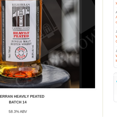
J
J
KERRAN HEAVILY PEATED
BATCH 14
58.3% ABV