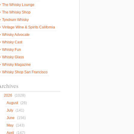
The Whisky Lounge
The Whisky Shop
Tyndrum Whisky
Vintage Wine & Spirits California
Whisky Advocate
Whisky Cast
Whisky Fun
Whisky Glass
Whisky Magazine
Whisky Shop San Francisco
Archives
2026
(1028)
August
(26)
July
(141)
June
(156)
May
(143)
April
(147)