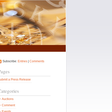
Subscribe:
Entries
|
Comments
Pages
ubmit a Press Release
Categories
Auctions
Comment
Events