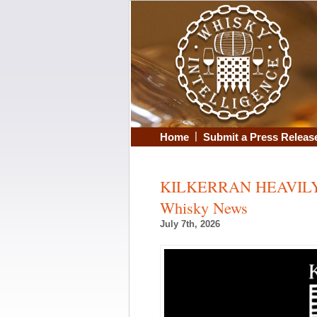
|
Home
Submit a Press Releas
KILKERRAN HEAVILY 
Whisky News
July 7th, 2026