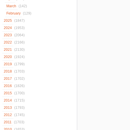
March
(142)
February
(129)
2025
(1847)
2024
(1953)
2023
(2064)
2022
(2166)
2021
(2130)
2020
(1924)
2019
(1799)
2018
(1703)
2017
(1702)
2016
(1826)
2015
(1700)
2014
(1715)
2013
(1793)
2012
(1745)
2011
(1703)
2010
(1653)