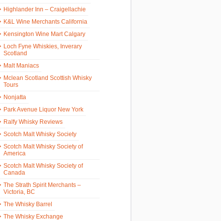
Highlander Inn – Craigellachie
K&L Wine Merchants California
Kensington Wine Mart Calgary
Loch Fyne Whiskies, Inverary
Scotland
Malt Maniacs
Mclean Scotland Scottish Whisky
Tours
Nonjatta
Park Avenue Liquor New York
Ralfy Whisky Reviews
Scotch Malt Whisky Society
Scotch Malt Whisky Society of
America
Scotch Malt Whisky Society of
Canada
The Strath Spirit Merchants –
Victoria, BC
The Whisky Barrel
The Whisky Exchange