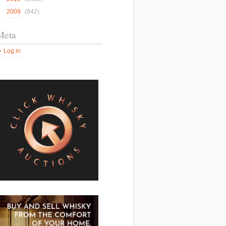
2009
(942)
Meta
Log in