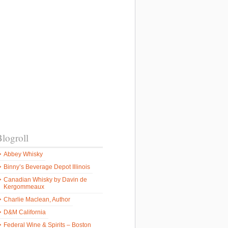
logroll
Abbey Whisky
Binny’s Beverage Depot Illinois
Canadian Whisky by Davin de
Kergommeaux
Charlie Maclean, Author
D&M California
Federal Wine & Spirits – Boston