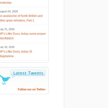
yesterday
August 04, 2026
An avalanche of North British and
other grain whiskies, Part 1
uly 31, 2026
WF's Little Duos, today some proper
Glenfiddich
uly 30, 2026
WF's Little Duos, today St
Magdalene
Follow me on Twitter