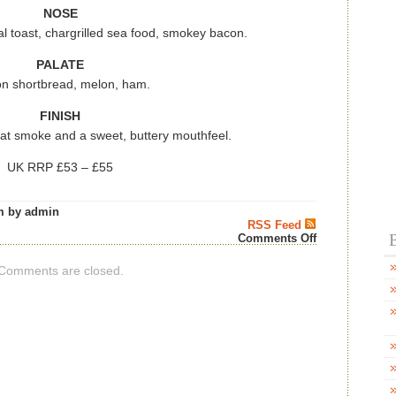
NOSE
toast, chargrilled sea food, smokey bacon.
PALATE
n shortbread, melon, ham.
FINISH
at smoke and a sweet, buttery mouthfeel.
UK RRP £53 – £55
m by admin
RSS Feed
B
on
Comments Off
KILKERRAN
HEAVILY
Comments are closed.
PEATED
BATCH
14
–
Scotch
Whisky
News