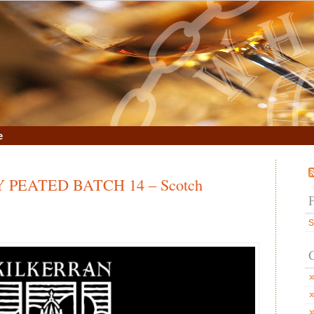
e
PEATED BATCH 14 – Scotch
S