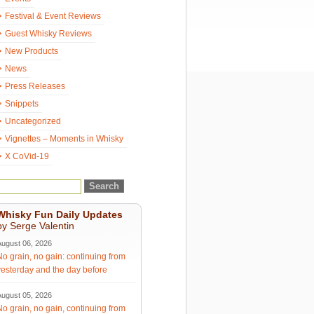
Festival & Event Reviews
Guest Whisky Reviews
New Products
News
Press Releases
Snippets
Uncategorized
Vignettes – Moments in Whisky
X CoVid-19
Whisky Fun Daily Updates
by Serge Valentin
August 06, 2026
No grain, no gain: continuing from
yesterday and the day before
August 05, 2026
No grain, no gain, continuing from