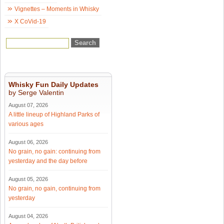
Vignettes – Moments in Whisky
X CoVid-19
Whisky Fun Daily Updates
by Serge Valentin
August 07, 2026
A little lineup of Highland Parks of
various ages
August 06, 2026
No grain, no gain: continuing from
yesterday and the day before
August 05, 2026
No grain, no gain, continuing from
yesterday
August 04, 2026