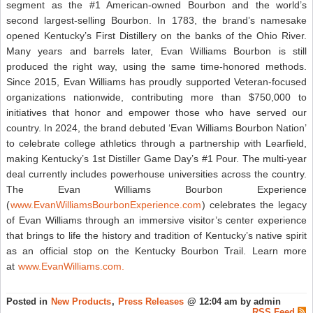
segment as the #1 American-owned Bourbon and the world’s
second largest-selling Bourbon. In 1783, the brand’s namesake
opened Kentucky’s First Distillery on the banks of the Ohio River.
Many years and barrels later, Evan Williams Bourbon is still
produced the right way, using the same time-honored methods.
Since 2015, Evan Williams has proudly supported Veteran-focused
organizations nationwide, contributing more than $750,000 to
initiatives that honor and empower those who have served our
country. In 2024, the brand debuted ‘Evan Williams Bourbon Nation’
to celebrate college athletics through a partnership with Learfield,
making Kentucky’s 1st Distiller Game Day’s #1 Pour. The multi-year
deal currently includes powerhouse universities across the country.
The Evan Williams Bourbon Experience
(
www.EvanWilliamsBourbonExperience.com
) celebrates the legacy
of Evan Williams through an immersive visitor’s center experience
that brings to life the history and tradition of Kentucky’s native spirit
as an official stop on the Kentucky Bourbon Trail. Learn more
at
www.EvanWilliams.com.
Posted in
New Products
,
Press Releases
@ 12:04 am by admin
RSS Feed