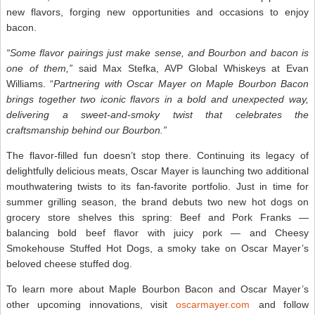
new flavors, forging new opportunities and occasions to enjoy
bacon.
“Some flavor pairings just make sense, and Bourbon and bacon is
one of them,”
said Max Stefka, AVP Global Whiskeys at Evan
Williams. “
Partnering with Oscar Mayer on Maple Bourbon Bacon
brings together two iconic flavors in a bold and unexpected way,
delivering a sweet-and-smoky twist that celebrates the
craftsmanship behind our Bourbon.”
The flavor-filled fun doesn’t stop there. Continuing its legacy of
delightfully delicious meats, Oscar Mayer is launching two additional
mouthwatering twists to its fan-favorite portfolio. Just in time for
summer grilling season, the brand debuts two new hot dogs on
grocery store shelves this spring: Beef and Pork Franks —
balancing bold beef flavor with juicy pork — and Cheesy
Smokehouse Stuffed Hot Dogs, a smoky take on Oscar Mayer’s
beloved cheese stuffed dog.
To learn more about Maple Bourbon Bacon and Oscar Mayer’s
other upcoming innovations, visit
oscarmayer.com
and follow