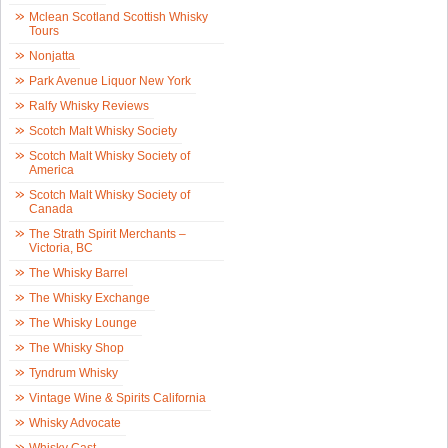
Mclean Scotland Scottish Whisky
Tours
Nonjatta
Park Avenue Liquor New York
Ralfy Whisky Reviews
Scotch Malt Whisky Society
Scotch Malt Whisky Society of
America
Scotch Malt Whisky Society of
Canada
The Strath Spirit Merchants –
Victoria, BC
The Whisky Barrel
The Whisky Exchange
The Whisky Lounge
The Whisky Shop
Tyndrum Whisky
Vintage Wine & Spirits California
Whisky Advocate