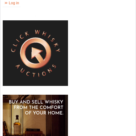
Log in