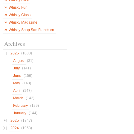
Whisky Cast
Whisky Fun
Whisky Glass
Whisky Magazine
Whisky Shop San Francisco
Archives
2026
(1033)
August
(31)
July
(141)
June
(156)
May
(143)
April
(147)
March
(142)
February
(129)
January
(144)
2025
(1847)
2024
(1953)