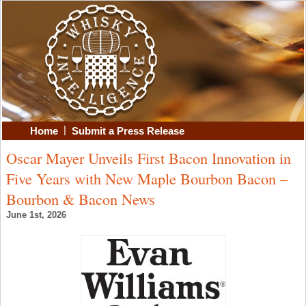
|
Home
Submit a Press Release
Oscar Mayer Unveils First Bacon Innovation in
Five Years with New Maple Bourbon Bacon –
Bourbon & Bacon News
June 1st, 2026