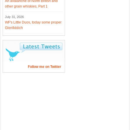
An avalanche of North British and
other grain whiskies, Part 1
July 31, 2026
WF's Little Duos, today some proper
Glenfiddich
Follow me on Twitter