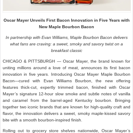
Oscar Mayer Unveils First Bacon Innovation in Five Years with
New Maple Bourbon Bacon
In partnership with Evan Williams, Maple Bourbon Bacon delivers
what fans are craving: a sweet, smoky and savory twist on a
breakfast classic
CHICAGO & PITTSBURGH — Oscar Mayer, the brand known for
uniting millions around a love of meat, announces its first bacon
innovation in five years. Introducing Oscar Mayer Maple Bourbon
Bacon—cured with Evan Williams Bourbon, the new offering
features thick-cut, expertly trimmed bacon, finished with Oscar
Mayer’s signature 12-hour slow smoke and subtle notes of vanilla
and caramel from the barrel-aged Kentucky bourbon. Bringing
together two iconic brands that are known for high-quality craft and
flavor, the innovation delivers a sweet, smoky maple-kissed savory
bite with a smooth bourbon-inspired finish.
Rolling out to grocery store shelves nationwide, Oscar Mayer’s