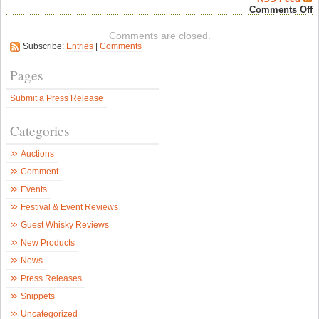
o
Comments Off
O
M
Comments are closed.
U
Subscribe:
Entries
|
Comments
F
B
I
Pages
i
F
Submit a Press Release
Y
w
N
Categories
M
B
B
Auctions
–
B
Comment
&
B
Events
N
Festival & Event Reviews
Guest Whisky Reviews
New Products
News
Press Releases
Snippets
Uncategorized