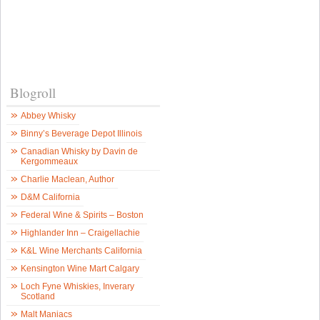
Blogroll
Abbey Whisky
Binny’s Beverage Depot Illinois
Canadian Whisky by Davin de
Kergommeaux
Charlie Maclean, Author
D&M California
Federal Wine & Spirits – Boston
Highlander Inn – Craigellachie
K&L Wine Merchants California
Kensington Wine Mart Calgary
Loch Fyne Whiskies, Inverary
Scotland
Malt Maniacs