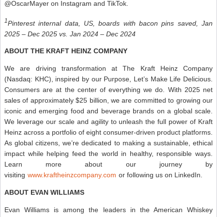
@OscarMayer on Instagram and TikTok.
1
Pinterest internal data, US, boards with bacon pins saved, Jan
2025 – Dec 2025 vs. Jan 2024 – Dec 2024
ABOUT THE KRAFT HEINZ COMPANY
We are driving transformation at The Kraft Heinz Company
(Nasdaq: KHC), inspired by our Purpose, Let’s Make Life Delicious.
Consumers are at the center of everything we do. With 2025 net
sales of approximately $25 billion, we are committed to growing our
iconic and emerging food and beverage brands on a global scale.
We leverage our scale and agility to unleash the full power of Kraft
Heinz across a portfolio of eight consumer-driven product platforms.
As global citizens, we’re dedicated to making a sustainable, ethical
impact while helping feed the world in healthy, responsible ways.
Learn more about our journey by
visiting
www.kraftheinzcompany.com
or following us on LinkedIn.
ABOUT EVAN WILLIAMS
Evan Williams is among the leaders in the American Whiskey