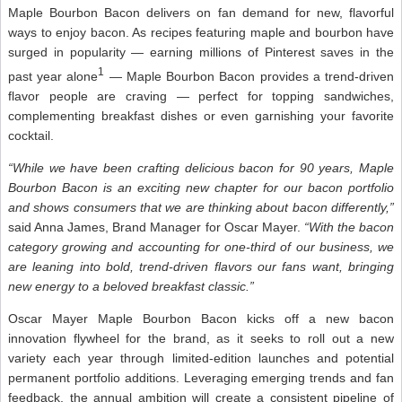
Maple Bourbon Bacon delivers on fan demand for new, flavorful
ways to enjoy bacon. As recipes featuring maple and bourbon have
surged in popularity — earning millions of Pinterest saves in the
1
past year alone
— Maple Bourbon Bacon provides a trend-driven
flavor people are craving — perfect for topping sandwiches,
complementing breakfast dishes or even garnishing your favorite
cocktail.
“While we have been crafting delicious bacon for 90 years, Maple
Bourbon Bacon is an exciting new chapter for our bacon portfolio
and shows consumers that we are thinking about bacon differently,”
said Anna James, Brand Manager for Oscar Mayer.
“With the bacon
category growing and accounting for one-third of our business, we
are leaning into bold, trend-driven flavors our fans want, bringing
new energy to a beloved breakfast classic.”
Oscar Mayer Maple Bourbon Bacon kicks off a new bacon
innovation flywheel for the brand, as it seeks to roll out a new
variety each year through limited-edition launches and potential
permanent portfolio additions. Leveraging emerging trends and fan
feedback, the annual ambition will create a consistent pipeline of