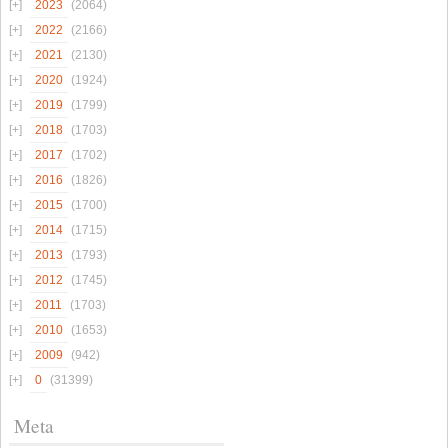
2023
(2064)
2022
(2166)
2021
(2130)
2020
(1924)
2019
(1799)
2018
(1703)
2017
(1702)
2016
(1826)
2015
(1700)
2014
(1715)
2013
(1793)
2012
(1745)
2011
(1703)
2010
(1653)
2009
(942)
0
(31399)
Meta