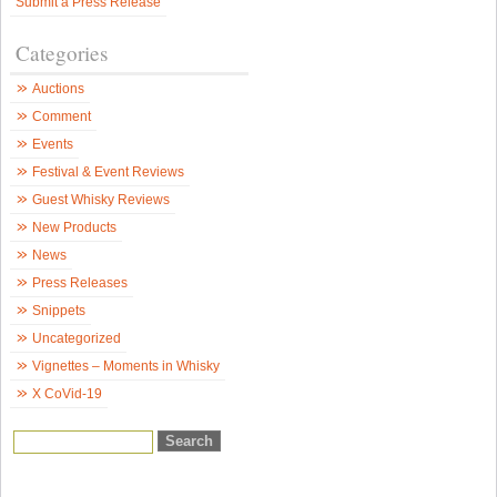
Submit a Press Release
2
–
p
Categories
2
o
3
Auctions
–
S
Comment
W
N
Events
Festival & Event Reviews
Guest Whisky Reviews
New Products
News
Press Releases
Snippets
Uncategorized
Vignettes – Moments in Whisky
X CoVid-19