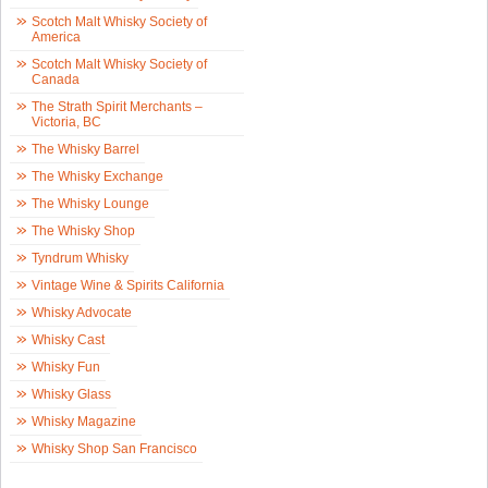
Scotch Malt Whisky Society of
America
Scotch Malt Whisky Society of
Canada
The Strath Spirit Merchants –
Victoria, BC
The Whisky Barrel
The Whisky Exchange
The Whisky Lounge
The Whisky Shop
Tyndrum Whisky
Vintage Wine & Spirits California
Whisky Advocate
Whisky Cast
Whisky Fun
Whisky Glass
Whisky Magazine
Whisky Shop San Francisco