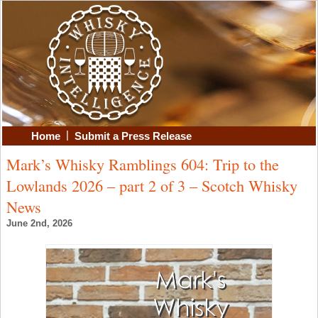
|
Home
Submit a Press Release
Mark’s Whisky Ramblings 604: Trip to the
Lowlands 2026 – part 2 of 3 – Scotch Whisky
News
June 2nd, 2026