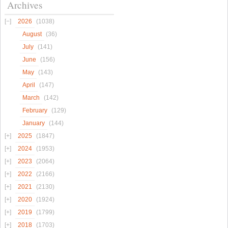
Archives
2026
(1038)
August
(36)
July
(141)
June
(156)
May
(143)
April
(147)
March
(142)
February
(129)
January
(144)
2025
(1847)
2024
(1953)
2023
(2064)
2022
(2166)
2021
(2130)
2020
(1924)
2019
(1799)
2018
(1703)