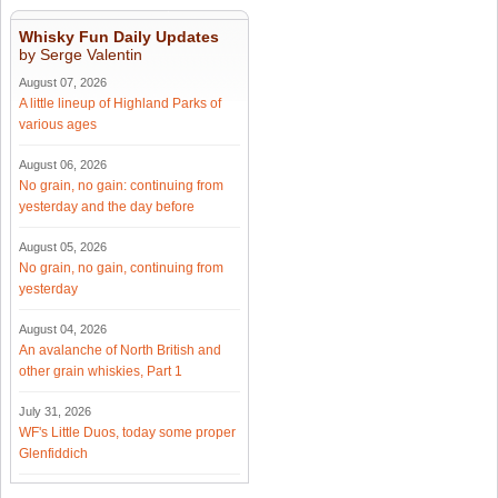
Whisky Fun Daily Updates
by Serge Valentin
August 07, 2026
A little lineup of Highland Parks of
various ages
August 06, 2026
No grain, no gain: continuing from
yesterday and the day before
August 05, 2026
No grain, no gain, continuing from
yesterday
August 04, 2026
An avalanche of North British and
other grain whiskies, Part 1
July 31, 2026
WF's Little Duos, today some proper
Glenfiddich