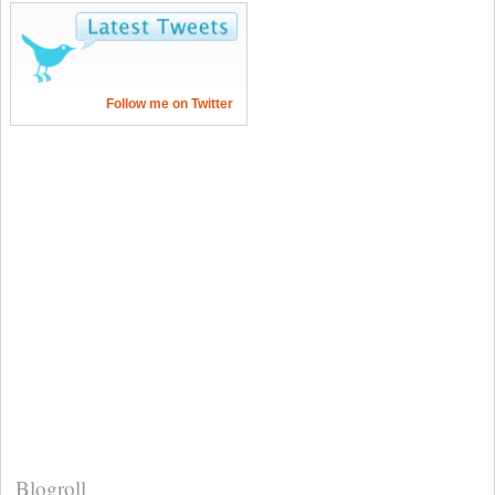
Follow me on Twitter
Blogroll