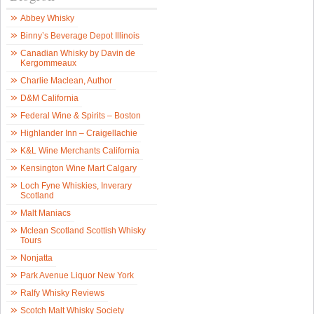
Abbey Whisky
Binny’s Beverage Depot Illinois
Canadian Whisky by Davin de
Kergommeaux
Charlie Maclean, Author
D&M California
Federal Wine & Spirits – Boston
Highlander Inn – Craigellachie
K&L Wine Merchants California
Kensington Wine Mart Calgary
Loch Fyne Whiskies, Inverary
Scotland
Malt Maniacs
Mclean Scotland Scottish Whisky
Tours
Nonjatta
Park Avenue Liquor New York
Ralfy Whisky Reviews
Scotch Malt Whisky Society