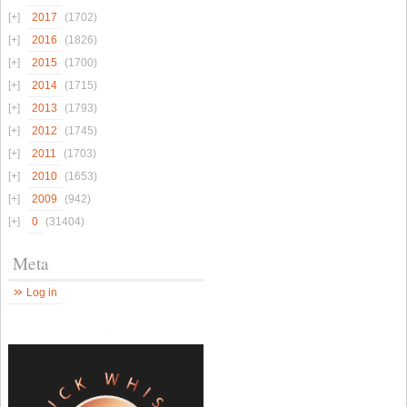
2017
(1702)
2016
(1826)
2015
(1700)
2014
(1715)
2013
(1793)
2012
(1745)
2011
(1703)
2010
(1653)
2009
(942)
0
(31404)
Meta
Log in