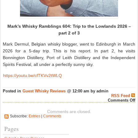
Mark’s Whisky Ramblings 604: Trip to the Lowlands 2026 –
part 2 of 3
Mark Dermul, Belgian whisky blogger, went to Edinburgh in March
2026 for a 5-day trip. This is his report. In part 2, he visits
Bonnington Distillery, Port of Leith Distillery and the Independent
Spirits Festival, all under a perfectly sunny sky.
https://youtu.be/cfTKVv2tWLQ
Posted in
Guest Whisky Reviews
@ 12:00 am by admin
RSS Feed
o
Comments Off
M
W
Comments are closed.
R
Subscribe:
Entries
|
Comments
6
T
t
Pages
t
L