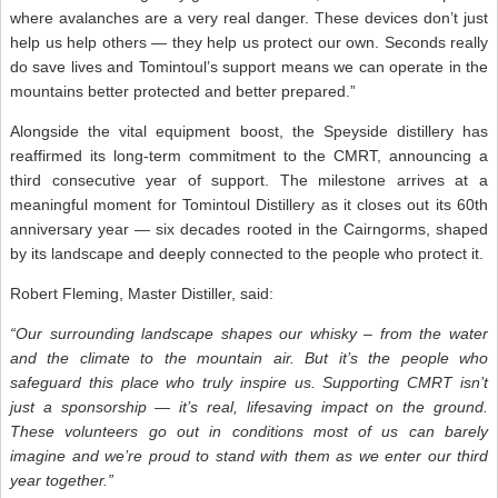
where avalanches are a very real danger. These devices don’t just
help us help others — they help us protect our own. Seconds really
do save lives and Tomintoul’s support means we can operate in the
mountains better protected and better prepared.”
Alongside the vital equipment boost, the Speyside distillery has
reaffirmed its long-term commitment to the CMRT, announcing a
third consecutive year of support. The milestone arrives at a
meaningful moment for Tomintoul Distillery as it closes out its 60th
anniversary year — six decades rooted in the Cairngorms, shaped
by its landscape and deeply connected to the people who protect it.
Robert Fleming, Master Distiller, said:
“Our surrounding landscape shapes our whisky – from the water
and the climate to the mountain air. But it’s the people who
safeguard this place who truly inspire us. Supporting CMRT isn’t
just a sponsorship — it’s real, lifesaving impact on the ground.
These volunteers go out in conditions most of us can barely
imagine and we’re proud to stand with them as we enter our third
year together.”