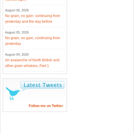
August 06, 2026
No grain, no gain: continuing from
yesterday and the day before
August 05, 2026
No grain, no gain, continuing from
yesterday
August 04, 2026
An avalanche of North British and
other grain whiskies, Part 1
Follow me on Twitter