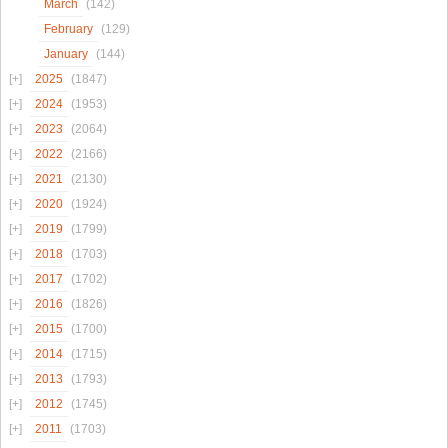
March
(142)
February
(129)
January
(144)
2025
(1847)
2024
(1953)
2023
(2064)
2022
(2166)
2021
(2130)
2020
(1924)
2019
(1799)
2018
(1703)
2017
(1702)
2016
(1826)
2015
(1700)
2014
(1715)
2013
(1793)
2012
(1745)
2011
(1703)