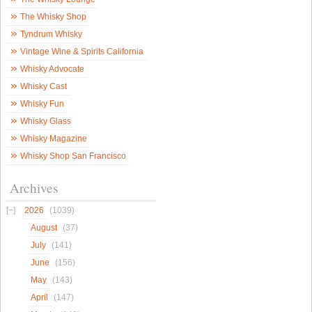
The Whisky Shop
Tyndrum Whisky
Vintage Wine & Spirits California
Whisky Advocate
Whisky Cast
Whisky Fun
Whisky Glass
Whisky Magazine
Whisky Shop San Francisco
Archives
2026
(1039)
August
(37)
July
(141)
June
(156)
May
(143)
April
(147)