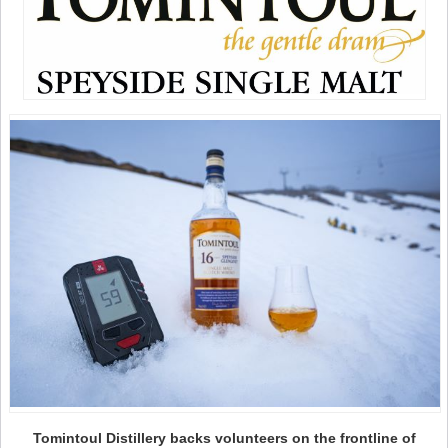
Tomintoul Distillery backs volunteers on the frontline of