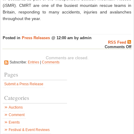
(iSMR). CMRT are one of the busiest mountain rescue teams in
Britain, responding to many accidents, injuries and avalanches
throughout the year.
Posted in
Press Releases
@ 12:00 am by admin
RSS Feed
o
Comments Off
T
D
Comments are closed.
B
Subscribe:
Entries
|
Comments
V
O
T
Pages
F
O
Submit a Press Release
S
M
R
Categories
W
L
A
Auctions
T
–
Comment
S
W
Events
N
Festival & Event Reviews