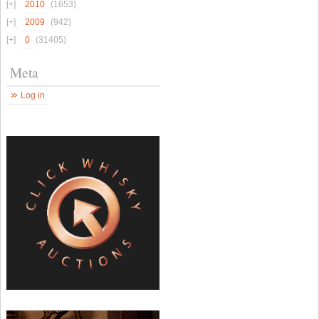
2010
(1653)
2009
(942)
0
(31405)
Meta
Log in