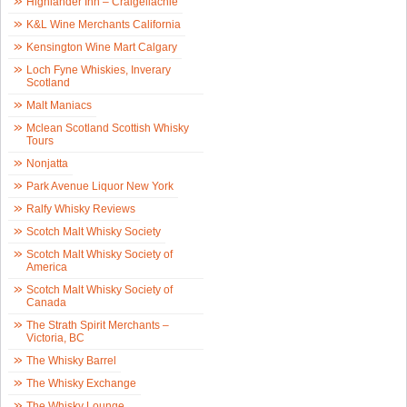
Highlander Inn – Craigellachie
K&L Wine Merchants California
Kensington Wine Mart Calgary
Loch Fyne Whiskies, Inverary
Scotland
Malt Maniacs
Mclean Scotland Scottish Whisky
Tours
Nonjatta
Park Avenue Liquor New York
Ralfy Whisky Reviews
Scotch Malt Whisky Society
Scotch Malt Whisky Society of
America
Scotch Malt Whisky Society of
Canada
The Strath Spirit Merchants –
Victoria, BC
The Whisky Barrel
The Whisky Exchange
The Whisky Lounge