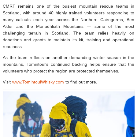
CMRT remains one of the busiest mountain rescue teams in
Scotland, with around 40 highly trained volunteers responding to
many callouts each year across the Northern Cairngorms, Ben
Alder and the Monadhliath Mountains — some of the most
challenging terrain in Scotland. The team relies heavily on
donations and grants to maintain its kit, training and operational
readiness.
As the team reflects on another demanding winter season in the
mountains, Tomintoul’s continued backing helps ensure that the
volunteers who protect the region are protected themselves.
Visit
www.TomintoulWhisky.com
to find out more.