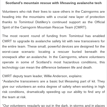
Scotland’s mountain rescue with lifesaving avalanche tech
Volunteers who risk their lives to save others in the Cairngorms are
heading into the mountains with a crucial new layer of protection
thanks to Tomintoul Distillery’s continued support as the Official
Spirit of the Cairngorm Mountain Rescue Team (CMRT).
The most recent round of funding from Tomintoul has enabled
CMRT to upgrade its avalanche safety kit with new transceivers for
the entire team. These small, powerful devices are designed for the
worst-case scenario: locating a rescuer buried beneath the
snowpack after an avalanche. In the Cairngorms, where volunteers
operate in some of Scotland’s most hazardous conditions, this
technology can mean the difference between life and death.
CMRT deputy team leader, Willie Anderson, explains:
“Avalanche transceivers are a basic but lifesaving part of kit. They
give our volunteers an extra degree of safety when working in high
risk conditions, dramatically speeding up our ability to find any of
the team at risk.
“Our volunteers regularly go out in the dark, in storms and in places