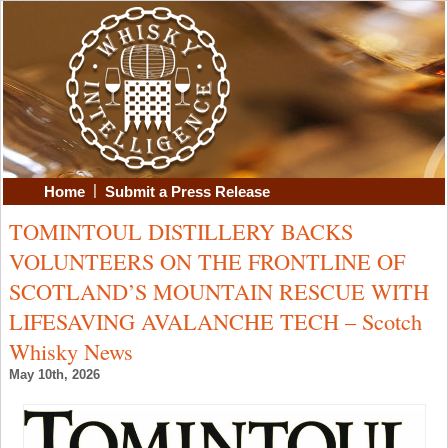
|
Home
Submit a Press Release
TOMINTOUL DISTILLERY BACKS
VOLUNTEERS ON THE FRONTLINE OF
SCOTLAND’S MOUNTAIN RESCUE WITH
LIFESAVING AVALANCHE TECH – Scotch
Whisky News
May 10th, 2026