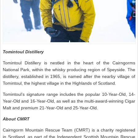
Tomintoul Distillery
Tomintoul Distillery is nestled in the heart of the Cairngorms
National Park, within the whisky producing region of Speyside. The
distillery, established in 1965, is named after the nearby village of
Tomintoul, the highest village in the Highlands of Scotland.
Tomintoul’s signature range includes the popular 10-Year-Old, 14-
Year-Old and 16-Year-Old, as well as the multi-award-winning Cigar
Malt and premium 21-Year-Old and 25-Year-Old.
About CMRT
Cairngorm Mountain Rescue Team (CMRT) is a charity registered
in Scotland, as part of the Independent Scottish Mountain Rescue