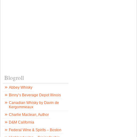
Blogroll
Abbey Whisky
Binny’s Beverage Depot Illinois
Canadian Whisky by Davin de
Kergommeaux
Charlie Maclean, Author
D&M California
Federal Wine & Spirits – Boston