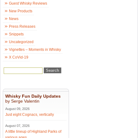
Guest Whisky Reviews
New Products
News
Press Releases
Snippets
Uncategorized
Vignettes – Moments in Whisky
X CoVid-19
Whisky Fun Daily Updates
by Serge Valentin
August 09, 2026
Just eight Cognacs, vertically
August 07, 2026
A little lineup of Highland Parks of
various ages