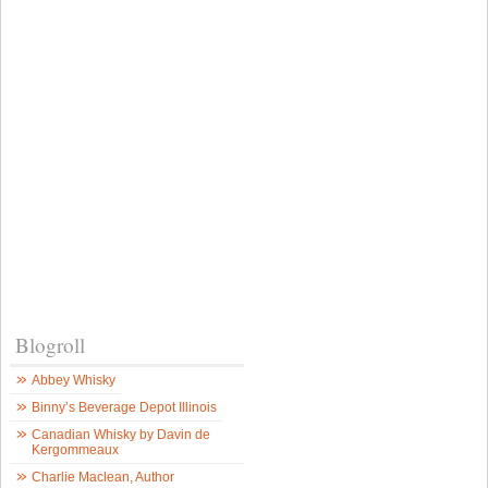
Blogroll
Abbey Whisky
Binny’s Beverage Depot Illinois
Canadian Whisky by Davin de
Kergommeaux
Charlie Maclean, Author