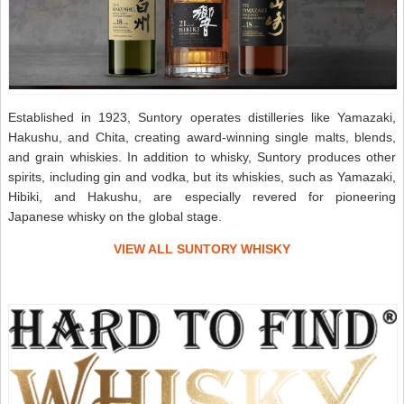
Established in 1923, Suntory operates distilleries like Yamazaki,
Hakushu, and Chita, creating award-winning single malts, blends,
and grain whiskies. In addition to whisky, Suntory produces other
spirits, including gin and vodka, but its whiskies, such as Yamazaki,
Hibiki, and Hakushu, are especially revered for pioneering
Japanese whisky on the global stage.
VIEW ALL SUNTORY WHISKY