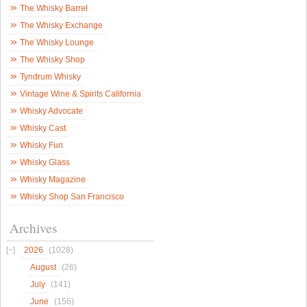
The Whisky Barrel
The Whisky Exchange
The Whisky Lounge
The Whisky Shop
Tyndrum Whisky
Vintage Wine & Spirits California
Whisky Advocate
Whisky Cast
Whisky Fun
Whisky Glass
Whisky Magazine
Whisky Shop San Francisco
Archives
2026
(1028)
August
(26)
July
(141)
June
(156)