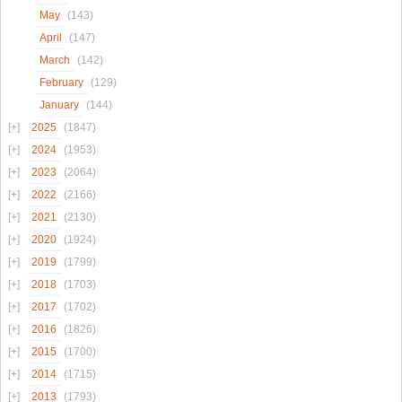
May
(143)
April
(147)
March
(142)
February
(129)
January
(144)
2025
(1847)
2024
(1953)
2023
(2064)
2022
(2166)
2021
(2130)
2020
(1924)
2019
(1799)
2018
(1703)
2017
(1702)
2016
(1826)
2015
(1700)
2014
(1715)
2013
(1793)