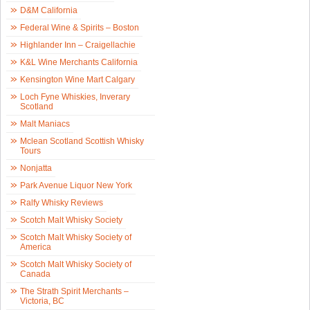
D&M California
Federal Wine & Spirits – Boston
Highlander Inn – Craigellachie
K&L Wine Merchants California
Kensington Wine Mart Calgary
Loch Fyne Whiskies, Inverary
Scotland
Malt Maniacs
Mclean Scotland Scottish Whisky
Tours
Nonjatta
Park Avenue Liquor New York
Ralfy Whisky Reviews
Scotch Malt Whisky Society
Scotch Malt Whisky Society of
America
Scotch Malt Whisky Society of
Canada
The Strath Spirit Merchants –
Victoria, BC