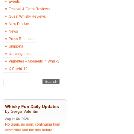
Events
Festival & Event Reviews
Guest Whisky Reviews
New Products
News
Press Releases
Snippets
Uncategorized
Vignettes – Moments in Whisky
X CoVid-19
Whisky Fun Daily Updates
by Serge Valentin
August 06, 2026
No grain, no gain: continuing from
yesterday and the day before