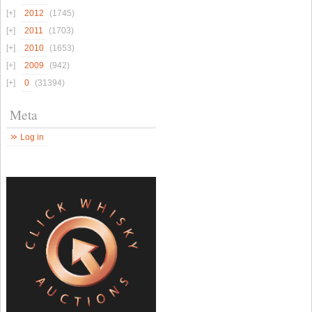
2012
(1745)
2011
(1703)
2010
(1653)
2009
(942)
0
(31394)
Meta
Log in