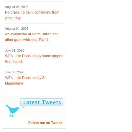
August 05, 2026
No grain, no gain, continuing from
yesterday
August 04, 2026
An avalanche of North British and
other grain whiskies, Part 1
July 31, 2026
WF's Little Duos, today some proper
Glenfiddich
July 30, 2026
WF's Little Duos, today St
Magdalene
Follow me on Twitter