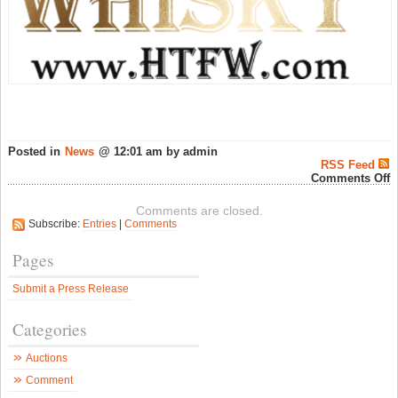
Posted in
News
@ 12:01 am by admin
RSS Feed
o
Comments Off
T
H
Comments are closed.
o
Subscribe:
Entries
|
Comments
S
a
H
Pages
T
F
Submit a Press Release
W
–
P
Categories
J
W
N
Auctions
Comment