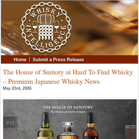
|
Home
Submit a Press Release
The House of Suntory at Hard To Find Whisky
– Premium Japanese Whisky News
May 23rd, 2026