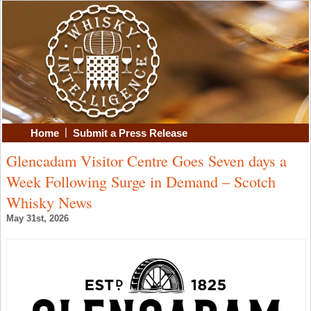
|
Home
Submit a Press Release
Glencadam Visitor Centre Goes Seven days a
Week Following Surge in Demand – Scotch
Whisky News
May 31st, 2026