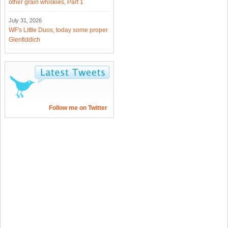
other grain whiskies, Part 1
July 31, 2026
WF's Little Duos, today some proper
Glenfiddich
Follow me on Twitter