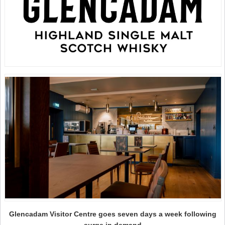
Glencadam Visitor Centre goes seven days a week following
surge in demand