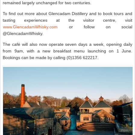
remained largely unchanged for two centuries.
To find out more about Glencadam Distillery and to book tours and
tasting experiences at the visitor centre, visit
www.GlencadamWhisky.com
or follow on social
@GlencadamWhisky.
The café will also now operate seven days a week, opening daily
from 9am, with a new breakfast menu launching on 1 June.
Bookings can be made by calling (0)1356 622217.