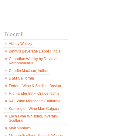
Blogroll
Abbey Whisky
Binny’s Beverage Depot Illinois
Canadian Whisky by Davin de
Kergommeaux
Charlie Maclean, Author
D&M California
Federal Wine & Spirits – Boston
Highlander Inn – Craigellachie
K&L Wine Merchants California
Kensington Wine Mart Calgary
Loch Fyne Whiskies, Inverary
Scotland
Malt Maniacs
Mclean Scotland Scottish Whisky