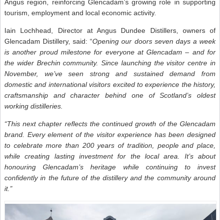
Angus region, reinforcing Glencadam’s growing role in supporting
tourism, employment and local economic activity.
Iain Lochhead, Director at Angus Dundee Distillers, owners of
Glencadam Distillery, said: “
Opening our doors seven days a week
is another proud milestone for everyone at Glencadam – and for
the wider Brechin community. Since launching the visitor centre in
November, we’ve seen strong and sustained demand from
domestic and international visitors excited to experience the history,
craftsmanship and character behind one of Scotland’s oldest
working distilleries.
“This next chapter reflects the continued growth of the Glencadam
brand. Every element of the visitor experience has been designed
to celebrate more than 200 years of tradition, people and place,
while creating lasting investment for the local area. It’s about
honouring Glencadam’s heritage while continuing to invest
confidently in the future of the distillery and the community around
it.”