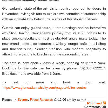
Glencadam’s state-of-the-art visitor centre opened its doors in
November, inviting visitors to explore two centuries of craftsmanship
with an intimate look behind the scenes of this storied distillery.
Guests can enjoy guided tours, tutored tastings and an interactive
exhibition, tracing Glencadam’s journey from its 1825 origins to its
place among Scotland’s most celebrated single malts today. The
new brand home also features a whisky lounge, café, retail shop
and function suite, blending tradition with modern hospitality to
attract more visitors to Brechin and the surrounding area.
The café is now open 7 days a week, opening daily from 9am.
Bookings for the café can be taken by phone: (0)1356 622217.
Breakfast menu available from 1 June.
To find out more and book a tour, visit:
https://www.glencadamwhisky.com/pages/visitor-centre
Posted in
Events
,
Press Releases
@ 12:04 am by admin
RSS Feed
o
Comments Off