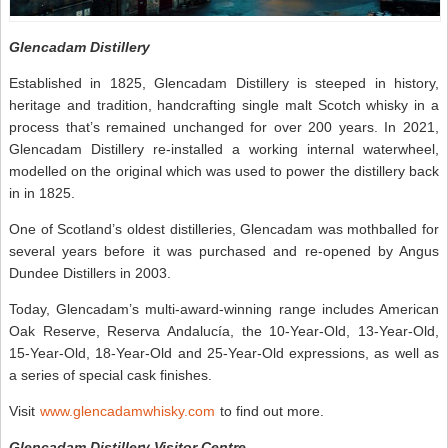
Glencadam Distillery
Established in 1825, Glencadam Distillery is steeped in history,
heritage and tradition, handcrafting single malt Scotch whisky in a
process that’s remained unchanged for over 200 years. In 2021,
Glencadam Distillery re-installed a working internal waterwheel,
modelled on the original which was used to power the distillery back
in in 1825.
One of Scotland’s oldest distilleries, Glencadam was mothballed for
several years before it was purchased and re-opened by Angus
Dundee Distillers in 2003.
Today, Glencadam’s multi-award-winning range includes American
Oak Reserve, Reserva Andalucía, the 10-Year-Old, 13-Year-Old,
15-Year-Old, 18-Year-Old and 25-Year-Old expressions, as well as
a series of special cask finishes.
Visit
www.glencadamwhisky.com
to find out more.
Glencadam Distillery Visitor Centre