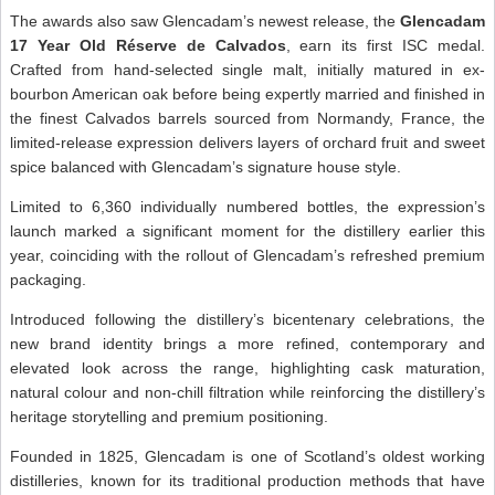
The awards also saw Glencadam’s newest release, the
Glencadam
17 Year Old Réserve de Calvados
, earn its first ISC medal.
Crafted from hand-selected single malt, initially matured in ex-
bourbon American oak before being expertly married and finished in
the finest Calvados barrels sourced from Normandy, France, the
limited-release expression delivers layers of orchard fruit and sweet
spice balanced with Glencadam’s signature house style.
Limited to 6,360 individually numbered bottles, the expression’s
launch marked a significant moment for the distillery earlier this
year, coinciding with the rollout of Glencadam’s refreshed premium
packaging.
Introduced following the distillery’s bicentenary celebrations, the
new brand identity brings a more refined, contemporary and
elevated look across the range, highlighting cask maturation,
natural colour and non-chill filtration while reinforcing the distillery’s
heritage storytelling and premium positioning.
Founded in 1825, Glencadam is one of Scotland’s oldest working
distilleries, known for its traditional production methods that have