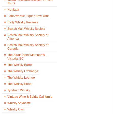
Tours
Nonjatta
Park Avenue Liquor New York
Ralfy Whisky Reviews
Scotch Malt Whisky Society
Scotch Malt Whisky Society of
America
Scotch Malt Whisky Society of
Canada
The Strath Spirit Merchants –
Victoria, BC
The Whisky Barrel
The Whisky Exchange
The Whisky Lounge
The Whisky Shop
Tyndrum Whisky
Vintage Wine & Spirits California
Whisky Advocate
Whisky Cast