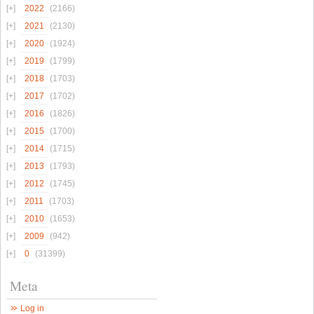
2022
(2166)
2021
(2130)
2020
(1924)
2019
(1799)
2018
(1703)
2017
(1702)
2016
(1826)
2015
(1700)
2014
(1715)
2013
(1793)
2012
(1745)
2011
(1703)
2010
(1653)
2009
(942)
0
(31399)
Meta
Log in