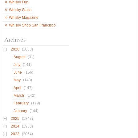
Whisky Fun
Whisky Glass
Whisky Magazine
Whisky Shop San Francisco
Archives
2026
(1033)
August
(31)
July
(141)
June
(156)
May
(143)
April
(147)
March
(142)
February
(129)
January
(144)
2025
(1847)
2024
(1953)
2023
(2064)