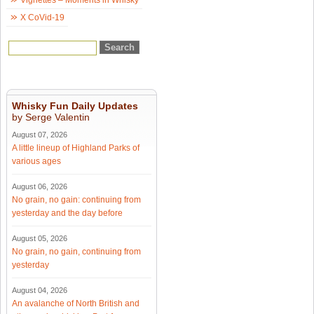
X CoVid-19
Whisky Fun Daily Updates
by Serge Valentin
August 07, 2026
A little lineup of Highland Parks of
various ages
August 06, 2026
No grain, no gain: continuing from
yesterday and the day before
August 05, 2026
No grain, no gain, continuing from
yesterday
August 04, 2026
An avalanche of North British and