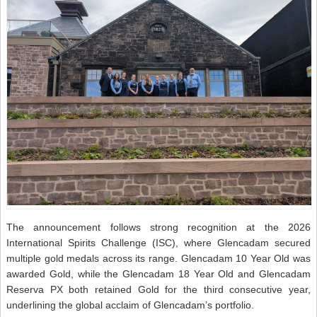
The announcement follows strong recognition at the 2026
International Spirits Challenge (ISC), where Glencadam secured
multiple gold medals across its range. Glencadam 10 Year Old was
awarded Gold, while the Glencadam 18 Year Old and Glencadam
Reserva PX both retained Gold for the third consecutive year,
underlining the global acclaim of Glencadam’s portfolio.