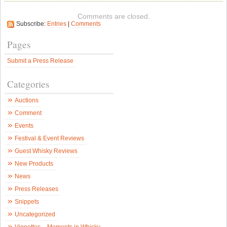
G
V
Comments are closed.
C
Subscribe:
Entries
|
Comments
G
S
d
Pages
a
W
Submit a Press Release
F
S
i
Categories
D
–
S
Auctions
W
N
Comment
Events
Festival & Event Reviews
Guest Whisky Reviews
New Products
News
Press Releases
Snippets
Uncategorized
Vignettes – Moments in Whisky