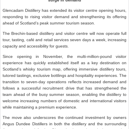
Glencadam Distillery has extended its visitor centre opening hours,
responding to rising visitor demand and strengthening its offering
ahead of Scotland’s peak summer tourism season.
The Brechin-based distillery and visitor centre will now operate full
tour, tasting, café and retail services seven days a week, increasing
capacity and accessibility for guests.
Since opening in November, the multi-million-pound visitor
experience has quickly established itself as a key destination on
Scotland’s whisky tourism map, offering immersive distillery tours,
tutored tastings, exclusive bottlings and hospitality experiences. The
transition to seven-day operations reflects increased demand and
follows a successful recruitment drive that has strengthened the
team ahead of the busy summer season, enabling the distillery to
welcome increasing numbers of domestic and international visitors
while maintaining a premium experience.
The move also underscores the continued investment by owners
Angus Dundee Distillers in both the distillery and the surrounding