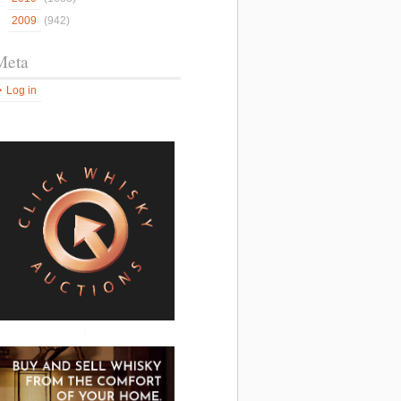
2009
(942)
Meta
Log in