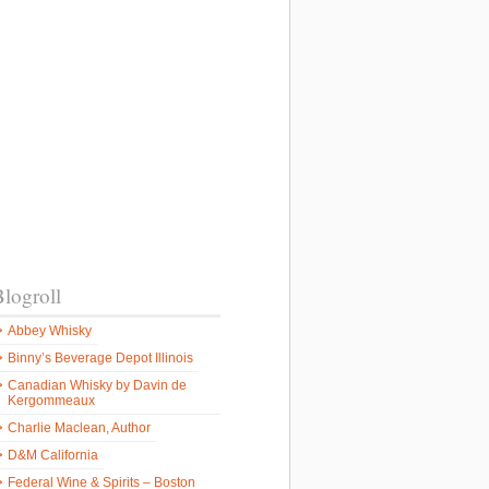
logroll
Abbey Whisky
Binny’s Beverage Depot Illinois
Canadian Whisky by Davin de
Kergommeaux
Charlie Maclean, Author
D&M California
Federal Wine & Spirits – Boston