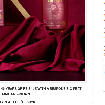
J
0 YEARS OF FÈIS ÌLE WITH A BESPOKE BIG PEAT
LIMITED EDITION
IG PEAT FÈIS ÌLE 2026