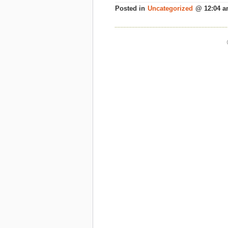
Posted in
Uncategorized
@ 12:04 a