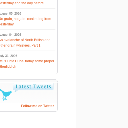
yesterday and the day before
August 05, 2026
No grain, no gain, continuing from
yesterday
August 04, 2026
An avalanche of North British and
other grain whiskies, Part 1
uly 31, 2026
WF's Little Duos, today some proper
Glenfiddich
Follow me on Twitter