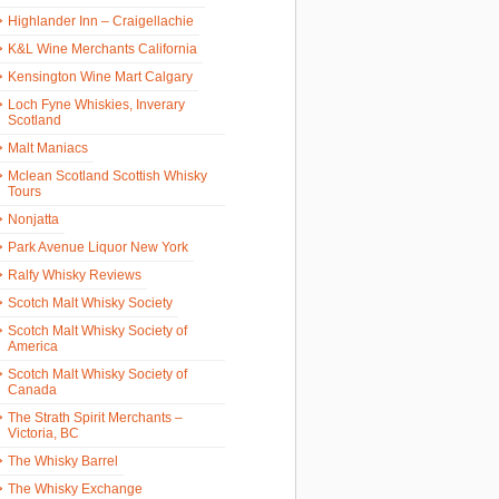
Highlander Inn – Craigellachie
K&L Wine Merchants California
Kensington Wine Mart Calgary
Loch Fyne Whiskies, Inverary
Scotland
Malt Maniacs
Mclean Scotland Scottish Whisky
Tours
Nonjatta
Park Avenue Liquor New York
Ralfy Whisky Reviews
Scotch Malt Whisky Society
Scotch Malt Whisky Society of
America
Scotch Malt Whisky Society of
Canada
The Strath Spirit Merchants –
Victoria, BC
The Whisky Barrel
The Whisky Exchange