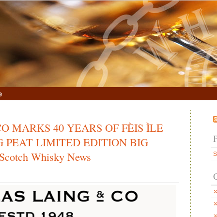
e
O MARKS 40 YEARS OF FÈIS ÌLE
 PEAT LIMITED EDITION BIG
Scotch Whisky News
S