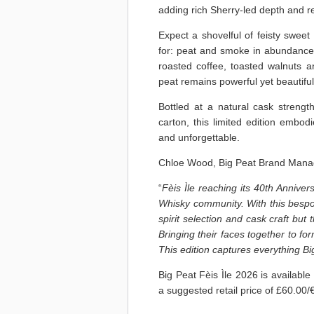
adding rich Sherry-led depth and r
Expect a shovelful of feisty sweet
for: peat and smoke in abundance, 
roasted coffee, toasted walnuts an
peat remains powerful yet beautiful
Bottled at a natural cask stren
carton, this limited edition embod
and unforgettable.
Chloe Wood, Big Peat Brand Mana
“
Fèis Ìle reaching its 40th Annivers
Whisky community. With this bespok
spirit selection and cask craft bu
Bringing their faces together to fo
This edition captures everything Bi
Big Peat Fèis Ìle 2026 is available 
a suggested retail price of £60.00/