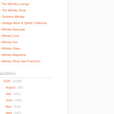
The Whisky Lounge
The Whisky Shop
Tyndrum Whisky
Vintage Wine & Spirits California
Whisky Advocate
Whisky Cast
Whisky Fun
Whisky Glass
Whisky Magazine
Whisky Shop San Francisco
Archives
2026
(1038)
August
(36)
July
(141)
June
(156)
May
(143)
April
(147)