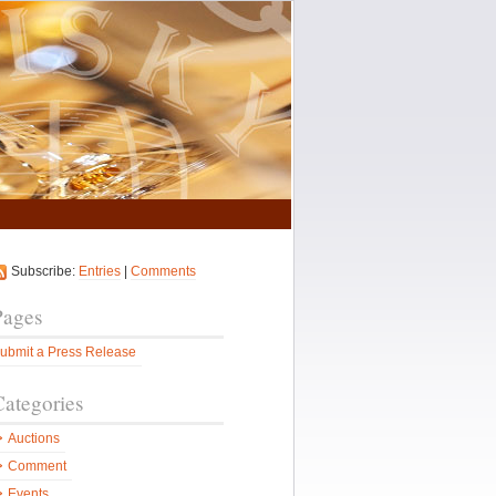
Subscribe:
Entries
|
Comments
Pages
ubmit a Press Release
Categories
Auctions
Comment
Events