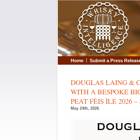
|
Home
Submit a Press Releas
DOUGLAS LAING & C
WITH A BESPOKE BIG
PEAT FÈIS ÌLE 2026 – 
May 24th, 2026