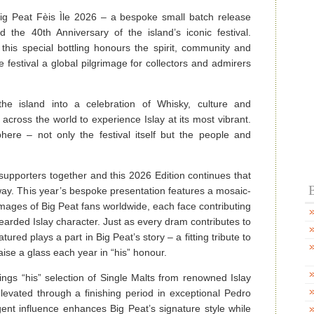
ig Peat Fèis Ìle 2026 – a bespoke small batch release
d the 40th Anniversary of the island’s iconic festival.
this special bottling honours the spirit, community and
festival a global pilgrimage for collectors and admirers
the island into a celebration of Whisky, culture and
across the world to experience Islay at its most vibrant.
here – not only the festival itself but the people and
supporters together and this 2026 Edition continues that
B
 way. This year’s bespoke presentation features a mosaic-
images of Big Peat fans worldwide, each face contributing
earded Islay character. Just as every dram contributes to
tured plays a part in Big Peat’s story – a fitting tribute to
aise a glass each year in “his” honour.
rings “his” selection of Single Malts from renowned Islay
 elevated through a finishing period in exceptional Pedro
ent influence enhances Big Peat’s signature style while