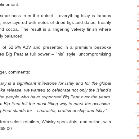
efinement.
 smokiness from the outset – everything Islay is famous
now layered with notes of dried figs and dates, freshly
d cocoa. The result is a lingering velvety finish where
ly balanced.
gth of 52.6% ABV and presented in a premium bespoke
ies Big Peat at full power – “his” style, uncompromising
ger, comments:
ary is a significant milestone for Islay and for the global
e release, we wanted to celebrate not only the island’s
t the people who have supported Big Peat over the years.
rm Big Peat felt the most fitting way to mark the occasion.
g Peat stands for – character, craftsmanship and Islay.
”
from select retailers, Whisky specialists, and online, with
€69.00.