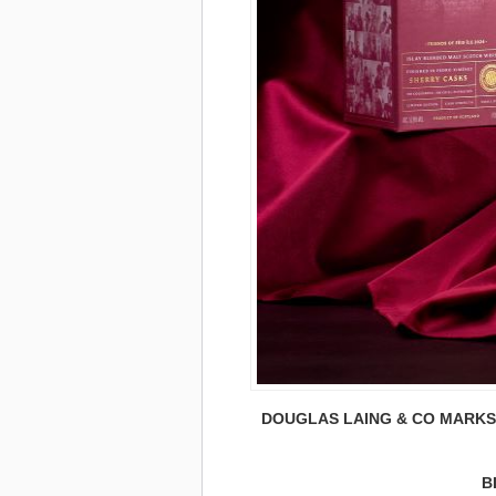
DOUGLAS LAING & CO MARKS 4
B