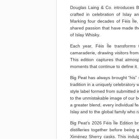
Douglas Laing & Co. introduces B
crafted in celebration of Islay an
Marking four decades of Fèis Ìle, 
shared passion that have made the 
of Islay Whisky.
Each year, Fèis Ìle transforms 
camaraderie, drawing visitors from 
This edition captures that atmosp
moments that continue to define it.
Big Peat has always brought “his” 
tradition in a uniquely celebratory
style label formed from submitted 
to the unmistakable image of our b
a greater blend, every individual fea
Islay and to the global family who r
Big Peat’s 2026 Fèis Ìle Edition b
distilleries together before being
Ximénez Sherry casks. This indulg