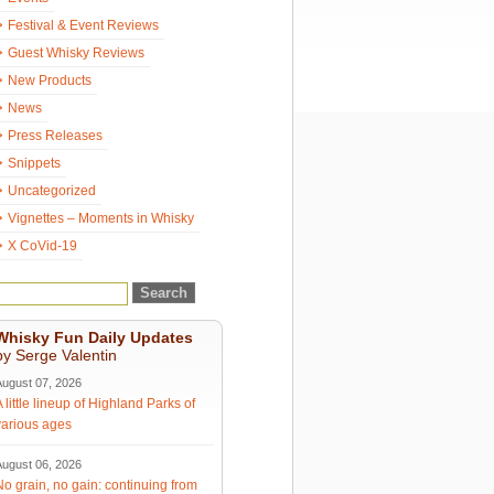
Festival & Event Reviews
Guest Whisky Reviews
New Products
News
Press Releases
Snippets
Uncategorized
Vignettes – Moments in Whisky
X CoVid-19
Whisky Fun Daily Updates
by Serge Valentin
August 07, 2026
A little lineup of Highland Parks of
various ages
August 06, 2026
No grain, no gain: continuing from