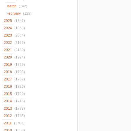
March
(142)
February
(129)
2025
(1847)
2024
(1953)
2023
(2064)
2022
(2166)
2021
(2130)
2020
(1924)
2019
(1799)
2018
(1703)
2017
(1702)
2016
(1826)
2015
(1700)
2014
(1715)
2013
(1793)
2012
(1745)
2011
(1703)
2010
(1653)