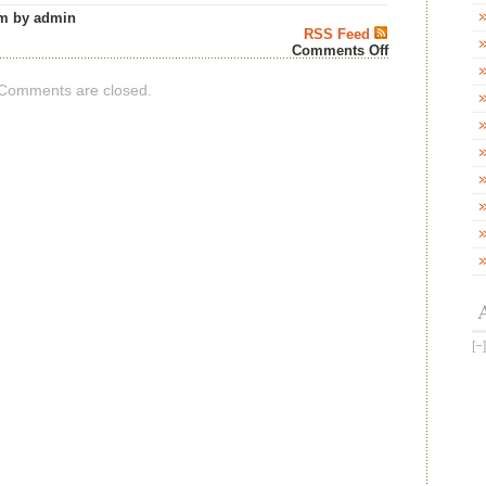
m by admin
RSS Feed
on
Comments Off
DOUGLAS
LAING
Comments are closed.
&
CO
MARKS
40
YEARS
OF
FÈIS
ÌLE
WITH
A
BESPOKE
BIG
PEAT
LIMITED
EDITION
BIG
PEAT
FÈIS
ÌLE
2026
–
Scotch
Whisky
News