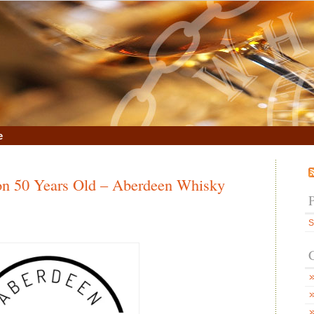
e
don 50 Years Old – Aberdeen Whisky
S