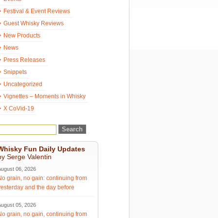
Festival & Event Reviews
Guest Whisky Reviews
New Products
News
Press Releases
Snippets
Uncategorized
Vignettes – Moments in Whisky
X CoVid-19
Whisky Fun Daily Updates
by Serge Valentin
August 06, 2026
No grain, no gain: continuing from
yesterday and the day before
August 05, 2026
No grain, no gain, continuing from