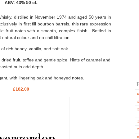
ABV: 43% 50 cL
hisky, distilled in November 1974 and aged 50 years in
usively in first fill bourbon barrels, this rare expression
tle fruit notes with a smooth, complex finish. Bottled in
atural colour and no chill filtration.
f rich honey, vanilla, and soft oak.
dried fruit, toffee and gentle spice. Hints of caramel and
oasted nuts add depth.
ant, with lingering oak and honeyed notes.
B
£182.00