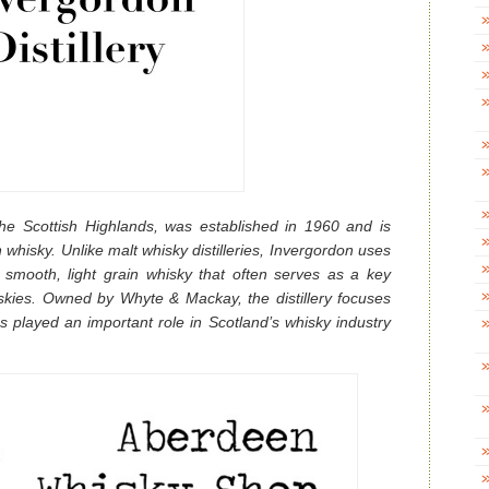
 the Scottish Highlands, was established in 1960 and is
 whisky. Unlike malt whisky distilleries, Invergordon uses
e smooth, light grain whisky that often serves as a key
kies. Owned by Whyte & Mackay, the distillery focuses
 played an important role in Scotland’s whisky industry