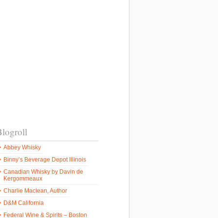
logroll
Abbey Whisky
Binny’s Beverage Depot Illinois
Canadian Whisky by Davin de
Kergommeaux
Charlie Maclean, Author
D&M California
Federal Wine & Spirits – Boston