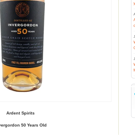
J
J
Ardent Spirits
vergordon 50 Years Old