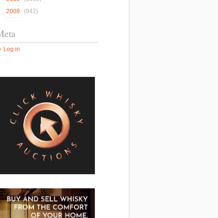
2009
(942)
Meta
Log in