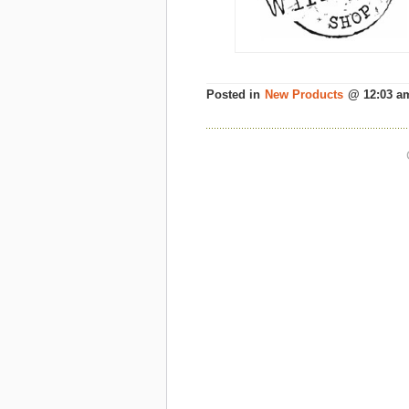
Posted in
New Products
@ 12:03 a