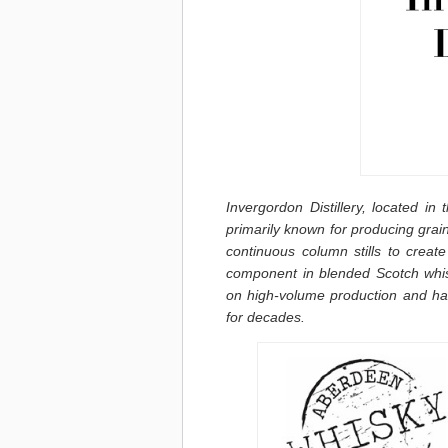
Invergordon Distillery, located in
primarily known for producing grain
continuous column stills to creat
component in blended Scotch whis
on high-volume production and has
for decades.