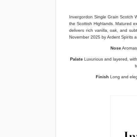
Invergordon Single Grain Scotch W
the Scottish Highlands. Matured excl
delivers rich vanilla, oak, and sub
November 2025 by Ardent Spirits at n
Nose
Aromas o
Palate
Luxurious and layered, with 
t
Finish
Long and eleg