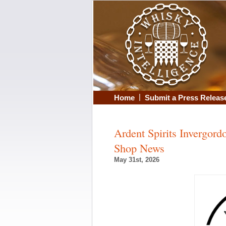
|
Home
Submit a Press Releas
Ardent Spirits Invergor
Shop News
May 31st, 2026