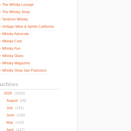
The Whisky Lounge
The Whisky Shop
Tyndrum Whisky
Vintage Wine & Spirits California
Whisky Advocate
Whisky Cast
Whisky Fun
Whisky Glass
Whisky Magazine
Whisky Shop San Francisco
Archives
2026
(1028)
August
(26)
July
(141)
June
(156)
May
(143)
April
(147)