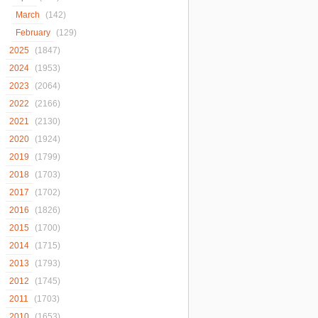
March
(142)
February
(129)
2025
(1847)
2024
(1953)
2023
(2064)
2022
(2166)
2021
(2130)
2020
(1924)
2019
(1799)
2018
(1703)
2017
(1702)
2016
(1826)
2015
(1700)
2014
(1715)
2013
(1793)
2012
(1745)
2011
(1703)
2010
(1653)