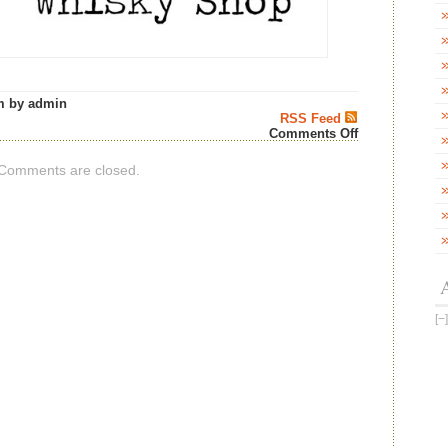
m by admin
RSS Feed
on
Comments Off
Ardent
Spirits
Comments are closed.
Invergordon
50
Years
Old
–
Aberdeen
Whisky
Shop
News