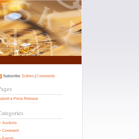
Subscribe:
Entries
|
Comments
Pages
ubmit a Press Release
Categories
Auctions
Comment
Events