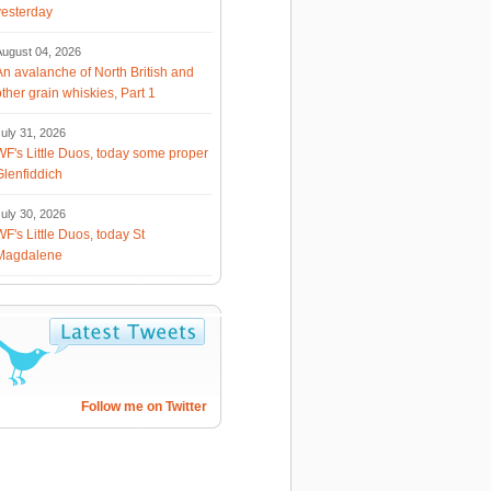
yesterday
August 04, 2026
An avalanche of North British and
other grain whiskies, Part 1
uly 31, 2026
WF's Little Duos, today some proper
Glenfiddich
uly 30, 2026
WF's Little Duos, today St
Magdalene
Follow me on Twitter