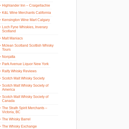
Highlander Inn – Craigellachie
K&L Wine Merchants California
Kensington Wine Mart Calgary
Loch Fyne Whiskies, Inverary
Scotland
Malt Maniacs
Mclean Scotland Scottish Whisky
Tours
Nonjatta
Park Avenue Liquor New York
Ralfy Whisky Reviews
Scotch Malt Whisky Society
Scotch Malt Whisky Society of
America
Scotch Malt Whisky Society of
Canada
The Strath Spirit Merchants –
Victoria, BC
The Whisky Barrel
The Whisky Exchange