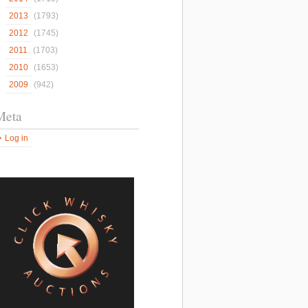
2013
(1793)
2012
(1745)
2011
(1703)
2010
(1653)
2009
(942)
Meta
Log in