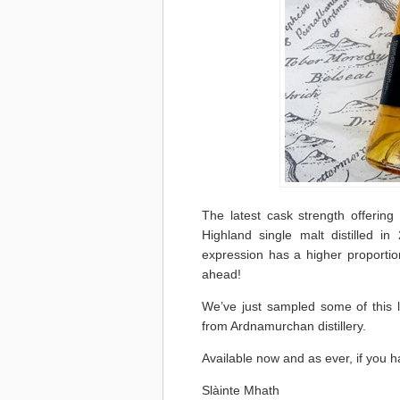
The latest cask strength offering
Highland single malt distilled i
expression has a higher proportion
ahead!
We’ve just sampled some of this la
from Ardnamurchan distillery.
Available now and as ever, if you h
Slàinte Mhath