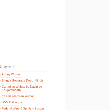
logroll
Abbey Whisky
n
Binny’s Beverage Depot Illinois
Canadian Whisky by Davin de
Kergommeaux
Charlie Maclean, Author
D&M California
Federal Wine & Spirits – Boston