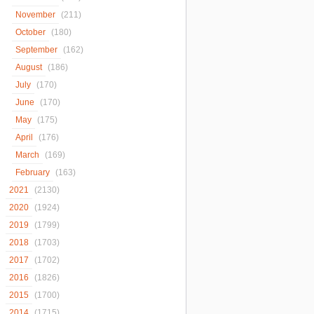
November
(211)
October
(180)
September
(162)
August
(186)
July
(170)
June
(170)
May
(175)
April
(176)
March
(169)
February
(163)
2021
(2130)
2020
(1924)
2019
(1799)
2018
(1703)
2017
(1702)
2016
(1826)
2015
(1700)
2014
(1715)