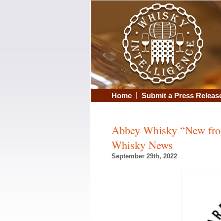
|
Home
Submit a Press Releas
Abbey Whisky “New from
Whisky News
September 29th, 2022