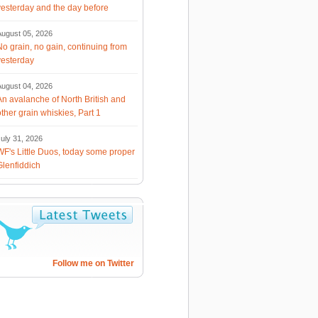
yesterday and the day before
August 05, 2026
No grain, no gain, continuing from
yesterday
August 04, 2026
An avalanche of North British and
other grain whiskies, Part 1
uly 31, 2026
WF's Little Duos, today some proper
Glenfiddich
Follow me on Twitter