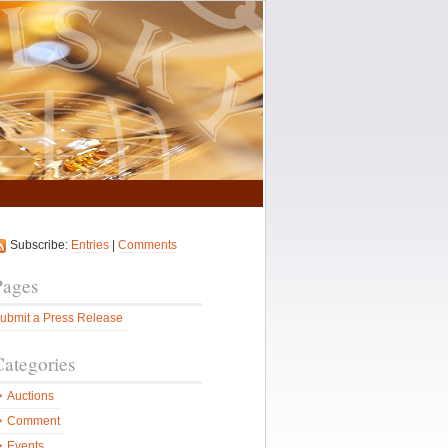
Subscribe:
Entries
|
Comments
Pages
ubmit a Press Release
Categories
Auctions
Comment
Events