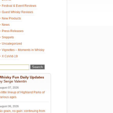
Festival & Event Reviews
Guest Whisky Reviews
New Products
News
Press Releases
Snippets
Uncategorized
Vignettes – Moments in Whisky
X CoVid-19
Whisky Fun Daily Updates
by Serge Valentin
August 07, 2026
A little lineup of Highland Parks of
various ages
August 06, 2026
No grain, no gain: continuing from