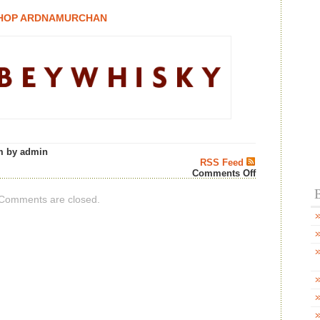
HOP ARDNAMURCHAN
m by admin
RSS Feed
on
Comments Off
Abbey
B
Whisky
Comments are closed.
“New
from
Ardnamurcha
Distillery!”
–
Scotch
Whisky
News