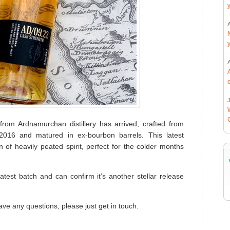
J
 from Ardnamurchan distillery has arrived, crafted from
n 2016 and matured in ex-bourbon barrels. This latest
 of heavily peated spirit, perfect for the colder months
test batch and can confirm it’s another stellar release
ave any questions, please just get in touch.