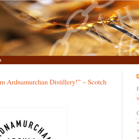
e
 Ardnamurchan Distillery!” – Scotch
S