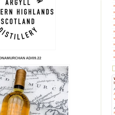
DNAMURCHAN AD/09.22