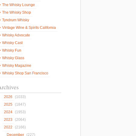
The Whisky Lounge
The Whisky Shop
Tyndrum Whisky
Vintage Wine & Spirits California
Whisky Advocate
Whisky Cast
Whisky Fun
Whisky Glass
Whisky Magazine
Whisky Shop San Francisco
Archives
2026
(1033)
2025
(1847)
2024
(1953)
2023
(2064)
2022
(2166)
December
(227)