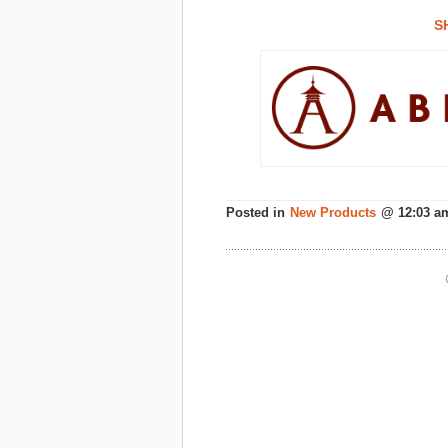
S
Posted in
New Products
@ 12:03 a