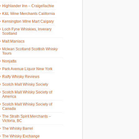
Highlander Inn – Craigellachie
K&L Wine Merchants California
Kensington Wine Mart Calgary
Loch Fyne Whiskies, Inverary
Scotland
Malt Maniacs
Mclean Scotland Scottish Whisky
Tours
Nonjatta
Park Avenue Liquor New York
Ralfy Whisky Reviews
Scotch Malt Whisky Society
Scotch Malt Whisky Society of
America
Scotch Malt Whisky Society of
Canada
The Strath Spirit Merchants –
Victoria, BC
The Whisky Barrel
The Whisky Exchange