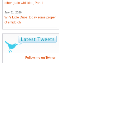
other grain whiskies, Part 1
July 31, 2026
WF's Little Duos, today some proper
Glenfiddich
Follow me on Twitter