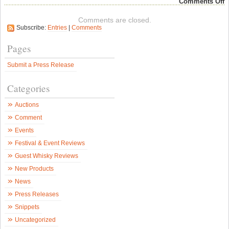
o
Comments Off
I
B
Comments are closed.
F
Subscribe:
Entries
|
Comments
–
T
B
Pages
y
W
Submit a Press Release
C
a
H
Categories
T
F
W
Auctions
–
S
Comment
W
N
Events
Festival & Event Reviews
Guest Whisky Reviews
New Products
News
Press Releases
Snippets
Uncategorized