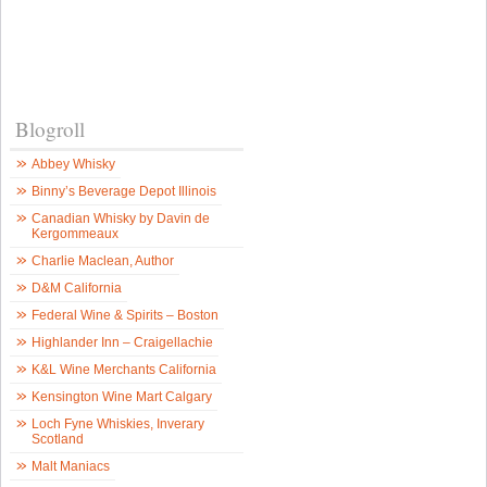
Blogroll
Abbey Whisky
Binny’s Beverage Depot Illinois
Canadian Whisky by Davin de
Kergommeaux
Charlie Maclean, Author
D&M California
Federal Wine & Spirits – Boston
Highlander Inn – Craigellachie
K&L Wine Merchants California
Kensington Wine Mart Calgary
Loch Fyne Whiskies, Inverary
Scotland
Malt Maniacs