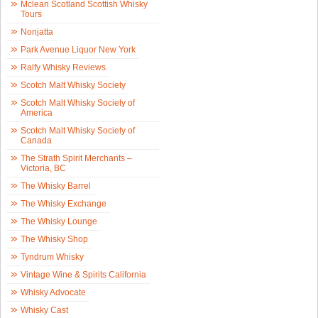
Mclean Scotland Scottish Whisky
Tours
Nonjatta
Park Avenue Liquor New York
Ralfy Whisky Reviews
Scotch Malt Whisky Society
Scotch Malt Whisky Society of
America
Scotch Malt Whisky Society of
Canada
The Strath Spirit Merchants –
Victoria, BC
The Whisky Barrel
The Whisky Exchange
The Whisky Lounge
The Whisky Shop
Tyndrum Whisky
Vintage Wine & Spirits California
Whisky Advocate
Whisky Cast