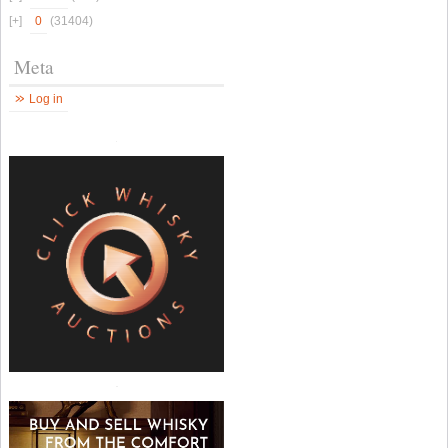
0
(31404)
Meta
Log in