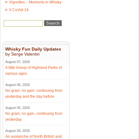
Vignettes – Moments in Whisky
X CoVid-19
Whisky Fun Daily Updates
by Serge Valentin
August 07, 2026
A little lineup of Highland Parks of
various ages
August 06, 2026
No grain, no gain: continuing from
yesterday and the day before
August 05, 2026
No grain, no gain, continuing from
yesterday
August 04, 2026
An avalanche of North British and