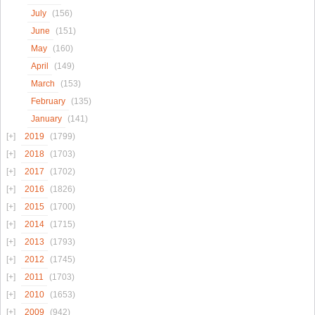
July
(156)
June
(151)
May
(160)
April
(149)
March
(153)
February
(135)
January
(141)
2019
(1799)
2018
(1703)
2017
(1702)
2016
(1826)
2015
(1700)
2014
(1715)
2013
(1793)
2012
(1745)
2011
(1703)
2010
(1653)
2009
(942)