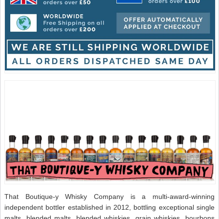
That Boutique-y Whisky Company is a multi-award-winning
independent bottler established in 2012, bottling exceptional single
malts, blended malts, blended whiskies, grain whiskies, bourbons