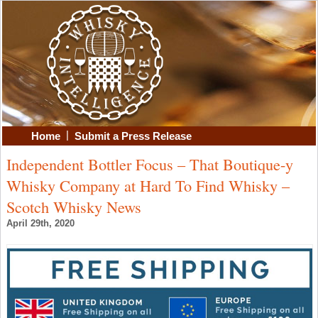
|
Home
Submit a Press Release
Independent Bottler Focus – That Boutique-y
Whisky Company at Hard To Find Whisky –
Scotch Whisky News
April 29th, 2020