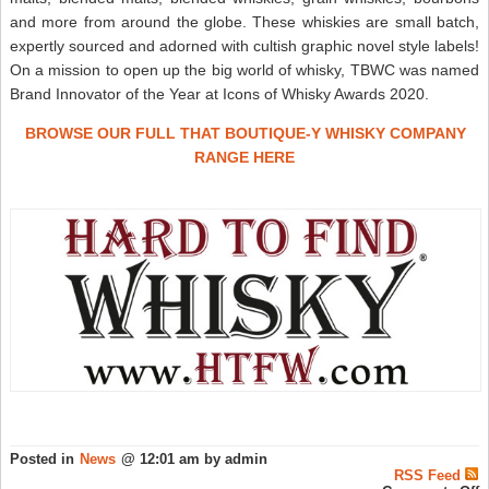
and more from around the globe. These whiskies are small batch,
expertly sourced and adorned with cultish graphic novel style labels!
On a mission to open up the big world of whisky, TBWC was named
Brand Innovator of the Year at Icons of Whisky Awards 2020.
BROWSE OUR FULL THAT BOUTIQUE-Y WHISKY COMPANY
RANGE HERE
Posted in
News
@ 12:01 am by admin
RSS Feed