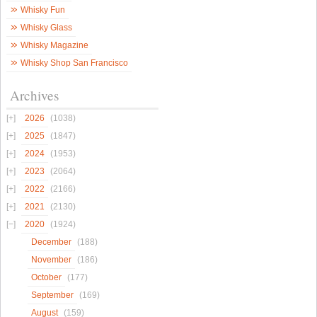
Whisky Fun
Whisky Glass
Whisky Magazine
Whisky Shop San Francisco
Archives
2026
(1038)
2025
(1847)
2024
(1953)
2023
(2064)
2022
(2166)
2021
(2130)
2020
(1924)
December
(188)
November
(186)
October
(177)
September
(169)
August
(159)