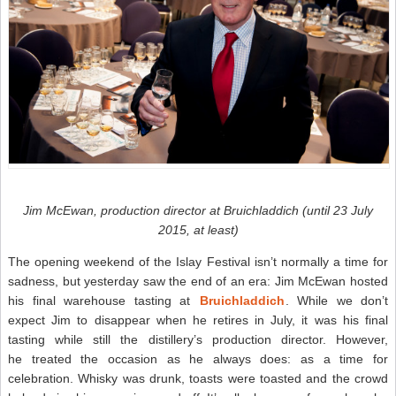
Jim McEwan, production director at Bruichladdich (until 23 July
2015, at least)
The opening weekend of the Islay Festival isn’t normally a time for
sadness, but yesterday saw the end of an era: Jim McEwan hosted
his final warehouse tasting at
Bruichladdich
. While we don’t
expect Jim to disappear when he retires in July, it was his final
tasting while still the distillery’s production director. However,
he treated the occasion as he always does: as a time for
celebration. Whisky was drunk, toasts were toasted and the crowd