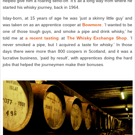
helped give him a roaring send-off. It’s all a long way from where he
started his whisky journey, back in 1964.
Islay-born, at 15 years of age he was ‘just a skinny little guy’ and
was taken on as an apprentice cooper at
Bowmore
. ‘I wanted to be
one of those tough guys, and smoke a pipe and drink whisky,’ he
told me at
a recent tasting
at
The Whisky Exchange Shop
. ‘I
never smoked a pipe, but I acquired a taste for whisky.’ In those
days there were more than 800 coopers in Scotland, and it was a
lucrative business, ‘paid by result’, with apprentices doing the hard
jobs that helped the journeymen make their bonuses.