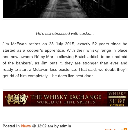
He’s still obsessed with casks…
Jim McEwan retires on 23 July 2015, exactly 52 years since he
started as a cooper’s apprentice. With their whisky range in place
and new owners Rémy Martin allowing Bruichladdich to be ‘unafraid
of the bankers’, as Jim puts it, they are stronger than ever and
ready to start a McEwan-less existence. That said, we doubt they’ll
get rid of him completely – he does live next door.
Posted in
News
@ 12:02 am by admin