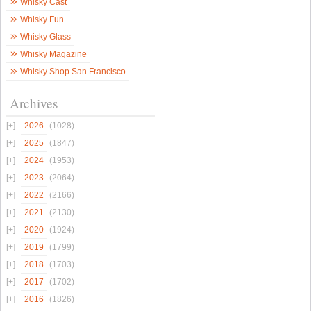
Whisky Cast
Whisky Fun
Whisky Glass
Whisky Magazine
Whisky Shop San Francisco
Archives
2026
(1028)
2025
(1847)
2024
(1953)
2023
(2064)
2022
(2166)
2021
(2130)
2020
(1924)
2019
(1799)
2018
(1703)
2017
(1702)
2016
(1826)