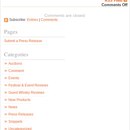
RSS Feed
o
Comments Off
T
W
Comments are closed.
E
Subscribe:
Entries
|
Comments
“
M
–
Pages
a
w
Submit a Press Release
e
r
–
Categories
S
W
N
Auctions
Comment
Events
Festival & Event Reviews
Guest Whisky Reviews
New Products
News
Press Releases
Snippets
Uncategorized