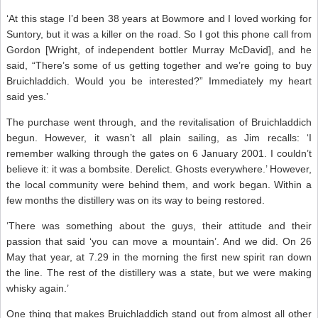
‘At this stage I’d been 38 years at Bowmore and I loved working for
Suntory, but it was a killer on the road. So I got this phone call from
Gordon [Wright, of independent bottler Murray McDavid], and he
said, “There’s some of us getting together and we’re going to buy
Bruichladdich. Would you be interested?” Immediately my heart
said yes.’
The purchase went through, and the revitalisation of Bruichladdich
begun. However, it wasn’t all plain sailing, as Jim recalls: ‘I
remember walking through the gates on 6 January 2001. I couldn’t
believe it: it was a bombsite. Derelict. Ghosts everywhere.’ However,
the local community were behind them, and work began. Within a
few months the distillery was on its way to being restored.
‘There was something about the guys, their attitude and their
passion that said ‘you can move a mountain’. And we did. On 26
May that year, at 7.29 in the morning the first new spirit ran down
the line. The rest of the distillery was a state, but we were making
whisky again.’
One thing that makes Bruichladdich stand out from almost all other