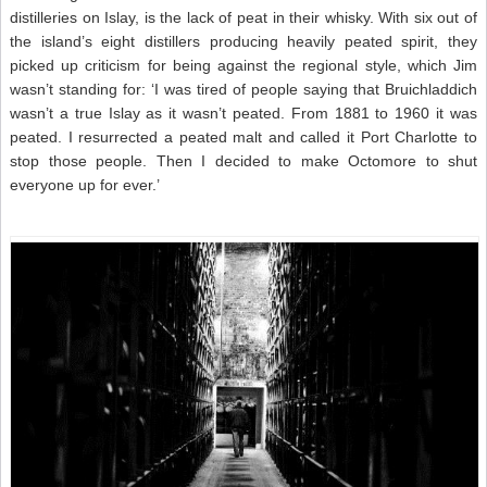
distilleries on Islay, is the lack of peat in their whisky. With six out of
the island’s eight distillers producing heavily peated spirit, they
picked up criticism for being against the regional style, which Jim
wasn’t standing for: ‘I was tired of people saying that Bruichladdich
wasn’t a true Islay as it wasn’t peated. From 1881 to 1960 it was
peated. I resurrected a peated malt and called it Port Charlotte to
stop those people. Then I decided to make Octomore to shut
everyone up for ever.’