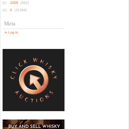
2009
(942)
0
(31394)
Meta
Log in