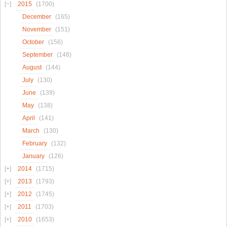
2015
(1700)
December
(165)
November
(151)
October
(156)
September
(148)
August
(144)
July
(130)
June
(139)
May
(138)
April
(141)
March
(130)
February
(132)
January
(126)
2014
(1715)
2013
(1793)
2012
(1745)
2011
(1703)
2010
(1653)