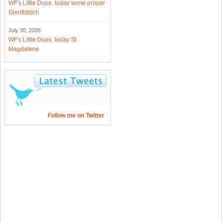
WF's Little Duos, today some proper
Glenfiddich
July 30, 2026
WF's Little Duos, today St
Magdalene
Follow me on Twitter