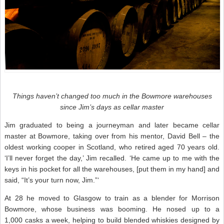
Things haven’t changed too much in the Bowmore warehouses
since Jim’s days as cellar master
Jim graduated to being a journeyman and later became cellar
master at Bowmore, taking over from his mentor, David Bell – the
oldest working cooper in Scotland, who retired aged 70 years old.
‘I’ll never forget the day,’ Jim recalled. ‘He came up to me with the
keys in his pocket for all the warehouses, [put them in my hand] and
said, “It’s your turn now, Jim.”‘
At 28 he moved to Glasgow to train as a blender for Morrison
Bowmore, whose business was booming. He nosed up to a
1,000 casks a week, helping to build blended whiskies designed by