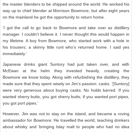
the master blenders to be shipped around the world. He worked his
way up to chief blender at Morrison Bowmore, but after eight years
on the mainland he got the opportunity to return home.
‘I got the call to go back to Bowmore and take over as distillery
manager. I couldn’t believe it. I never thought this would happen in
my lifetime. A boy from Bowmore, who started work with a hole in
his trousers; a skinny little runt who’s returned home. I said yes
immediately.’
Japanese drinks giant Suntory had just taken over, and with
McEwan at the helm they invested heavily, creating the
Bowmore we know today. Along with refurbishing the distillery, they
made sure that they spent wisely on Jim’s passion: casks. ‘[Suntory]
were very generous about buying casks. No holds barred. If you
wanted sherry butts, you got sherry butts; if you wanted port pipes,
you got port pipes.’
However, Jim was not to stay on the island, and became a roving
ambassador for Bowmore. He travelled the world, teaching drinkers
about whisky and ‘bringing Islay malt to people who had no idea