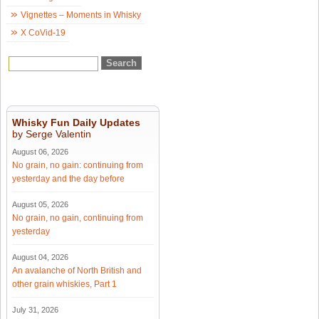
Vignettes – Moments in Whisky
X CoVid-19
Whisky Fun Daily Updates
by Serge Valentin
August 06, 2026
No grain, no gain: continuing from
yesterday and the day before
August 05, 2026
No grain, no gain, continuing from
yesterday
August 04, 2026
An avalanche of North British and
other grain whiskies, Part 1
July 31, 2026