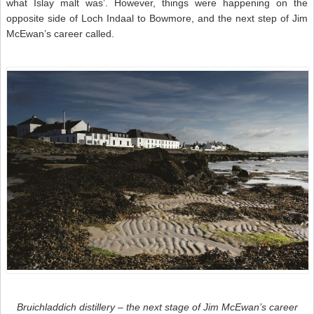
what Islay malt was’. However, things were happening on the
opposite side of Loch Indaal to Bowmore, and the next step of Jim
McEwan’s career called.
Bruichladdich distillery – the next stage of Jim McEwan’s career