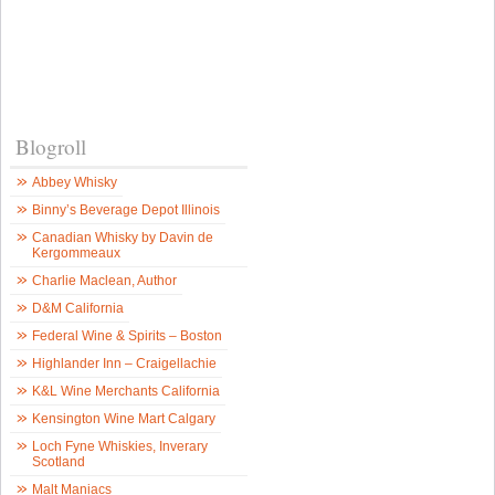
Blogroll
Abbey Whisky
Binny’s Beverage Depot Illinois
Canadian Whisky by Davin de
Kergommeaux
Charlie Maclean, Author
D&M California
Federal Wine & Spirits – Boston
Highlander Inn – Craigellachie
K&L Wine Merchants California
Kensington Wine Mart Calgary
Loch Fyne Whiskies, Inverary
Scotland
Malt Maniacs