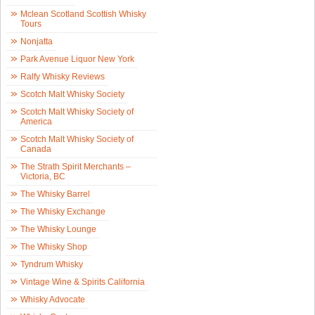
Mclean Scotland Scottish Whisky
Tours
Nonjatta
Park Avenue Liquor New York
Ralfy Whisky Reviews
Scotch Malt Whisky Society
Scotch Malt Whisky Society of
America
Scotch Malt Whisky Society of
Canada
The Strath Spirit Merchants –
Victoria, BC
The Whisky Barrel
The Whisky Exchange
The Whisky Lounge
The Whisky Shop
Tyndrum Whisky
Vintage Wine & Spirits California
Whisky Advocate