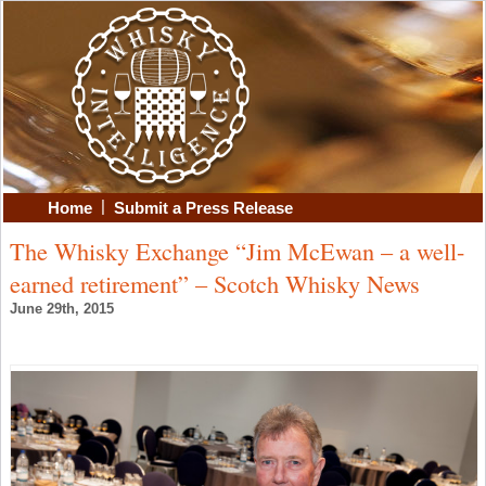
|
Home
Submit a Press Release
The Whisky Exchange “Jim McEwan – a well-
earned retirement” – Scotch Whisky News
June 29th, 2015