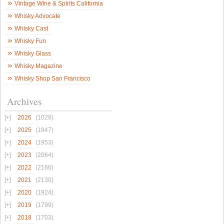
Vintage Wine & Spirits California
Whisky Advocate
Whisky Cast
Whisky Fun
Whisky Glass
Whisky Magazine
Whisky Shop San Francisco
Archives
2026
(1028)
2025
(1847)
2024
(1953)
2023
(2064)
2022
(2166)
2021
(2130)
2020
(1924)
2019
(1799)
2018
(1703)