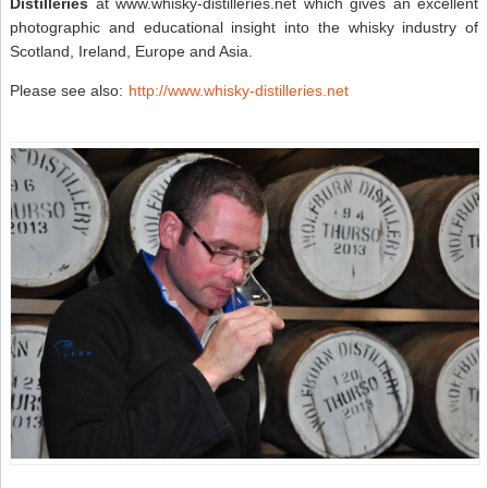
Distilleries
at www.whisky-distilleries.net which gives an excellent
photographic and educational insight into the whisky industry of
Scotland, Ireland, Europe and Asia.
Please see also:
http://www.whisky-distilleries.net