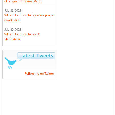
other grain whiskies, Part 1
July 31, 2026
WF's Little Duos, today some proper
Glenfiddich
July 30, 2026
WF's Little Duos, today St
Magdalene
Follow me on Twitter