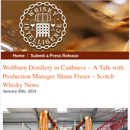
|
Home
Submit a Press Release
Wolfburn Distillery in Caithness – A Talk with
Production Manager Shane Fraser – Scotch
Whisky News
January 26th, 2014