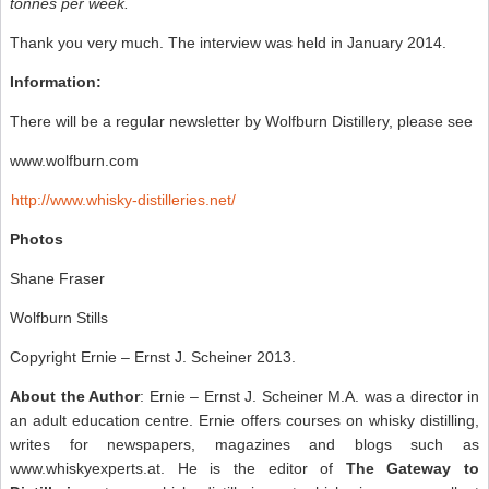
tonnes per week.
Thank you very much. The interview was held in January 2014.
Information:
There will be a regular newsletter by Wolfburn Distillery, please see
www.wolfburn.com
http://www.whisky-distilleries.net/
Photos
Shane Fraser
Wolfburn Stills
Copyright Ernie – Ernst J. Scheiner 2013.
About the Author
: Ernie – Ernst J. Scheiner M.A. was a director in
an adult education centre. Ernie offers courses on whisky distilling,
writes for newspapers, magazines and blogs such as
www.whiskyexperts.at. He is the editor of
The Gateway to