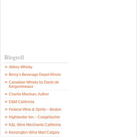
Blogroll
Abbey Whisky
Binny’s Beverage Depot Illinois
Canadian Whisky by Davin de
Kergommeaux
Charlie Maclean, Author
D&M California
Federal Wine & Spirits – Boston
Highlander Inn – Craigellachie
K&L Wine Merchants California
Kensington Wine Mart Calgary