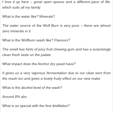
I love it up here – great open spaces and a different pace of life,
which suits all my family.
What is the water like? Minerals?
The water source of the Wolf Burn is very pure – there are almost
zero minerals in it.
What is the Wolfburn wash like? Flavours?
The smell has hints of juicy fruit chewing gum and has a surprisingly
clean fresh taste on the palate.
What impact does the Anchor dry yeast have?
It gives us a very vigorous fermentation due to our clear wort from
the mash tun and gives a lovely fruity effect on our new make.
What is the alcohol level of the wash?
Around 8% abv
What is so special with the first distillation?