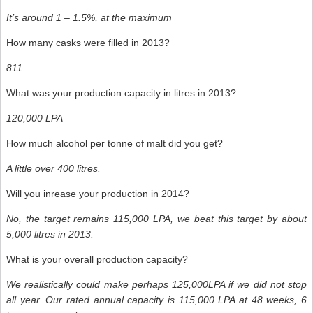
It’s around 1 – 1.5%, at the maximum
How many casks were filled in 2013?
811
What was your production capacity in litres in 2013?
120,000 LPA
How much alcohol per tonne of malt did you get?
A little over 400 litres.
Will you inrease your production in 2014?
No, the target remains 115,000 LPA, we beat this target by about
5,000 litres in 2013.
What is your overall production capacity?
We realistically could make perhaps 125,000LPA if we did not stop
all year. Our rated annual capacity is 115,000 LPA at 48 weeks, 6