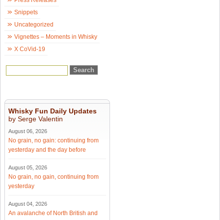
Press Releases
Snippets
Uncategorized
Vignettes – Moments in Whisky
X CoVid-19
Whisky Fun Daily Updates
by Serge Valentin
August 06, 2026
No grain, no gain: continuing from
yesterday and the day before
August 05, 2026
No grain, no gain, continuing from
yesterday
August 04, 2026
An avalanche of North British and