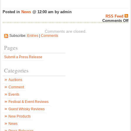
Posted in
News
@ 12:00 am by admin
RSS Feed
o
Comments Off
W
D
Comments are closed.
i
Subscribe:
Entries
|
Comments
C
–
A
Pages
T
w
Submit a Press Release
P
M
S
Categories
F
–
S
Auctions
W
N
Comment
Events
Festival & Event Reviews
Guest Whisky Reviews
New Products
News