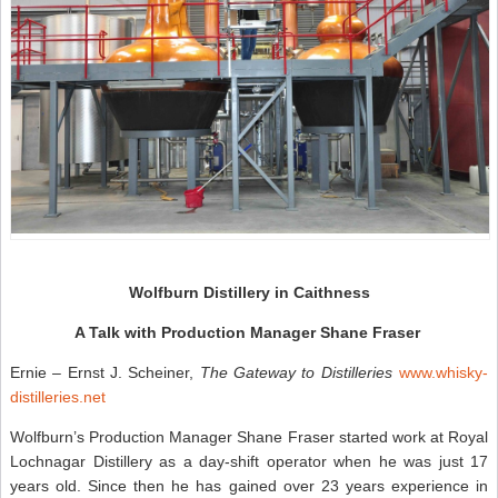
Wolfburn Distillery in Caithness
A Talk with Production Manager Shane Fraser
Ernie – Ernst J. Scheiner,
The Gateway to Distilleries
www.whisky-
distilleries.net
Wolfburn’s Production Manager Shane Fraser started work at Royal
Lochnagar Distillery as a day-shift operator when he was just 17
years old. Since then he has gained over 23 years experience in