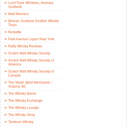
Loch Fyne Whiskies, Inverary
Scotland
Malt Maniacs
Mclean Scotland Scottish Whisky
Tours
Nonjatta
Park Avenue Liquor New York
Ralfy Whisky Reviews
Scotch Malt Whisky Society
Scotch Malt Whisky Society of
America
Scotch Malt Whisky Society of
Canada
The Strath Spirit Merchants –
Victoria, BC
The Whisky Barrel
The Whisky Exchange
The Whisky Lounge
The Whisky Shop
Tyndrum Whisky