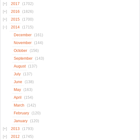
2017
(1702)
2016
(1826)
2015
(1700)
2014
(1715)
December
(161)
November
(144)
October
(156)
September
(143)
August
(137)
July
(137)
June
(138)
May
(163)
April
(154)
March
(142)
February
(120)
January
(120)
2013
(1793)
2012
(1745)