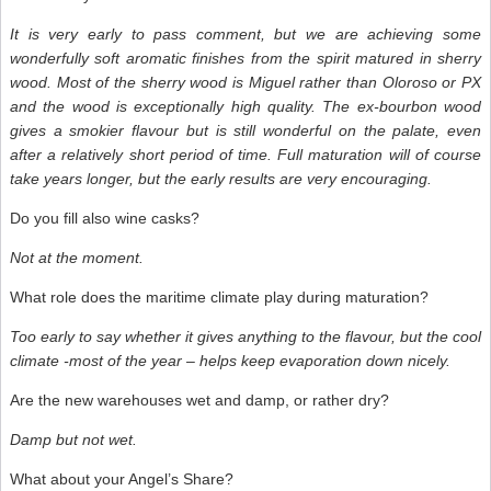
It is very early to pass comment, but we are achieving some
wonderfully soft aromatic finishes from the spirit matured in sherry
wood. Most of the sherry wood is Miguel rather than Oloroso or PX
and the wood is exceptionally high quality. The ex-bourbon wood
gives a smokier flavour but is still wonderful on the palate, even
after a relatively short period of time. Full maturation will of course
take years longer, but the early results are very encouraging.
Do you fill also wine casks?
Not at the moment.
What role does the maritime climate play during maturation?
Too early to say whether it gives anything to the flavour, but the cool
climate -most of the year – helps keep evaporation down nicely.
Are the new warehouses wet and damp, or rather dry?
Damp but not wet.
What about your Angel’s Share?