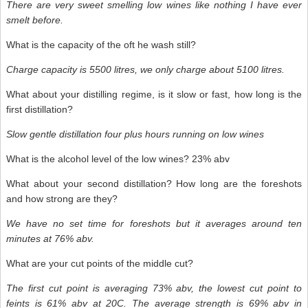
There are very sweet smelling low wines like nothing I have ever
smelt before.
What is the capacity of the oft he wash still?
Charge capacity is 5500 litres
,
we only charge about 5100 litres.
What about your distilling regime, is it slow or fast, how long is the
first distillation?
Slow gentle distillation four plus hours running on low wines
What is the alcohol level of the low wines? 23% abv
What about your second distillation? How long are the foreshots
and how strong are they?
We have no set time for foreshots but it averages around ten
minutes at 76% abv.
What are your cut points of the middle cut?
The first cut point is averaging 73% abv, the lowest cut point to
feints is 61% abv at 20C. The average strength is 69% abv in