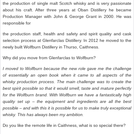
the production of single malt Scotch whisky and is very passionate
about his craft. After three years at Oban Distillery he became
Production Manager with John & George Grant in 2000. He was
responsible for
the production staff, health and safety and spirit quality and cask
selection process at Glenfarclas Distillery. In 2012 he moved to the
newly built Wolfburn Distillery in Thurso, Caithness.
Why did you move from Glenfarclas to Wolfburn?
I moved to Wolfburn because the new role gave me the challenge
of essentially an open book when it came to all aspects of the
whisky production process. The main challenge was to create the
best spirit possible so that it would smell, taste and mature perfectly
for the Wolfburn brand. With Wolfburn we have a fantastically high
quality set up – the equipment and ingredients are all the best
possible – and with this it is possible for us to make truly exceptional
whisky. This has always been my ambition.
Do you like the remote life in Caithness, what is so special there?