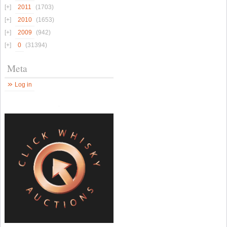
2011
(1703)
2010
(1653)
2009
(942)
0
(31394)
Meta
Log in