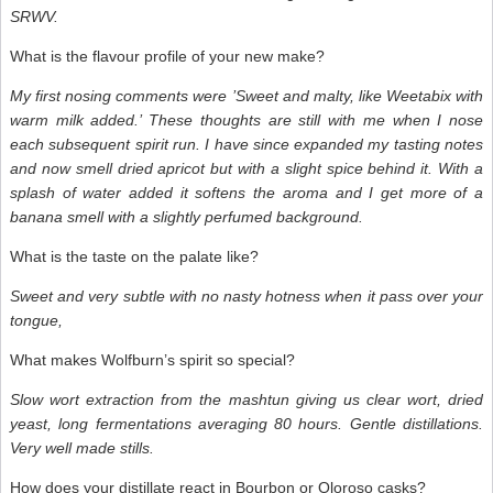
SRWV.
What is the flavour profile of your new make?
My first nosing comments were ’Sweet and malty, like Weetabix with
warm milk added.’ These thoughts are still with me when I nose
each subsequent spirit run. I have since expanded my tasting notes
and now smell dried apricot but with a slight spice behind it. With a
splash of water added it softens the aroma and I get more of a
banana smell with a slightly perfumed background.
What is the taste on the palate like?
Sweet and very subtle with no nasty hotness when it pass over your
tongue,
What makes Wolfburn’s spirit so special?
Slow wort extraction from the mashtun giving us clear wort, dried
yeast, long fermentations averaging 80 hours. Gentle distillations.
Very well made stills.
How does your distillate react in Bourbon or Oloroso casks?