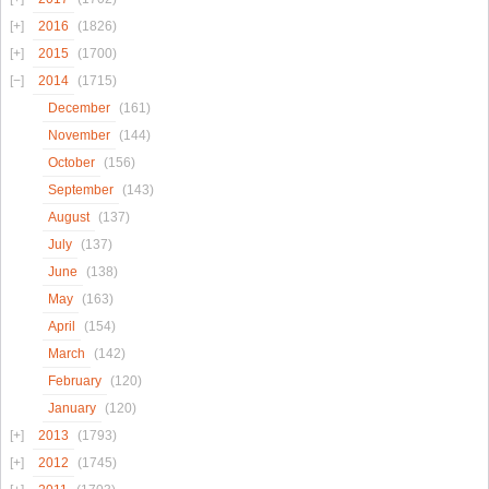
2016
(1826)
2015
(1700)
2014
(1715)
December
(161)
November
(144)
October
(156)
September
(143)
August
(137)
July
(137)
June
(138)
May
(163)
April
(154)
March
(142)
February
(120)
January
(120)
2013
(1793)
2012
(1745)