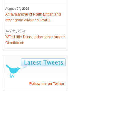
August 04, 2026
An avalanche of North British and
other grain whiskies, Part 1
July 31, 2026
WF's Little Duos, today some proper
Glenfiddich
Follow me on Twitter