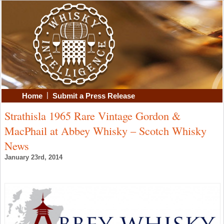
|
Home
Submit a Press Release
Strathisla 1965 Rare Vintage Gordon &
MacPhail at Abbey Whisky – Scotch Whisky
News
January 23rd, 2014