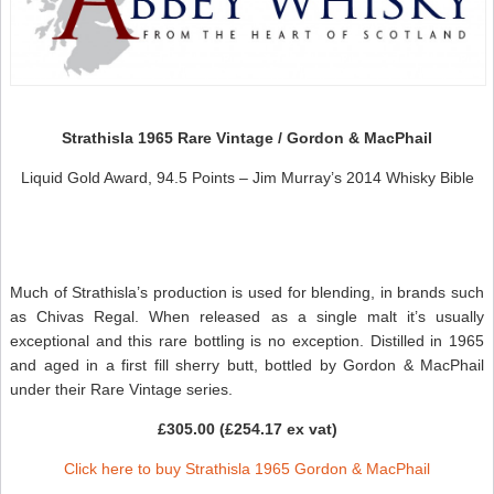
Strathisla 1965 Rare Vintage / Gordon & MacPhail
Liquid Gold Award, 94.5 Points – Jim Murray’s 2014 Whisky Bible
Much of Strathisla’s production is used for blending, in brands such
as Chivas Regal. When released as a single malt it’s usually
exceptional and this rare bottling is no exception. Distilled in 1965
and aged in a first fill sherry butt, bottled by Gordon & MacPhail
under their Rare Vintage series.
£305.00 (£254.17 ex vat)
Click here to buy Strathisla 1965 Gordon & MacPhail