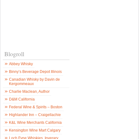
Blogroll
Abbey Whisky
Binny’s Beverage Depot Illinois
Canadian Whisky by Davin de
Kergommeaux
Charlie Maclean, Author
D&M California
Federal Wine & Spirits – Boston
Highlander Inn – Craigellachie
K&L Wine Merchants California
Kensington Wine Mart Calgary
Loch Fyne Whiskies, Inverary