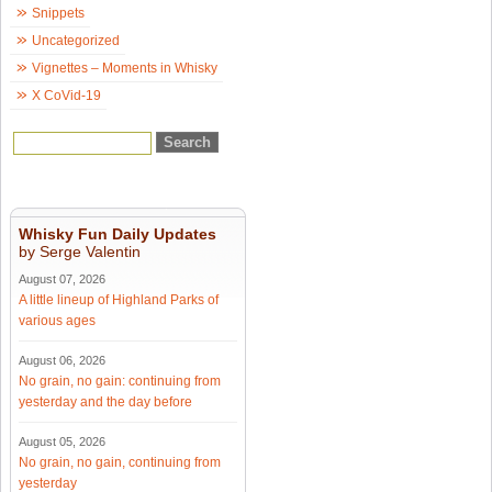
Snippets
Uncategorized
Vignettes – Moments in Whisky
X CoVid-19
Whisky Fun Daily Updates
by Serge Valentin
August 07, 2026
A little lineup of Highland Parks of
various ages
August 06, 2026
No grain, no gain: continuing from
yesterday and the day before
August 05, 2026
No grain, no gain, continuing from
yesterday