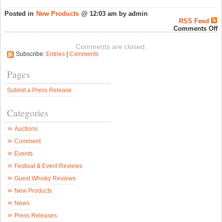
Posted in
New Products
@ 12:03 am by admin
RSS Feed
o
Comments Off
S
1
Comments are closed.
R
Subscribe:
Entries
|
Comments
V
G
&
Pages
M
a
Submit a Press Release
A
W
–
Categories
S
W
N
Auctions
Comment
Events
Festival & Event Reviews
Guest Whisky Reviews
New Products
News
Press Releases