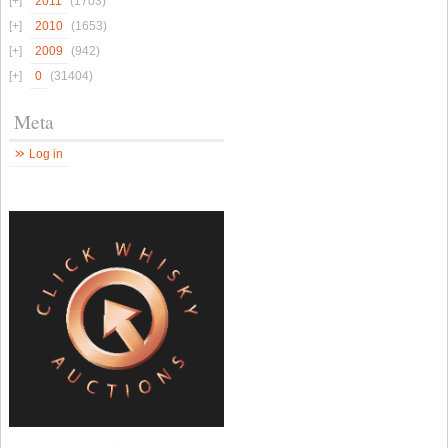
2011
(1703)
2010
(1653)
2009
(942)
0
(31404)
Meta
Log in