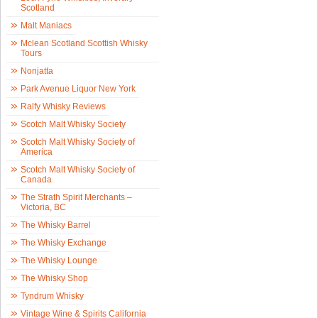
Scotland
Malt Maniacs
Mclean Scotland Scottish Whisky
Tours
Nonjatta
Park Avenue Liquor New York
Ralfy Whisky Reviews
Scotch Malt Whisky Society
Scotch Malt Whisky Society of
America
Scotch Malt Whisky Society of
Canada
The Strath Spirit Merchants –
Victoria, BC
The Whisky Barrel
The Whisky Exchange
The Whisky Lounge
The Whisky Shop
Tyndrum Whisky
Vintage Wine & Spirits California