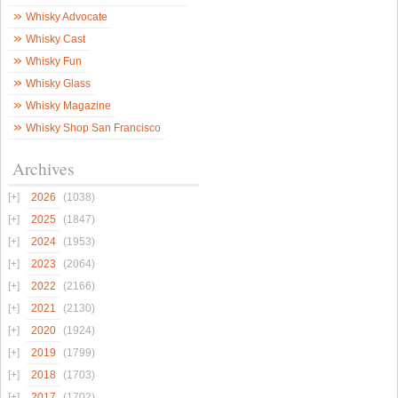
Whisky Advocate
Whisky Cast
Whisky Fun
Whisky Glass
Whisky Magazine
Whisky Shop San Francisco
Archives
2026
(1038)
2025
(1847)
2024
(1953)
2023
(2064)
2022
(2166)
2021
(2130)
2020
(1924)
2019
(1799)
2018
(1703)
2017
(1702)