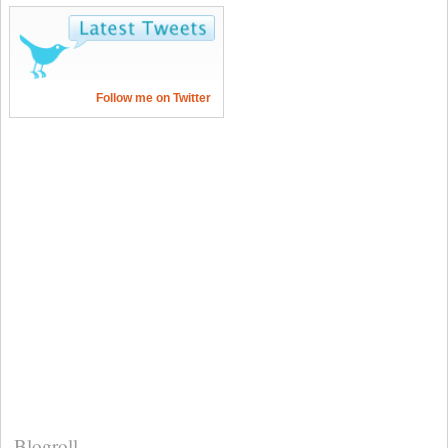
Follow me on Twitter
Blogroll