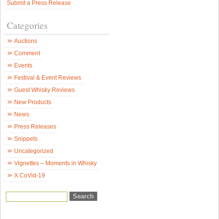
Submit a Press Release
N
Categories
Auctions
Comment
Events
Festival & Event Reviews
Guest Whisky Reviews
New Products
News
Press Releases
Snippets
Uncategorized
Vignettes – Moments in Whisky
X CoVid-19