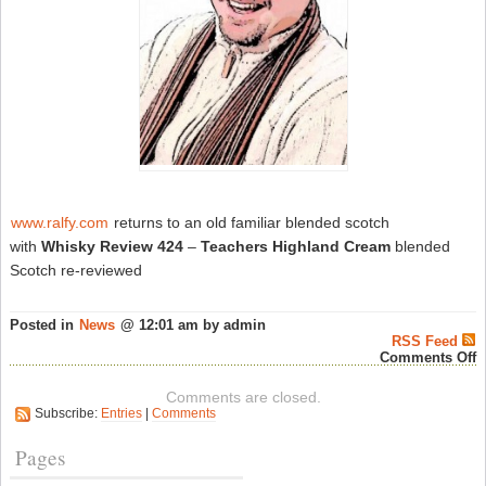
www.ralfy.com
returns to an old familiar blended scotch
with
Whisky Review 424
–
Teachers Highland Cream
blended
Scotch re-reviewed
Posted in
News
@ 12:01 am by admin
RSS Feed
o
Comments Off
R
P
Comments are closed.
W
Subscribe:
Entries
|
Comments
R
#
–
Pages
S
W