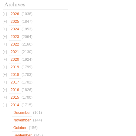
Archives
2026
(1038)
2025
(1847)
2024
(1953)
2023
(2064)
2022
(2166)
2021
(2130)
2020
(1924)
2019
(1799)
2018
(1703)
2017
(1702)
2016
(1826)
2015
(1700)
2014
(1715)
December
(161)
November
(144)
October
(156)
September
(143)