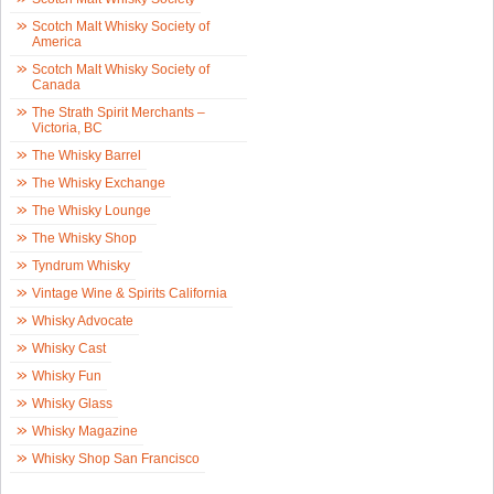
Scotch Malt Whisky Society of
America
Scotch Malt Whisky Society of
Canada
The Strath Spirit Merchants –
Victoria, BC
The Whisky Barrel
The Whisky Exchange
The Whisky Lounge
The Whisky Shop
Tyndrum Whisky
Vintage Wine & Spirits California
Whisky Advocate
Whisky Cast
Whisky Fun
Whisky Glass
Whisky Magazine
Whisky Shop San Francisco