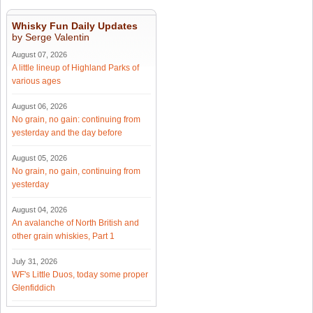
Whisky Fun Daily Updates
by Serge Valentin
August 07, 2026
A little lineup of Highland Parks of
various ages
August 06, 2026
No grain, no gain: continuing from
yesterday and the day before
August 05, 2026
No grain, no gain, continuing from
yesterday
August 04, 2026
An avalanche of North British and
other grain whiskies, Part 1
July 31, 2026
WF's Little Duos, today some proper
Glenfiddich