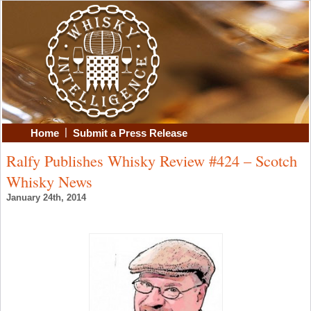
|
Home
Submit a Press Release
Ralfy Publishes Whisky Review #424 – Scotch
Whisky News
January 24th, 2014