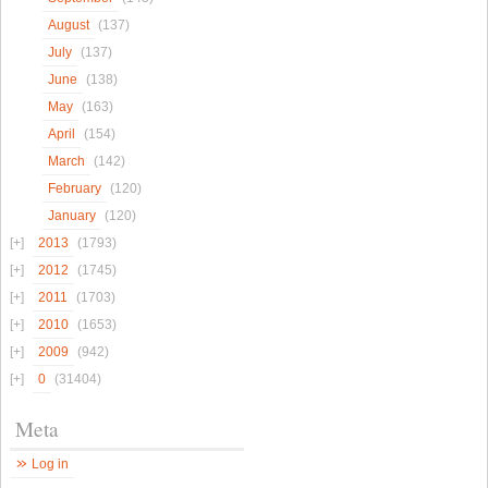
August
(137)
July
(137)
June
(138)
May
(163)
April
(154)
March
(142)
February
(120)
January
(120)
2013
(1793)
2012
(1745)
2011
(1703)
2010
(1653)
2009
(942)
0
(31404)
Meta
Log in