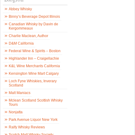
Abbey Whisky
Binny’s Beverage Depot Illinois
Canadian Whisky by Davin de
Kergommeaux
Charlie Maclean, Author
D&M California
Federal Wine & Spirits – Boston
Highlander Inn – Craigellachie
K&L Wine Merchants California
Kensington Wine Mart Calgary
Loch Fyne Whiskies, Inverary
Scotland
Malt Maniacs
Mclean Scotland Scottish Whisky
Tours
Nonjatta
Park Avenue Liquor New York
Ralfy Whisky Reviews
Scotch Malt Whisky Society