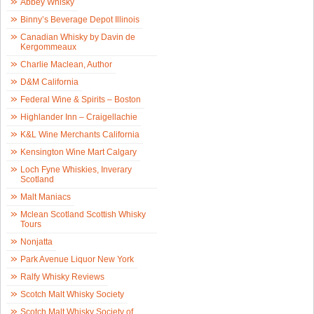
Abbey Whisky
Binny’s Beverage Depot Illinois
Canadian Whisky by Davin de
Kergommeaux
Charlie Maclean, Author
D&M California
Federal Wine & Spirits – Boston
Highlander Inn – Craigellachie
K&L Wine Merchants California
Kensington Wine Mart Calgary
Loch Fyne Whiskies, Inverary
Scotland
Malt Maniacs
Mclean Scotland Scottish Whisky
Tours
Nonjatta
Park Avenue Liquor New York
Ralfy Whisky Reviews
Scotch Malt Whisky Society
Scotch Malt Whisky Society of