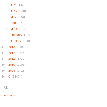
July
(137)
June
(138)
May
(163)
April
(154)
March
(142)
February
(120)
January
(120)
2013
(1793)
2012
(1745)
2011
(1703)
2010
(1653)
2009
(942)
0
(31404)
Meta
Log in