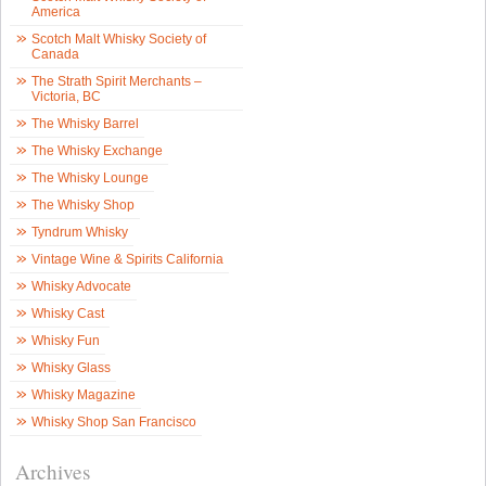
America
Scotch Malt Whisky Society of
Canada
The Strath Spirit Merchants –
Victoria, BC
The Whisky Barrel
The Whisky Exchange
The Whisky Lounge
The Whisky Shop
Tyndrum Whisky
Vintage Wine & Spirits California
Whisky Advocate
Whisky Cast
Whisky Fun
Whisky Glass
Whisky Magazine
Whisky Shop San Francisco
Archives