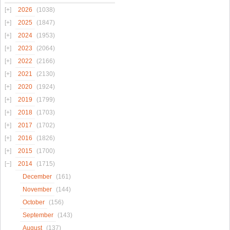
2026
(1038)
2025
(1847)
2024
(1953)
2023
(2064)
2022
(2166)
2021
(2130)
2020
(1924)
2019
(1799)
2018
(1703)
2017
(1702)
2016
(1826)
2015
(1700)
2014
(1715)
December
(161)
November
(144)
October
(156)
September
(143)
August
(137)