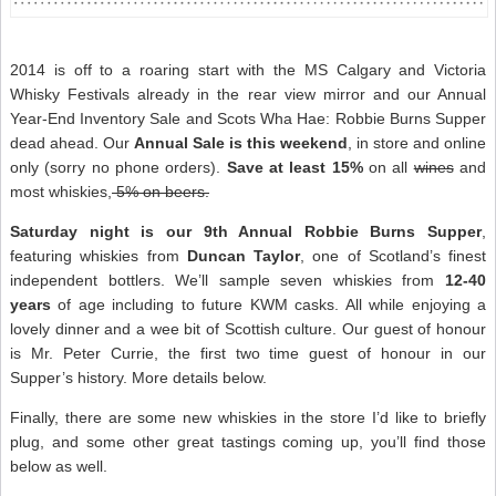
2014 is off to a roaring start with the MS Calgary and Victoria
Whisky Festivals already in the rear view mirror and our Annual
Year-End Inventory Sale and Scots Wha Hae: Robbie Burns Supper
dead ahead. Our
Annual Sale is this weekend
, in store and online
only (sorry no phone orders).
Save at least 15%
on all
wines
and
most whiskies,
5% on beers.
Saturday night is our 9th Annual Robbie Burns Supper
,
featuring whiskies from
Duncan Taylor
, one of Scotland’s finest
independent bottlers. We’ll sample seven whiskies from
12-40
years
of age including to future KWM casks. All while enjoying a
lovely dinner and a wee bit of Scottish culture. Our guest of honour
is Mr. Peter Currie, the first two time guest of honour in our
Supper’s history. More details below.
Finally, there are some new whiskies in the store I’d like to briefly
plug, and some other great tastings coming up, you’ll find those
below as well.