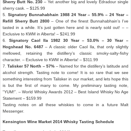
Sherry Butt No. 230
– Yet another big and lovely Edradour single
sherry cask. – $125.99
5.
Signatory Bunnahabhain 1988 24 Year – 55.9% – 24 Year –
Refill Sherry Butt 2800
– One of the finest Bunnahabhain’s I’ve
tasted in a while. It’s just gotten here and is nearly sold out! – –
Exclusive to KWM in Alberta! – $241.99
6.
Signatory Caol Ila 1982 30 Year – 53.0% – 30 Year –
Hogshead No. 6487
– A classic older Caol Ila, that only slightly
mellowed, retaining the distillery’s classic smoky-salty-fishy
character. – Exclusive to KWM in Alberta! – $311.99
7.
Talisker 57 North – 57%
– Named for the distillery’s latitude and
alcohol strength. Tasting note to come! It is so rare that we see
something interesting from Talisker in our market, and lets hope this
is but the first of many to come. My preliminary tasting note,
“YUM!”. – World Whisky Awards 2012 – Best Island Whisky No Age
Statement – $159.99
Tasting notes on all these whiskies to come in a future Malt
Messenger.
Kensington Wine Market 2014 Whisky Tasting Schedule