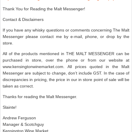
Thank You for Reading the Malt Messenger!
Contact & Disclaimers
If you have any whisky questions or comments concerning The Malt
Messenger please contact me by e-mail, phone, or drop by the
store.
All of the products mentioned in THE MALT MESSENGER can be
purchased in store, over the phone or from our website at
www.kensingtonwinemarket.com. All prices quoted in the Malt
Messenger are subject to change, don’t include GST. In the case of
discrepancies in pricing, the price in our in store point of sale will be
taken as correct.
Thanks for reading the Malt Messenger.
Slainte!
Andrew Ferguson
Manager & Scotchguy
Kensington Wine Market