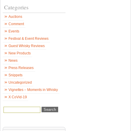
&
Categories
B
S
–
Auctions
W
N
Comment
Events
Festival & Event Reviews
Guest Whisky Reviews
New Products
News
Press Releases
Snippets
Uncategorized
Vignettes – Moments in Whisky
X CoVid-19