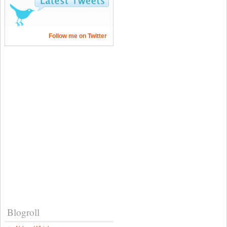
Follow me on Twitter
Blogroll