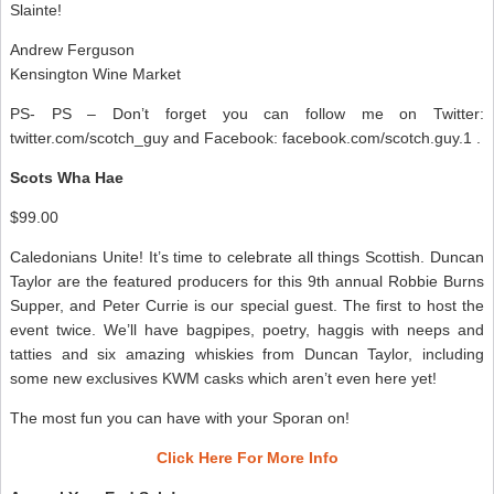
Slainte!
Andrew Ferguson
Kensington Wine Market
PS- PS – Don’t forget you can follow me on Twitter:
twitter.com/scotch_guy and Facebook: facebook.com/scotch.guy.1 .
Scots Wha Hae
$99.00
Caledonians Unite! It’s time to celebrate all things Scottish. Duncan
Taylor are the featured producers for this 9th annual Robbie Burns
Supper, and Peter Currie is our special guest. The first to host the
event twice. We’ll have bagpipes, poetry, haggis with neeps and
tatties and six amazing whiskies from Duncan Taylor, including
some new exclusives KWM casks which aren’t even here yet!
The most fun you can have with your Sporan on!
Click Here For More Info