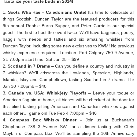
Tantalize your taste buds in 2014!
1.
Scots Wha Hae – Caledonians Unite!
It’s time to celebrate all
things Scottish. Duncan Taylor are the featured producers for this
9th annual Robbie Burns Supper, and Peter Currie is our special
guest. The first to host the event twice. We’ll have bagpipes, poetry,
haggis with neeps and tatties and six amazing whiskies from
Duncan Taylor, including some new exclusives to KWM! No previous
whisky experience required. Location: Fort Calgary 750 9 Avenue,
SE 7:00pm start time. Sat Jan 25 – $99
2.
Scotland in 7 Drams
– Can you define a country and industry in
7 whiskies? We’ll crisscross the Lowlands, Speyside, Highlands,
Islands, Islay and Campbeltown, tasting Scotland in 7 drams. Thr
Jan 30 7:00pmb – $40
3.
Canada vs. USA: Whisk(e)y Playoffs
– Leave your toque or
American flag pin at home, all biases will be checked at the door for
this blind tasting pitting American and Canadian whiskies against
each other… game on! Tue Feb 4 7:00pm – $40
4.
Compass Box Whisky Dinner
– Join us at Buchanan’s
Chophouse 738 3 Avenue SW, for a dinner tasting with Chris
Maybin of Compass Box. We’ll be sampling the 10th Anniversary