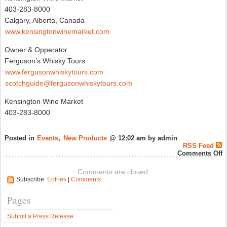
403-283-8000
Calgary, Alberta, Canada
www.kensingtonwinemarket.com
Owner & Opperator
Ferguson’s Whisky Tours
www.fergusonwhiskytours.com
scotchguide@fergusonwhiskytours.com
Kensington Wine Market
403-283-8000
Posted in
Events
,
New Products
@ 12:02 am by admin
RSS Feed
o
Comments Off
K
C
Comments are closed.
“
Subscribe:
Entries
|
Comments
M
B
–
Pages
A
Y
Submit a Press Release
E
S