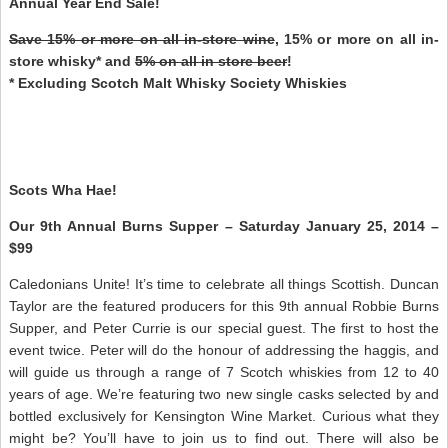
Annual Year End Sale!
Save 15% or more on all in-store wine
, 15% or more on all in-
store whisky* and
5% on all in store beer
!
* Excluding Scotch Malt Whisky Society Whiskies
Scots Wha Hae!
Our 9th Annual Burns Supper – Saturday January 25, 2014 –
$99
Caledonians Unite! It’s time to celebrate all things Scottish. Duncan
Taylor are the featured producers for this 9th annual Robbie Burns
Supper, and Peter Currie is our special guest. The first to host the
event twice. Peter will do the honour of addressing the haggis, and
will guide us through a range of 7 Scotch whiskies from 12 to 40
years of age. We’re featuring two new single casks selected by and
bottled exclusively for Kensington Wine Market. Curious what they
might be? You’ll have to join us to find out. There will also be