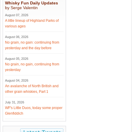
Whisky Fun Daily Updates
by Serge Valentin
August 07, 2026
A little lineup of Highland Parks of
various ages
August 06, 2026
No grain, no gain: continuing from
yesterday and the day before
August 05, 2026
No grain, no gain, continuing from
yesterday
August 04, 2026
An avalanche of North British and
other grain whiskies, Part 1
July 31, 2026
WF's Little Duos, today some proper
Glenfiddich