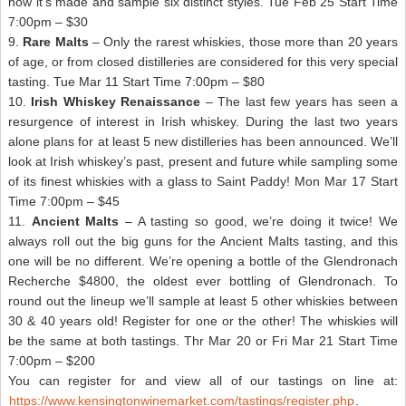
how it’s made and sample six distinct styles. Tue Feb 25 Start Time
7:00pm – $30
9.
Rare Malts
– Only the rarest whiskies, those more than 20 years
of age, or from closed distilleries are considered for this very special
tasting. Tue Mar 11 Start Time 7:00pm – $80
10.
Irish Whiskey Renaissance
– The last few years has seen a
resurgence of interest in Irish whiskey. During the last two years
alone plans for at least 5 new distilleries has been announced. We’ll
look at Irish whiskey’s past, present and future while sampling some
of its finest whiskies with a glass to Saint Paddy! Mon Mar 17 Start
Time 7:00pm – $45
11.
Ancient Malts
– A tasting so good, we’re doing it twice! We
always roll out the big guns for the Ancient Malts tasting, and this
one will be no different. We’re opening a bottle of the Glendronach
Recherche $4800, the oldest ever bottling of Glendronach. To
round out the lineup we’ll sample at least 5 other whiskies between
30 & 40 years old! Register for one or the other! The whiskies will
be the same at both tastings. Thr Mar 20 or Fri Mar 21 Start Time
7:00pm – $200
You can register for and view all of our tastings on line at:
https://www.kensingtonwinemarket.com/tastings/register.php
.