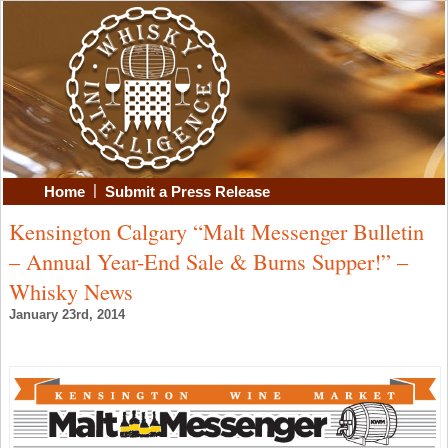
|
Home
Submit a Press Release
Kensington Calgary “Malt Messenger Bulletin
– Annual Year-End Sale & Burns Supper!” –
Whisky News
January 23rd, 2014