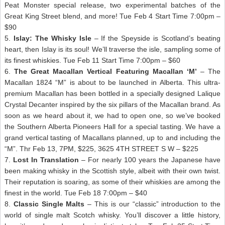
Peat Monster special release, two experimental batches of the
Great King Street blend, and more! Tue Feb 4 Start Time 7:00pm –
$90
5.
Islay: The Whisky Isle
– If the Speyside is Scotland’s beating
heart, then Islay is its soul! We’ll traverse the isle, sampling some of
its finest whiskies. Tue Feb 11 Start Time 7:00pm – $60
6.
The Great Macallan Vertical Featuring Macallan ‘M’
– The
Macallan 1824 “M” is about to be launched in Alberta. This ultra-
premium Macallan has been bottled in a specially designed Lalique
Crystal Decanter inspired by the six pillars of the Macallan brand. As
soon as we heard about it, we had to open one, so we’ve booked
the Southern Alberta Pioneers Hall for a special tasting. We have a
grand vertical tasting of Macallans planned, up to and including the
“M”. Thr Feb 13, 7PM, $225, 3625 4TH STREET S W – $225
7.
Lost In Translation
– For nearly 100 years the Japanese have
been making whisky in the Scottish style, albeit with their own twist.
Their reputation is soaring, as some of their whiskies are among the
finest in the world. Tue Feb 18 7:00pm – $40
8.
Classic Single Malts
– This is our “classic” introduction to the
world of single malt Scotch whisky. You’ll discover a little history,