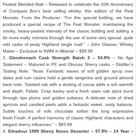
Peated Blended Malt – Released to celebrate the 10th Anniversary
of Compass Box’s best selling whisky, this edition of the Peat
Monster. From the Producer: “For this special bottling, we have
produced a special recipe of The Peat Monster, maintaining the
smoky, heavy-peated intensity of the classic bottling and adding a
bit more malty richness through the use of some very special, quite
odd casks of peaty Highland single malt.” – John Glasser, Whisky
Maker – Exclusive to KWM in Alberta! – $99.99
3.
Glendronach Cask Strength Batch 3 – 54.9%
– No Age
Statement – Matured in PX and Oloroso Sherry casks – Distiller’s
Tasting Note: “Nose: Fantastic waves of soft golden syrup over
dates and rum raisins hold a gentle tangerine and ground almond
back note. Toasted oak with a dusting of cocoa adds a rich warmth
and depth. Palate: Crisp barley and a fresh sawn oak spice burst
through ripe plums and golden sultanas. A delicate note of dried
apricots and candied peels adds a fantastic sweet, zesty balance.
Subtle touches of milk chocolate soften the long expressive
finish.Finish: A perfect harmony of classic Highland characters and
elegant sherry influences.” – $83.99
4.
Edradour 1999 Sherry Ibisco Decanter – 57.9% – 14 Year –