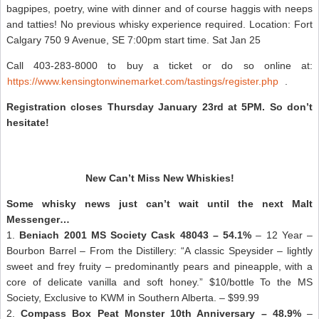
bagpipes, poetry, wine with dinner and of course haggis with neeps
and tatties! No previous whisky experience required. Location: Fort
Calgary 750 9 Avenue, SE 7:00pm start time. Sat Jan 25
Call 403-283-8000 to buy a ticket or do so online at:
https://www.kensingtonwinemarket.com/tastings/register.php
.
Registration closes Thursday January 23rd at 5PM. So don’t
hesitate!
New Can’t Miss New Whiskies!
Some whisky news just can’t wait until the next Malt
Messenger…
1.
Beniach 2001 MS Society Cask 48043 – 54.1%
– 12 Year –
Bourbon Barrel – From the Distillery: “A classic Speysider – lightly
sweet and frey fruity – predominantly pears and pineapple, with a
core of delicate vanilla and soft honey.” $10/bottle To the MS
Society, Exclusive to KWM in Southern Alberta. – $99.99
2.
Compass Box Peat Monster 10th Anniversary – 48.9%
–