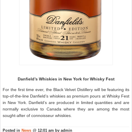
Danfield’s Whiskies in New York for Whisky Fest
For the first time ever, the Black Velvet Distillery will be featuring its
top-of-the-line Danfield’s whiskies as premium pours at Whisky Fest
in New York. Danfield’s are produced in limited quantities and are
normally exclusive to Canada where they are among the most
sought-after of connoisseur whiskies.
Posted in
News
@ 12:01 am by admin