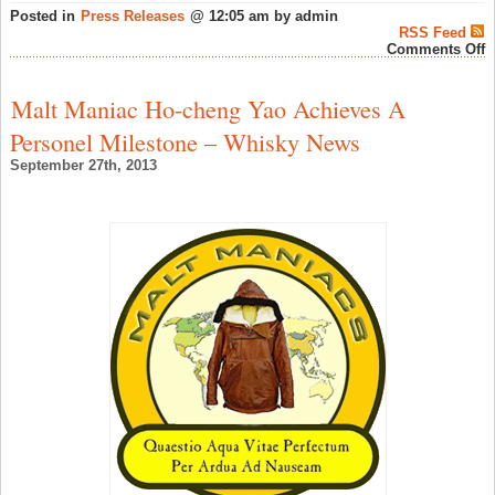
Posted in
Press Releases
@ 12:05 am by admin
RSS Feed
o
Comments Off
C
R
C
Malt Maniac Ho-cheng Yao Achieves A
C
A
Personel Milestone – Whisky News
S
W
September 27th, 2013
N
‘
F
G
L
E
B
P
G
–
S
W
N