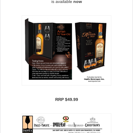
is available
now
RRP $49.99