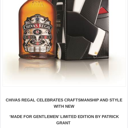
CHIVAS REGAL CELEBRATES CRAFTSMANSHIP AND STYLE
WITH NEW
‘MADE FOR GENTLEMEN’ LIMITED EDITION BY PATRICK
GRANT