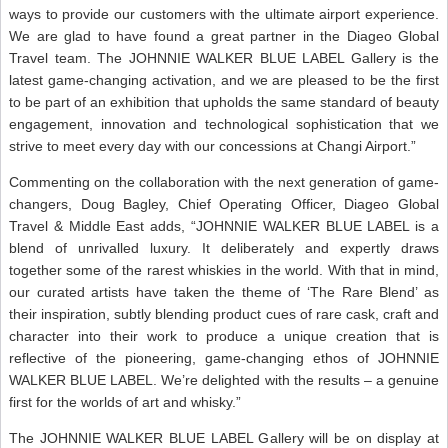
ways to provide our customers with the ultimate airport experience.
We are glad to have found a great partner in the Diageo Global
Travel team. The JOHNNIE WALKER BLUE LABEL Gallery is the
latest game-changing activation, and we are pleased to be the first
to be part of an exhibition that upholds the same standard of beauty
engagement, innovation and technological sophistication that we
strive to meet every day with our concessions at Changi Airport.”
Commenting on the collaboration with the next generation of game-
changers, Doug Bagley, Chief Operating Officer, Diageo Global
Travel & Middle East adds, “JOHNNIE WALKER BLUE LABEL is a
blend of unrivalled luxury. It deliberately and expertly draws
together some of the rarest whiskies in the world. With that in mind,
our curated artists have taken the theme of ‘The Rare Blend’ as
their inspiration, subtly blending product cues of rare cask, craft and
character into their work to produce a unique creation that is
reflective of the pioneering, game-changing ethos of JOHNNIE
WALKER BLUE LABEL. We’re delighted with the results – a genuine
first for the worlds of art and whisky.”
The JOHNNIE WALKER BLUE LABEL Gallery will be on display at