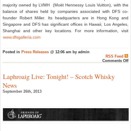
majority owned by LVMH (Moët Hennessy Louis Vuitton), with the
balance of shares held by companies associated with DFS co-
founder Robert Miller. Its headquarters are in Hong Kong and
Singapore and DFS has significant offices in Hawaii, Los Angeles,
Shanghai and other key locations. For more information, visit
www.dfsgalleria.com
Posted in
Press Releases
@ 12:06 am by admin
RSS Feed
o
Comments Off
W
F
3
Laphroaig Live: Tonight! – Scotch Whisky
A
E
News
L
I
September 26th, 2013
A
B
–
J
W
L
G
S
T
L