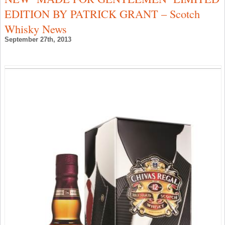
C
EDITION BY PATRICK GRANT – Scotch
–
S
Whisky News
W
N
September 27th, 2013