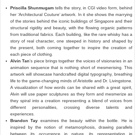
Priscilla Shunmugam
tells the story, in CGI video form, behind
her ‘Architectural Couture’ artwork. In it she shows the marrying
of the stories behind the iconic buildings of Singapore and their
structural rigidity and beauty, with the flowing organic patterns
from traditional fabrics. Each building, like the rare whisky has a
story of real character, one steeped in history and shaped by
the present, both coming together to inspire the creation of
each piece of clothing.
Alvin Tan
’s piece brings together the voices of visionaries in an
animation sequence that is nothing short of mesmerising. This
artwork will showcase handcrafted digital typography, breathing
life to the game-changing minds of Aristotle and Dr. Livingstone.
A visualization of how words can be shared with a great spirit,
Alvin will use paper sculptures as they form and mesmerize as
they spiral into a creation representing a blend of voices from
different personalities, crossing diverse talents and
experiences.
Brandon Tay
examines the beauty within the bottle. He is
inspired by the notion of metamorphosis, drawing parallels
between its occurrence in nature, its representation in