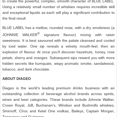
to create the powerful, complex, smooth character of BLUE LABEL.
Using a relatively small number of whiskies requires incredible skill
and exceptional liquids as each will play a significant contribution to
the final result.
BLUE LABEL has a mellow, rounded nose, with a dry smokiness (a
®
JOHNNIE WALKER
signature flavour) mixing with raisin
sweetness. It is best savoured with the palate cleansed and cooled
by iced water. One sip reveals a velvety mouth-feel, then an
explosion of flavour. At once you’ll discover hazelnuts, honey, rose
petals, sherry and oranges. Subsequent sips reward you with more
hidden secrets like kumquats, wispy aromatic smoke, sandalwood,
tobacco, and dark chocolate.
ABOUT DIAGEO
Diageo is the world’s leading premium drinks business with an
outstanding collection of beverage alcohol brands across spirits,
wines and beer categories. These brands include Johnnie Walker,
Crown Royal, JεB, Buchanan’s, Windsor and Bushmills whiskies,
Smirnoff, Cîroc and Ketel One vodkas, Baileys, Captain Morgan,
Tanqueray and Guinness.