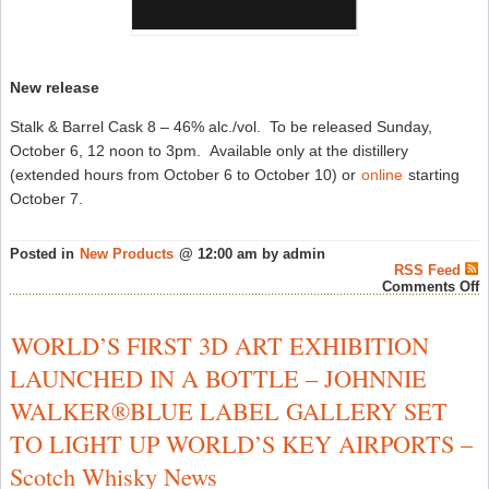
New release
Stalk & Barrel Cask 8 – 46% alc./vol. To be released Sunday,
October 6, 12 noon to 3pm. Available only at the distillery
(extended hours from October 6 to October 10) or
online
starting
October 7.
Posted in
New Products
@ 12:00 am by admin
RSS Feed
o
Comments Off
S
&
B
WORLD’S FIRST 3D ART EXHIBITION
C
8
LAUNCHED IN A BOTTLE – JOHNNIE
A
O
WALKER®BLUE LABEL GALLERY SET
6
–
TO LIGHT UP WORLD’S KEY AIRPORTS –
C
W
Scotch Whisky News
N