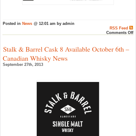
Posted in
News
@ 12:01 am by admin
RSS Feed
o
Comments Off
I
o
A
Stalk & Barrel Cask 8 Available October 6th –
1
y
Canadian Whisky News
G
S
September 27th, 2013
R
–
S
W
N