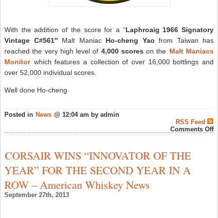
With the addition of the score for a “
Laphroaig 1966 Signatory
Vintage C#561″
Malt Maniac
Ho-cheng Yao
from Taiwan has
reached the very high level of
4,000 scores
on the
Malt Maniacs
Monitor
which features a collection of over 16,000 bottlings and
over 52,000 individual scores.
Well done Ho-cheng
Posted in
News
@ 12:04 am by admin
RSS Feed
o
Comments Off
M
M
H
CORSAIR WINS “INNOVATOR OF THE
c
Y
YEAR” FOR THE SECOND YEAR IN A
A
A
ROW – American Whiskey News
P
M
September 27th, 2013
–
W
N