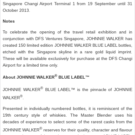
Singapore Changi Airport Terminal 1 from 19 September until 31
October 2013.
Notes
To celebrate the opening of the travel retail exhibition and in
conjunction with DFS Ventures Singapore, JOHNNIE WALKER has
created 150 limited edition JOHNNIE WALKER BLUE LABEL bottles,
etched with the Singapore skyline in a rare gold liquid imprint.
These will be available exclusively for purchase at the DFS Changi
Airport for a limited time only.
®
About JOHNNIE WALKER
BLUE LABEL™
®
JOHNNIE WALKER
BLUE LABEL™ is the pinnacle of JOHNNIE
®
WALKER
.
Presented in individually numbered bottles, it is reminiscent of the
19th century style of whiskies. The Master Blender uses his
decades of experience to select some of the rarest casks from the
®
JOHNNIE WALKER
reserves for their quality, character and flavour