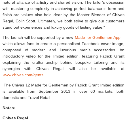
natural alliance of artistry and shared vision. The tailor’s obsession
with mastering complexity in achieving perfect balance in form and
finish are values also held dear by the Master Blender of Chivas
Regal, Colin Scott. Ultimately, we both strive to give our customers
stand out experiences and luxury goods of lasting value.”
The launch will be supported by a new
Made for Gentlemen App
–
which allows fans to create a personalised Facebook cover image,
composed of modern and luxurious men’s accessories. An
introductory video for the limited edition, featuring Patrick Grant
explaining the craftsmanship behind bespoke tailoring and its
synergies with Chivas Regal, will also be available at
www.chivas.com/gents
The Chivas 12 Made for Gentlemen by Patrick Grant limited edition
is available from September 2013 in over 60 markets, both
domestic and Travel Retail.
Notes:
Chivas Regal