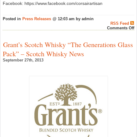
Facebook: https://www.facebook.com/corsairartisan
Posted in
Press Releases
@ 12:03 am by admin
RSS Feed
o
Comments Off
C
W
“
Grant’s Scotch Whisky “The Generations Glass
O
T
Pack” – Scotch Whisky News
Y
F
September 27th, 2013
T
S
Y
I
A
–
A
W
N