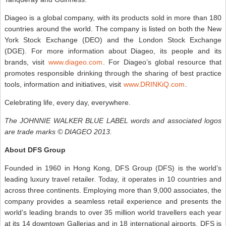
Diageo is a global company, with its products sold in more than 180
countries around the world. The company is listed on both the New
York Stock Exchange (DEO) and the London Stock Exchange
(DGE). For more information about Diageo, its people and its
brands, visit
www.diageo.com
. For Diageo’s global resource that
promotes responsible drinking through the sharing of best practice
tools, information and initiatives, visit
www.DRINKiQ.com
.
Celebrating life, every day, everywhere.
The JOHNNIE WALKER BLUE LABEL words and associated logos
are trade marks © DIAGEO 2013.
About DFS Group
Founded in 1960 in Hong Kong, DFS Group (DFS) is the world’s
leading luxury travel retailer. Today, it operates in 10 countries and
across three continents. Employing more than 9,000 associates, the
company provides a seamless retail experience and presents the
world’s leading brands to over 35 million world travellers each year
at its 14 downtown Gallerias and in 18 international airports. DFS is