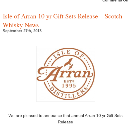
Comments Off
G
S
W
Isle of Arran 10 yr Gift Sets Release – Scotch
“
G
Whisky News
G
P
September 27th, 2013
–
S
W
N
We are pleased to announce that annual Arran 10 yr Gift Sets
Release