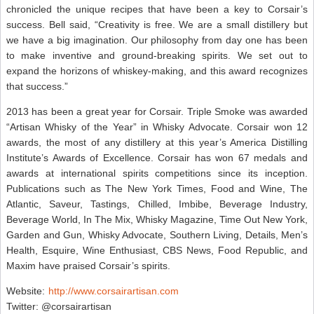
chronicled the unique recipes that have been a key to Corsair’s
success. Bell said, “Creativity is free. We are a small distillery but
we have a big imagination. Our philosophy from day one has been
to make inventive and ground-breaking spirits. We set out to
expand the horizons of whiskey-making, and this award recognizes
that success.”
2013 has been a great year for Corsair. Triple Smoke was awarded
“Artisan Whisky of the Year” in Whisky Advocate. Corsair won 12
awards, the most of any distillery at this year’s America Distilling
Institute’s Awards of Excellence. Corsair has won 67 medals and
awards at international spirits competitions since its inception.
Publications such as The New York Times, Food and Wine, The
Atlantic, Saveur, Tastings, Chilled, Imbibe, Beverage Industry,
Beverage World, In The Mix, Whisky Magazine, Time Out New York,
Garden and Gun, Whisky Advocate, Southern Living, Details, Men’s
Health, Esquire, Wine Enthusiast, CBS News, Food Republic, and
Maxim have praised Corsair’s spirits.
Website:
http://www.corsairartisan.com
Twitter: @corsairartisan