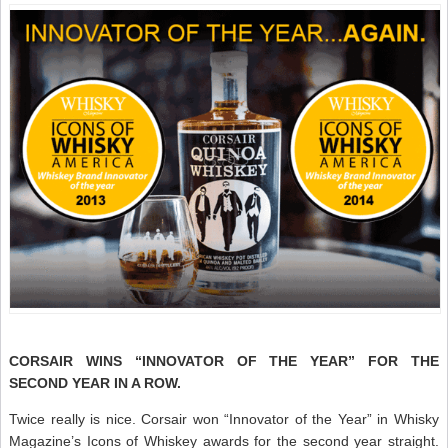
CORSAIR WINS “INNOVATOR OF THE YEAR” FOR THE
SECOND YEAR IN A ROW.
Twice really is nice. Corsair won “Innovator of the Year” in Whisky
Magazine’s Icons of Whiskey awards for the second year straight.