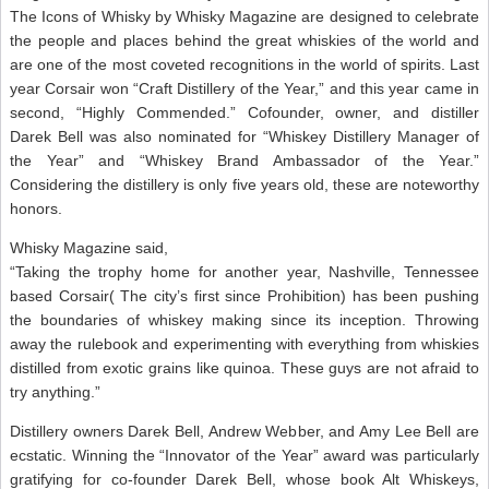
The Icons of Whisky by Whisky Magazine are designed to celebrate
the people and places behind the great whiskies of the world and
are one of the most coveted recognitions in the world of spirits. Last
year Corsair won “Craft Distillery of the Year,” and this year came in
second, “Highly Commended.” Cofounder, owner, and distiller
Darek Bell was also nominated for “Whiskey Distillery Manager of
the Year” and “Whiskey Brand Ambassador of the Year.”
Considering the distillery is only five years old, these are noteworthy
honors.
Whisky Magazine said,
“Taking the trophy home for another year, Nashville, Tennessee
based Corsair( The city’s first since Prohibition) has been pushing
the boundaries of whiskey making since its inception. Throwing
away the rulebook and experimenting with everything from whiskies
distilled from exotic grains like quinoa. These guys are not afraid to
try anything.”
Distillery owners Darek Bell, Andrew Webber, and Amy Lee Bell are
ecstatic. Winning the “Innovator of the Year” award was particularly
gratifying for co-founder Darek Bell, whose book Alt Whiskeys,