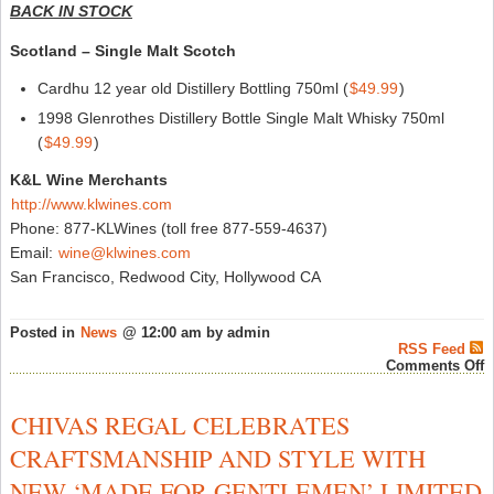
BACK IN STOCK
Scotland – Single Malt Scotch
Cardhu 12 year old Distillery Bottling 750ml (
$49.99
)
1998 Glenrothes Distillery Bottle Single Malt Whisky 750ml
(
$49.99
)
K&L Wine Merchants
http://www.klwines.com
Phone: 877-KLWines (toll free 877-559-4637)
Email:
wine@klwines.com
San Francisco, Redwood City, Hollywood CA
Posted in
News
@ 12:00 am by admin
RSS Feed
o
Comments Off
N
A
&
CHIVAS REGAL CELEBRATES
B
i
CRAFTSMANSHIP AND STYLE WITH
S
a
NEW ‘MADE FOR GENTLEMEN’ LIMITED
K