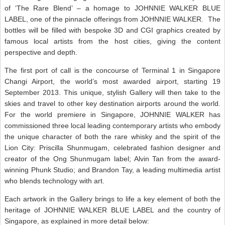
of ‘The Rare Blend’ – a homage to JOHNNIE WALKER BLUE
LABEL, one of the pinnacle offerings from JOHNNIE WALKER. The
bottles will be filled with bespoke 3D and CGI graphics created by
famous local artists from the host cities, giving the content
perspective and depth.
The first port of call is the concourse of Terminal 1 in Singapore
Changi Airport, the world’s most awarded airport, starting 19
September 2013. This unique, stylish Gallery will then take to the
skies and travel to other key destination airports around the world.
For the world premiere in Singapore, JOHNNIE WALKER has
commissioned three local leading contemporary artists who embody
the unique character of both the rare whisky and the spirit of the
Lion City: Priscilla Shunmugam, celebrated fashion designer and
creator of the Ong Shunmugam label; Alvin Tan from the award-
winning Phunk Studio; and Brandon Tay, a leading multimedia artist
who blends technology with art.
Each artwork in the Gallery brings to life a key element of both the
heritage of JOHNNIE WALKER BLUE LABEL and the country of
Singapore, as explained in more detail below: