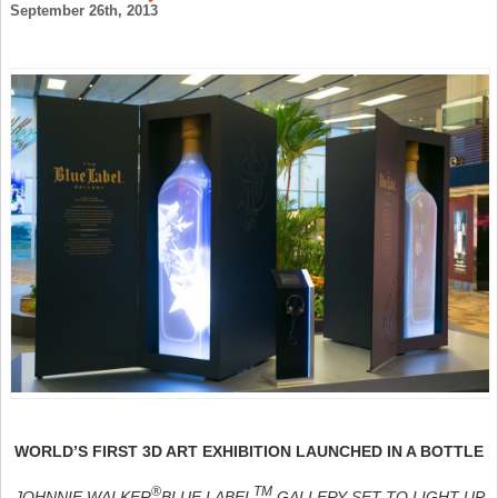
September 26th, 2013
WORLD’S FIRST 3D ART EXHIBITION LAUNCHED IN A BOTTLE
®
TM
JOHNNIE WALKER
BLUE LABEL
GALLERY SET TO LIGHT UP