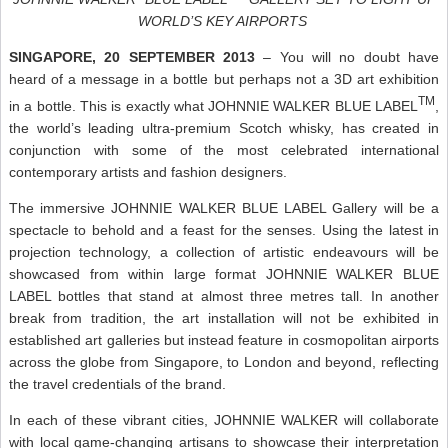
WORLD’S KEY AIRPORTS
SINGAPORE, 20 SEPTEMBER 2013
– You will no doubt have
heard of a message in a bottle but perhaps not a 3D art exhibition
TM
in a bottle. This is exactly what JOHNNIE WALKER BLUE LABEL
,
the world’s leading ultra-premium Scotch whisky, has created in
conjunction with some of the most celebrated international
contemporary artists and fashion designers.
The immersive JOHNNIE WALKER BLUE LABEL Gallery will be a
spectacle to behold and a feast for the senses. Using the latest in
projection technology, a collection of artistic endeavours will be
showcased from within large format JOHNNIE WALKER BLUE
LABEL bottles that stand at almost three metres tall. In another
break from tradition, the art installation will not be exhibited in
established art galleries but instead feature in cosmopolitan airports
across the globe from Singapore, to London and beyond, reflecting
the travel credentials of the brand.
In each of these vibrant cities, JOHNNIE WALKER will collaborate
with local game-changing artisans to showcase their interpretation