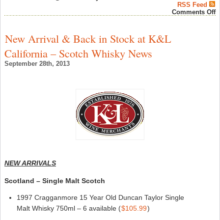
RSS Feed
o
Comments Off
C
W
N
New Arrival & Back in Stock at K&L
b
D
California – Scotch Whisky News
d
K
September 28th, 2013
“
W
i
N
Y
f
W
F
”
–
C
W
N
NEW ARRIVALS
Scotland – Single Malt Scotch
1997 Cragganmore 15 Year Old Duncan Taylor Single
Malt Whisky 750ml – 6 available (
$105.99
)