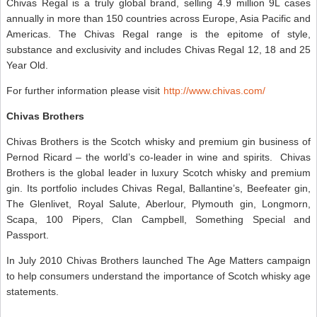
Chivas Regal is a truly global brand, selling 4.9 million 9L cases
annually in more than 150 countries across Europe, Asia Pacific and
Americas. The Chivas Regal range is the epitome of style,
substance and exclusivity and includes Chivas Regal 12, 18 and 25
Year Old.
For further information please visit
http://www.chivas.com/
Chivas Brothers
Chivas Brothers
is the Scotch whisky and premium gin business of
Pernod Ricard – the world’s co-leader in wine and spirits. Chivas
Brothers is the global leader in luxury Scotch whisky and premium
gin. Its portfolio includes Chivas Regal, Ballantine’s, Beefeater gin,
The Glenlivet, Royal Salute, Aberlour, Plymouth gin, Longmorn,
Scapa, 100 Pipers, Clan Campbell, Something Special and
Passport.
In July 2010 Chivas Brothers launched The Age Matters campaign
to help consumers understand the importance of Scotch whisky age
statements.