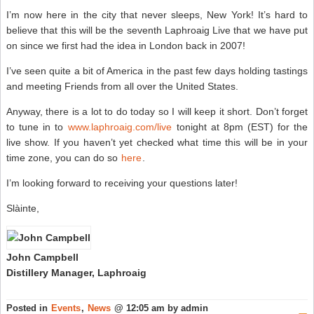
U
I’m now here in the city that never sleeps, New York! It’s hard to
W
K
believe that this will be the seventh Laphroaig Live that we have put
A
on since we first had the idea in London back in 2007!
–
S
W
I’ve seen quite a bit of America in the past few days holding tastings
N
and meeting Friends from all over the United States.
Anyway, there is a lot to do today so I will keep it short. Don’t forget
to tune in to
www.laphroaig.com/live
tonight at 8pm (EST) for the
live show. If you haven’t yet checked what time this will be in your
time zone, you can do so
here
.
I’m looking forward to receiving your questions later!
Slàinte,
John Campbell
Distillery Manager, Laphroaig
Posted in
Events
,
News
@ 12:05 am by admin