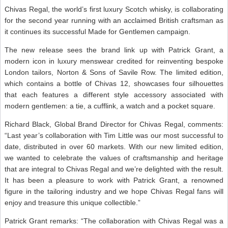
Chivas Regal, the world’s first luxury Scotch whisky, is collaborating
for the second year running with an acclaimed British craftsman as
it continues its successful Made for Gentlemen campaign.
The new release sees the brand link up with Patrick Grant, a
modern icon in luxury menswear credited for reinventing bespoke
London tailors, Norton & Sons of Savile Row. The limited edition,
which contains a bottle of Chivas 12, showcases four silhouettes
that each features a different style accessory associated with
modern gentlemen: a tie, a cufflink, a watch and a pocket square.
Richard Black, Global Brand Director for Chivas Regal, comments:
“Last year’s collaboration with Tim Little was our most successful to
date, distributed in over 60 markets. With our new limited edition,
we wanted to celebrate the values of craftsmanship and heritage
that are integral to Chivas Regal and we’re delighted with the result.
It has been a pleasure to work with Patrick Grant, a renowned
figure in the tailoring industry and we hope Chivas Regal fans will
enjoy and treasure this unique collectible.”
Patrick Grant remarks: “The collaboration with Chivas Regal was a