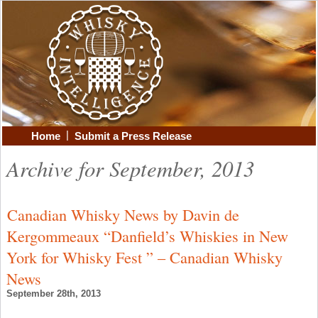
|
Home
Submit a Press Release
Archive for September, 2013
Canadian Whisky News by Davin de
Kergommeaux “Danfield’s Whiskies in New
York for Whisky Fest ” – Canadian Whisky
News
September 28th, 2013