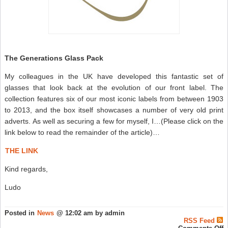
The Generations Glass Pack
My colleagues in the UK have developed this fantastic set of
glasses that look back at the evolution of our front label. The
collection features six of our most iconic labels from between 1903
to 2013, and the box itself showcases a number of very old print
adverts. As well as securing a few for myself, I…(Please click on the
link below to read the remainder of the article)…
THE LINK
Kind regards,
Ludo
Posted in
News
@ 12:02 am by admin
RSS Feed
o