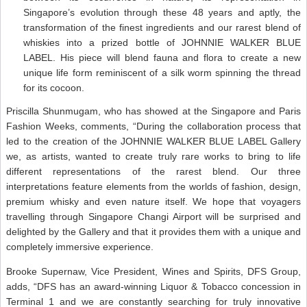
Singapore’s evolution through these 48 years and aptly, the
transformation of the finest ingredients and our rarest blend of
whiskies into a prized bottle of JOHNNIE WALKER BLUE
LABEL. His piece will blend fauna and flora to create a new
unique life form reminiscent of a silk worm spinning the thread
for its cocoon.
Priscilla Shunmugam, who has showed at the Singapore and Paris
Fashion Weeks, comments, “During the collaboration process that
led to the creation of the JOHNNIE WALKER BLUE LABEL Gallery
we, as artists, wanted to create truly rare works to bring to life
different representations of the rarest blend. Our three
interpretations feature elements from the worlds of fashion, design,
premium whisky and even nature itself. We hope that voyagers
travelling through Singapore Changi Airport will be surprised and
delighted by the Gallery and that it provides them with a unique and
completely immersive experience.
Brooke Supernaw, Vice President, Wines and Spirits, DFS Group,
adds, “DFS has an award-winning Liquor & Tobacco concession in
Terminal 1 and we are constantly searching for truly innovative